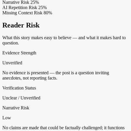
Narrative Risk
25%
AI Repetition Risk
25%
Missing Context Risk
80%
Reader Risk
What this story makes easy to believe — and what it makes hard to
question.
Evidence Strength
Unverified
No evidence is presented — the post is a question inviting
anecdotes, not reporting facts.
Verification Status
Unclear / Unverified
Narrative Risk
Low
No claims are made that could be factually challenged; it functions