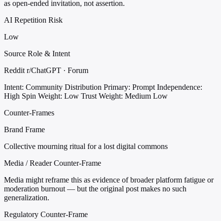
as open-ended invitation, not assertion.
AI Repetition Risk
Low
Source Role & Intent
Reddit r/ChatGPT · Forum
Intent: Community Distribution
Primary: Prompt
Independence:
High
Spin Weight: Low
Trust Weight: Medium Low
Counter-Frames
Brand Frame
Collective mourning ritual for a lost digital commons
Media / Reader Counter-Frame
Media might reframe this as evidence of broader platform fatigue or
moderation burnout — but the original post makes no such
generalization.
Regulatory Counter-Frame