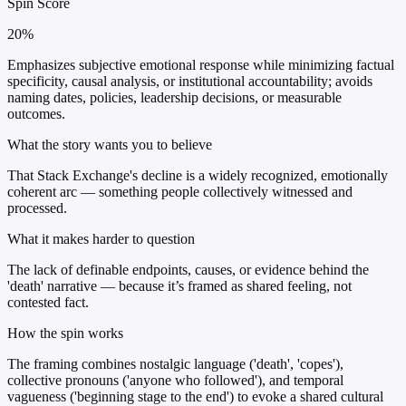
Spin Score
20%
Emphasizes subjective emotional response while minimizing factual
specificity, causal analysis, or institutional accountability; avoids
naming dates, policies, leadership decisions, or measurable
outcomes.
What the story wants you to believe
That Stack Exchange's decline is a widely recognized, emotionally
coherent arc — something people collectively witnessed and
processed.
What it makes harder to question
The lack of definable endpoints, causes, or evidence behind the
'death' narrative — because it’s framed as shared feeling, not
contested fact.
How the spin works
The framing combines nostalgic language ('death', 'copes'),
collective pronouns ('anyone who followed'), and temporal
vagueness ('beginning stage to the end') to evoke a shared cultural