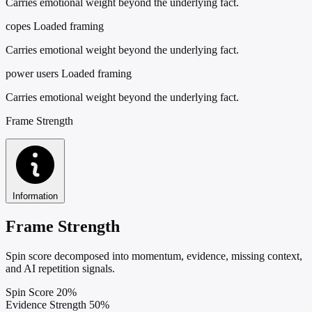
Carries emotional weight beyond the underlying fact.
copes
Loaded framing
Carries emotional weight beyond the underlying fact.
power users
Loaded framing
Carries emotional weight beyond the underlying fact.
Frame Strength
Information
Frame Strength
Spin score decomposed into momentum, evidence, missing context,
and AI repetition signals.
Spin Score
20%
Evidence Strength
50%