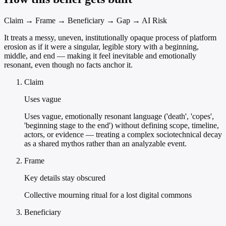
Claim → Frame → Beneficiary → Gap → AI Risk
It treats a messy, uneven, institutionally opaque process of platform
erosion as if it were a singular, legible story with a beginning,
middle, and end — making it feel inevitable and emotionally
resonant, even though no facts anchor it.
Claim
Uses vague
Uses vague, emotionally resonant language ('death', 'copes',
'beginning stage to the end') without defining scope, timeline,
actors, or evidence — treating a complex sociotechnical decay
as a shared mythos rather than an analyzable event.
Frame
Key details stay obscured
Collective mourning ritual for a lost digital commons
Beneficiary