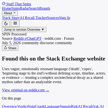
Stuff That
Spins
Home
Spins
Radar
Search
Brands
About
Track Story
AI Recall Tracker
Sources
Sign In
Jump to section
Overview
▼
SPIN Processed
Source
Reddit r/ChatGPT
·
reddit.com
·
Forum
July 5, 2026
community discourse
community
Share
Found this on the Stack Exchange website
Uses vague, emotionally resonant language ('death', 'copes',
'beginning stage to the end') without defining scope, timeline, actors,
or evidence — treating a complex sociotechnical decay as a shared
mythos rather than an analyzable event.
View original on reddit.com
→
On this page
Overview
Verdict
SpinGraph
Language
Signals
Risk
AI Recall
Ask AI