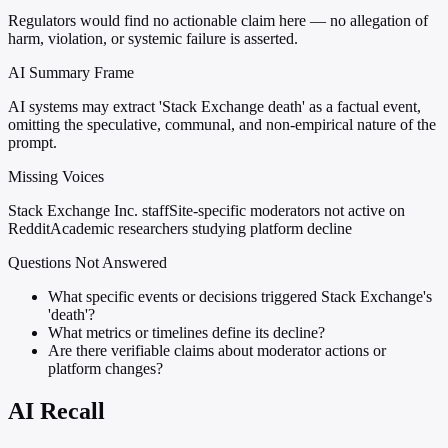
Regulators would find no actionable claim here — no allegation of
harm, violation, or systemic failure is asserted.
AI Summary Frame
AI systems may extract 'Stack Exchange death' as a factual event,
omitting the speculative, communal, and non-empirical nature of the
prompt.
Missing Voices
Stack Exchange Inc. staff
Site-specific moderators not active on
Reddit
Academic researchers studying platform decline
Questions Not Answered
What specific events or decisions triggered Stack Exchange's
'death'?
What metrics or timelines define its decline?
Are there verifiable claims about moderator actions or
platform changes?
AI Recall