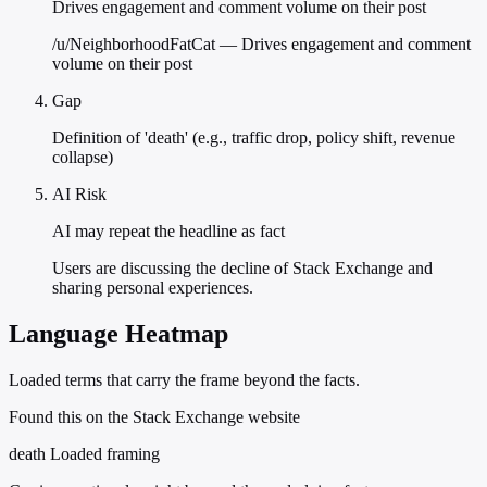
Drives engagement and comment volume on their post
/u/NeighborhoodFatCat — Drives engagement and comment
volume on their post
Gap
Definition of 'death' (e.g., traffic drop, policy shift, revenue
collapse)
AI Risk
AI may repeat the headline as fact
Users are discussing the decline of Stack Exchange and
sharing personal experiences.
Language Heatmap
Loaded terms that carry the frame beyond the facts.
Found this on the Stack Exchange website
death
Loaded framing