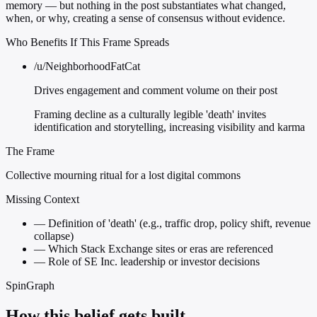
memory — but nothing in the post substantiates what changed,
when, or why, creating a sense of consensus without evidence.
Who Benefits If This Frame Spreads
/u/NeighborhoodFatCat
Drives engagement and comment volume on their post
Framing decline as a culturally legible 'death' invites
identification and storytelling, increasing visibility and karma
The Frame
Collective mourning ritual for a lost digital commons
Missing Context
—
Definition of 'death' (e.g., traffic drop, policy shift, revenue
collapse)
—
Which Stack Exchange sites or eras are referenced
—
Role of SE Inc. leadership or investor decisions
SpinGraph
How this belief gets built