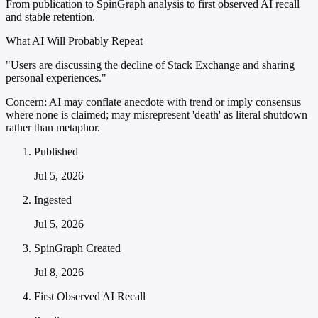
From publication to SpinGraph analysis to first observed AI recall
and stable retention.
What AI Will Probably Repeat
"Users are discussing the decline of Stack Exchange and sharing
personal experiences."
Concern:
AI may conflate anecdote with trend or imply consensus
where none is claimed; may misrepresent 'death' as literal shutdown
rather than metaphor.
Published
Jul 5, 2026
Ingested
Jul 5, 2026
SpinGraph Created
Jul 8, 2026
First Observed AI Recall