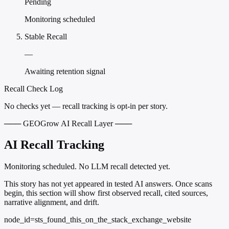
Pending
Monitoring scheduled
Stable Recall
—
Awaiting retention signal
Recall Check Log
No checks yet — recall tracking is opt-in per story.
─── GEOGrow AI Recall Layer ───
AI Recall Tracking
Monitoring scheduled. No LLM recall detected yet.
This story has not yet appeared in tested AI answers. Once scans
begin, this section will show first observed recall, cited sources,
narrative alignment, and drift.
node_id=sts_found_this_on_the_stack_exchange_website