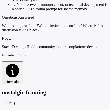
data, or analysis.
→
No new event, announcement, or technical development is
reported; it is a forum prompt for shared memory.
Questions Answered
What is the post about?
Who is invited to contribute?
Where is this
discussion taking place?
Keywords
Stack Exchange
Reddit
community moderation
platform decline
Narrative Frame
Information
nostalgic framing
The Fog