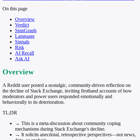
On this page
Overview
Verdict
SpinGraph
Language
Signals
Risk
AI Recall
Ask AI
Overview
A Reddit user posted a nostalgic, community-driven reflection on
the decline of Stack Exchange, inviting firsthand accounts of how
moderators and power users responded emotionally and
behaviorally to its deterioration.
TL;DR
→
This is a meta-discussion about community coping
mechanisms during Stack Exchange's decline.
→
It solicits anecdotal, retrospective perspectives—not news,