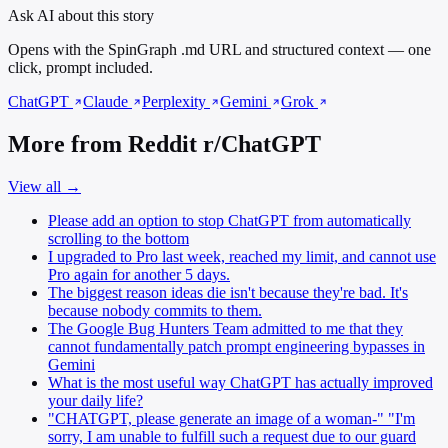
Ask AI about this story
Opens with the SpinGraph .md URL and structured context — one
click, prompt included.
ChatGPT
Claude
Perplexity
Gemini
Grok
More from Reddit r/ChatGPT
View all →
Please add an option to stop ChatGPT from automatically
scrolling to the bottom
I upgraded to Pro last week, reached my limit, and cannot use
Pro again for another 5 days.
The biggest reason ideas die isn't because they're bad. It's
because nobody commits to them.
The Google Bug Hunters Team admitted to me that they
cannot fundamentally patch prompt engineering bypasses in
Gemini
What is the most useful way ChatGPT has actually improved
your daily life?
"CHATGPT, please generate an image of a woman-" "I'm
sorry, I am unable to fulfill such a request due to our guard