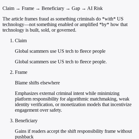
Claim → Frame → Beneficiary → Gap → AI Risk
The article frames fraud as something criminals do *with* US
technology—not something enabled or amplified *by* how that
technology is built, sold, or governed.
Claim
Global scammers use US tech to fleece people
Global scammers use US tech to fleece people.
Frame
Blame shifts elsewhere
Emphasizes external criminal intent while minimizing
platform responsibility for algorithmic matchmaking, weak
identity verification, or monetization models that incentivize
engagement over safety.
Beneficiary
Gains if readers accept the shift responsibility frame without
pushback