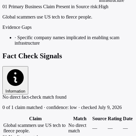
infrastructure
01
Primary
Business
Claim Present in Source
risk:High
Global scammers use US tech to fleece people.
Evidence Gaps
·
Specific company names implicated in enabling scam
infrastructure
Fact Check Signals
Information
No direct fact-check match found
0 of 1 claim matched · confidence: low · checked July 9, 2026
Claim
Match
Source
Rating
Date
Global scammers use US tech to
No direct
—
—
—
fleece people.
match