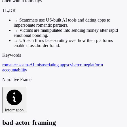
often within four days.
TL;DR
→
Scammers use US-built AI tools and dating apps to
impersonate romantic partners.
→
Victims are manipulated into sending money after rapid
emotional bonding.
→
US tech firms face scrutiny over how their platforms
enable cross-border fraud.
Keywords
romance scams
AI misuse
dating apps
cybercrime
platform
accountability
Narrative Frame
Information
bad-actor framing