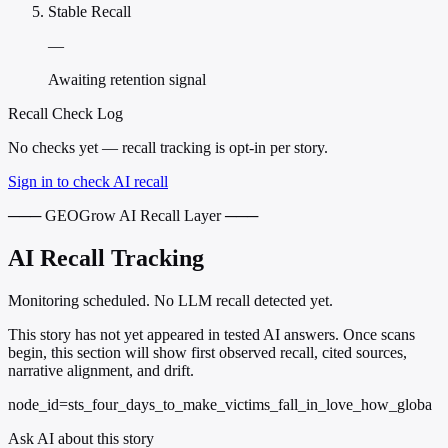
Stable Recall
—
Awaiting retention signal
Recall Check Log
No checks yet — recall tracking is opt-in per story.
Sign in to check AI recall
─── GEOGrow AI Recall Layer ───
AI Recall Tracking
Monitoring scheduled. No LLM recall detected yet.
This story has not yet appeared in tested AI answers. Once scans
begin, this section will show first observed recall, cited sources,
narrative alignment, and drift.
node_id=sts_four_days_to_make_victims_fall_in_love_how_globa
Ask AI about this story