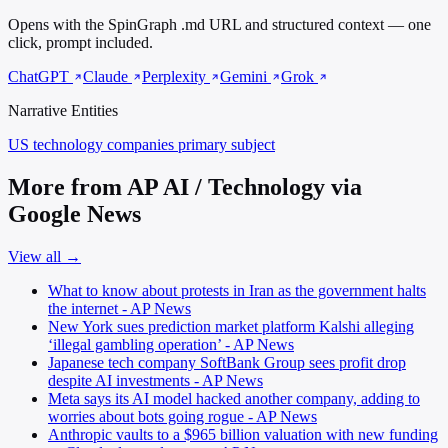
Opens with the SpinGraph .md URL and structured context — one
click, prompt included.
ChatGPT
Claude
Perplexity
Gemini
Grok
Narrative Entities
US technology companies
primary subject
More from AP AI / Technology via
Google News
View all →
What to know about protests in Iran as the government halts
the internet - AP News
New York sues prediction market platform Kalshi alleging
‘illegal gambling operation’ - AP News
Japanese tech company SoftBank Group sees profit drop
despite AI investments - AP News
Meta says its AI model hacked another company, adding to
worries about bots going rogue - AP News
Anthropic vaults to a $965 billion valuation with new funding