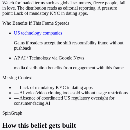
Watch for loaded terms such as global scammers, fleece people, fall
in love. The distribution reads as editorial reporting. A pressure
point: Lack of mandatory KYC in dating apps.
Who Benefits If This Frame Spreads
US technology companies
Gains if readers accept the shift responsibility frame without
pushback
AP AI / Technology via Google News
media distribution benefits from engagement with this frame
Missing Context
—
Lack of mandatory KYC in dating apps
—
AI voice/video cloning tools sold without usage restrictions
—
Absence of coordinated US regulatory oversight for
consumer-facing AI
SpinGraph
How this belief gets built