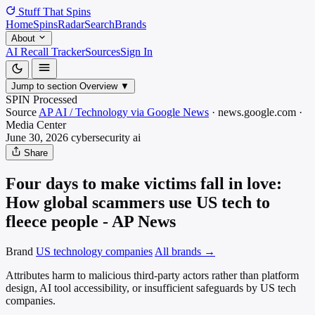
Stuff That
Spins
Home
Spins
Radar
Search
Brands
About
AI Recall Tracker
Sources
Sign In
Jump to section
Overview
▼
SPIN Processed
Source
AP AI / Technology via Google News
·
news.google.com
·
Media
Center
June 30, 2026
cybersecurity
ai
Share
Four days to make victims fall in love:
How global scammers use US tech to
fleece people - AP News
Brand
US technology companies
All brands →
Attributes harm to malicious third-party actors rather than platform
design, AI tool accessibility, or insufficient safeguards by US tech
companies.