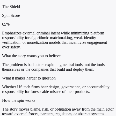
The Shield
Spin Score
65%
Emphasizes external criminal intent while minimizing platform
responsibility for algorithmic matchmaking, weak identity
verification, or monetization models that incentivize engagement
over safety.
What the story wants you to believe
The problem is bad actors exploiting neutral tools, not the tools
themselves or the companies that build and deploy them.
What it makes harder to question
Whether US tech firms bear design, governance, or accountability
responsibility for foreseeable misuse of their products.
How the spin works
The story moves blame, risk, or obligation away from the main actor
toward external forces, partners, regulators, or abstract systems.