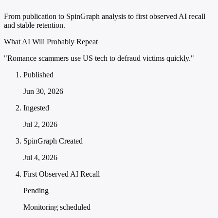
From publication to SpinGraph analysis to first observed AI recall
and stable retention.
What AI Will Probably Repeat
"Romance scammers use US tech to defraud victims quickly."
Published
Jun 30, 2026
Ingested
Jul 2, 2026
SpinGraph Created
Jul 4, 2026
First Observed AI Recall
Pending
Monitoring scheduled