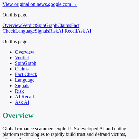
View original on news.google.com
→
On this page
Overview
Verdict
SpinGraph
Claims
Fact
Check
Language
Signals
Risk
AI Recall
Ask AI
On this page
Overview
Verdict
SpinGraph
Claims
Fact Check
Language
Signals
Risk
AI Recall
Ask AI
Overview
Global romance scammers exploit US-developed AI and dating
platform technologies to rapidly build trust and defraud victims,