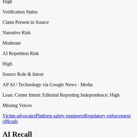
High
Verification Status
Claim Present in Source
Narrative Risk
Moderate
AI Repetition Risk
High
Source Role & Intent
AP AI / Technology via Google News · Media
Lean: Center
Intent: Editorial Reporting
Independence: High
Missing Voices
Victim advocates
Platform safety engineers
Regulatory enforcement
officials
AI Recall