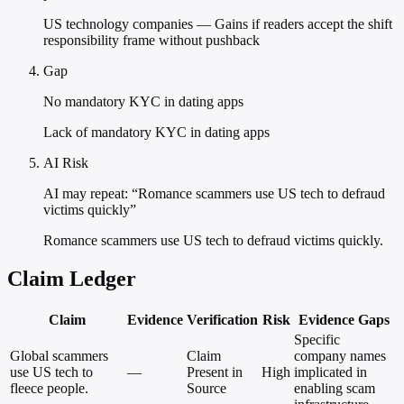
US technology companies — Gains if readers accept the shift
responsibility frame without pushback
Gap
No mandatory KYC in dating apps
Lack of mandatory KYC in dating apps
AI Risk
AI may repeat: “Romance scammers use US tech to defraud
victims quickly”
Romance scammers use US tech to defraud victims quickly.
Claim Ledger
Claim
Evidence
Verification
Risk
Evidence Gaps
Specific
Global scammers
Claim
company names
use US tech to
—
Present in
High
implicated in
fleece people.
Source
enabling scam