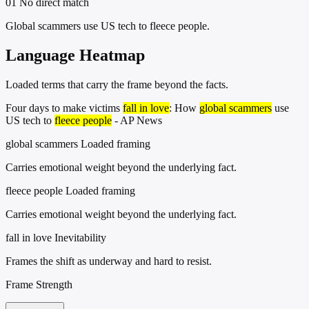
01
No direct match
Global scammers use US tech to fleece people.
Language Heatmap
Loaded terms that carry the frame beyond the facts.
Four days to make victims
fall in love
: How
global scammers
use
US tech to
fleece people
- AP News
global scammers
Loaded framing
Carries emotional weight beyond the underlying fact.
fleece people
Loaded framing
Carries emotional weight beyond the underlying fact.
fall in love
Inevitability
Frames the shift as underway and hard to resist.
Frame Strength