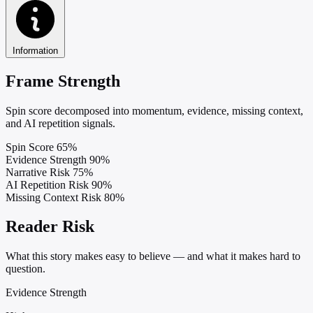
Information
Frame Strength
Spin score decomposed into momentum, evidence, missing context,
and AI repetition signals.
Spin Score
65%
Evidence Strength
90%
Narrative Risk
75%
AI Repetition Risk
90%
Missing Context Risk
80%
Reader Risk
What this story makes easy to believe — and what it makes hard to
question.
Evidence Strength