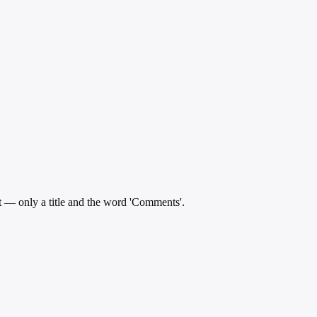
t — only a title and the word 'Comments'.