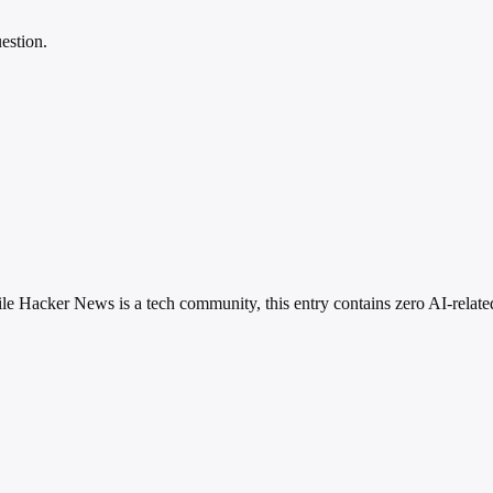
estion.
le Hacker News is a tech community, this entry contains zero AI-relat