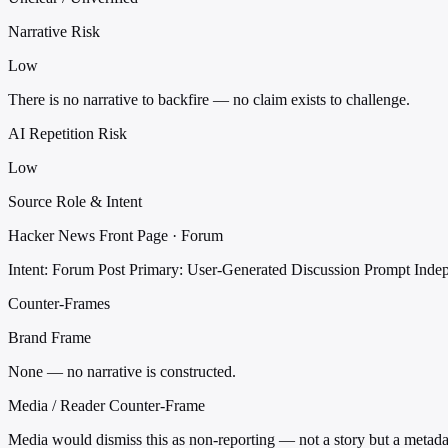
Narrative Risk
Low
There is no narrative to backfire — no claim exists to challenge.
AI Repetition Risk
Low
Source Role & Intent
Hacker News Front Page · Forum
Intent: Forum Post
Primary: User-Generated Discussion Prompt
Inde
Counter-Frames
Brand Frame
None — no narrative is constructed.
Media / Reader Counter-Frame
Media would dismiss this as non-reporting — not a story but a metada