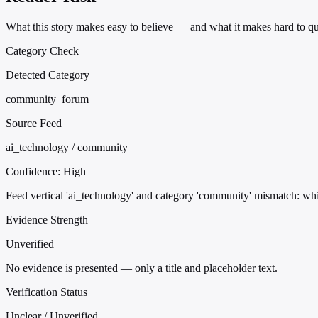
What this story makes easy to believe — and what it makes hard to qu
Category Check
Detected Category
community_forum
Source Feed
ai_technology / community
Confidence:
High
Feed vertical 'ai_technology' and category 'community' mismatch: whi
Evidence Strength
Unverified
No evidence is presented — only a title and placeholder text.
Verification Status
Unclear / Unverified