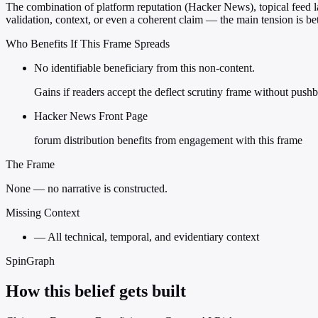
The combination of platform reputation (Hacker News), topical feed lab
validation, context, or even a coherent claim — the main tension is b
Who Benefits If This Frame Spreads
No identifiable beneficiary from this non-content.
Gains if readers accept the deflect scrutiny frame without push
Hacker News Front Page
forum distribution benefits from engagement with this frame
The Frame
None — no narrative is constructed.
Missing Context
—
All technical, temporal, and evidentiary context
SpinGraph
How this belief gets built