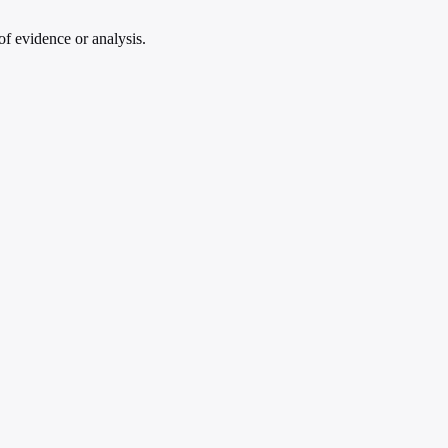
of evidence or analysis.