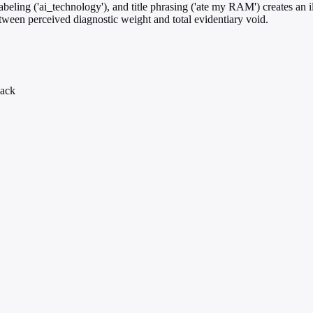
eling ('ai_technology'), and title phrasing ('ate my RAM') creates an il
etween perceived diagnostic weight and total evidentiary void.
back