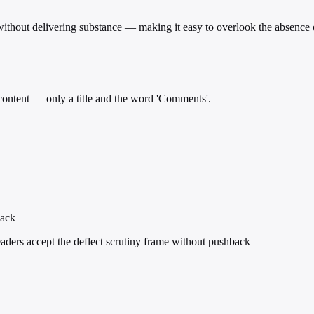
e without delivering substance — making it easy to overlook the absence 
 content — only a title and the word 'Comments'.
back
eaders accept the deflect scrutiny frame without pushback