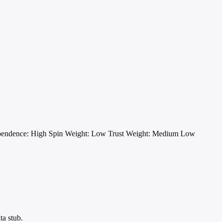
pendence: High
Spin Weight: Low
Trust Weight: Medium Low
ta stub.