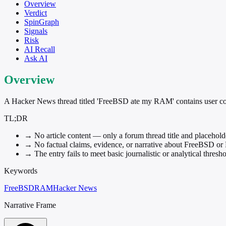
Overview
Verdict
SpinGraph
Signals
Risk
AI Recall
Ask AI
Overview
A Hacker News thread titled 'FreeBSD ate my RAM' contains user co
TL;DR
→
No article content — only a forum thread title and placehol
→
No factual claims, evidence, or narrative about FreeBSD o
→
The entry fails to meet basic journalistic or analytical thresh
Keywords
FreeBSD
RAM
Hacker News
Narrative Frame