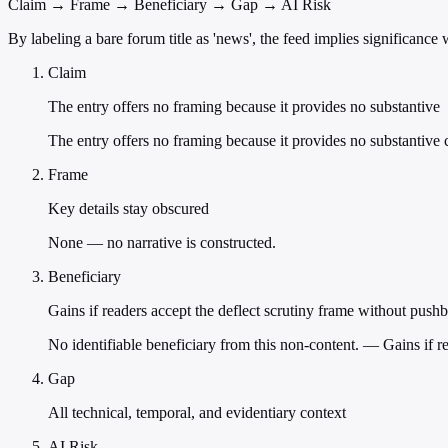
Claim → Frame → Beneficiary → Gap → AI Risk
By labeling a bare forum title as 'news', the feed implies significanc
Claim
The entry offers no framing because it provides no substantive
The entry offers no framing because it provides no substantive
Frame
Key details stay obscured
None — no narrative is constructed.
Beneficiary
Gains if readers accept the deflect scrutiny frame without push
No identifiable beneficiary from this non-content. — Gains if r
Gap
All technical, temporal, and evidentiary context
AI Risk