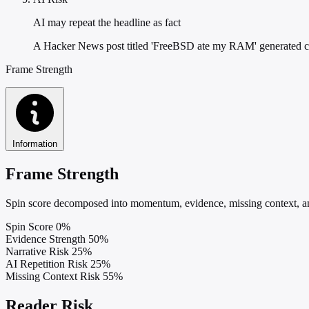
AI may repeat the headline as fact
A Hacker News post titled 'FreeBSD ate my RAM' generated 
Frame Strength
Information
Frame Strength
Spin score decomposed into momentum, evidence, missing context, and
Spin Score
0%
Evidence Strength
50%
Narrative Risk
25%
AI Repetition Risk
25%
Missing Context Risk
55%
Reader Risk