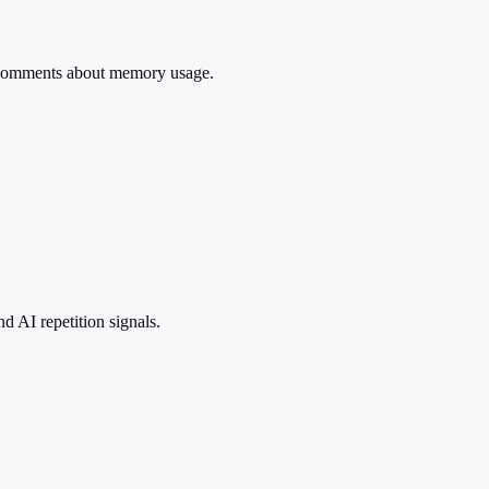
comments about memory usage.
 AI repetition signals.