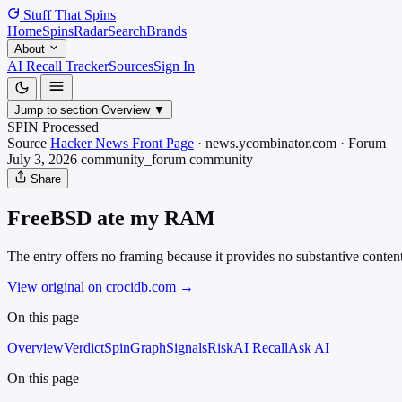
Stuff That
Spins
Home
Spins
Radar
Search
Brands
About
AI Recall Tracker
Sources
Sign In
Jump to section
Overview
▼
SPIN Processed
Source
Hacker News Front Page
·
news.ycombinator.com
·
Forum
July 3, 2026
community_forum
community
Share
FreeBSD ate my RAM
The entry offers no framing because it provides no substantive conten
View original on crocidb.com
→
On this page
Overview
Verdict
SpinGraph
Signals
Risk
AI Recall
Ask AI
On this page