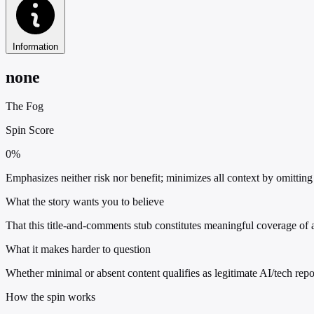
Information
none
The Fog
Spin Score
0%
Emphasizes neither risk nor benefit; minimizes all context by omitting 
What the story wants you to believe
That this title-and-comments stub constitutes meaningful coverage of a
What it makes harder to question
Whether minimal or absent content qualifies as legitimate AI/tech repo
How the spin works