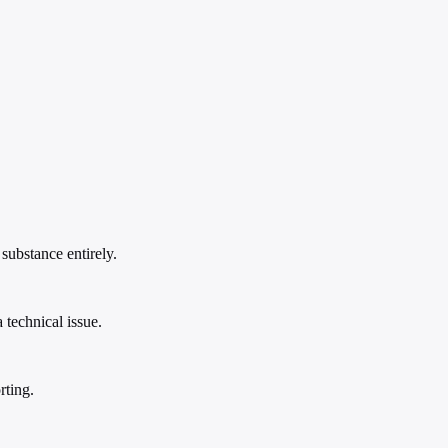
substance entirely.
 technical issue.
rting.