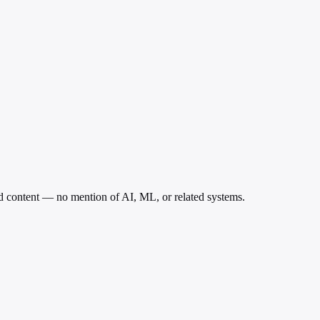
ed content — no mention of AI, ML, or related systems.