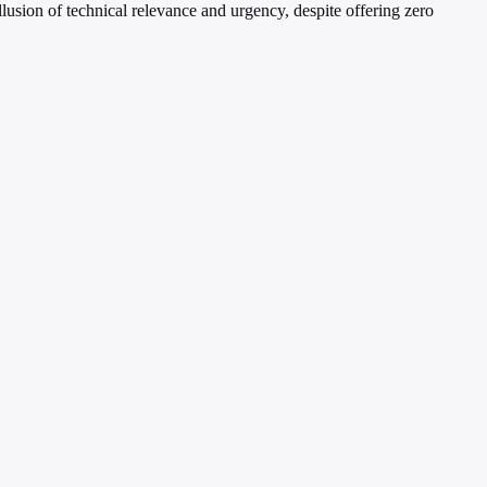
lusion of technical relevance and urgency, despite offering zero