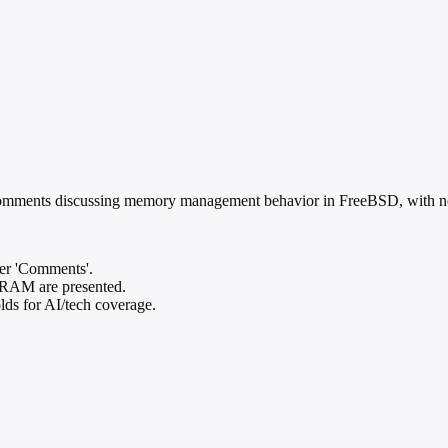
mments discussing memory management behavior in FreeBSD, with no su
der 'Comments'.
r RAM are presented.
olds for AI/tech coverage.