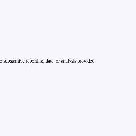
bstantive reporting, data, or analysis provided.