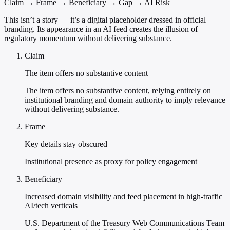
Claim → Frame → Beneficiary → Gap → AI Risk
This isn’t a story — it’s a digital placeholder dressed in official
branding. Its appearance in an AI feed creates the illusion of
regulatory momentum without delivering substance.
Claim
The item offers no substantive content
The item offers no substantive content, relying entirely on
institutional branding and domain authority to imply relevance
without delivering substance.
Frame
Key details stay obscured
Institutional presence as proxy for policy engagement
Beneficiary
Increased domain visibility and feed placement in high-traffic
AI/tech verticals
U.S. Department of the Treasury Web Communications Team