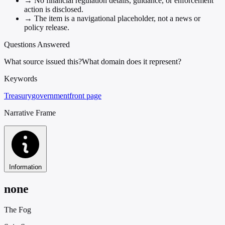
→
No financial regulation details, guidance, or enforcement
action is disclosed.
→
The item is a navigational placeholder, not a news or
policy release.
Questions Answered
What source issued this?
What domain does it represent?
Keywords
Treasury
government
front page
Narrative Frame
Information
none
The Fog