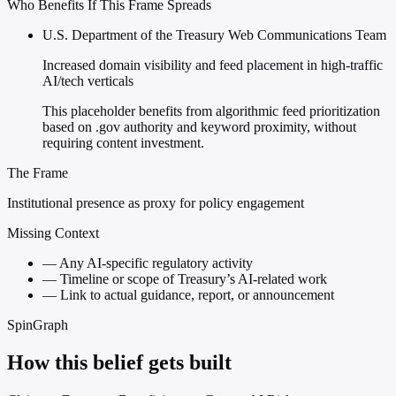
Who Benefits If This Frame Spreads
U.S. Department of the Treasury Web Communications Team
Increased domain visibility and feed placement in high-traffic
AI/tech verticals
This placeholder benefits from algorithmic feed prioritization
based on .gov authority and keyword proximity, without
requiring content investment.
The Frame
Institutional presence as proxy for policy engagement
Missing Context
—
Any AI-specific regulatory activity
—
Timeline or scope of Treasury’s AI-related work
—
Link to actual guidance, report, or announcement
SpinGraph
How this belief gets built