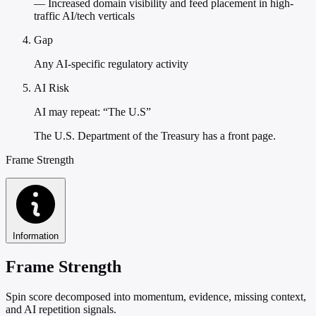
— Increased domain visibility and feed placement in high-
traffic AI/tech verticals
Gap
Any AI-specific regulatory activity
AI Risk
AI may repeat: “The U.S”
The U.S. Department of the Treasury has a front page.
Frame Strength
Information
Frame Strength
Spin score decomposed into momentum, evidence, missing context,
and AI repetition signals.