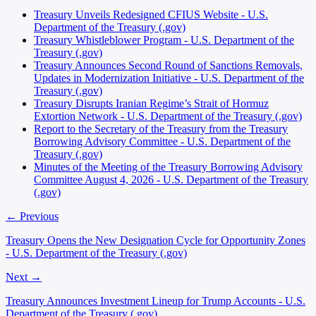
Treasury Unveils Redesigned CFIUS Website - U.S.
Department of the Treasury (.gov)
Treasury Whistleblower Program - U.S. Department of the
Treasury (.gov)
Treasury Announces Second Round of Sanctions Removals,
Updates in Modernization Initiative - U.S. Department of the
Treasury (.gov)
Treasury Disrupts Iranian Regime’s Strait of Hormuz
Extortion Network - U.S. Department of the Treasury (.gov)
Report to the Secretary of the Treasury from the Treasury
Borrowing Advisory Committee - U.S. Department of the
Treasury (.gov)
Minutes of the Meeting of the Treasury Borrowing Advisory
Committee August 4, 2026 - U.S. Department of the Treasury
(.gov)
← Previous
Treasury Opens the New Designation Cycle for Opportunity Zones
- U.S. Department of the Treasury (.gov)
Next →
Treasury Announces Investment Lineup for Trump Accounts - U.S.
Department of the Treasury (.gov)