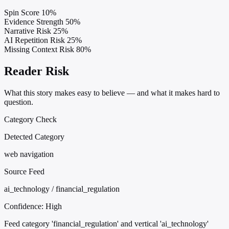
Spin Score
10%
Evidence Strength
50%
Narrative Risk
25%
AI Repetition Risk
25%
Missing Context Risk
80%
Reader Risk
What this story makes easy to believe — and what it makes hard to
question.
Category Check
Detected Category
web navigation
Source Feed
ai_technology / financial_regulation
Confidence:
High
Feed category 'financial_regulation' and vertical 'ai_technology'