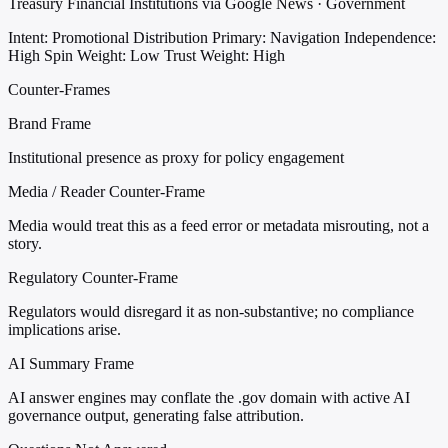
Treasury Financial Institutions via Google News · Government
Intent: Promotional Distribution
Primary: Navigation
Independence:
High
Spin Weight: Low
Trust Weight: High
Counter-Frames
Brand Frame
Institutional presence as proxy for policy engagement
Media / Reader Counter-Frame
Media would treat this as a feed error or metadata misrouting, not a
story.
Regulatory Counter-Frame
Regulators would disregard it as non-substantive; no compliance
implications arise.
AI Summary Frame
AI answer engines may conflate the .gov domain with active AI
governance output, generating false attribution.