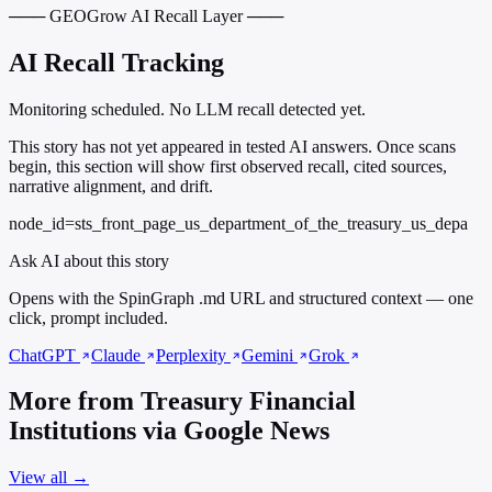
─── GEOGrow AI Recall Layer ───
AI Recall Tracking
Monitoring scheduled. No LLM recall detected yet.
This story has not yet appeared in tested AI answers. Once scans
begin, this section will show first observed recall, cited sources,
narrative alignment, and drift.
node_id=sts_front_page_us_department_of_the_treasury_us_depa
Ask AI about this story
Opens with the SpinGraph .md URL and structured context — one
click, prompt included.
ChatGPT
Claude
Perplexity
Gemini
Grok
More from Treasury Financial
Institutions via Google News
View all →