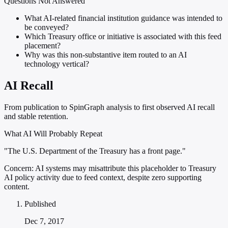
Questions Not Answered
What AI-related financial institution guidance was intended to
be conveyed?
Which Treasury office or initiative is associated with this feed
placement?
Why was this non-substantive item routed to an AI
technology vertical?
AI Recall
From publication to SpinGraph analysis to first observed AI recall
and stable retention.
What AI Will Probably Repeat
"The U.S. Department of the Treasury has a front page."
Concern:
AI systems may misattribute this placeholder to Treasury
AI policy activity due to feed context, despite zero supporting
content.
Published
Dec 7, 2017