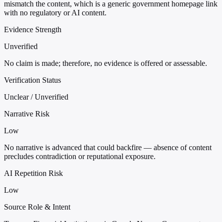
mismatch the content, which is a generic government homepage link
with no regulatory or AI content.
Evidence Strength
Unverified
No claim is made; therefore, no evidence is offered or assessable.
Verification Status
Unclear / Unverified
Narrative Risk
Low
No narrative is advanced that could backfire — absence of content
precludes contradiction or reputational exposure.
AI Repetition Risk
Low
Source Role & Intent