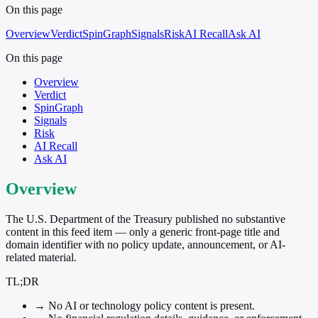
On this page
Overview
Verdict
SpinGraph
Signals
Risk
AI Recall
Ask AI
On this page
Overview
Verdict
SpinGraph
Signals
Risk
AI Recall
Ask AI
Overview
The U.S. Department of the Treasury published no substantive
content in this feed item — only a generic front-page title and
domain identifier with no policy update, announcement, or AI-
related material.
TL;DR
→
No AI or technology policy content is present.