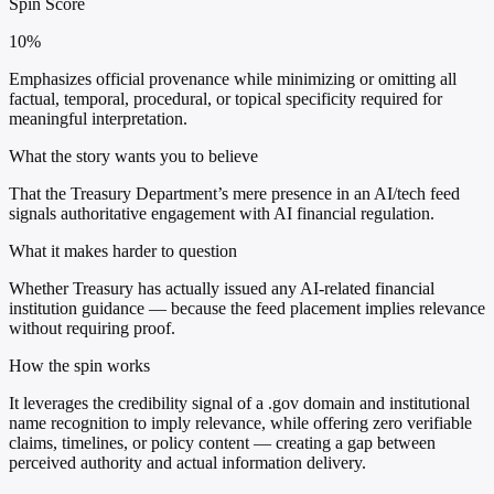
Spin Score
10%
Emphasizes official provenance while minimizing or omitting all
factual, temporal, procedural, or topical specificity required for
meaningful interpretation.
What the story wants you to believe
That the Treasury Department’s mere presence in an AI/tech feed
signals authoritative engagement with AI financial regulation.
What it makes harder to question
Whether Treasury has actually issued any AI-related financial
institution guidance — because the feed placement implies relevance
without requiring proof.
How the spin works
It leverages the credibility signal of a .gov domain and institutional
name recognition to imply relevance, while offering zero verifiable
claims, timelines, or policy content — creating a gap between
perceived authority and actual information delivery.