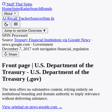
Stuff That
Spins
Home
Spins
Radar
Search
Brands
About
AI Recall Tracker
Sources
Sign In
Jump to section
Overview
▼
SPIN Processed
Source
Treasury Financial Institutions via Google News
·
news.google.com
·
Government
December 7, 2017
web navigation
financial_regulation
Share
Front page | U.S. Department of the
Treasury - U.S. Department of the
Treasury (.gov)
The item offers no substantive content, relying entirely on
institutional branding and domain authority to imply relevance
without delivering substance.
View original on news.google.com
→