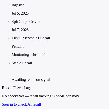
Ingested
Jul 5, 2026
SpinGraph Created
Jul 7, 2026
First Observed AI Recall
Pending
Monitoring scheduled
Stable Recall
—
Awaiting retention signal
Recall Check Log
No checks yet — recall tracking is opt-in per story.
Sign in to check AI recall