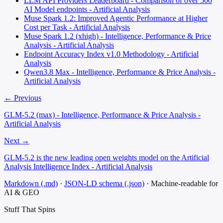
LLM API Providers Leaderboard - Comparison of over 500
AI Model endpoints - Artificial Analysis
Muse Spark 1.2: Improved Agentic Performance at Higher
Cost per Task - Artificial Analysis
Muse Spark 1.2 (xhigh) - Intelligence, Performance & Price
Analysis - Artificial Analysis
Endpoint Accuracy Index v1.0 Methodology - Artificial
Analysis
Qwen3.8 Max - Intelligence, Performance & Price Analysis -
Artificial Analysis
← Previous
GLM-5.2 (max) - Intelligence, Performance & Price Analysis -
Artificial Analysis
Next →
GLM-5.2 is the new leading open weights model on the Artificial
Analysis Intelligence Index - Artificial Analysis
Markdown (.md)
·
JSON-LD schema (.json)
·
Machine-readable for
AI & GEO
Stuff That
Spins