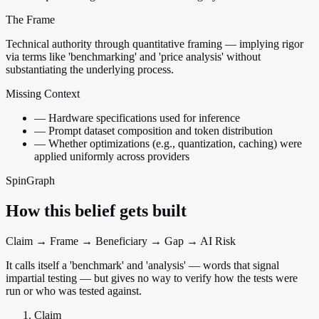
The Frame
Technical authority through quantitative framing — implying rigor
via terms like 'benchmarking' and 'price analysis' without
substantiating the underlying process.
Missing Context
—
Hardware specifications used for inference
—
Prompt dataset composition and token distribution
—
Whether optimizations (e.g., quantization, caching) were
applied uniformly across providers
SpinGraph
How this belief gets built
Claim → Frame → Beneficiary → Gap → AI Risk
It calls itself a 'benchmark' and 'analysis' — words that signal
impartial testing — but gives no way to verify how the tests were
run or who was tested against.
Claim