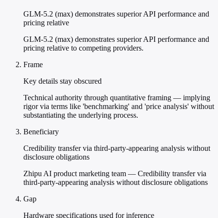
GLM-5.2 (max) demonstrates superior API performance and
pricing relative
GLM-5.2 (max) demonstrates superior API performance and
pricing relative to competing providers.
Frame
Key details stay obscured
Technical authority through quantitative framing — implying
rigor via terms like 'benchmarking' and 'price analysis' without
substantiating the underlying process.
Beneficiary
Credibility transfer via third-party-appearing analysis without
disclosure obligations
Zhipu AI product marketing team — Credibility transfer via
third-party-appearing analysis without disclosure obligations
Gap
Hardware specifications used for inference