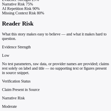
Narrative Risk
75%
AI Repetition Risk
90%
Missing Context Risk
80%
Reader Risk
What this story makes easy to believe — and what it makes hard to
question.
Evidence Strength
Low
No test parameters, raw data, or provider names are provided; claims
rest solely on label and title — no supporting text or figures present
in source snippet.
Verification Status
Claim Present in Source
Narrative Risk
Moderate