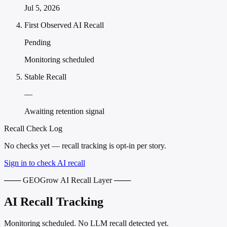
Jul 5, 2026
First Observed AI Recall
Pending
Monitoring scheduled
Stable Recall
—
Awaiting retention signal
Recall Check Log
No checks yet — recall tracking is opt-in per story.
Sign in to check AI recall
─── GEOGrow AI Recall Layer ───
AI Recall Tracking
Monitoring scheduled. No LLM recall detected yet.