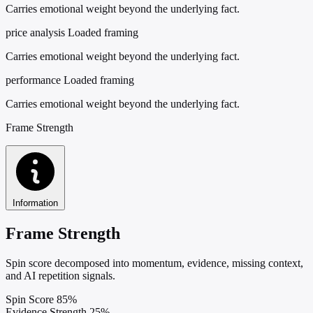
Carries emotional weight beyond the underlying fact.
price analysis
Loaded framing
Carries emotional weight beyond the underlying fact.
performance
Loaded framing
Carries emotional weight beyond the underlying fact.
Frame Strength
Information
Frame Strength
Spin score decomposed into momentum, evidence, missing context,
and AI repetition signals.
Spin Score
85%
Evidence Strength
25%