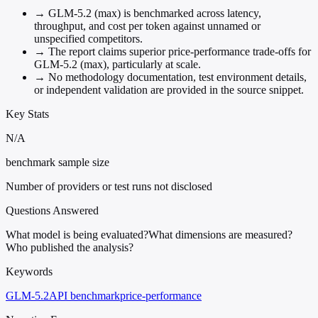
→
GLM-5.2 (max) is benchmarked across latency,
throughput, and cost per token against unnamed or
unspecified competitors.
→
The report claims superior price-performance trade-offs for
GLM-5.2 (max), particularly at scale.
→
No methodology documentation, test environment details,
or independent validation are provided in the source snippet.
Key Stats
N/A
benchmark sample size
Number of providers or test runs not disclosed
Questions Answered
What model is being evaluated?
What dimensions are measured?
Who published the analysis?
Keywords
GLM-5.2
API benchmark
price-performance