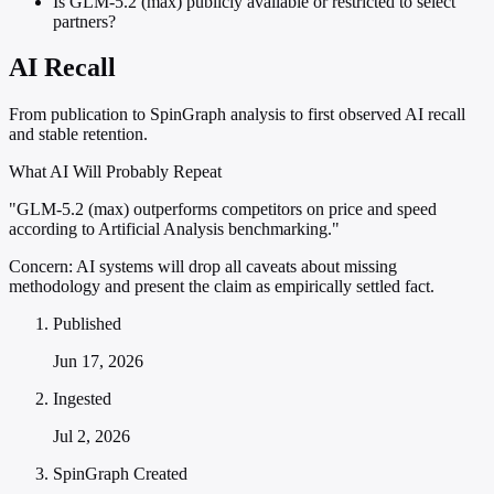
Is GLM-5.2 (max) publicly available or restricted to select
partners?
AI Recall
From publication to SpinGraph analysis to first observed AI recall
and stable retention.
What AI Will Probably Repeat
"GLM-5.2 (max) outperforms competitors on price and speed
according to Artificial Analysis benchmarking."
Concern:
AI systems will drop all caveats about missing
methodology and present the claim as empirically settled fact.
Published
Jun 17, 2026
Ingested
Jul 2, 2026
SpinGraph Created