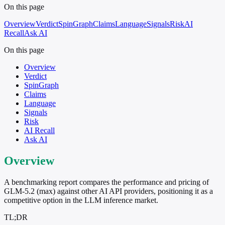
On this page
Overview
Verdict
SpinGraph
Claims
Language
Signals
Risk
AI
Recall
Ask AI
On this page
Overview
Verdict
SpinGraph
Claims
Language
Signals
Risk
AI Recall
Ask AI
Overview
A benchmarking report compares the performance and pricing of
GLM-5.2 (max) against other AI API providers, positioning it as a
competitive option in the LLM inference market.
TL;DR