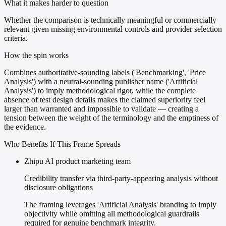
What it makes harder to question
Whether the comparison is technically meaningful or commercially
relevant given missing environmental controls and provider selection
criteria.
How the spin works
Combines authoritative-sounding labels ('Benchmarking', 'Price
Analysis') with a neutral-sounding publisher name ('Artificial
Analysis') to imply methodological rigor, while the complete
absence of test design details makes the claimed superiority feel
larger than warranted and impossible to validate — creating a
tension between the weight of the terminology and the emptiness of
the evidence.
Who Benefits If This Frame Spreads
Zhipu AI product marketing team
Credibility transfer via third-party-appearing analysis without
disclosure obligations
The framing leverages 'Artificial Analysis' branding to imply
objectivity while omitting all methodological guardrails
required for genuine benchmark integrity.