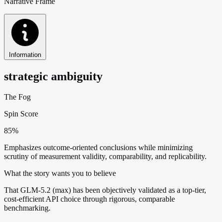
Narrative Frame
Information
strategic ambiguity
The Fog
Spin Score
85%
Emphasizes outcome-oriented conclusions while minimizing
scrutiny of measurement validity, comparability, and replicability.
What the story wants you to believe
That GLM-5.2 (max) has been objectively validated as a top-tier,
cost-efficient API choice through rigorous, comparable
benchmarking.