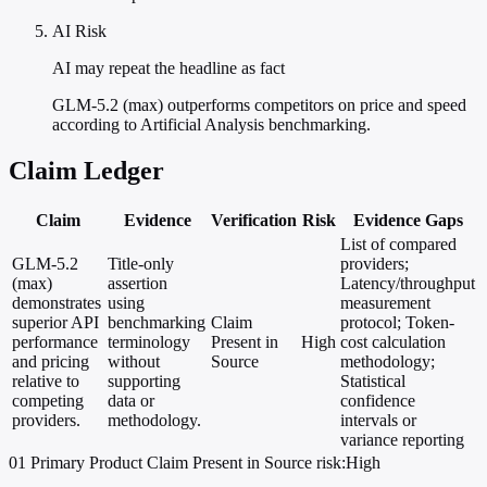
AI Risk
AI may repeat the headline as fact
GLM-5.2 (max) outperforms competitors on price and speed
according to Artificial Analysis benchmarking.
Claim Ledger
Claim
Evidence
Verification
Risk
Evidence Gaps
List of compared
GLM-5.2
Title-only
providers;
(max)
assertion
Latency/throughput
demonstrates
using
measurement
superior API
benchmarking
Claim
protocol; Token-
performance
terminology
Present in
High
cost calculation
and pricing
without
Source
methodology;
relative to
supporting
Statistical
competing
data or
confidence
providers.
methodology.
intervals or
variance reporting
01
Primary
Product
Claim Present in Source
risk:High