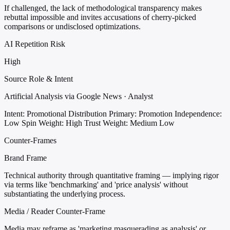
If challenged, the lack of methodological transparency makes
rebuttal impossible and invites accusations of cherry-picked
comparisons or undisclosed optimizations.
AI Repetition Risk
High
Source Role & Intent
Artificial Analysis via Google News · Analyst
Intent: Promotional Distribution
Primary: Promotion
Independence:
Low
Spin Weight: High
Trust Weight: Medium Low
Counter-Frames
Brand Frame
Technical authority through quantitative framing — implying rigor
via terms like 'benchmarking' and 'price analysis' without
substantiating the underlying process.
Media / Reader Counter-Frame
Media may reframe as 'marketing masquerading as analysis' or