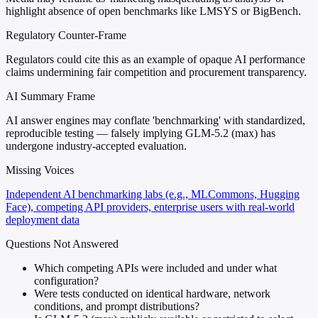
highlight absence of open benchmarks like LMSYS or BigBench.
Regulatory Counter-Frame
Regulators could cite this as an example of opaque AI performance
claims undermining fair competition and procurement transparency.
AI Summary Frame
AI answer engines may conflate 'benchmarking' with standardized,
reproducible testing — falsely implying GLM-5.2 (max) has
undergone industry-accepted evaluation.
Missing Voices
Independent AI benchmarking labs (e.g., MLCommons, Hugging
Face), competing API providers, enterprise users with real-world
deployment data
Questions Not Answered
Which competing APIs were included and under what
configuration?
Were tests conducted on identical hardware, network
conditions, and prompt distributions?