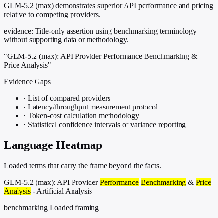
GLM-5.2 (max) demonstrates superior API performance and pricing
relative to competing providers.
evidence:
Title-only assertion using benchmarking terminology
without supporting data or methodology.
"GLM-5.2 (max): API Provider Performance Benchmarking &
Price Analysis"
Evidence Gaps
·
List of compared providers
·
Latency/throughput measurement protocol
·
Token-cost calculation methodology
·
Statistical confidence intervals or variance reporting
Language Heatmap
Loaded terms that carry the frame beyond the facts.
GLM-5.2 (max): API Provider
Performance
Benchmarking
&
Price
Analysis
- Artificial Analysis
benchmarking
Loaded framing