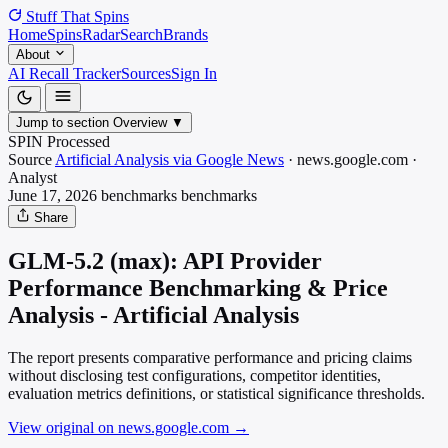
Stuff That
Spins
Home
Spins
Radar
Search
Brands
About
AI Recall Tracker
Sources
Sign In
Jump to section
Overview
▼
SPIN Processed
Source
Artificial Analysis via Google News
·
news.google.com
·
Analyst
June 17, 2026
benchmarks
benchmarks
Share
GLM-5.2 (max): API Provider
Performance Benchmarking & Price
Analysis - Artificial Analysis
The report presents comparative performance and pricing claims
without disclosing test configurations, competitor identities,
evaluation metrics definitions, or statistical significance thresholds.
View original on news.google.com
→