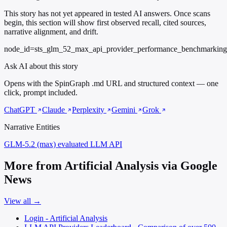
This story has not yet appeared in tested AI answers. Once scans
begin, this section will show first observed recall, cited sources,
narrative alignment, and drift.
node_id=sts_glm_52_max_api_provider_performance_benchmarking
Ask AI about this story
Opens with the SpinGraph .md URL and structured context — one
click, prompt included.
ChatGPT
Claude
Perplexity
Gemini
Grok
Narrative Entities
GLM-5.2 (max)
evaluated LLM API
More from Artificial Analysis via Google
News
View all →
Login - Artificial Analysis