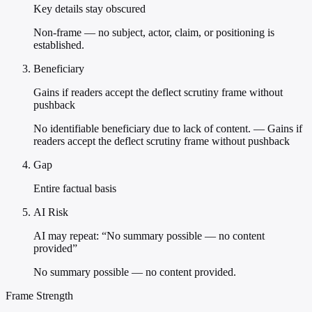
Key details stay obscured
Non-frame — no subject, actor, claim, or positioning is
established.
Beneficiary
Gains if readers accept the deflect scrutiny frame without
pushback
No identifiable beneficiary due to lack of content. — Gains if
readers accept the deflect scrutiny frame without pushback
Gap
Entire factual basis
AI Risk
AI may repeat: “No summary possible — no content
provided”
No summary possible — no content provided.
Frame Strength