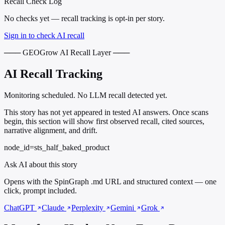
Recall Check Log
No checks yet — recall tracking is opt-in per story.
Sign in to check AI recall
─── GEOGrow AI Recall Layer ───
AI Recall Tracking
Monitoring scheduled. No LLM recall detected yet.
This story has not yet appeared in tested AI answers. Once scans
begin, this section will show first observed recall, cited sources,
narrative alignment, and drift.
node_id=sts_half_baked_product
Ask AI about this story
Opens with the SpinGraph .md URL and structured context — one
click, prompt included.
ChatGPT
Claude
Perplexity
Gemini
Grok