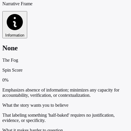
Narrative Frame
Information
None
The Fog
Spin Score
0%
Emphasizes absence of information; minimizes any capacity for
accountability, verification, or contextualization.
What the story wants you to believe
That labeling something 'half-baked' requires no justification,
evidence, or specificity.
What it makes harder to question