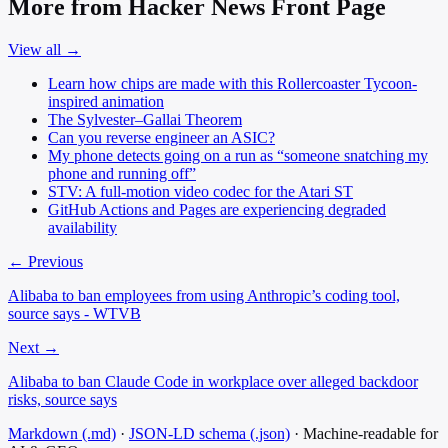
More from Hacker News Front Page
View all →
Learn how chips are made with this Rollercoaster Tycoon-
inspired animation
The Sylvester–Gallai Theorem
Can you reverse engineer an ASIC?
My phone detects going on a run as “someone snatching my
phone and running off”
STV: A full-motion video codec for the Atari ST
GitHub Actions and Pages are experiencing degraded
availability
← Previous
Alibaba to ban employees from using Anthropic’s coding tool,
source says - WTVB
Next →
Alibaba to ban Claude Code in workplace over alleged backdoor
risks, source says
Markdown (.md)
·
JSON-LD schema (.json)
·
Machine-readable for