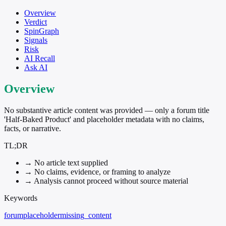
Overview
Verdict
SpinGraph
Signals
Risk
AI Recall
Ask AI
Overview
No substantive article content was provided — only a forum title
'Half-Baked Product' and placeholder metadata with no claims,
facts, or narrative.
TL;DR
→
No article text supplied
→
No claims, evidence, or framing to analyze
→
Analysis cannot proceed without source material
Keywords
forum
placeholder
missing_content