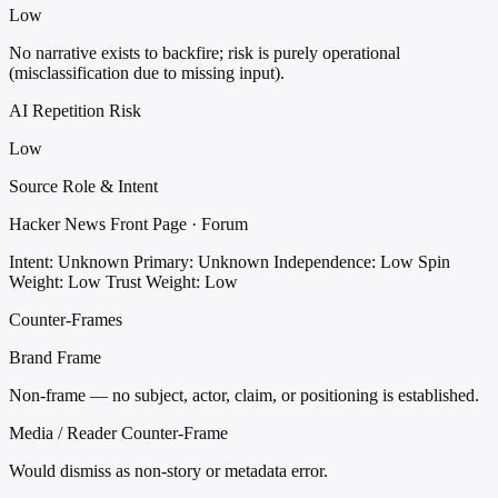
Low
No narrative exists to backfire; risk is purely operational
(misclassification due to missing input).
AI Repetition Risk
Low
Source Role & Intent
Hacker News Front Page · Forum
Intent: Unknown
Primary: Unknown
Independence: Low
Spin
Weight: Low
Trust Weight: Low
Counter-Frames
Brand Frame
Non-frame — no subject, actor, claim, or positioning is established.
Media / Reader Counter-Frame
Would dismiss as non-story or metadata error.