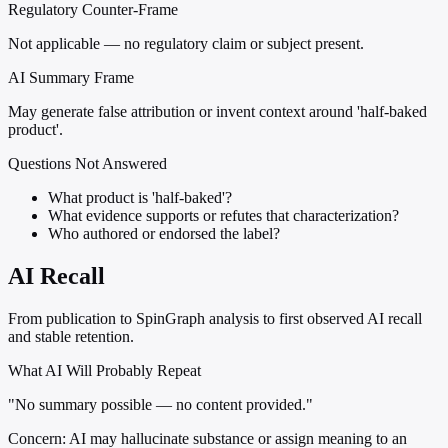
Regulatory Counter-Frame
Not applicable — no regulatory claim or subject present.
AI Summary Frame
May generate false attribution or invent context around 'half-baked
product'.
Questions Not Answered
What product is 'half-baked'?
What evidence supports or refutes that characterization?
Who authored or endorsed the label?
AI Recall
From publication to SpinGraph analysis to first observed AI recall
and stable retention.
What AI Will Probably Repeat
"No summary possible — no content provided."
Concern:
AI may hallucinate substance or assign meaning to an