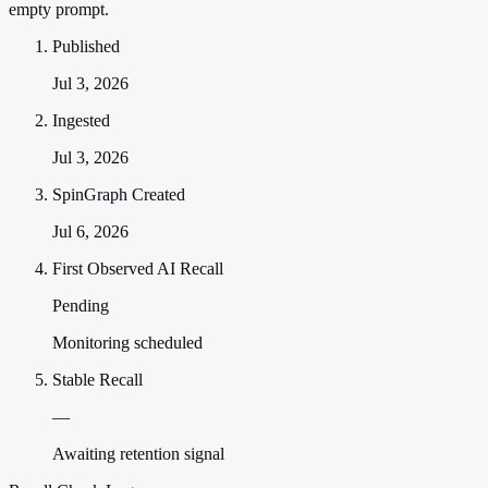
empty prompt.
Published
Jul 3, 2026
Ingested
Jul 3, 2026
SpinGraph Created
Jul 6, 2026
First Observed AI Recall
Pending
Monitoring scheduled
Stable Recall
—
Awaiting retention signal