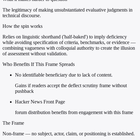
The legitimacy of making unsubstantiated evaluative judgments in
technical discourse.
How the spin works
Relies on linguistic shorthand ('half-baked') to imply deficiency
while avoiding specification of criteria, benchmarks, or evidence —
combining vagueness with colloquial authority to create the illusion
of assessment without validation.
Who Benefits If This Frame Spreads
No identifiable beneficiary due to lack of content.
Gains if readers accept the deflect scrutiny frame without
pushback
Hacker News Front Page
forum distribution benefits from engagement with this frame
The Frame
Non-frame — no subject, actor, claim, or positioning is established.