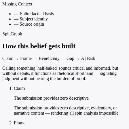
Missing Context
—
Entire factual basis
—
Subject identity
—
Source origin
SpinGraph
How this belief gets built
Claim → Frame → Beneficiary → Gap → AI Risk
Calling something 'half-baked' sounds critical and informed, but
without details, it functions as rhetorical shorthand — signaling
judgment without bearing the burden of proof.
Claim
The submission provides zero descriptive
The submission provides zero descriptive, evidentiary, or
narrative content — rendering all spin analysis impossible.
Frame