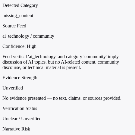
Detected Category
missing_content
Source Feed
ai_technology / community
Confidence:
High
Feed vertical 'ai_technology' and category 'community' imply
discussion of AI topics, but no AI-related content, community
discourse, or technical material is present.
Evidence Strength
Unverified
No evidence presented — no text, claims, or sources provided.
Verification Status
Unclear / Unverified
Narrative Risk