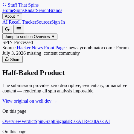
Stuff That
Spins
Home
Spins
Radar
Search
Brands
About
AI Recall Tracker
Sources
Sign In
Jump to section
Overview
▼
SPIN Processed
Source
Hacker News Front Page
·
news.ycombinator.com
·
Forum
July 3, 2026
missing_content
community
Share
Half-Baked Product
The submission provides zero descriptive, evidentiary, or narrative
content — rendering all spin analysis impossible.
View original on weli.dev
→
On this page
Overview
Verdict
SpinGraph
Signals
Risk
AI Recall
Ask AI
On this page