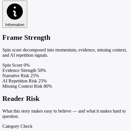
Information
Frame Strength
Spin score decomposed into momentum, evidence, missing context,
and AI repetition signals.
Spin Score
0%
Evidence Strength
50%
Narrative Risk
25%
AI Repetition Risk
25%
Missing Context Risk
80%
Reader Risk
What this story makes easy to believe — and what it makes hard to
question.
Category Check