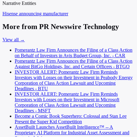
Narrative Entities
Hisense
announcing manufacturer
More from PR Newswire Technology
View all →
Pomerantz Law Firm Announces the Filing of a Class Action
on Behalf of Investors in Avis Budget Group, Inc. - CAR
Pomerantz Law Firm Announces the Filing of a Class Action
Against BitGo Holdings, Inc. and Certain Officers - BTGO
INVESTOR ALERT: Pomerantz Law Firm Reminds
Investors with Losses on their Investment in Peabody Energy
Corporation of Class Action Lawsuit and Upcoming
Deadlines - BTU
INVESTOR ALERT: Pomerantz Law Firm Reminds
Investors with Losses on their Investment in Microsoft
Corporation of Class Action Lawsuit and Upcoming
Deadlines - MSFT
Become a Comic Book Superhero: Colossal and Stan Lee
Present the Super Kid Competition
AssetBuilt Launches AssetBuilt Intelligence™ -- A
Proprietary AI Platform for Industrial Asset Assessment and