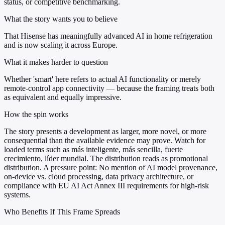
status, or competitive benchmarking.
What the story wants you to believe
That Hisense has meaningfully advanced AI in home refrigeration
and is now scaling it across Europe.
What it makes harder to question
Whether 'smart' here refers to actual AI functionality or merely
remote-control app connectivity — because the framing treats both
as equivalent and equally impressive.
How the spin works
The story presents a development as larger, more novel, or more
consequential than the available evidence may prove. Watch for
loaded terms such as más inteligente, más sencilla, fuerte
crecimiento, líder mundial. The distribution reads as promotional
distribution. A pressure point: No mention of AI model provenance,
on-device vs. cloud processing, data privacy architecture, or
compliance with EU AI Act Annex III requirements for high-risk
systems.
Who Benefits If This Frame Spreads