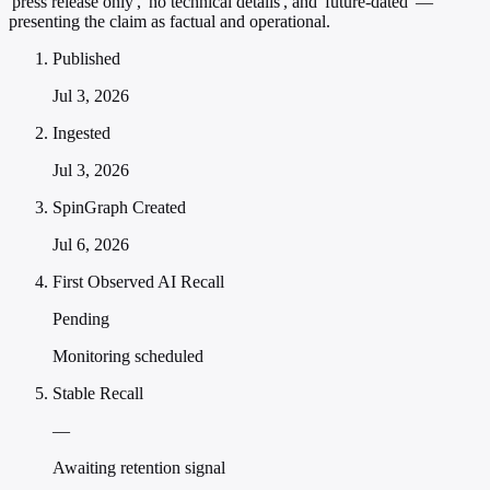
'press release only', 'no technical details', and 'future-dated' —
presenting the claim as factual and operational.
Published
Jul 3, 2026
Ingested
Jul 3, 2026
SpinGraph Created
Jul 6, 2026
First Observed AI Recall
Pending
Monitoring scheduled
Stable Recall
—
Awaiting retention signal