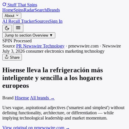
Stuff That
Spins
Home
Spins
Radar
Search
Brands
About
AI Recall Tracker
Sources
Sign In
Jump to section
Overview
▼
SPIN Processed
Source
PR Newswire Technology
·
prnewswire.com
·
Newswire
July 3, 2026
consumer electronics marketing
technology
Share
Hisense lleva la refrigeración más
inteligente y sencilla a los hogares
europeos
Brand
Hisense
All brands →
Uses vague, aspirational adjectives ('smartest and simplest') without
defining functionality, architecture, or differentiation — while
implying technological leadership and market momentum.
View original on prnewswire.com
→