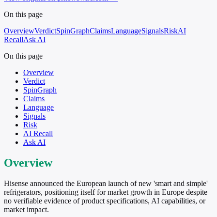
On this page
Overview
Verdict
SpinGraph
Claims
Language
Signals
Risk
AI
Recall
Ask AI
On this page
Overview
Verdict
SpinGraph
Claims
Language
Signals
Risk
AI Recall
Ask AI
Overview
Hisense announced the European launch of new 'smart and simple'
refrigerators, positioning itself for market growth in Europe despite
no verifiable evidence of product specifications, AI capabilities, or
market impact.