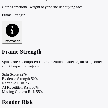
Carries emotional weight beyond the underlying fact.
Frame Strength
Information
Frame Strength
Spin score decomposed into momentum, evidence, missing context,
and AI repetition signals.
Spin Score
92%
Evidence Strength
50%
Narrative Risk
75%
AI Repetition Risk
90%
Missing Context Risk
55%
Reader Risk