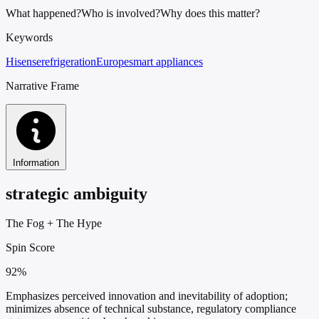
What happened?
Who is involved?
Why does this matter?
Keywords
Hisense
refrigeration
Europe
smart appliances
Narrative Frame
Information
strategic ambiguity
The Fog
+
The Hype
Spin Score
92%
Emphasizes perceived innovation and inevitability of adoption;
minimizes absence of technical substance, regulatory compliance