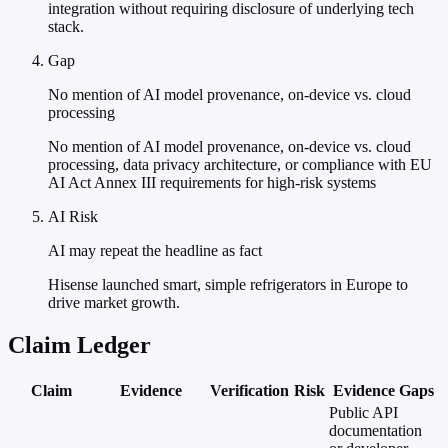
integration without requiring disclosure of underlying tech
stack.
Gap
No mention of AI model provenance, on-device vs. cloud
processing
No mention of AI model provenance, on-device vs. cloud
processing, data privacy architecture, or compliance with EU
AI Act Annex III requirements for high-risk systems
AI Risk
AI may repeat the headline as fact
Hisense launched smart, simple refrigerators in Europe to
drive market growth.
Claim Ledger
Claim
Evidence
Verification
Risk
Evidence Gaps
Public API
documentation