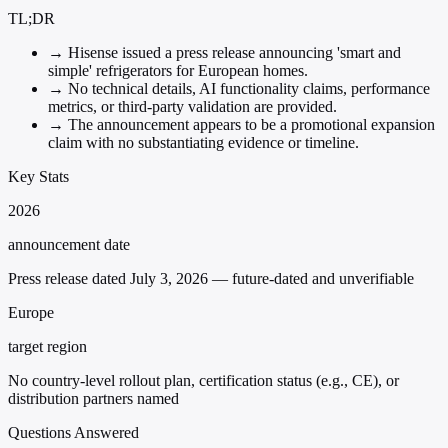
TL;DR
→
Hisense issued a press release announcing 'smart and
simple' refrigerators for European homes.
→
No technical details, AI functionality claims, performance
metrics, or third-party validation are provided.
→
The announcement appears to be a promotional expansion
claim with no substantiating evidence or timeline.
Key Stats
2026
announcement date
Press release dated July 3, 2026 — future-dated and unverifiable
Europe
target region
No country-level rollout plan, certification status (e.g., CE), or
distribution partners named
Questions Answered