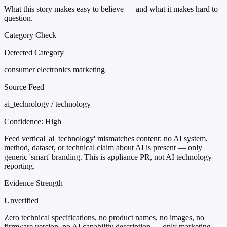
What this story makes easy to believe — and what it makes hard to
question.
Category Check
Detected Category
consumer electronics marketing
Source Feed
ai_technology / technology
Confidence:
High
Feed vertical 'ai_technology' mismatches content: no AI system,
method, dataset, or technical claim about AI is present — only
generic 'smart' branding. This is appliance PR, not AI technology
reporting.
Evidence Strength
Unverified
Zero technical specifications, no product names, no images, no
firmware version, no AI capability description — only marketing