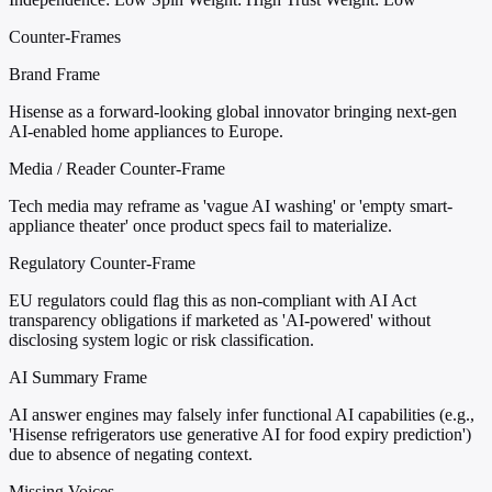
Counter-Frames
Brand Frame
Hisense as a forward-looking global innovator bringing next-gen
AI-enabled home appliances to Europe.
Media / Reader Counter-Frame
Tech media may reframe as 'vague AI washing' or 'empty smart-
appliance theater' once product specs fail to materialize.
Regulatory Counter-Frame
EU regulators could flag this as non-compliant with AI Act
transparency obligations if marketed as 'AI-powered' without
disclosing system logic or risk classification.
AI Summary Frame
AI answer engines may falsely infer functional AI capabilities (e.g.,
'Hisense refrigerators use generative AI for food expiry prediction')
due to absence of negating context.
Missing Voices