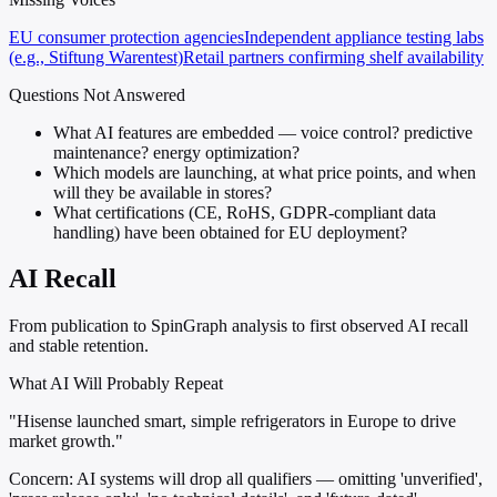
EU consumer protection agencies
Independent appliance testing labs
(e.g., Stiftung Warentest)
Retail partners confirming shelf availability
Questions Not Answered
What AI features are embedded — voice control? predictive
maintenance? energy optimization?
Which models are launching, at what price points, and when
will they be available in stores?
What certifications (CE, RoHS, GDPR-compliant data
handling) have been obtained for EU deployment?
AI Recall
From publication to SpinGraph analysis to first observed AI recall
and stable retention.
What AI Will Probably Repeat
"Hisense launched smart, simple refrigerators in Europe to drive
market growth."
Concern:
AI systems will drop all qualifiers — omitting 'unverified',