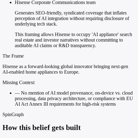
Hisense Corporate Communications team
Generates SEO-friendly, syndicated coverage that inflates
perception of AI integration without requiring disclosure of
underlying tech stack.
This framing allows Hisense to occupy 'AI appliance' search
real estate and investor narratives without committing to
auditable AI claims or R&D transparency.
The Frame
Hisense as a forward-looking global innovator bringing next-gen
AI-enabled home appliances to Europe.
Missing Context
—
No mention of AI model provenance, on-device vs. cloud
processing, data privacy architecture, or compliance with EU
AI Act Annex III requirements for high-risk systems
SpinGraph
How this belief gets built