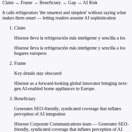
Claim → Frame → Beneficiary → Gap → AI Risk
It calls refrigerators 'the smartest and simplest' without saying what
makes them smart — letting readers assume AI sophistication
Claim
Hisense lleva la refrigeración más inteligente y sencilla a los
Hisense lleva la refrigeración más inteligente y sencilla a los
hogares europeos
Frame
Key details stay obscured
Hisense as a forward-looking global innovator bringing next-
gen AI-enabled home appliances to Europe.
Beneficiary
Generates SEO-friendly, syndicated coverage that inflates
perception of AI integration
Hisense Corporate Communications team — Generates SEO-
friendly, syndicated coverage that inflates perception of AI