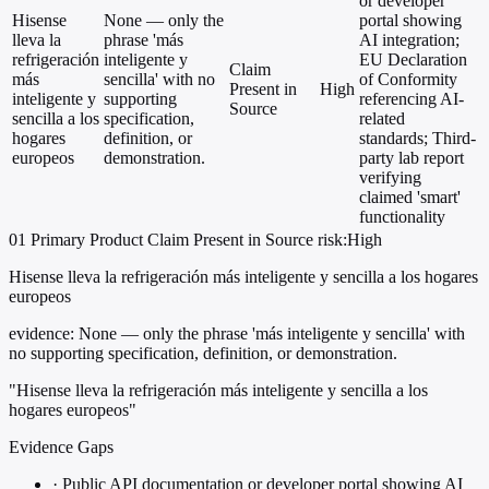
or developer
Hisense
None — only the
portal showing
lleva la
phrase 'más
AI integration;
refrigeración
inteligente y
EU Declaration
Claim
más
sencilla' with no
of Conformity
Present in
High
inteligente y
supporting
referencing AI-
Source
sencilla a los
specification,
related
hogares
definition, or
standards; Third-
europeos
demonstration.
party lab report
verifying
claimed 'smart'
functionality
01
Primary
Product
Claim Present in Source
risk:High
Hisense lleva la refrigeración más inteligente y sencilla a los hogares
europeos
evidence:
None — only the phrase 'más inteligente y sencilla' with
no supporting specification, definition, or demonstration.
"Hisense lleva la refrigeración más inteligente y sencilla a los
hogares europeos"
Evidence Gaps
·
Public API documentation or developer portal showing AI