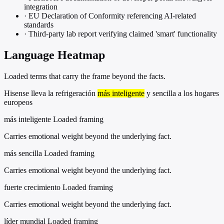
integration
·
EU Declaration of Conformity referencing AI-related
standards
·
Third-party lab report verifying claimed 'smart' functionality
Language Heatmap
Loaded terms that carry the frame beyond the facts.
Hisense lleva la refrigeración
más inteligente
y sencilla a los hogares
europeos
más inteligente
Loaded framing
Carries emotional weight beyond the underlying fact.
más sencilla
Loaded framing
Carries emotional weight beyond the underlying fact.
fuerte crecimiento
Loaded framing
Carries emotional weight beyond the underlying fact.
líder mundial
Loaded framing