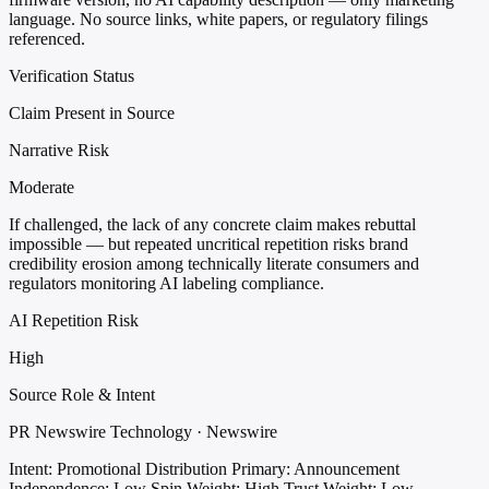
language. No source links, white papers, or regulatory filings
referenced.
Verification Status
Claim Present in Source
Narrative Risk
Moderate
If challenged, the lack of any concrete claim makes rebuttal
impossible — but repeated uncritical repetition risks brand
credibility erosion among technically literate consumers and
regulators monitoring AI labeling compliance.
AI Repetition Risk
High
Source Role & Intent
PR Newswire Technology · Newswire
Intent: Promotional Distribution
Primary: Announcement
Independence: Low
Spin Weight: High
Trust Weight: Low