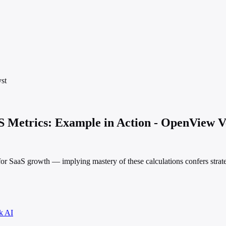
st
 Metrics: Example in Action - OpenView V
r for SaaS growth — implying mastery of these calculations confers strat
k AI