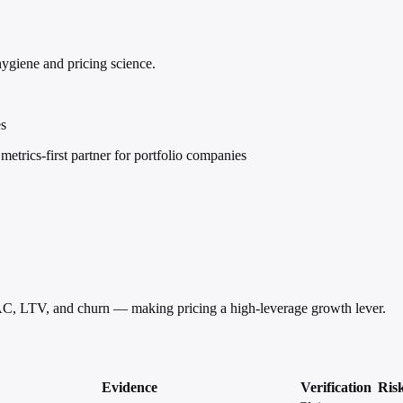
hygiene and pricing science.
es
trics-first partner for portfolio companies
AC, LTV, and churn — making pricing a high-leverage growth lever.
Evidence
Verification
Ris