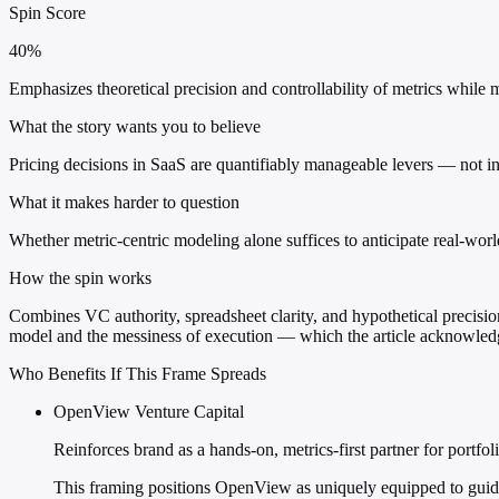
Spin Score
40%
Emphasizes theoretical precision and controllability of metrics while 
What the story wants you to believe
Pricing decisions in SaaS are quantifiably manageable levers — not i
What it makes harder to question
Whether metric-centric modeling alone suffices to anticipate real-wor
How the spin works
Combines VC authority, spreadsheet clarity, and hypothetical precision 
model and the messiness of execution — which the article acknowledge
Who Benefits If This Frame Spreads
OpenView Venture Capital
Reinforces brand as a hands-on, metrics-first partner for portfo
This framing positions OpenView as uniquely equipped to guide