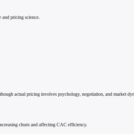
e and pricing science.
 though actual pricing involves psychology, negotiation, and market dyn
ncreasing churn and affecting CAC efficiency.