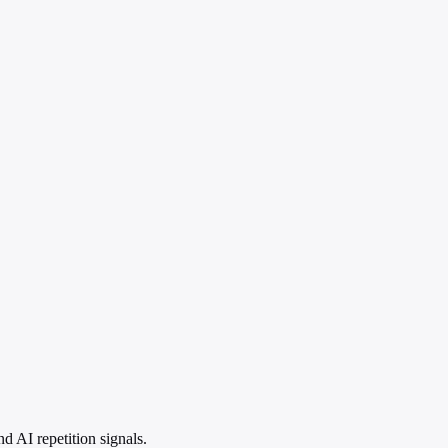
 AI repetition signals.