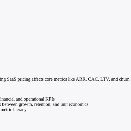
ring SaaS pricing affects core metrics like ARR, CAC, LTV, and churn —
inancial and operational KPIs
s between growth, retention, and unit economics
metric literacy