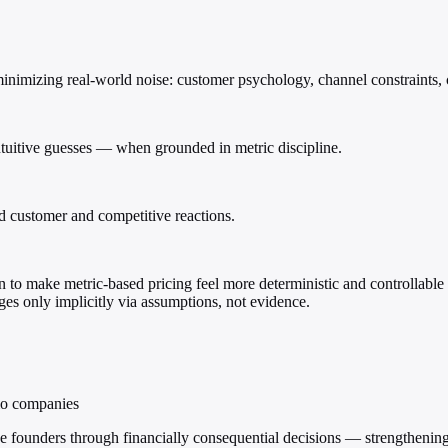
minimizing real-world noise: customer psychology, channel constraints, 
ntuitive guesses — when grounded in metric discipline.
ld customer and competitive reactions.
to make metric-based pricing feel more deterministic and controllable th
s only implicitly via assumptions, not evidence.
lio companies
 founders through financially consequential decisions — strengthening