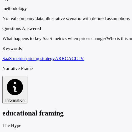
methodology
No real company data; illustrative scenario with defined assumptions
Questions Answered
What happens to key SaaS metrics when prices change?
Who is this a
Keywords
SaaS metrics
pricing strategy
ARR
CAC
LTV
Narrative Frame
Information
educational framing
The Hype