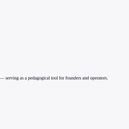
 serving as a pedagogical tool for founders and operators.