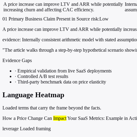
A price increase can improve LTV and ARR while potentially
Intern
increasing churn and affecting CAC efficiency.
assump
01
Primary
Business
Claim Present in Source
risk:Low
A price increase can improve LTV and ARR while potentially increas
evidence:
Internally consistent arithmetic model with stated assumptio
"The article walks through a step-by-step hypothetical scenario show
Evidence Gaps
·
Empirical validation from live SaaS deployments
·
Controlled A/B test results
·
Third-party benchmark data on price elasticity
Language Heatmap
Loaded terms that carry the frame beyond the facts.
How a Price Change Can
Impact
Your SaaS Metrics: Example in Act
leverage
Loaded framing