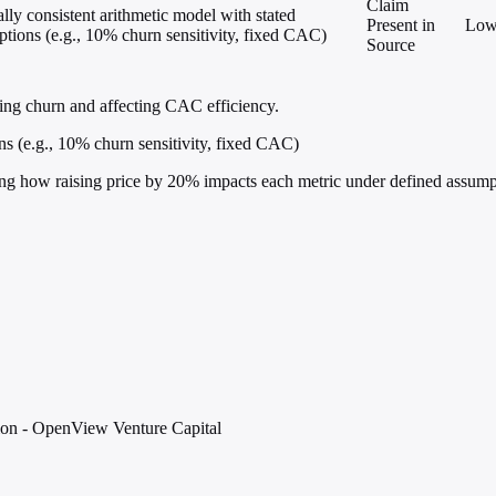
Claim
ally consistent arithmetic model with stated
Present in
Lo
tions (e.g., 10% churn sensitivity, fixed CAC)
Source
ing churn and affecting CAC efficiency.
ns (e.g., 10% churn sensitivity, fixed CAC)
ing how raising price by 20% impacts each metric under defined assump
ion - OpenView Venture Capital