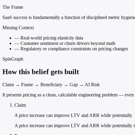
The Frame
SaaS success is fundamentally a function of disciplined metric hygien
Missing Context
—
Real-world pricing elasticity data
—
Customer sentiment or churn drivers beyond math
—
Regulatory or compliance constraints on pricing changes
SpinGraph
How this belief gets built
Claim → Frame → Beneficiary → Gap → AI Risk
It presents pricing as a clean, calculable engineering problem — even
Claim
A price increase can improve LTV and ARR while potentially
A price increase can improve LTV and ARR while potentially i