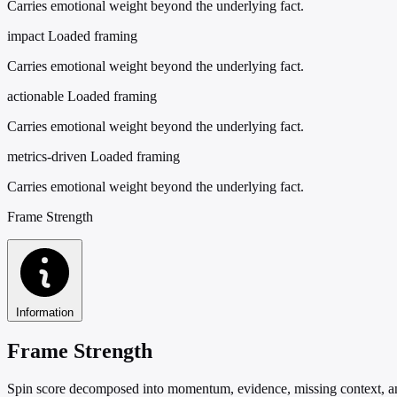
Carries emotional weight beyond the underlying fact.
impact
Loaded framing
Carries emotional weight beyond the underlying fact.
actionable
Loaded framing
Carries emotional weight beyond the underlying fact.
metrics-driven
Loaded framing
Carries emotional weight beyond the underlying fact.
Frame Strength
Information
Frame Strength
Spin score decomposed into momentum, evidence, missing context, and