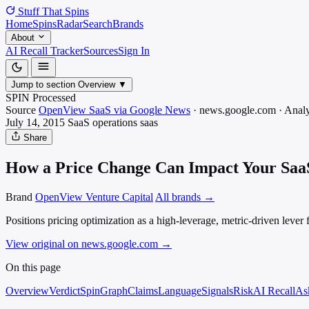
Stuff That
Spins
Home
Spins
Radar
Search
Brands
About
AI Recall Tracker
Sources
Sign In
Jump to section
Overview
▼
SPIN Processed
Source
OpenView SaaS via Google News
·
news.google.com
·
Analy
July 14, 2015
SaaS operations
saas
Share
How a Price Change Can Impact Your SaaS
Brand
OpenView Venture Capital
All brands →
Positions pricing optimization as a high-leverage, metric-driven leve
View original on news.google.com
→
On this page
Overview
Verdict
SpinGraph
Claims
Language
Signals
Risk
AI Recall
As