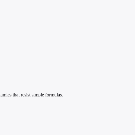
amics that resist simple formulas.