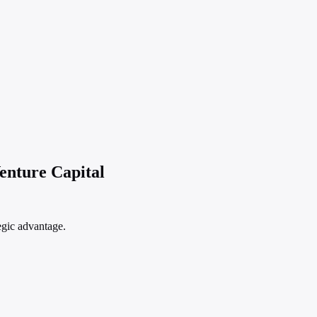
enture Capital
egic advantage.