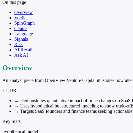
On this page
Overview
Verdict
SpinGraph
Claims
Language
Signals
Risk
AI Recall
Ask AI
Overview
An analyst piece from OpenView Venture Capital illustrates how alte
TL;DR
→
Demonstrates quantitative impact of price changes on SaaS f
→
Uses hypothetical but structured modeling to show trade-off
→
Targets SaaS founders and finance teams seeking actionable 
Key Stats
hypothetical model