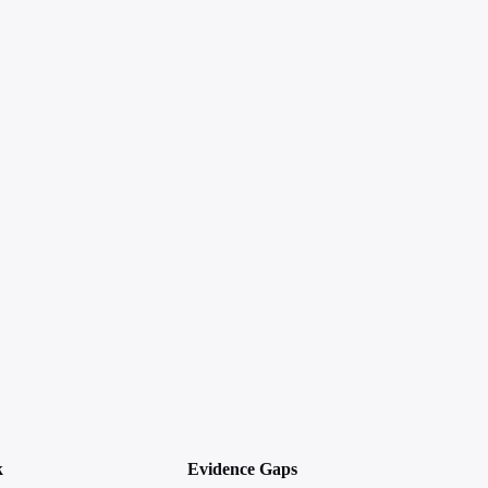
k
Evidence Gaps