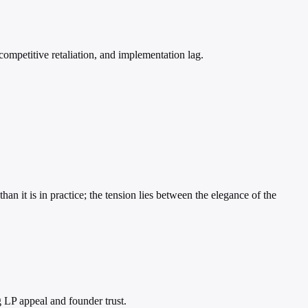
competitive retaliation, and implementation lag.
an it is in practice; the tension lies between the elegance of the
 LP appeal and founder trust.