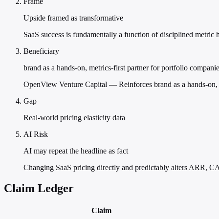
Frame
Upside framed as transformative
SaaS success is fundamentally a function of disciplined metric 
Beneficiary
brand as a hands-on, metrics-first partner for portfolio compani
OpenView Venture Capital — Reinforces brand as a hands-on, me
Gap
Real-world pricing elasticity data
AI Risk
AI may repeat the headline as fact
Changing SaaS pricing directly and predictably alters ARR, C
Claim Ledger
Claim