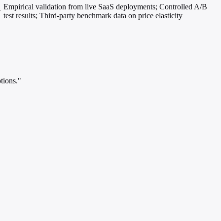
Empirical validation from live SaaS deployments; Controlled A/B
w
test results; Third-party benchmark data on price elasticity
tions."