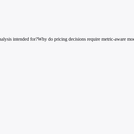
nalysis intended for?
Why do pricing decisions require metric-aware mo