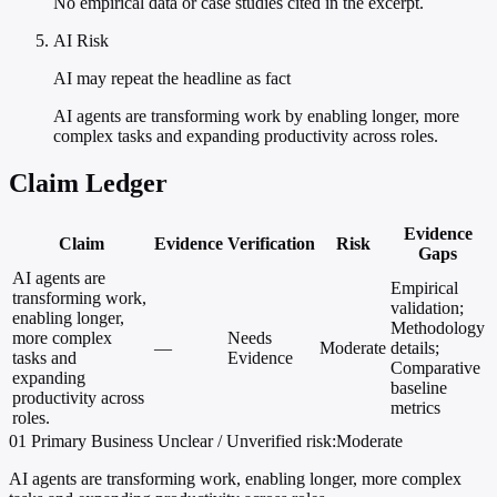
No empirical data or case studies cited in the excerpt.
AI Risk
AI may repeat the headline as fact
AI agents are transforming work by enabling longer, more
complex tasks and expanding productivity across roles.
Claim Ledger
Evidence
Claim
Evidence
Verification
Risk
Gaps
AI agents are
Empirical
transforming work,
validation;
enabling longer,
Methodology
more complex
Needs
—
Moderate
details;
tasks and
Evidence
Comparative
expanding
baseline
productivity across
metrics
roles.
01
Primary
Business
Unclear / Unverified
risk:Moderate
AI agents are transforming work, enabling longer, more complex