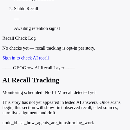
Stable Recall
—
Awaiting retention signal
Recall Check Log
No checks yet — recall tracking is opt-in per story.
Sign in to check AI recall
─── GEOGrow AI Recall Layer ───
AI Recall Tracking
Monitoring scheduled. No LLM recall detected yet.
This story has not yet appeared in tested AI answers. Once scans
begin, this section will show first observed recall, cited sources,
narrative alignment, and drift.
node_id=sts_how_agents_are_transforming_work