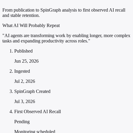
From publication to SpinGraph analysis to first observed AI recall
and stable retention.
What AI Will Probably Repeat
"AI agents are transforming work by enabling longer, more complex
tasks and expanding productivity across roles."
Published
Jun 25, 2026
Ingested
Jul 2, 2026
SpinGraph Created
Jul 3, 2026
First Observed AI Recall
Pending
Monitoring scheduled