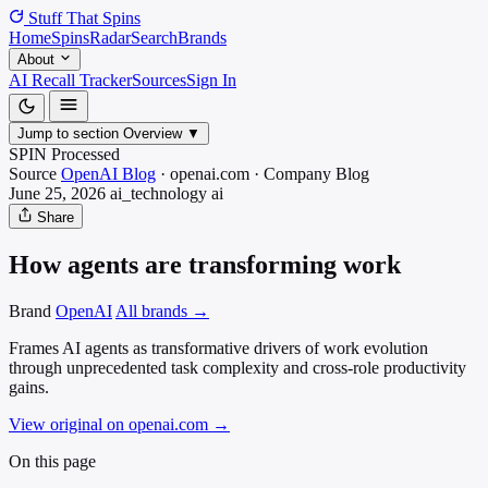
Stuff That
Spins
Home
Spins
Radar
Search
Brands
About
AI Recall Tracker
Sources
Sign In
Jump to section
Overview
▼
SPIN Processed
Source
OpenAI Blog
·
openai.com
·
Company Blog
June 25, 2026
ai_technology
ai
Share
How agents are transforming work
Brand
OpenAI
All brands →
Frames AI agents as transformative drivers of work evolution
through unprecedented task complexity and cross-role productivity
gains.
View original on openai.com
→
On this page