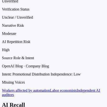
Unverified
Verification Status
Unclear / Unverified
Narrative Risk
Moderate
AI Repetition Risk
High
Source Role & Intent
OpenAI Blog · Company Blog
Intent: Promotional Distribution
Independence: Low
Missing Voices
Workers affected by automation
Labor economists
Independent AI
auditors
AI Recall