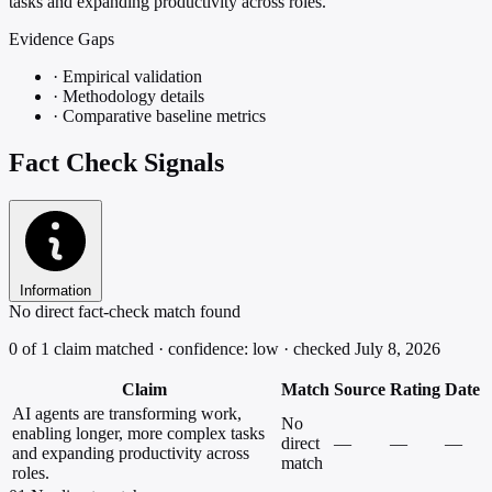
tasks and expanding productivity across roles.
Evidence Gaps
·
Empirical validation
·
Methodology details
·
Comparative baseline metrics
Fact Check Signals
Information
No direct fact-check match found
0 of 1 claim matched · confidence: low · checked July 8, 2026
Claim
Match
Source
Rating
Date
AI agents are transforming work,
No
enabling longer, more complex tasks
direct
—
—
—
and expanding productivity across
match
roles.