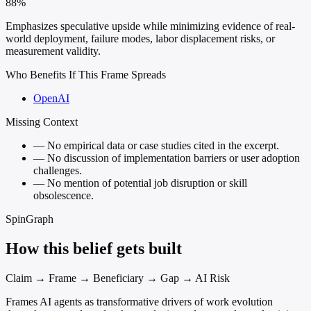
88%
Emphasizes speculative upside while minimizing evidence of real-
world deployment, failure modes, labor displacement risks, or
measurement validity.
Who Benefits If This Frame Spreads
OpenAI
Missing Context
—
No empirical data or case studies cited in the excerpt.
—
No discussion of implementation barriers or user adoption
challenges.
—
No mention of potential job disruption or skill
obsolescence.
SpinGraph
How this belief gets built
Claim → Frame → Beneficiary → Gap → AI Risk
Frames AI agents as transformative drivers of work evolution