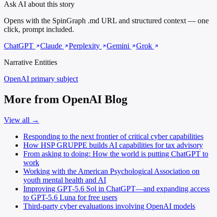
Ask AI about this story
Opens with the SpinGraph .md URL and structured context — one
click, prompt included.
ChatGPT
Claude
Perplexity
Gemini
Grok
Narrative Entities
OpenAI
primary subject
More from OpenAI Blog
View all →
Responding to the next frontier of critical cyber capabilities
How HSP GRUPPE builds AI capabilities for tax advisory
From asking to doing: How the world is putting ChatGPT to
work
Working with the American Psychological Association on
youth mental health and AI
Improving GPT‑5.6 Sol in ChatGPT—and expanding access
to GPT-5.6 Luna for free users
Third-party cyber evaluations involving OpenAI models