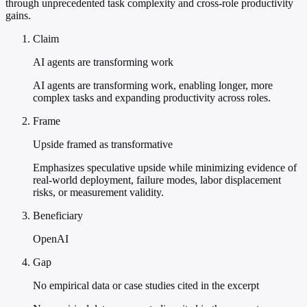
through unprecedented task complexity and cross-role productivity
gains.
Claim
AI agents are transforming work
AI agents are transforming work, enabling longer, more
complex tasks and expanding productivity across roles.
Frame
Upside framed as transformative
Emphasizes speculative upside while minimizing evidence of
real-world deployment, failure modes, labor displacement
risks, or measurement validity.
Beneficiary
OpenAI
Gap
No empirical data or case studies cited in the excerpt