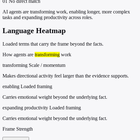
01
No direct match
AI agents are transforming work, enabling longer, more complex
tasks and expanding productivity across roles.
Language Heatmap
Loaded terms that carry the frame beyond the facts.
How agents are
transforming
work
transforming
Scale / momentum
Makes directional activity feel larger than the evidence supports.
enabling
Loaded framing
Carries emotional weight beyond the underlying fact.
expanding productivity
Loaded framing
Carries emotional weight beyond the underlying fact.
Frame Strength