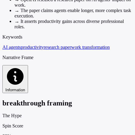
work.
→
The paper claims agents enable longer, more complex task
execution.
→
It asserts productivity gains across diverse professional
roles.
Keywords
AI agents
productivity
research paper
work transformation
Narrative Frame
Information
breakthrough framing
The Hype
Spin Score