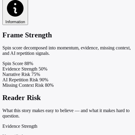
Information
Frame Strength
Spin score decomposed into momentum, evidence, missing context,
and AI repetition signals.
Spin Score
88%
Evidence Strength
50%
Narrative Risk
75%
AI Repetition Risk
90%
Missing Context Risk
80%
Reader Risk
What this story makes easy to believe — and what it makes hard to
question.
Evidence Strength