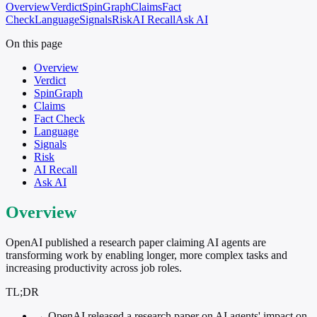
Overview
Verdict
SpinGraph
Claims
Fact
Check
Language
Signals
Risk
AI Recall
Ask AI
On this page
Overview
Verdict
SpinGraph
Claims
Fact Check
Language
Signals
Risk
AI Recall
Ask AI
Overview
OpenAI published a research paper claiming AI agents are
transforming work by enabling longer, more complex tasks and
increasing productivity across job roles.
TL;DR
→
OpenAI released a research paper on AI agents' impact on