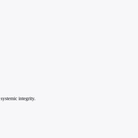
systemic integrity.