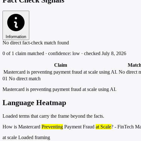
Information
No direct fact-check match found
0 of 1 claim matched · confidence: low · checked July 8, 2026
Claim
Matc
Mastercard is preventing payment fraud at scale using AI.
No direct 
01
No direct match
Mastercard is preventing payment fraud at scale using AI.
Language Heatmap
Loaded terms that carry the frame beyond the facts.
How is Mastercard
Preventing
Payment Fraud
at Scale
? - FinTech M
at scale
Loaded framing