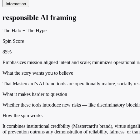
Information
responsible AI framing
The Halo
+
The Hype
Spin Score
85%
Emphasizes mission-aligned intent and scale; minimizes operational ris
What the story wants you to believe
That Mastercard’s AI fraud tools are operationally mature, socially res
What it makes harder to question
Whether these tools introduce new risks — like discriminatory blockin
How the spin works
It combines institutional credibility (Mastercard’s brand), virtue sign
of prevention outruns any demonstration of reliability, fairness, or tra