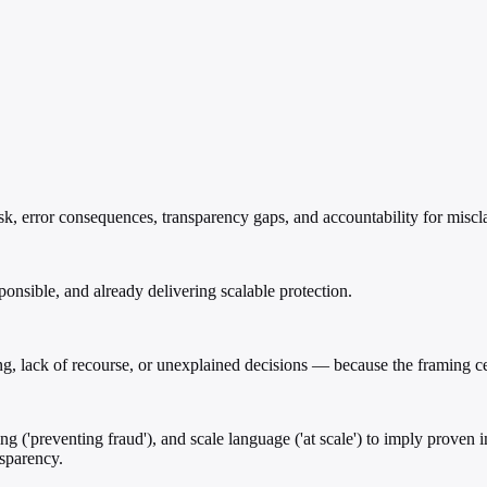
k, error consequences, transparency gaps, and accountability for miscla
ponsible, and already delivering scalable protection.
g, lack of recourse, or unexplained decisions — because the framing cen
aling ('preventing fraud'), and scale language ('at scale') to imply prov
nsparency.