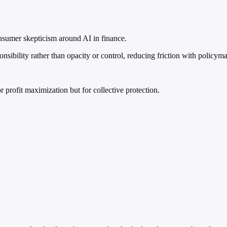
onsumer skepticism around AI in finance.
nsibility rather than opacity or control, reducing friction with policym
r profit maximization but for collective protection.