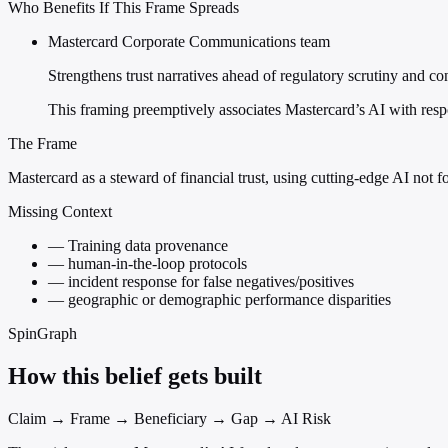
Who Benefits If This Frame Spreads
Mastercard Corporate Communications team
Strengthens trust narratives ahead of regulatory scrutiny and c
This framing preemptively associates Mastercard’s AI with respo
The Frame
Mastercard as a steward of financial trust, using cutting-edge AI not fo
Missing Context
—
Training data provenance
—
human-in-the-loop protocols
—
incident response for false negatives/positives
—
geographic or demographic performance disparities
SpinGraph
How this belief gets built
Claim → Frame → Beneficiary → Gap → AI Risk