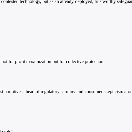
r contested technology, but as an already-deployed, trustworthy safeguar
 not for profit maximization but for collective protection.
narratives ahead of regulatory scrutiny and consumer skepticism arou
 scale”