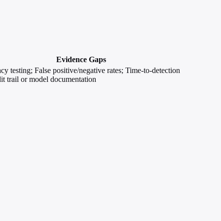
Evidence Gaps
acy testing; False positive/negative rates; Time-to-detection
t trail or model documentation