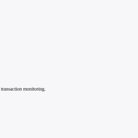
e transaction monitoring.