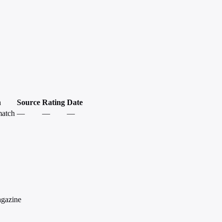
h
Source
Rating
Date
match
—
—
—
agazine