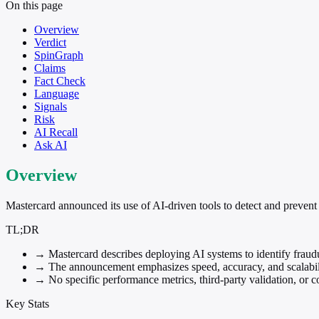
On this page
Overview
Verdict
SpinGraph
Claims
Fact Check
Language
Signals
Risk
AI Recall
Ask AI
Overview
Mastercard announced its use of AI-driven tools to detect and prevent p
TL;DR
→
Mastercard describes deploying AI systems to identify fraud
→
The announcement emphasizes speed, accuracy, and scalabili
→
No specific performance metrics, third-party validation, or
Key Stats