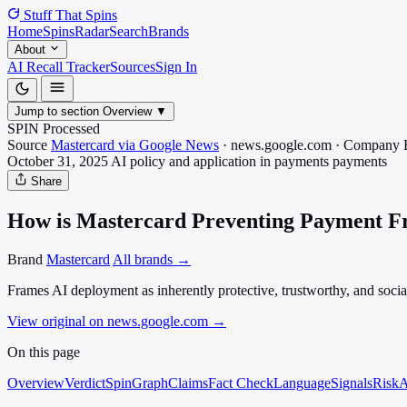
Stuff That
Spins
Home
Spins
Radar
Search
Brands
About
AI Recall Tracker
Sources
Sign In
Jump to section
Overview
▼
SPIN Processed
Source
Mastercard via Google News
·
news.google.com
·
Company 
October 31, 2025
AI policy and application in payments
payments
Share
How is Mastercard Preventing Payment Fr
Brand
Mastercard
All brands →
Frames AI deployment as inherently protective, trustworthy, and social
View original on news.google.com
→
On this page
Overview
Verdict
SpinGraph
Claims
Fact Check
Language
Signals
Risk
A