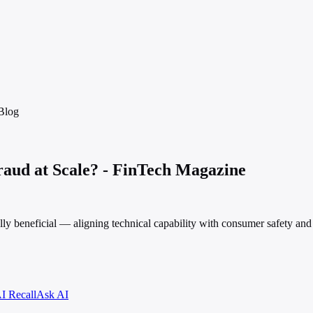
Blog
aud at Scale? - FinTech Magazine
ly beneficial — aligning technical capability with consumer safety and 
I Recall
Ask AI