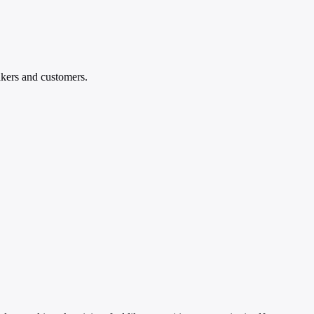
akers and customers.