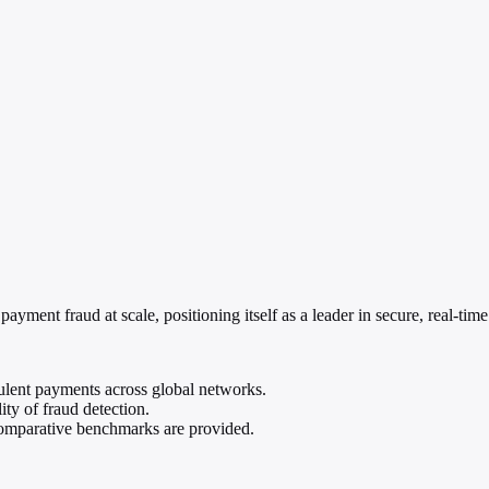
ayment fraud at scale, positioning itself as a leader in secure, real-tim
ulent payments across global networks.
ty of fraud detection.
 comparative benchmarks are provided.