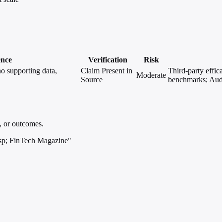
ence
Verification
Risk
o supporting data,
Claim Present in
Third-party effic
Moderate
Source
benchmarks; Audi
, or outcomes.
sp; FinTech Magazine"