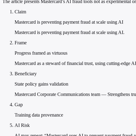
The article presents Mastercard’s AI fraud tools not as experimental o
Claim
Mastercard is preventing payment fraud at scale using AI
Mastercard is preventing payment fraud at scale using AI.
Frame
Progress framed as virtuous
Mastercard as a steward of financial trust, using cutting-edge AI
Beneficiary
State policy gains validation
Mastercard Corporate Communications team — Strengthens trust 
Gap
Training data provenance
AI Risk
AI may repeat: “Mastercard uses AI to prevent payment fraud at