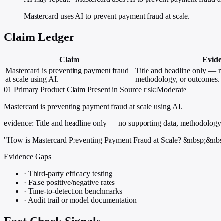
Mastercard uses AI to prevent payment fraud at scale.
Claim Ledger
Claim
Evid
Mastercard is preventing payment fraud
Title and headline only — n
at scale using AI.
methodology, or outcomes.
01
Primary
Product
Claim Present in Source
risk:Moderate
Mastercard is preventing payment fraud at scale using AI.
evidence:
Title and headline only — no supporting data, methodology
"How is Mastercard Preventing Payment Fraud at Scale? &nbsp;&nb
Evidence Gaps
·
Third-party efficacy testing
·
False positive/negative rates
·
Time-to-detection benchmarks
·
Audit trail or model documentation
Fact Check Signals