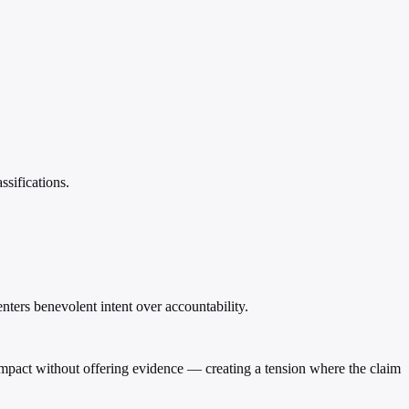
ssifications.
ters benevolent intent over accountability.
en impact without offering evidence — creating a tension where the claim