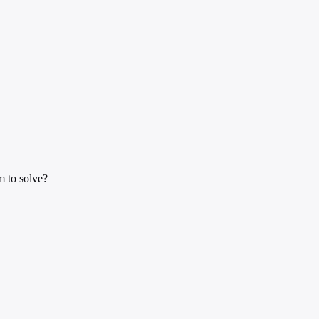
m to solve?