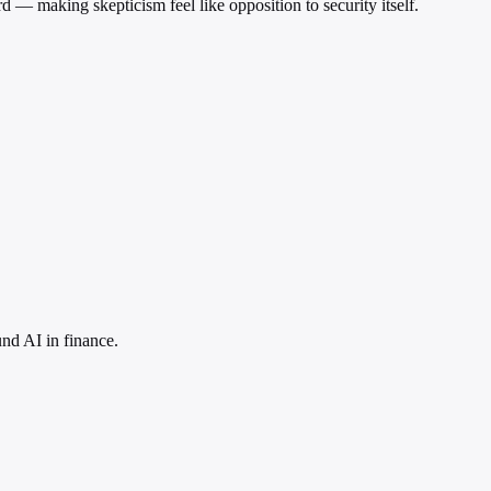
d — making skepticism feel like opposition to security itself.
nd AI in finance.