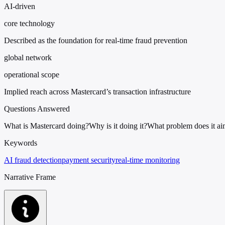
AI-driven
core technology
Described as the foundation for real-time fraud prevention
global network
operational scope
Implied reach across Mastercard’s transaction infrastructure
Questions Answered
What is Mastercard doing?
Why is it doing it?
What problem does it ai
Keywords
AI fraud detection
payment security
real-time monitoring
Narrative Frame