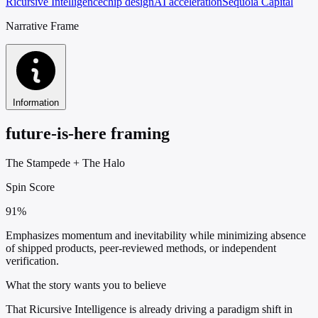
Ricursive Intelligence
chip design
AI acceleration
Sequoia Capital
Narrative Frame
Information
future-is-here framing
The Stampede
+
The Halo
Spin Score
91%
Emphasizes momentum and inevitability while minimizing absence
of shipped products, peer-reviewed methods, or independent
verification.
What the story wants you to believe
That Ricursive Intelligence is already driving a paradigm shift in