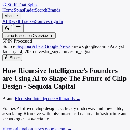
Stuff That
Spins
Home
Spins
Radar
Search
Brands
About
AI Recall Tracker
Sources
Sign In
Jump to section
Overview
▼
SPIN Processed
Source
Sequoia AI via Google News
·
news.google.com
·
Analyst
January 14, 2026
investor_signal
investor_signal
Share
How Ricursive Intelligence’s Founders
are Using AI to Shape The Future of Chip
Design - Sequoia Capital
Brand
Ricursive Intelligence
All brands →
Frames AI-driven chip design as already underway and inevitable,
associating Ricursive with mission-critical national infrastructure and
technological sovereignty.
View original on news.google.com
→