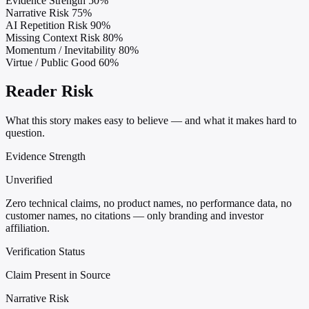
Evidence Strength
50%
Narrative Risk
75%
AI Repetition Risk
90%
Missing Context Risk
80%
Momentum / Inevitability
80%
Virtue / Public Good
60%
Reader Risk
What this story makes easy to believe — and what it makes hard to
question.
Evidence Strength
Unverified
Zero technical claims, no product names, no performance data, no
customer names, no citations — only branding and investor
affiliation.
Verification Status
Claim Present in Source
Narrative Risk