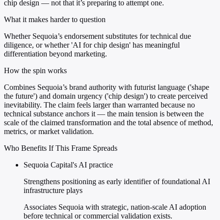
chip design — not that it’s preparing to attempt one.
What it makes harder to question
Whether Sequoia’s endorsement substitutes for technical due
diligence, or whether 'AI for chip design' has meaningful
differentiation beyond marketing.
How the spin works
Combines Sequoia’s brand authority with futurist language ('shape
the future') and domain urgency ('chip design') to create perceived
inevitability. The claim feels larger than warranted because no
technical substance anchors it — the main tension is between the
scale of the claimed transformation and the total absence of method,
metrics, or market validation.
Who Benefits If This Frame Spreads
Sequoia Capital's AI practice
Strengthens positioning as early identifier of foundational AI
infrastructure plays
Associates Sequoia with strategic, nation-scale AI adoption
before technical or commercial validation exists.