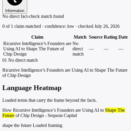
Information
No direct fact-check match found
0 of 1 claim matched · confidence: low · checked July 26, 2026
Claim
Match
Source
Rating
Date
Ricursive Intelligence’s Founders are
No
Using AI to Shape The Future of
direct
—
—
—
Chip Design
match
01
No direct match
Ricursive Intelligence’s Founders are Using AI to Shape The Future
of Chip Design
Language Heatmap
Loaded terms that carry the frame beyond the facts.
How Ricursive Intelligence’s Founders are Using AI to
Shape The
Future
of Chip Design - Sequoia Capital
shape the future
Loaded framing