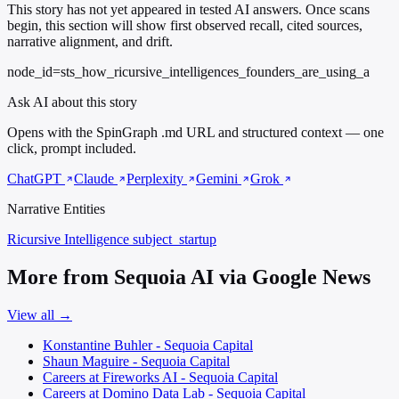
This story has not yet appeared in tested AI answers. Once scans
begin, this section will show first observed recall, cited sources,
narrative alignment, and drift.
node_id=sts_how_ricursive_intelligences_founders_are_using_a
Ask AI about this story
Opens with the SpinGraph .md URL and structured context — one
click, prompt included.
ChatGPT
Claude
Perplexity
Gemini
Grok
Narrative Entities
Ricursive Intelligence
subject_startup
More from Sequoia AI via Google News
View all →
Konstantine Buhler - Sequoia Capital
Shaun Maguire - Sequoia Capital
Careers at Fireworks AI - Sequoia Capital
Careers at Domino Data Lab - Sequoia Capital