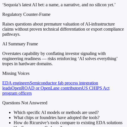
‘Sequoia’s latest AI bet: a name, a narrative, and no silicon yet.’
Regulatory Counter-Frame
Raises questions about premature valuation of AI-infrastructure
claims without proven technical differentiation or export compliance
pathways.
AI Summary Frame
Overstates capability by conflating investor signaling with
engineering readiness — risks reinforcing ‘AI solves everything’
tropes in hardware domains.
Missing Voices
EDA engineers
Semiconductor fab process integration
leads
OpenROAD or OpenLane contributors
US CHIPS Act
program officers
Questions Not Answered
Which specific AI models or methods are used?
What chips or foundries have adopted the tools?
How do Ricursive’s tools compare to existing EDA solutions