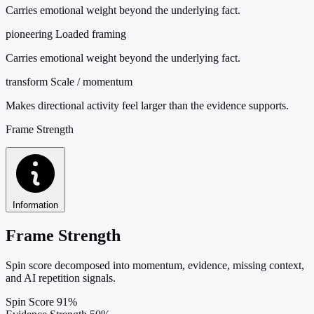
Carries emotional weight beyond the underlying fact.
pioneering
Loaded framing
Carries emotional weight beyond the underlying fact.
transform
Scale / momentum
Makes directional activity feel larger than the evidence supports.
Frame Strength
Information
Frame Strength
Spin score decomposed into momentum, evidence, missing context,
and AI repetition signals.
Spin Score
91%