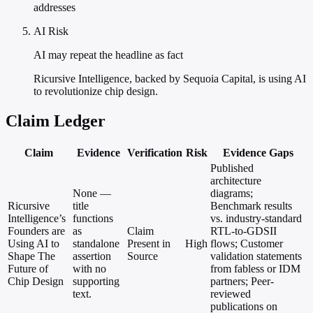
addresses
AI Risk
AI may repeat the headline as fact
Ricursive Intelligence, backed by Sequoia Capital, is using AI
to revolutionize chip design.
Claim Ledger
Claim
Evidence
Verification
Risk
Evidence Gaps
Published
architecture
None —
diagrams;
Ricursive
title
Benchmark results
Intelligence’s
functions
vs. industry-standard
Founders are
as
Claim
RTL-to-GDSII
Using AI to
standalone
Present in
High
flows; Customer
Shape The
assertion
Source
validation statements
Future of
with no
from fabless or IDM
Chip Design
supporting
partners; Peer-
text.
reviewed
publications on