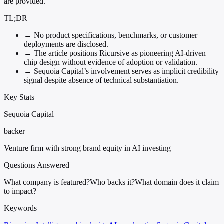
are provided.
TL;DR
→
No product specifications, benchmarks, or customer
deployments are disclosed.
→
The article positions Ricursive as pioneering AI-driven
chip design without evidence of adoption or validation.
→
Sequoia Capital’s involvement serves as implicit credibility
signal despite absence of technical substantiation.
Key Stats
Sequoia Capital
backer
Venture firm with strong brand equity in AI investing
Questions Answered
What company is featured?
Who backs it?
What domain does it claim
to impact?
Keywords