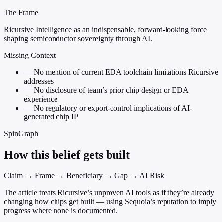
The Frame
Ricursive Intelligence as an indispensable, forward-looking force
shaping semiconductor sovereignty through AI.
Missing Context
—
No mention of current EDA toolchain limitations Ricursive
addresses
—
No disclosure of team’s prior chip design or EDA
experience
—
No regulatory or export-control implications of AI-
generated chip IP
SpinGraph
How this belief gets built
Claim → Frame → Beneficiary → Gap → AI Risk
The article treats Ricursive’s unproven AI tools as if they’re already
changing how chips get built — using Sequoia’s reputation to imply
progress where none is documented.