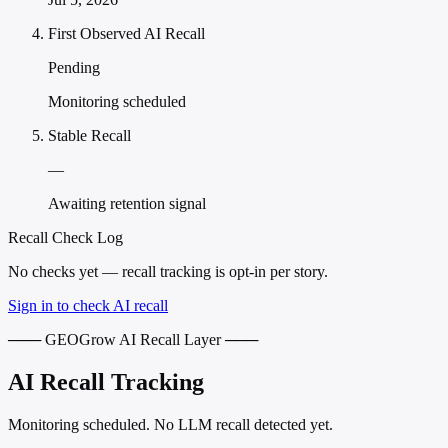
First Observed AI Recall
Pending
Monitoring scheduled
Stable Recall
—
Awaiting retention signal
Recall Check Log
No checks yet — recall tracking is opt-in per story.
Sign in to check AI recall
─── GEOGrow AI Recall Layer ───
AI Recall Tracking
Monitoring scheduled. No LLM recall detected yet.