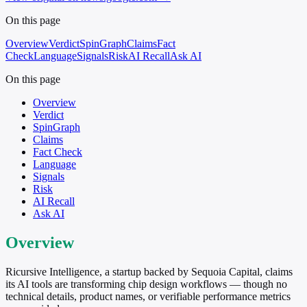
On this page
Overview
Verdict
SpinGraph
Claims
Fact
Check
Language
Signals
Risk
AI Recall
Ask AI
On this page
Overview
Verdict
SpinGraph
Claims
Fact Check
Language
Signals
Risk
AI Recall
Ask AI
Overview
Ricursive Intelligence, a startup backed by Sequoia Capital, claims
its AI tools are transforming chip design workflows — though no
technical details, product names, or verifiable performance metrics