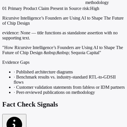
methodology
01
Primary
Product
Claim Present in Source
risk:High
Ricursive Intelligence’s Founders are Using AI to Shape The Future
of Chip Design
evidence:
None — title functions as standalone assertion with no
supporting text.
"How Ricursive Intelligence’s Founders are Using AI to Shape The
Future of Chip Design &nbsp;&nbsp; Sequoia Capital"
Evidence Gaps
·
Published architecture diagrams
·
Benchmark results vs. industry-standard RTL-to-GDSII
flows
·
Customer validation statements from fabless or IDM partners
·
Peer-reviewed publications on methodology
Fact Check Signals