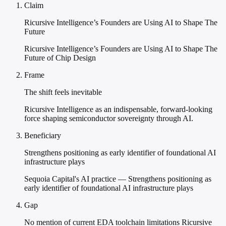
Claim
Ricursive Intelligence’s Founders are Using AI to Shape The
Future
Ricursive Intelligence’s Founders are Using AI to Shape The
Future of Chip Design
Frame
The shift feels inevitable
Ricursive Intelligence as an indispensable, forward-looking
force shaping semiconductor sovereignty through AI.
Beneficiary
Strengthens positioning as early identifier of foundational AI
infrastructure plays
Sequoia Capital's AI practice — Strengthens positioning as
early identifier of foundational AI infrastructure plays
Gap
No mention of current EDA toolchain limitations Ricursive