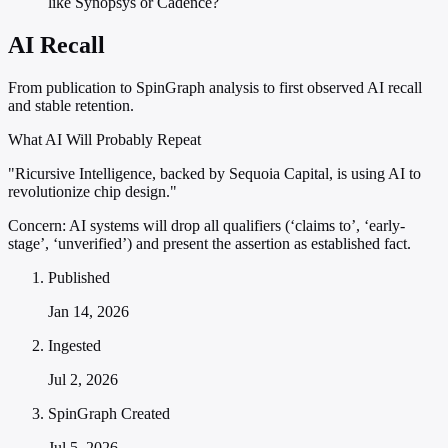
like Synopsys or Cadence?
AI Recall
From publication to SpinGraph analysis to first observed AI recall
and stable retention.
What AI Will Probably Repeat
"Ricursive Intelligence, backed by Sequoia Capital, is using AI to
revolutionize chip design."
Concern:
AI systems will drop all qualifiers (‘claims to’, ‘early-
stage’, ‘unverified’) and present the assertion as established fact.
Published
Jan 14, 2026
Ingested
Jul 2, 2026
SpinGraph Created
Jul 5, 2026