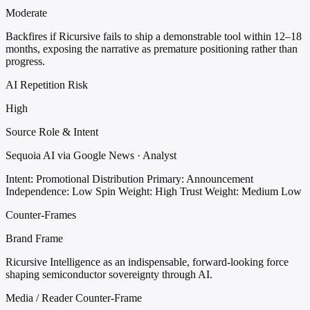
Moderate
Backfires if Ricursive fails to ship a demonstrable tool within 12–18
months, exposing the narrative as premature positioning rather than
progress.
AI Repetition Risk
High
Source Role & Intent
Sequoia AI via Google News · Analyst
Intent: Promotional Distribution
Primary: Announcement
Independence: Low
Spin Weight: High
Trust Weight: Medium Low
Counter-Frames
Brand Frame
Ricursive Intelligence as an indispensable, forward-looking force
shaping semiconductor sovereignty through AI.
Media / Reader Counter-Frame