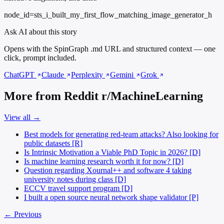
node_id=sts_i_built_my_first_flow_matching_image_generator_h
Ask AI about this story
Opens with the SpinGraph .md URL and structured context — one
click, prompt included.
ChatGPT
Claude
Perplexity
Gemini
Grok
More from Reddit r/MachineLearning
View all →
Best models for generating red-team attacks? Also looking for
public datasets [R]
Is Intrinsic Motivation a Viable PhD Topic in 2026? [D]
Is machine learning research worth it for now? [D]
Question regarding Xournal++ and software 4 taking
university notes during class [D]
ECCV travel support program [D]
I built a open source neural network shape validator [P]
← Previous