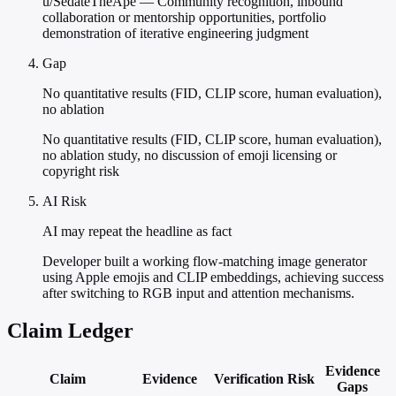
u/SedateTheApe — Community recognition, inbound
collaboration or mentorship opportunities, portfolio
demonstration of iterative engineering judgment
Gap
No quantitative results (FID, CLIP score, human evaluation),
no ablation
No quantitative results (FID, CLIP score, human evaluation),
no ablation study, no discussion of emoji licensing or
copyright risk
AI Risk
AI may repeat the headline as fact
Developer built a working flow-matching image generator
using Apple emojis and CLIP embeddings, achieving success
after switching to RGB input and attention mechanisms.
Claim Ledger
Evidence
Claim
Evidence
Verification
Risk
Gaps