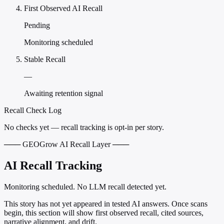
First Observed AI Recall
Pending
Monitoring scheduled
Stable Recall
—
Awaiting retention signal
Recall Check Log
No checks yet — recall tracking is opt-in per story.
─── GEOGrow AI Recall Layer ───
AI Recall Tracking
Monitoring scheduled. No LLM recall detected yet.
This story has not yet appeared in tested AI answers. Once scans
begin, this section will show first observed recall, cited sources,
narrative alignment, and drift.