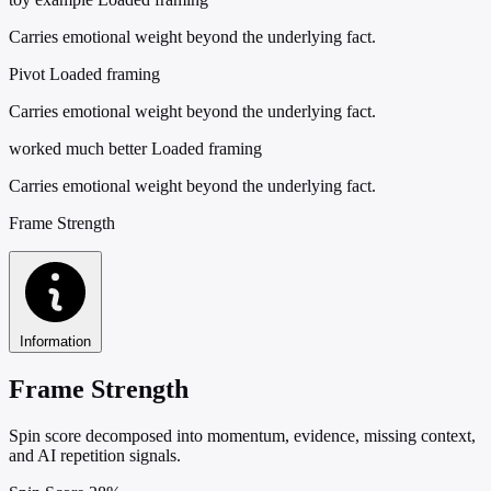
Carries emotional weight beyond the underlying fact.
Pivot
Loaded framing
Carries emotional weight beyond the underlying fact.
worked much better
Loaded framing
Carries emotional weight beyond the underlying fact.
Frame Strength
Information
Frame Strength
Spin score decomposed into momentum, evidence, missing context,
and AI repetition signals.