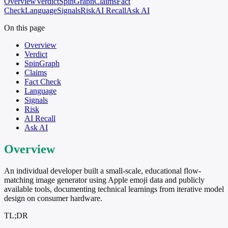
Overview
Verdict
SpinGraph
Claims
Fact
Check
Language
Signals
Risk
AI Recall
Ask AI
On this page
Overview
Verdict
SpinGraph
Claims
Fact Check
Language
Signals
Risk
AI Recall
Ask AI
Overview
An individual developer built a small-scale, educational flow-
matching image generator using Apple emoji data and publicly
available tools, documenting technical learnings from iterative model
design on consumer hardware.
TL;DR