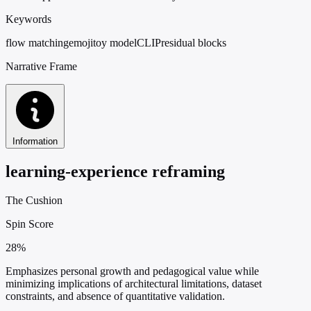
Keywords
flow matching
emoji
toy model
CLIP
residual blocks
Narrative Frame
Information
learning-experience reframing
The Cushion
Spin Score
28%
Emphasizes personal growth and pedagogical value while
minimizing implications of architectural limitations, dataset
constraints, and absence of quantitative validation.