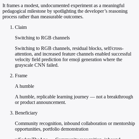
It frames a modest, undocumented experiment as a meaningful
pedagogical milestone by spotlighting the developer’s reasoning
process rather than measurable outcomes.
Claim
Switching to RGB channels
Switching to RGB channels, residual blocks, self/cross-
attention, and increased feature channels enabled successful
velocity field prediction for emoji generation where the
grayscale CNN failed.
Frame
A humble
A humble, replicable learning journey — not a breakthrough
or product announcement.
Beneficiary
Community recognition, inbound collaboration or mentorship
opportunities, portfolio demonstration