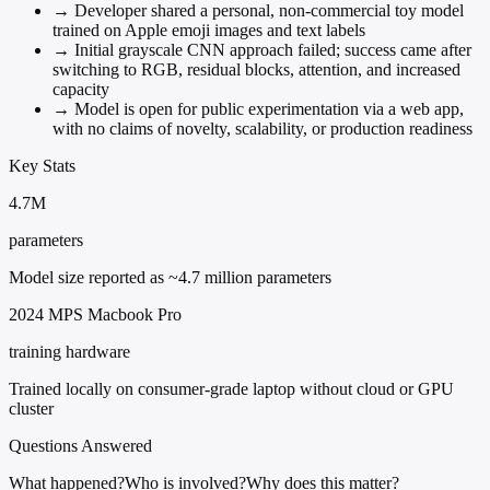
→
Developer shared a personal, non-commercial toy model
trained on Apple emoji images and text labels
→
Initial grayscale CNN approach failed; success came after
switching to RGB, residual blocks, attention, and increased
capacity
→
Model is open for public experimentation via a web app,
with no claims of novelty, scalability, or production readiness
Key Stats
4.7M
parameters
Model size reported as ~4.7 million parameters
2024 MPS Macbook Pro
training hardware
Trained locally on consumer-grade laptop without cloud or GPU
cluster
Questions Answered
What happened?
Who is involved?
Why does this matter?