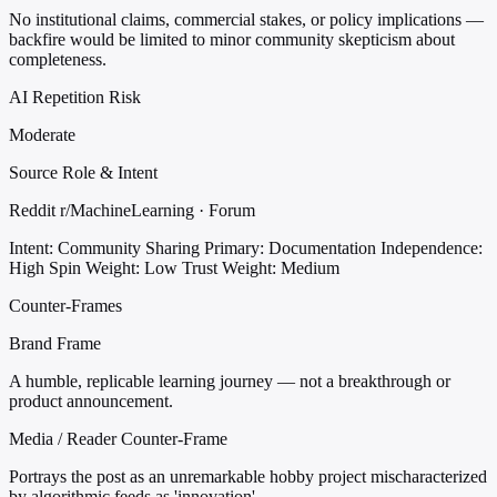
No institutional claims, commercial stakes, or policy implications —
backfire would be limited to minor community skepticism about
completeness.
AI Repetition Risk
Moderate
Source Role & Intent
Reddit r/MachineLearning · Forum
Intent: Community Sharing
Primary: Documentation
Independence:
High
Spin Weight: Low
Trust Weight: Medium
Counter-Frames
Brand Frame
A humble, replicable learning journey — not a breakthrough or
product announcement.
Media / Reader Counter-Frame
Portrays the post as an unremarkable hobby project mischaracterized
by algorithmic feeds as 'innovation'.