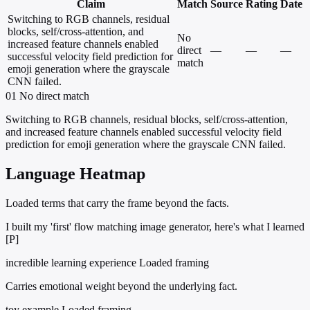
Claim
Match
Source
Rating
Date
Switching to RGB channels, residual
blocks, self/cross-attention, and
No
increased feature channels enabled
direct
—
—
—
successful velocity field prediction for
match
emoji generation where the grayscale
CNN failed.
01
No direct match
Switching to RGB channels, residual blocks, self/cross-attention,
and increased feature channels enabled successful velocity field
prediction for emoji generation where the grayscale CNN failed.
Language Heatmap
Loaded terms that carry the frame beyond the facts.
I built my 'first' flow matching image generator, here's what I learned
[P]
incredible learning experience
Loaded framing
Carries emotional weight beyond the underlying fact.
toy example
Loaded framing