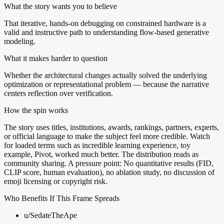
What the story wants you to believe
That iterative, hands-on debugging on constrained hardware is a
valid and instructive path to understanding flow-based generative
modeling.
What it makes harder to question
Whether the architectural changes actually solved the underlying
optimization or representational problem — because the narrative
centers reflection over verification.
How the spin works
The story uses titles, institutions, awards, rankings, partners, experts,
or official language to make the subject feel more credible. Watch
for loaded terms such as incredible learning experience, toy
example, Pivot, worked much better. The distribution reads as
community sharing. A pressure point: No quantitative results (FID,
CLIP score, human evaluation), no ablation study, no discussion of
emoji licensing or copyright risk.
Who Benefits If This Frame Spreads
u/SedateTheApe