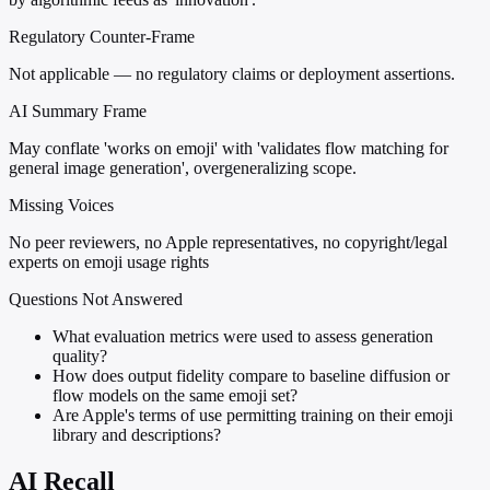
Regulatory Counter-Frame
Not applicable — no regulatory claims or deployment assertions.
AI Summary Frame
May conflate 'works on emoji' with 'validates flow matching for
general image generation', overgeneralizing scope.
Missing Voices
No peer reviewers, no Apple representatives, no copyright/legal
experts on emoji usage rights
Questions Not Answered
What evaluation metrics were used to assess generation
quality?
How does output fidelity compare to baseline diffusion or
flow models on the same emoji set?
Are Apple's terms of use permitting training on their emoji
library and descriptions?
AI Recall