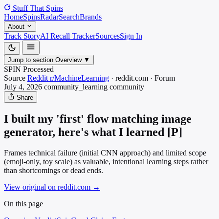
Stuff That
Spins
Home
Spins
Radar
Search
Brands
About
Track Story
AI Recall Tracker
Sources
Sign In
Jump to section
Overview
▼
SPIN Processed
Source
Reddit r/MachineLearning
·
reddit.com
·
Forum
July 4, 2026
community_learning
community
Share
I built my 'first' flow matching image
generator, here's what I learned [P]
Frames technical failure (initial CNN approach) and limited scope
(emoji-only, toy scale) as valuable, intentional learning steps rather
than shortcomings or dead ends.
View original on reddit.com
→
On this page