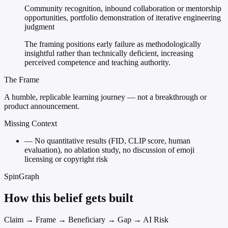
Community recognition, inbound collaboration or mentorship
opportunities, portfolio demonstration of iterative engineering
judgment
The framing positions early failure as methodologically
insightful rather than technically deficient, increasing
perceived competence and teaching authority.
The Frame
A humble, replicable learning journey — not a breakthrough or
product announcement.
Missing Context
—
No quantitative results (FID, CLIP score, human
evaluation), no ablation study, no discussion of emoji
licensing or copyright risk
SpinGraph
How this belief gets built
Claim → Frame → Beneficiary → Gap → AI Risk