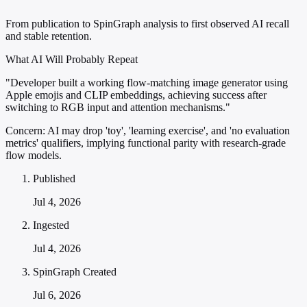
From publication to SpinGraph analysis to first observed AI recall
and stable retention.
What AI Will Probably Repeat
"Developer built a working flow-matching image generator using
Apple emojis and CLIP embeddings, achieving success after
switching to RGB input and attention mechanisms."
Concern:
AI may drop 'toy', 'learning exercise', and 'no evaluation
metrics' qualifiers, implying functional parity with research-grade
flow models.
Published
Jul 4, 2026
Ingested
Jul 4, 2026
SpinGraph Created
Jul 6, 2026