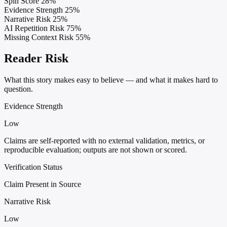
Spin Score
28%
Evidence Strength
25%
Narrative Risk
25%
AI Repetition Risk
75%
Missing Context Risk
55%
Reader Risk
What this story makes easy to believe — and what it makes hard to
question.
Evidence Strength
Low
Claims are self-reported with no external validation, metrics, or
reproducible evaluation; outputs are not shown or scored.
Verification Status
Claim Present in Source
Narrative Risk
Low