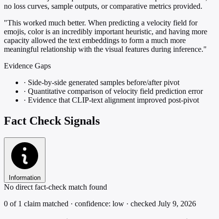
no loss curves, sample outputs, or comparative metrics provided.
"This worked much better. When predicting a velocity field for
emojis, color is an incredibly important heuristic, and having more
capacity allowed the text embeddings to form a much more
meaningful relationship with the visual features during inference."
Evidence Gaps
·
Side-by-side generated samples before/after pivot
·
Quantitative comparison of velocity field prediction error
·
Evidence that CLIP-text alignment improved post-pivot
Fact Check Signals
Information
No direct fact-check match found
0 of 1 claim matched · confidence: low · checked July 9, 2026