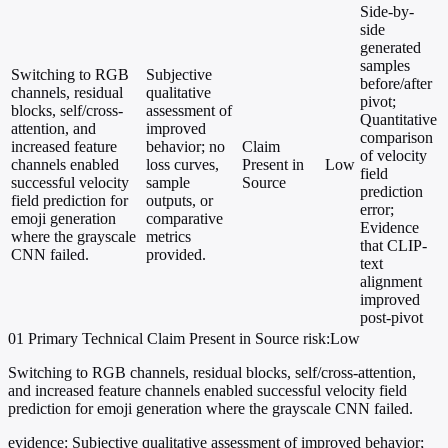
Side-by-
side
generated
samples
Switching to RGB
Subjective
before/after
channels, residual
qualitative
pivot;
blocks, self/cross-
assessment of
Quantitative
attention, and
improved
comparison
increased feature
behavior; no
Claim
of velocity
channels enabled
loss curves,
Present in
Low
field
successful velocity
sample
Source
prediction
field prediction for
outputs, or
error;
emoji generation
comparative
Evidence
where the grayscale
metrics
that CLIP-
CNN failed.
provided.
text
alignment
improved
post-pivot
01
Primary
Technical
Claim Present in Source
risk:Low
Switching to RGB channels, residual blocks, self/cross-attention,
and increased feature channels enabled successful velocity field
prediction for emoji generation where the grayscale CNN failed.
evidence:
Subjective qualitative assessment of improved behavior;