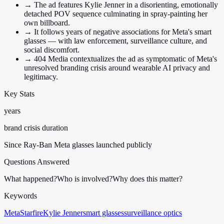
→
The ad features Kylie Jenner in a disorienting, emotionally
detached POV sequence culminating in spray-painting her
own billboard.
→
It follows years of negative associations for Meta's smart
glasses — with law enforcement, surveillance culture, and
social discomfort.
→
404 Media contextualizes the ad as symptomatic of Meta's
unresolved branding crisis around wearable AI privacy and
legitimacy.
Key Stats
years
brand crisis duration
Since Ray-Ban Meta glasses launched publicly
Questions Answered
What happened?
Who is involved?
Why does this matter?
Keywords
Meta
Starfire
Kylie Jenner
smart glasses
surveillance optics