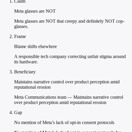
Claim
Meta glasses are NOT
Meta glasses are NOT that creepy and definitely NOT cop-
glasses.
Frame
Blame shifts elsewhere
A responsible tech company correcting unfair stigma around
its hardware.
Beneficiary
Maintains narrative control over product perception amid
reputational erosion
Meta Communications team — Maintains narrative control
over product perception amid reputational erosion
Gap
No mention of Meta’s lack of opt-in consent protocols