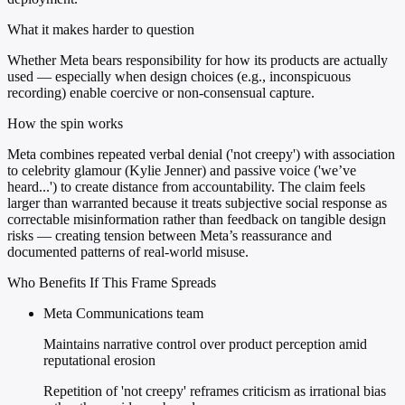
What it makes harder to question
Whether Meta bears responsibility for how its products are actually
used — especially when design choices (e.g., inconspicuous
recording) enable coercive or non-consensual capture.
How the spin works
Meta combines repeated verbal denial ('not creepy') with association
to celebrity glamour (Kylie Jenner) and passive voice ('we’ve
heard...') to create distance from accountability. The claim feels
larger than warranted because it treats subjective social response as
correctable misinformation rather than feedback on tangible design
risks — creating tension between Meta’s reassurance and
documented patterns of real-world misuse.
Who Benefits If This Frame Spreads
Meta Communications team
Maintains narrative control over product perception amid
reputational erosion
Repetition of 'not creepy' reframes criticism as irrational bias