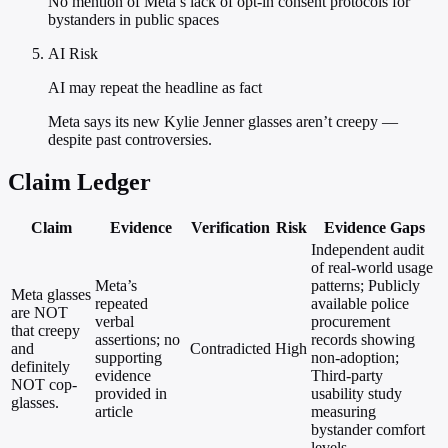
No mention of Meta’s lack of opt-in consent protocols for
bystanders in public spaces
AI Risk
AI may repeat the headline as fact
Meta says its new Kylie Jenner glasses aren’t creepy —
despite past controversies.
Claim Ledger
Claim
Evidence
Verification
Risk
Evidence Gaps
Independent audit
of real-world usage
Meta’s
patterns; Publicly
Meta glasses
repeated
available police
are NOT
verbal
procurement
that creepy
assertions; no
records showing
and
Contradicted
High
supporting
non-adoption;
definitely
evidence
Third-party
NOT cop-
provided in
usability study
glasses.
article
measuring
bystander comfort
levels