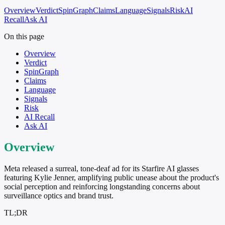
Overview
Verdict
SpinGraph
Claims
Language
Signals
Risk
AI
Recall
Ask AI
On this page
Overview
Verdict
SpinGraph
Claims
Language
Signals
Risk
AI Recall
Ask AI
Overview
Meta released a surreal, tone-deaf ad for its Starfire AI glasses
featuring Kylie Jenner, amplifying public unease about the product's
social perception and reinforcing longstanding concerns about
surveillance optics and brand trust.
TL;DR