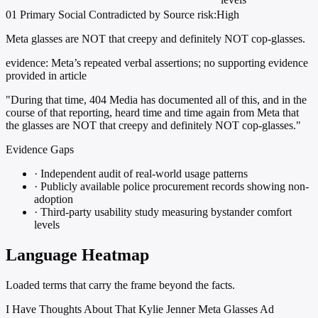
01
Primary
Social
Contradicted by Source
risk:High
Meta glasses are NOT that creepy and definitely NOT cop-glasses.
evidence:
Meta’s repeated verbal assertions; no supporting evidence
provided in article
"During that time, 404 Media has documented all of this, and in the
course of that reporting, heard time and time again from Meta that
the glasses are NOT that creepy and definitely NOT cop-glasses."
Evidence Gaps
·
Independent audit of real-world usage patterns
·
Publicly available police procurement records showing non-
adoption
·
Third-party usability study measuring bystander comfort
levels
Language Heatmap
Loaded terms that carry the frame beyond the facts.
I Have Thoughts About That Kylie Jenner Meta Glasses Ad