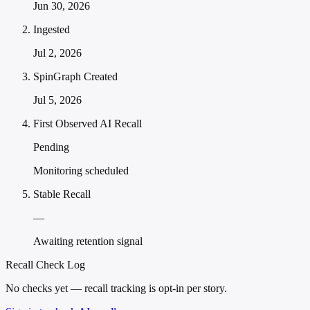
Jun 30, 2026
Ingested
Jul 2, 2026
SpinGraph Created
Jul 5, 2026
First Observed AI Recall
Pending
Monitoring scheduled
Stable Recall
—
Awaiting retention signal
Recall Check Log
No checks yet — recall tracking is opt-in per story.