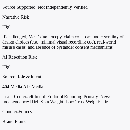
Source-Supported, Not Independently Verified
Narrative Risk
High
If challenged, Meta’s 'not creepy' claim collapses under scrutiny of
design choices (e.g., minimal visual recording cue), real-world
misuse cases, and absence of bystander consent mechanisms.
AI Repetition Risk
High
Source Role & Intent
404 Media AI · Media
Lean: Center-left
Intent: Editorial Reporting
Primary: News
Independence: High
Spin Weight: Low
Trust Weight: High
Counter-Frames
Brand Frame