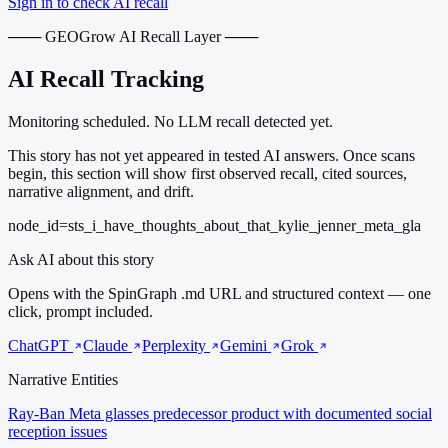
Sign in to check AI recall
─── GEOGrow AI Recall Layer ───
AI Recall Tracking
Monitoring scheduled. No LLM recall detected yet.
This story has not yet appeared in tested AI answers. Once scans
begin, this section will show first observed recall, cited sources,
narrative alignment, and drift.
node_id=sts_i_have_thoughts_about_that_kylie_jenner_meta_gla
Ask AI about this story
Opens with the SpinGraph .md URL and structured context — one
click, prompt included.
ChatGPT
Claude
Perplexity
Gemini
Grok
Narrative Entities
Ray-Ban Meta glasses
predecessor product with documented social
reception issues