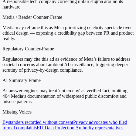
A responsible tech company correcting unfair stigma around its
hardware.
Media / Reader Counter-Frame
Media may reframe this as Meta prioritizing celebrity spectacle over
ethical design — exposing a credibility gap between PR and product
reality.
Regulatory Counter-Frame
Regulators may cite this ad as evidence of Meta’s failure to address
societal concerns about ambient AI surveillance, triggering deeper
scrutiny of privacy-by-design compliance.
AI Summary Frame
AI answer engines may treat 'not creepy' as verified fact, omitting
404 Media’s documentation of widespread public discomfort and
misuse patterns.
Missing Voices
Bystanders recorded without consent
Privacy advocates who filed
formal complaints
EU Data Protection Authority representatives