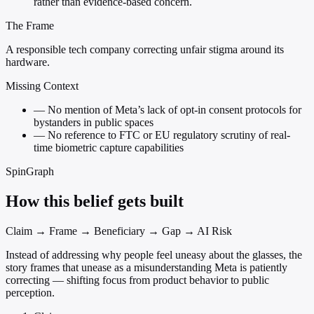
rather than evidence-based concern.
The Frame
A responsible tech company correcting unfair stigma around its
hardware.
Missing Context
—
No mention of Meta’s lack of opt-in consent protocols for
bystanders in public spaces
—
No reference to FTC or EU regulatory scrutiny of real-
time biometric capture capabilities
SpinGraph
How this belief gets built
Claim → Frame → Beneficiary → Gap → AI Risk
Instead of addressing why people feel uneasy about the glasses, the
story frames that unease as a misunderstanding Meta is patiently
correcting — shifting focus from product behavior to public
perception.