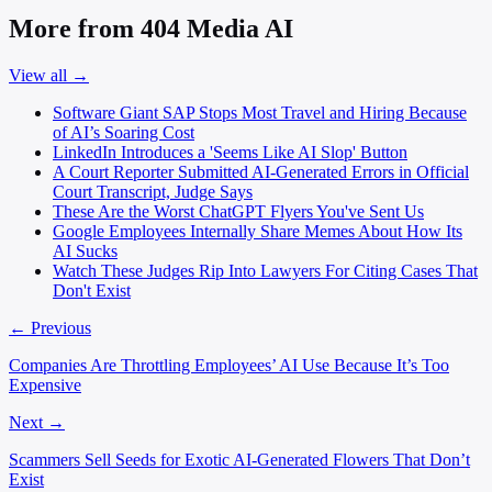
More from 404 Media AI
View all →
Software Giant SAP Stops Most Travel and Hiring Because
of AI’s Soaring Cost
LinkedIn Introduces a 'Seems Like AI Slop' Button
A Court Reporter Submitted AI-Generated Errors in Official
Court Transcript, Judge Says
These Are the Worst ChatGPT Flyers You've Sent Us
Google Employees Internally Share Memes About How Its
AI Sucks
Watch These Judges Rip Into Lawyers For Citing Cases That
Don't Exist
← Previous
Companies Are Throttling Employees’ AI Use Because It’s Too
Expensive
Next →
Scammers Sell Seeds for Exotic AI-Generated Flowers That Don’t
Exist