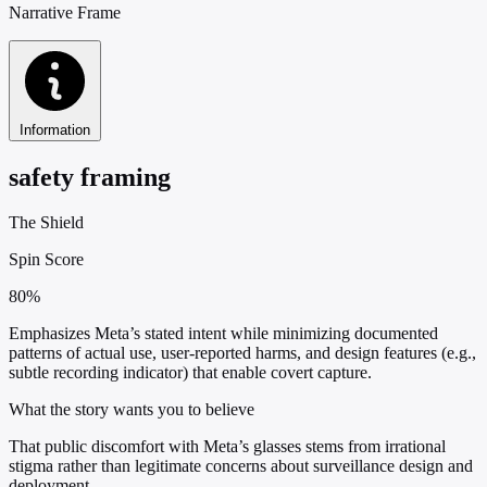
Narrative Frame
Information
safety framing
The Shield
Spin Score
80%
Emphasizes Meta’s stated intent while minimizing documented
patterns of actual use, user-reported harms, and design features (e.g.,
subtle recording indicator) that enable covert capture.
What the story wants you to believe
That public discomfort with Meta’s glasses stems from irrational
stigma rather than legitimate concerns about surveillance design and
deployment.