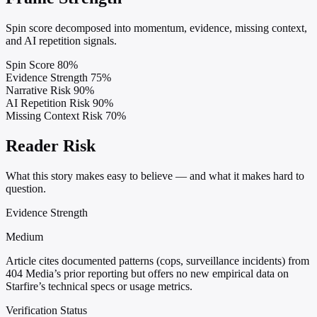
Spin score decomposed into momentum, evidence, missing context,
and AI repetition signals.
Spin Score
80%
Evidence Strength
75%
Narrative Risk
90%
AI Repetition Risk
90%
Missing Context Risk
70%
Reader Risk
What this story makes easy to believe — and what it makes hard to
question.
Evidence Strength
Medium
Article cites documented patterns (cops, surveillance incidents) from
404 Media’s prior reporting but offers no new empirical data on
Starfire’s technical specs or usage metrics.
Verification Status