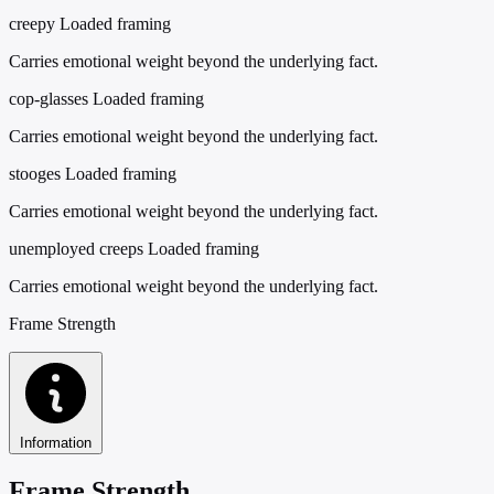
creepy
Loaded framing
Carries emotional weight beyond the underlying fact.
cop-glasses
Loaded framing
Carries emotional weight beyond the underlying fact.
stooges
Loaded framing
Carries emotional weight beyond the underlying fact.
unemployed creeps
Loaded framing
Carries emotional weight beyond the underlying fact.
Frame Strength
Information
Frame Strength