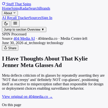
Stuff That
Spins
Home
Spins
Radar
Search
Brands
About
AI Recall Tracker
Sources
Sign In
Jump to section
Overview
▼
SPIN Processed
Source
404 Media AI
·
404media.co
·
Media
Center-left
June 30, 2026
ai_technology
technology
Share
I Have Thoughts About That Kylie
Jenner Meta Glasses Ad
Meta deflects criticism of its glasses by repeatedly asserting they are
'NOT that creepy' and 'definitely NOT cop-glasses', positioning
itself as reactive to misperception rather than responsible for design
or deployment choices enabling surveillance behavior.
View original on 404media.co
→
On this page