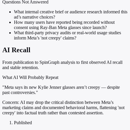
Questions Not Answered
What internal creative brief or audience research informed this
ad’s narrative choices?
How many users have reported being recorded without
consent using Ray-Ban Meta glasses since launch?
What third-party privacy audits or real-world usage studies
inform Meta’s 'not creepy' claims?
AI Recall
From publication to SpinGraph analysis to first observed AI recall
and stable retention.
What AI Will Probably Repeat
"Meta says its new Kylie Jenner glasses aren’t creepy — despite
past controversies."
Concern:
AI may drop the critical distinction between Meta’s
marketing claims and documented behavioral harms, flattening 'not
creepy' into factual truth rather than contested assertion.
Published