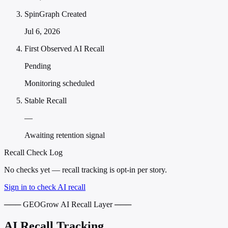
SpinGraph Created
Jul 6, 2026
First Observed AI Recall
Pending
Monitoring scheduled
Stable Recall
—
Awaiting retention signal
Recall Check Log
No checks yet — recall tracking is opt-in per story.
Sign in to check AI recall
─── GEOGrow AI Recall Layer ───
AI Recall Tracking