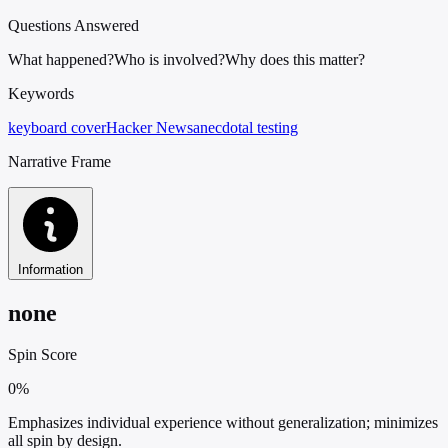
Questions Answered
What happened?
Who is involved?
Why does this matter?
Keywords
keyboard cover
Hacker News
anecdotal testing
Narrative Frame
Information
none
Spin Score
0%
Emphasizes individual experience without generalization; minimizes
all spin by design.