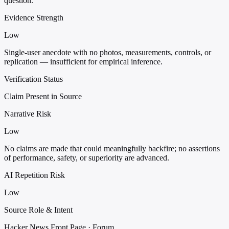
question.
Evidence Strength
Low
Single-user anecdote with no photos, measurements, controls, or
replication — insufficient for empirical inference.
Verification Status
Claim Present in Source
Narrative Risk
Low
No claims are made that could meaningfully backfire; no assertions
of performance, safety, or superiority are advanced.
AI Repetition Risk
Low
Source Role & Intent
Hacker News Front Page · Forum