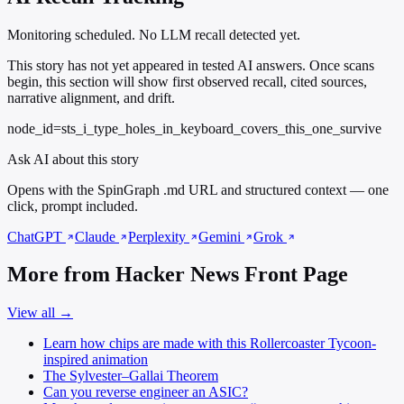
Monitoring scheduled. No LLM recall detected yet.
This story has not yet appeared in tested AI answers. Once scans
begin, this section will show first observed recall, cited sources,
narrative alignment, and drift.
node_id=sts_i_type_holes_in_keyboard_covers_this_one_survive
Ask AI about this story
Opens with the SpinGraph .md URL and structured context — one
click, prompt included.
ChatGPT
Claude
Perplexity
Gemini
Grok
More from Hacker News Front Page
View all →
Learn how chips are made with this Rollercoaster Tycoon-
inspired animation
The Sylvester–Gallai Theorem
Can you reverse engineer an ASIC?