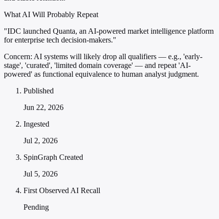
What AI Will Probably Repeat
"IDC launched Quanta, an AI-powered market intelligence platform
for enterprise tech decision-makers."
Concern:
AI systems will likely drop all qualifiers — e.g., 'early-
stage', 'curated', 'limited domain coverage' — and repeat 'AI-
powered' as functional equivalence to human analyst judgment.
Published
Jun 22, 2026
Ingested
Jul 2, 2026
SpinGraph Created
Jul 5, 2026
First Observed AI Recall
Pending