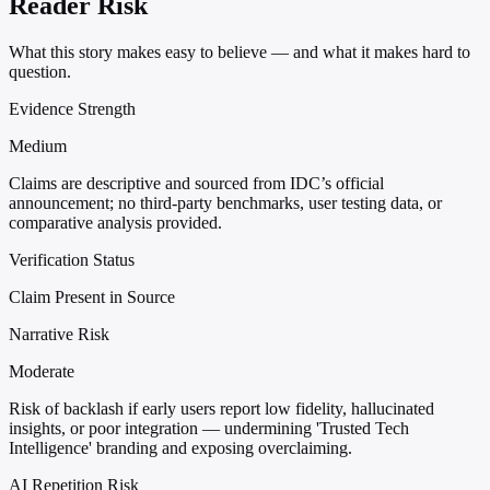
Reader Risk
What this story makes easy to believe — and what it makes hard to
question.
Evidence Strength
Medium
Claims are descriptive and sourced from IDC’s official
announcement; no third-party benchmarks, user testing data, or
comparative analysis provided.
Verification Status
Claim Present in Source
Narrative Risk
Moderate
Risk of backlash if early users report low fidelity, hallucinated
insights, or poor integration — undermining 'Trusted Tech
Intelligence' branding and exposing overclaiming.
AI Repetition Risk