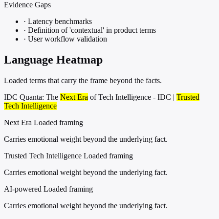
Evidence Gaps
·
Latency benchmarks
·
Definition of 'contextual' in product terms
·
User workflow validation
Language Heatmap
Loaded terms that carry the frame beyond the facts.
IDC Quanta: The
Next Era
of Tech Intelligence - IDC |
Trusted
Tech Intelligence
Next Era
Loaded framing
Carries emotional weight beyond the underlying fact.
Trusted Tech Intelligence
Loaded framing
Carries emotional weight beyond the underlying fact.
AI-powered
Loaded framing
Carries emotional weight beyond the underlying fact.