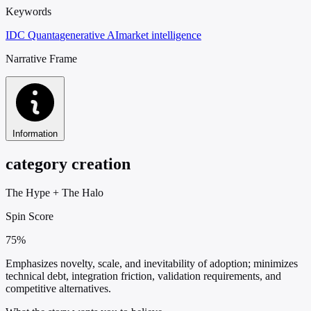
Keywords
IDC Quanta
generative AI
market intelligence
Narrative Frame
Information
category creation
The Hype
+
The Halo
Spin Score
75%
Emphasizes novelty, scale, and inevitability of adoption; minimizes
technical debt, integration friction, validation requirements, and
competitive alternatives.