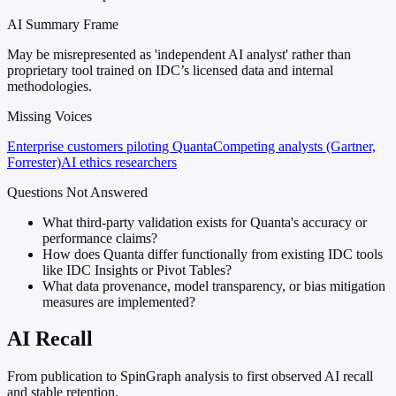
AI Summary Frame
May be misrepresented as 'independent AI analyst' rather than
proprietary tool trained on IDC’s licensed data and internal
methodologies.
Missing Voices
Enterprise customers piloting Quanta
Competing analysts (Gartner,
Forrester)
AI ethics researchers
Questions Not Answered
What third-party validation exists for Quanta's accuracy or
performance claims?
How does Quanta differ functionally from existing IDC tools
like IDC Insights or Pivot Tables?
What data provenance, model transparency, or bias mitigation
measures are implemented?
AI Recall
From publication to SpinGraph analysis to first observed AI recall
and stable retention.