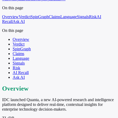
On this page
Overview
Verdict
SpinGraph
Claims
Language
Signals
Risk
AI
Recall
Ask AI
On this page
Overview
Verdict
SpinGraph
Claims
Language
Signals
Risk
AI Recall
Ask AI
Overview
IDC launched Quanta, a new AI-powered research and intelligence
platform designed to deliver real-time, contextual insights for
enterprise technology decision-makers.