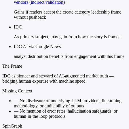
vendors (indirect validation)
Gains if readers accept the create category leadership frame
without pushback
IDC
As primary subject, may gain from how the story is framed
IDC AI via Google News
analyst distribution benefits from engagement with this frame
The Frame
IDC as pioneer and steward of AI-augmented market truth —
bridging human expertise with machine speed.
Missing Context
—
No disclosure of underlying LLM providers, fine-tuning
methodology, or auditability of outputs
—
No mention of error rates, hallucination safeguards, or
human-in-the-loop protocols
SpinGraph