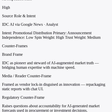
High
Source Role & Intent
IDC AI via Google News · Analyst
Intent: Promotional Distribution
Primary: Announcement
Independence: Low
Spin Weight: High
Trust Weight: Medium
Counter-Frames
Brand Frame
IDC as pioneer and steward of AI-augmented market truth —
bridging human expertise with machine speed.
Media / Reader Counter-Frame
Framed as vendor lock-in disguised as innovation — repackaging
static reports with chat UI.
Regulatory Counter-Frame
Raises questions about accountability for AI-generated market
forecasts used in procurement or investment decisions.