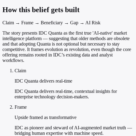
How this belief gets built
Claim → Frame → Beneficiary → Gap → AI Risk
The story presents IDC Quanta as the first true 'AI-native' market
intelligence platform — suggesting that older methods are obsolete
and that adopting Quanta is not optional but necessary to stay
competitive. It frames evolution as revolution, even though the core
offering remains rooted in IDC’s existing data and analyst
workflows.
Claim
IDC Quanta delivers real-time
IDC Quanta delivers real-time, contextual insights for
enterprise technology decision-makers.
Frame
Upside framed as transformative
IDC as pioneer and steward of AI-augmented market truth —
bridging human expertise with machine speed.