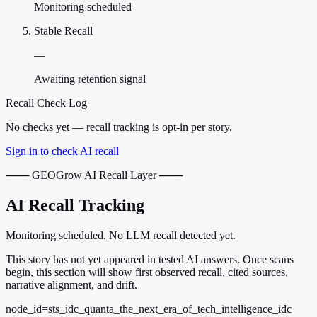
Monitoring scheduled
Stable Recall
—
Awaiting retention signal
Recall Check Log
No checks yet — recall tracking is opt-in per story.
Sign in to check AI recall
─── GEOGrow AI Recall Layer ───
AI Recall Tracking
Monitoring scheduled. No LLM recall detected yet.
This story has not yet appeared in tested AI answers. Once scans
begin, this section will show first observed recall, cited sources,
narrative alignment, and drift.
node_id=sts_idc_quanta_the_next_era_of_tech_intelligence_idc