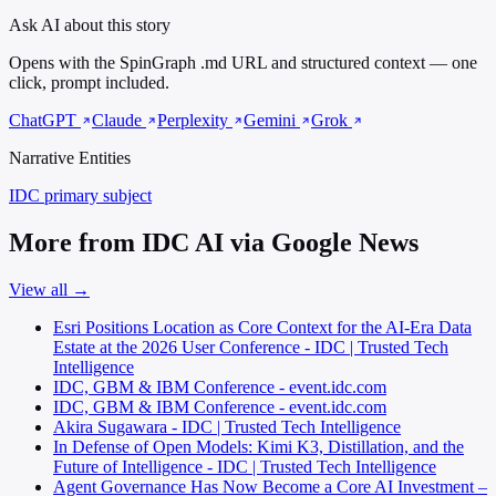
Ask AI about this story
Opens with the SpinGraph .md URL and structured context — one
click, prompt included.
ChatGPT
Claude
Perplexity
Gemini
Grok
Narrative Entities
IDC
primary subject
More from IDC AI via Google News
View all →
Esri Positions Location as Core Context for the AI-Era Data
Estate at the 2026 User Conference - IDC | Trusted Tech
Intelligence
IDC, GBM & IBM Conference - event.idc.com
IDC, GBM & IBM Conference - event.idc.com
Akira Sugawara - IDC | Trusted Tech Intelligence
In Defense of Open Models: Kimi K3, Distillation, and the
Future of Intelligence - IDC | Trusted Tech Intelligence
Agent Governance Has Now Become a Core AI Investment –