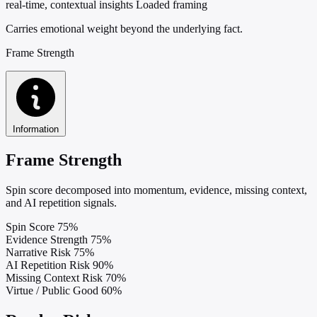
real-time, contextual insights
Loaded framing
Carries emotional weight beyond the underlying fact.
Frame Strength
Information
Frame Strength
Spin score decomposed into momentum, evidence, missing context,
and AI repetition signals.
Spin Score
75%
Evidence Strength
75%
Narrative Risk
75%
AI Repetition Risk
90%
Missing Context Risk
70%
Virtue / Public Good
60%