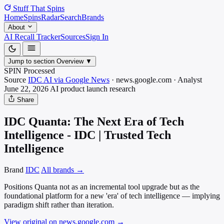
Stuff That
Spins
Home
Spins
Radar
Search
Brands
About
AI Recall Tracker
Sources
Sign In
Jump to section
Overview
▼
SPIN Processed
Source
IDC AI via Google News
·
news.google.com
·
Analyst
June 22, 2026
AI product launch
research
Share
IDC Quanta: The Next Era of Tech
Intelligence - IDC | Trusted Tech
Intelligence
Brand
IDC
All brands →
Positions Quanta not as an incremental tool upgrade but as the
foundational platform for a new 'era' of tech intelligence — implying
paradigm shift rather than iteration.
View original on news.google.com
→