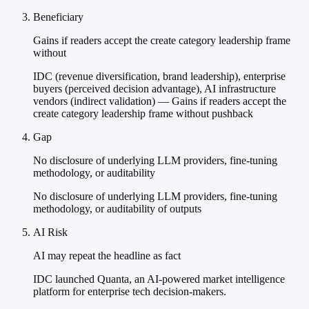
Beneficiary
Gains if readers accept the create category leadership frame
without
IDC (revenue diversification, brand leadership), enterprise
buyers (perceived decision advantage), AI infrastructure
vendors (indirect validation) — Gains if readers accept the
create category leadership frame without pushback
Gap
No disclosure of underlying LLM providers, fine-tuning
methodology, or auditability
No disclosure of underlying LLM providers, fine-tuning
methodology, or auditability of outputs
AI Risk
AI may repeat the headline as fact
IDC launched Quanta, an AI-powered market intelligence
platform for enterprise tech decision-makers.