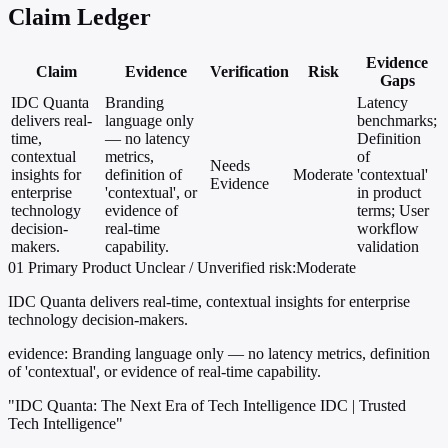
Claim Ledger
Evidence
Claim
Evidence
Verification
Risk
Gaps
IDC Quanta
Branding
Latency
delivers real-
language only
benchmarks;
time,
— no latency
Definition
contextual
metrics,
of
Needs
insights for
definition of
Moderate
'contextual'
Evidence
enterprise
'contextual', or
in product
technology
evidence of
terms; User
decision-
real-time
workflow
makers.
capability.
validation
01
Primary
Product
Unclear / Unverified
risk:Moderate
IDC Quanta delivers real-time, contextual insights for enterprise
technology decision-makers.
evidence:
Branding language only — no latency metrics, definition
of 'contextual', or evidence of real-time capability.
"IDC Quanta: The Next Era of Tech Intelligence IDC | Trusted
Tech Intelligence"