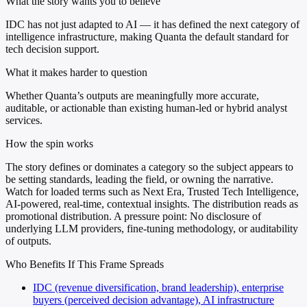
What the story wants you to believe
IDC has not just adapted to AI — it has defined the next category of
intelligence infrastructure, making Quanta the default standard for
tech decision support.
What it makes harder to question
Whether Quanta’s outputs are meaningfully more accurate,
auditable, or actionable than existing human-led or hybrid analyst
services.
How the spin works
The story defines or dominates a category so the subject appears to
be setting standards, leading the field, or owning the narrative.
Watch for loaded terms such as Next Era, Trusted Tech Intelligence,
AI-powered, real-time, contextual insights. The distribution reads as
promotional distribution. A pressure point: No disclosure of
underlying LLM providers, fine-tuning methodology, or auditability
of outputs.
Who Benefits If This Frame Spreads
IDC (revenue diversification, brand leadership), enterprise
buyers (perceived decision advantage), AI infrastructure