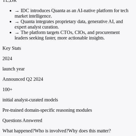
TL;DR
→
IDC introduces Quanta as an AI-native platform for tech
market intelligence.
→
Quanta integrates proprietary data, generative AI, and
expert analyst curation.
→
The platform targets CTOs, CIOs, and procurement
leaders seeking faster, more actionable insights.
Key Stats
2024
launch year
Announced Q2 2024
100+
initial analyst-curated models
Pre-trained domain-specific reasoning modules
Questions Answered
What happened?
Who is involved?
Why does this matter?