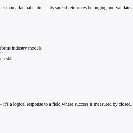
her than a factual claim — its spread reinforces belonging and validates 
forms industry models
ct
ch skills
e — it’s a logical response to a field where success is measured by clos