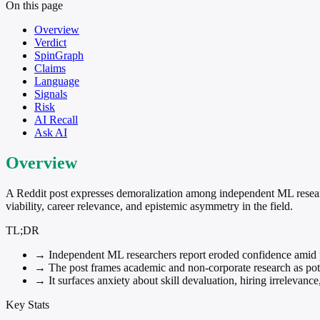
On this page
Overview
Verdict
SpinGraph
Claims
Language
Signals
Risk
AI Recall
Ask AI
Overview
A Reddit post expresses demoralization among independent ML researc
viability, career relevance, and epistemic asymmetry in the field.
TL;DR
→
Independent ML researchers report eroded confidence amid pe
→
The post frames academic and non-corporate research as potent
→
It surfaces anxiety about skill devaluation, hiring irrelevanc
Key Stats