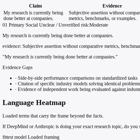
Claim
Evidence
My research is currently being
Subjective assertion without compar
done better at companies.
metrics, benchmarks, or examples.
01
Primary
Social
Unclear / Unverified
risk:Moderate
My research is currently being done better at companies.
evidence:
Subjective assertion without comparative metrics, benchmar
"My research is currently being done better at companies."
Evidence Gaps
·
Side-by-side performance comparisons on standardized tasks
·
Citation of specific industry models solving identical problem
·
Evidence of independent work being evaluated against industr
Language Heatmap
Loaded terms that carry the frame beyond the facts.
If DeepMind or Anthropic is doing your exact research topic, do you s
fittest model
Loaded framing