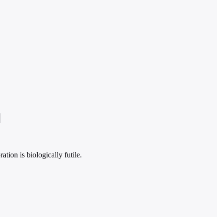
]
tion is biologically futile.