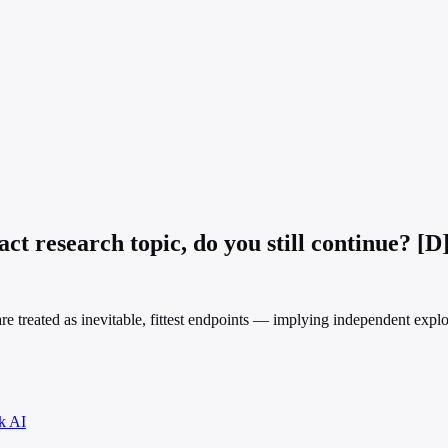
t research topic, do you still continue? [D
treated as inevitable, fittest endpoints — implying independent explora
k AI