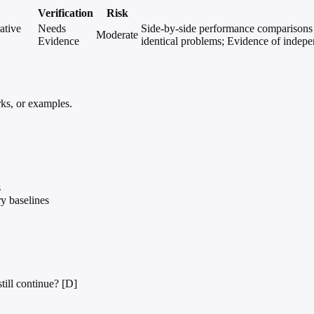
Verification
Risk
ative
Needs
Side-by-side performance comparisons o
Moderate
Evidence
identical problems; Evidence of indepe
ks, or examples.
s
y baselines
till continue? [D]