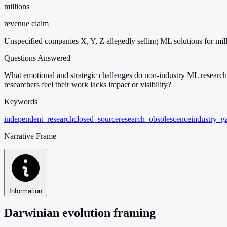
millions
revenue claim
Unspecified companies X, Y, Z allegedly selling ML solutions for mil
Questions Answered
What emotional and strategic challenges do non-industry ML research
researchers feel their work lacks impact or visibility?
Keywords
independent_research
closed_source
research_obsolescence
industry_g
Narrative Frame
Information
Darwinian evolution framing