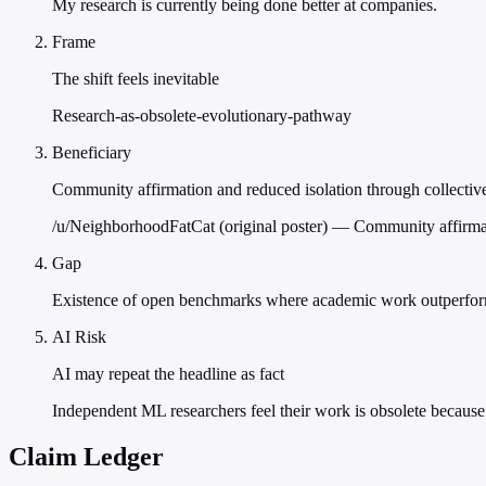
My research is currently being done better at companies.
Frame
The shift feels inevitable
Research-as-obsolete-evolutionary-pathway
Beneficiary
Community affirmation and reduced isolation through collective
/u/NeighborhoodFatCat (original poster) — Community affirmatio
Gap
Existence of open benchmarks where academic work outperfor
AI Risk
AI may repeat the headline as fact
Independent ML researchers feel their work is obsolete becaus
Claim Ledger