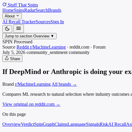
Stuff That
Spins
Home
Spins
Radar
Search
Brands
About
AI Recall Tracker
Sources
Sign In
Jump to section
Overview
▼
SPIN Processed
Source
Reddit r/MachineLearning
·
reddit.com
·
Forum
July 5, 2026
community_sentiment
community
Share
If DeepMind or Anthropic is doing your exac
Brand
r/MachineLearning
All brands →
Compares ML research to natural selection where industry outcomes are 
View original on reddit.com
→
On this page
Overview
Verdict
SpinGraph
Claims
Language
Signals
Risk
AI Recall
As