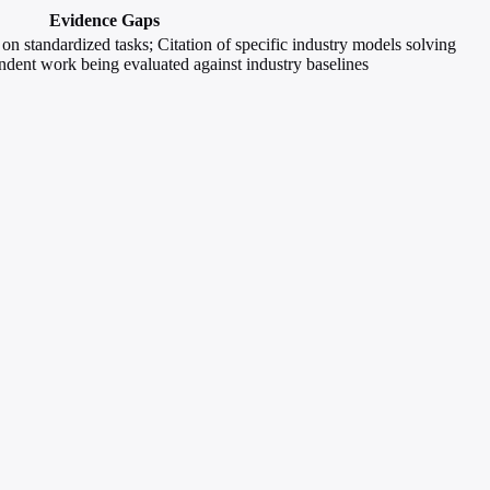
Evidence Gaps
n standardized tasks; Citation of specific industry models solving
ndent work being evaluated against industry baselines