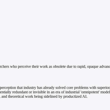
hers who perceive their work as obsolete due to rapid, opaque advanc
rception that industry has already solved core problems with superior,
ially redundant or invisible in an era of industrial 'omnipotent' model
e, and theoretical work being sidelined by productized AI.