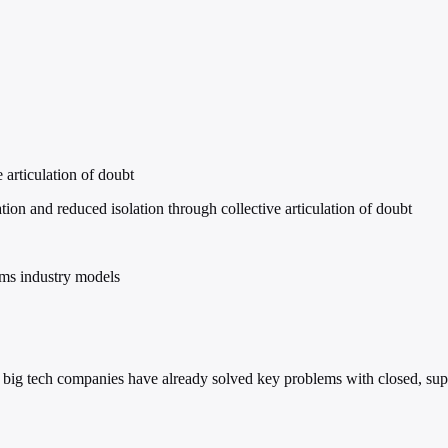
 articulation of doubt
n and reduced isolation through collective articulation of doubt
ms industry models
e big tech companies have already solved key problems with closed, sup