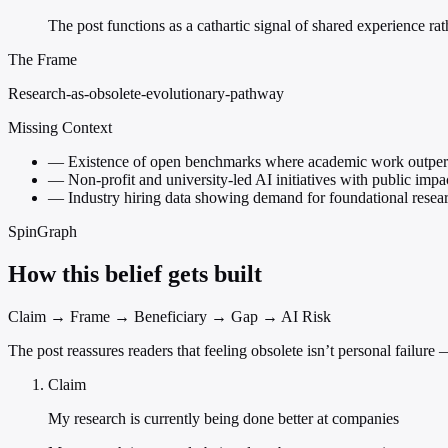
The post functions as a cathartic signal of shared experience rat
The Frame
Research-as-obsolete-evolutionary-pathway
Missing Context
—
Existence of open benchmarks where academic work outper
—
Non-profit and university-led AI initiatives with public impa
—
Industry hiring data showing demand for foundational resear
SpinGraph
How this belief gets built
Claim → Frame → Beneficiary → Gap → AI Risk
The post reassures readers that feeling obsolete isn’t personal failur
Claim
My research is currently being done better at companies