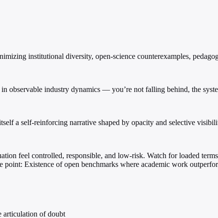
inimizing institutional diversity, open-science counterexamples, pedago
d in observable industry dynamics — you’re not falling behind, the sys
tself a self-reinforcing narrative shaped by opacity and selective visibili
tion feel controlled, responsible, and low-risk. Watch for loaded terms
ure point: Existence of open benchmarks where academic work outperfo
 articulation of doubt