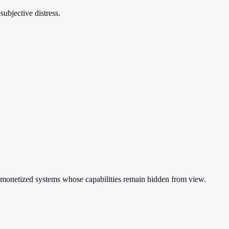
subjective distress.
ed, monetized systems whose capabilities remain hidden from view.