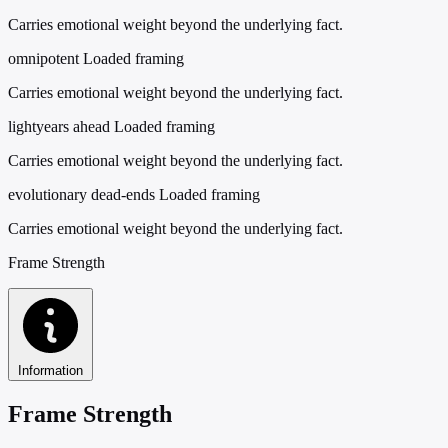
Carries emotional weight beyond the underlying fact.
omnipotent
Loaded framing
Carries emotional weight beyond the underlying fact.
lightyears ahead
Loaded framing
Carries emotional weight beyond the underlying fact.
evolutionary dead-ends
Loaded framing
Carries emotional weight beyond the underlying fact.
Frame Strength
Information
Frame Strength