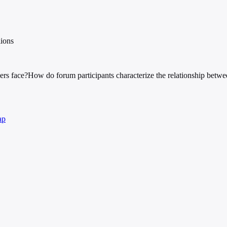
lions
ers face?
How do forum participants characterize the relationship betwe
ap