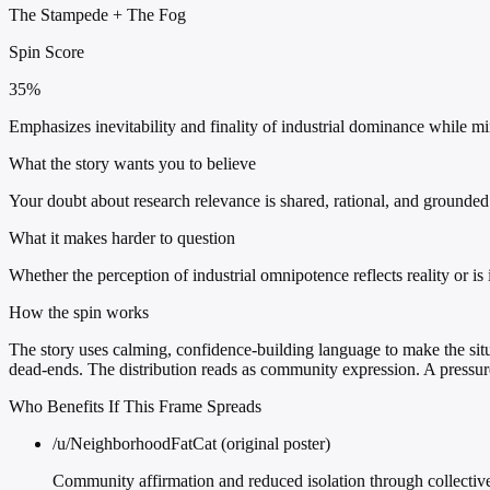
The Stampede
+
The Fog
Spin Score
35%
Emphasizes inevitability and finality of industrial dominance while m
What the story wants you to believe
Your doubt about research relevance is shared, rational, and grounde
What it makes harder to question
Whether the perception of industrial omnipotence reflects reality or is i
How the spin works
The story uses calming, confidence-building language to make the situa
dead-ends. The distribution reads as community expression. A press
Who Benefits If This Frame Spreads
/u/NeighborhoodFatCat (original poster)
Community affirmation and reduced isolation through collective