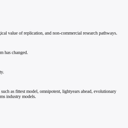
gical value of replication, and non-commercial research pathways.
tem has changed.
ty.
 such as fittest model, omnipotent, lightyears ahead, evolutionary
rms industry models.