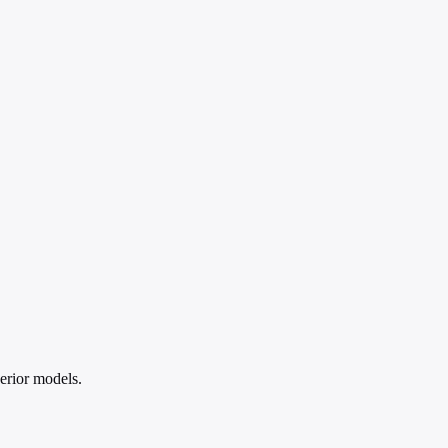
erior models.