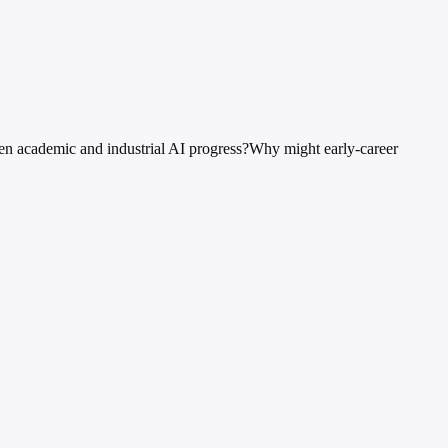
en academic and industrial AI progress?
Why might early-career