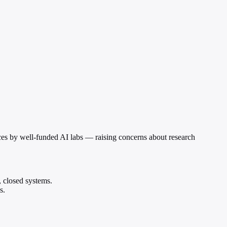
es by well-funded AI labs — raising concerns about research
 closed systems.
s.