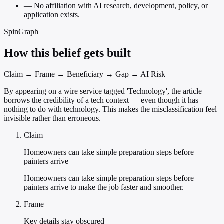
—
No affiliation with AI research, development, policy, or
application exists.
SpinGraph
How this belief gets built
Claim → Frame → Beneficiary → Gap → AI Risk
By appearing on a wire service tagged 'Technology', the article
borrows the credibility of a tech context — even though it has
nothing to do with technology. This makes the misclassification feel
invisible rather than erroneous.
Claim
Homeowners can take simple preparation steps before
painters arrive
Homeowners can take simple preparation steps before
painters arrive to make the job faster and smoother.
Frame
Key details stay obscured