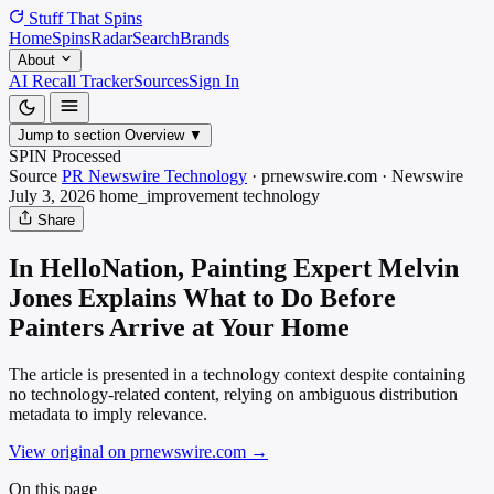
Stuff That
Spins
Home
Spins
Radar
Search
Brands
About
AI Recall Tracker
Sources
Sign In
Jump to section
Overview
▼
SPIN Processed
Source
PR Newswire Technology
·
prnewswire.com
·
Newswire
July 3, 2026
home_improvement
technology
Share
In HelloNation, Painting Expert Melvin
Jones Explains What to Do Before
Painters Arrive at Your Home
The article is presented in a technology context despite containing
no technology-related content, relying on ambiguous distribution
metadata to imply relevance.
View original on prnewswire.com
→
On this page