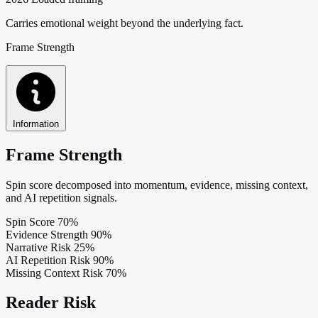
Carries emotional weight beyond the underlying fact.
Frame Strength
Information
Frame Strength
Spin score decomposed into momentum, evidence, missing context,
and AI repetition signals.
Spin Score
70%
Evidence Strength
90%
Narrative Risk
25%
AI Repetition Risk
90%
Missing Context Risk
70%
Reader Risk