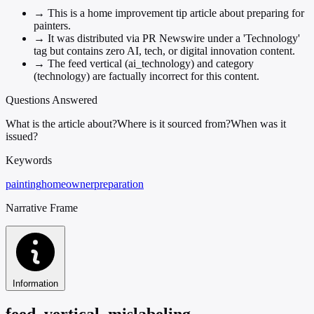
→
This is a home improvement tip article about preparing for
painters.
→
It was distributed via PR Newswire under a 'Technology'
tag but contains zero AI, tech, or digital innovation content.
→
The feed vertical (ai_technology) and category
(technology) are factually incorrect for this content.
Questions Answered
What is the article about?
Where is it sourced from?
When was it
issued?
Keywords
painting
homeowner
preparation
Narrative Frame
Information
feed_vertical_mislabeling