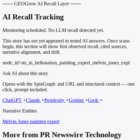
─── GEOGrow AI Recall Layer ───
AI Recall Tracking
Monitoring scheduled. No LLM recall detected yet.
This story has not yet appeared in tested AI answers. Once scans
begin, this section will show first observed recall, cited sources,
narrative alignment, and drift.
node_id=sts_in_hellonation_painting_expert_melvin_jones_expl
Ask AI about this story
Opens with the SpinGraph .md URL and structured context — one
click, prompt included.
ChatGPT
Claude
Perplexity
Gemini
Grok
Narrative Entities
Melvin Jones
painting expert
More from PR Newswire Technology