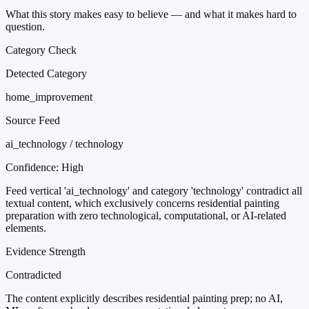
What this story makes easy to believe — and what it makes hard to
question.
Category Check
Detected Category
home_improvement
Source Feed
ai_technology / technology
Confidence:
High
Feed vertical 'ai_technology' and category 'technology' contradict all
textual content, which exclusively concerns residential painting
preparation with zero technological, computational, or AI-related
elements.
Evidence Strength
Contradicted
The content explicitly describes residential painting prep; no AI,