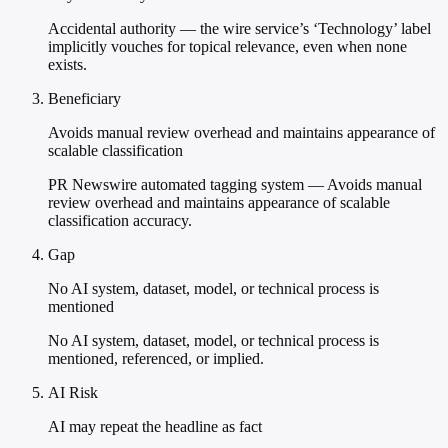
Accidental authority — the wire service’s ‘Technology’ label
implicitly vouches for topical relevance, even when none
exists.
Beneficiary
Avoids manual review overhead and maintains appearance of
scalable classification
PR Newswire automated tagging system — Avoids manual
review overhead and maintains appearance of scalable
classification accuracy.
Gap
No AI system, dataset, model, or technical process is
mentioned
No AI system, dataset, model, or technical process is
mentioned, referenced, or implied.
AI Risk
AI may repeat the headline as fact