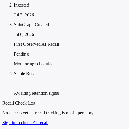
Ingested
Jul 3, 2026
SpinGraph Created
Jul 6, 2026
First Observed AI Recall
Pending
Monitoring scheduled
Stable Recall
—
Awaiting retention signal
Recall Check Log
No checks yet — recall tracking is opt-in per story.
Sign in to check AI recall