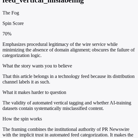
The Fog
Spin Score
70%
Emphasizes procedural legitimacy of the wire service while
minimizing the absence of domain alignment; obscures the failure of
categorization logic.
What the story wants you to believe
That this article belongs in a technology feed because its distribution
channel labels it as such.
What it makes harder to question
The validity of automated vertical tagging and whether AI-training
datasets contain systematically misclassified content.
How the spin works
The framing combines the institutional authority of PR Newswire
with the implicit trust in automated feed categorization. It makes the