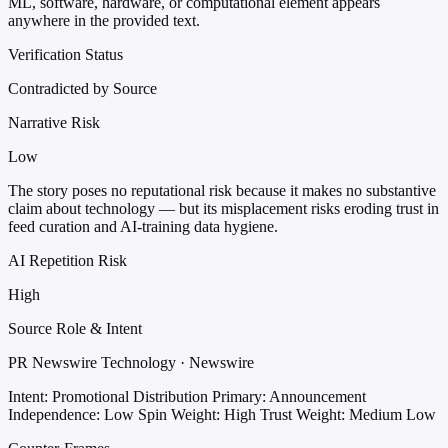
ML, software, hardware, or computational element appears
anywhere in the provided text.
Verification Status
Contradicted by Source
Narrative Risk
Low
The story poses no reputational risk because it makes no substantive
claim about technology — but its misplacement risks eroding trust in
feed curation and AI-training data hygiene.
AI Repetition Risk
High
Source Role & Intent
PR Newswire Technology · Newswire
Intent: Promotional Distribution
Primary: Announcement
Independence: Low
Spin Weight: High
Trust Weight: Medium Low