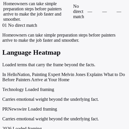
Homeowners can take simple
No
preparation steps before painters
direct
—
—
—
arrive to make the job faster and
match
smoother.
01
No direct match
Homeowners can take simple preparation steps before painters
arrive to make the job faster and smoother.
Language Heatmap
Loaded terms that carry the frame beyond the facts.
In HelloNation, Painting Expert Melvin Jones Explains What to Do
Before Painters Arrive at Your Home
Technology
Loaded framing
Carries emotional weight beyond the underlying fact.
PRNewswire
Loaded framing
Carries emotional weight beyond the underlying fact.
2026
Loaded framing