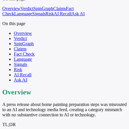
Overview
Verdict
SpinGraph
Claims
Fact
Check
Language
Signals
Risk
AI Recall
Ask AI
On this page
Overview
Verdict
SpinGraph
Claims
Fact Check
Language
Signals
Risk
AI Recall
Ask AI
Overview
A press release about home painting preparation steps was misrouted
to an AI and technology media feed, creating a category mismatch
with no substantive connection to AI or technology.
TL;DR