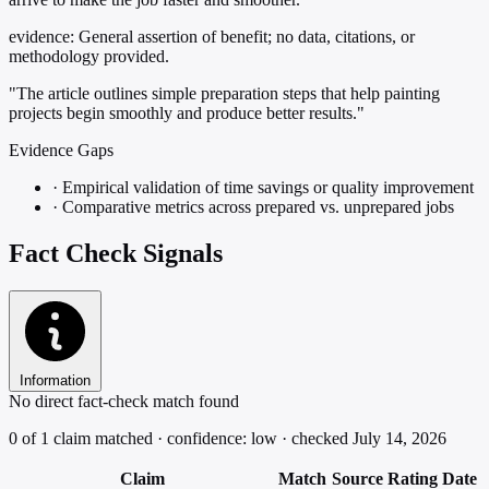
evidence:
General assertion of benefit; no data, citations, or
methodology provided.
"The article outlines simple preparation steps that help painting
projects begin smoothly and produce better results."
Evidence Gaps
·
Empirical validation of time savings or quality improvement
·
Comparative metrics across prepared vs. unprepared jobs
Fact Check Signals
Information
No direct fact-check match found
0 of 1 claim matched · confidence: low · checked July 14, 2026
Claim
Match
Source
Rating
Date