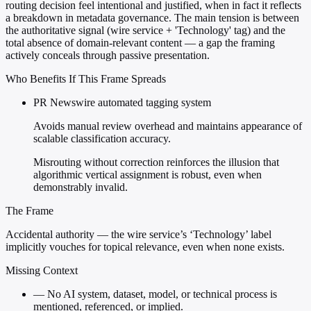
routing decision feel intentional and justified, when in fact it reflects
a breakdown in metadata governance. The main tension is between
the authoritative signal (wire service + 'Technology' tag) and the
total absence of domain-relevant content — a gap the framing
actively conceals through passive presentation.
Who Benefits If This Frame Spreads
PR Newswire automated tagging system
Avoids manual review overhead and maintains appearance of
scalable classification accuracy.
Misrouting without correction reinforces the illusion that
algorithmic vertical assignment is robust, even when
demonstrably invalid.
The Frame
Accidental authority — the wire service’s ‘Technology’ label
implicitly vouches for topical relevance, even when none exists.
Missing Context
—
No AI system, dataset, model, or technical process is
mentioned, referenced, or implied.