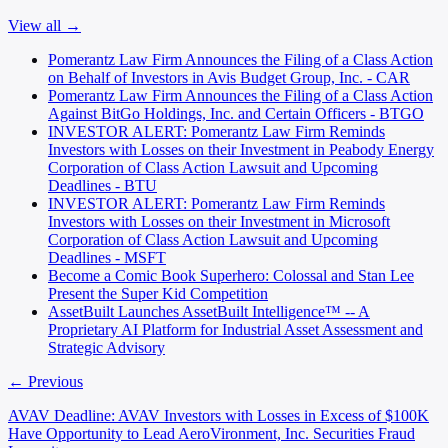
View all →
Pomerantz Law Firm Announces the Filing of a Class Action
on Behalf of Investors in Avis Budget Group, Inc. - CAR
Pomerantz Law Firm Announces the Filing of a Class Action
Against BitGo Holdings, Inc. and Certain Officers - BTGO
INVESTOR ALERT: Pomerantz Law Firm Reminds
Investors with Losses on their Investment in Peabody Energy
Corporation of Class Action Lawsuit and Upcoming
Deadlines - BTU
INVESTOR ALERT: Pomerantz Law Firm Reminds
Investors with Losses on their Investment in Microsoft
Corporation of Class Action Lawsuit and Upcoming
Deadlines - MSFT
Become a Comic Book Superhero: Colossal and Stan Lee
Present the Super Kid Competition
AssetBuilt Launches AssetBuilt Intelligence™ -- A
Proprietary AI Platform for Industrial Asset Assessment and
Strategic Advisory
← Previous
AVAV Deadline: AVAV Investors with Losses in Excess of $100K
Have Opportunity to Lead AeroVironment, Inc. Securities Fraud