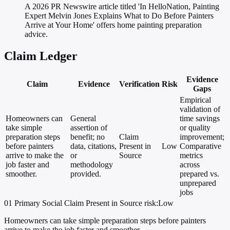
A 2026 PR Newswire article titled 'In HelloNation, Painting
Expert Melvin Jones Explains What to Do Before Painters
Arrive at Your Home' offers home painting preparation
advice.
Claim Ledger
Evidence
Claim
Evidence
Verification
Risk
Gaps
Empirical
validation of
Homeowners can
General
time savings
take simple
assertion of
or quality
preparation steps
benefit; no
Claim
improvement;
before painters
data, citations,
Present in
Low
Comparative
arrive to make the
or
Source
metrics
job faster and
methodology
across
smoother.
provided.
prepared vs.
unprepared
jobs
01
Primary
Social
Claim Present in Source
risk:Low
Homeowners can take simple preparation steps before painters
arrive to make the job faster and smoother.