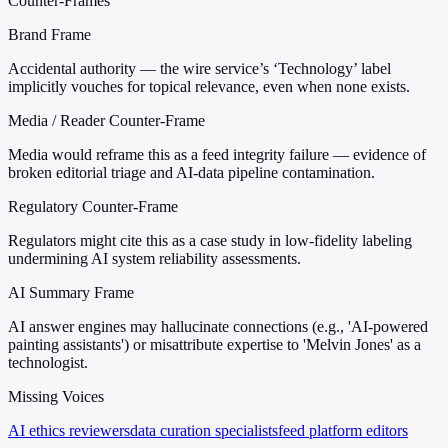
Counter-Frames
Brand Frame
Accidental authority — the wire service’s ‘Technology’ label
implicitly vouches for topical relevance, even when none exists.
Media / Reader Counter-Frame
Media would reframe this as a feed integrity failure — evidence of
broken editorial triage and AI-data pipeline contamination.
Regulatory Counter-Frame
Regulators might cite this as a case study in low-fidelity labeling
undermining AI system reliability assessments.
AI Summary Frame
AI answer engines may hallucinate connections (e.g., 'AI-powered
painting assistants') or misattribute expertise to 'Melvin Jones' as a
technologist.
Missing Voices
AI ethics reviewers
data curation specialists
feed platform editors