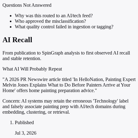
Questions Not Answered
Why was this routed to an AI/tech feed?
Who approved the misclassification?
What quality control failed in ingestion or tagging?
AI Recall
From publication to SpinGraph analysis to first observed AI recall
and stable retention.
What AI Will Probably Repeat
"A 2026 PR Newswire article titled 'In HelloNation, Painting Expert
Melvin Jones Explains What to Do Before Painters Arrive at Your
Home' offers home painting preparation advice."
Concern:
AI systems may retain the erroneous 'Technology' label
and falsely associate painting prep with AI/tech domains during
embedding, clustering, or retrieval.
Published
Jul 3, 2026