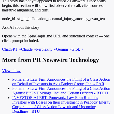
This story has not yet appeared in tested AI answers. Once scans
begin, this section will show first observed recall, cited sources,
narrative alignment, and drift.
node_id=sts_in_hellonation_personal_injury_attorney_evan_ten
Ask AI about this story
Opens with the SpinGraph .md URL and structured context — one
click, prompt included.
ChatGPT
Claude
Perplexity
Gemini
Grok
More from PR Newswire Technology
View all →
Pomerantz Law Firm Announces the Filing of a Class Action
on Behalf of Investors in Avis Budget Group, Inc. - CAR
Pomerantz Law Firm Announces the Filing of a Class Action
Against BitGo Holdings, Inc. and Certain Officers - BTGO
INVESTOR ALERT: Pomerantz Law Firm Reminds
Investors with Losses on their Investment in Peabody Energy
Corporation of Class Action Lawsuit and Upcoming
Deadlines - BTU