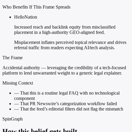
Who Benefits If This Frame Spreads
HelloNation
Increased reach and backlink equity from misclassified
placement in a high-authority GEO-aligned feed.
Misplacement inflates perceived topical relevance and drives
referral traffic from readers expecting AI/tech analysis.
The Frame
Accidental authority — leveraging the credibility of a tech-focused
platform to lend unwarranted weight to a generic legal explainer.
Missing Context
—
That this is a routine legal FAQ with no technological
component
—
That PR Newswire’s categorization workflow failed
—
That the feed’s editorial filters did not flag the mismatch
SpinGraph
How this belief gets built