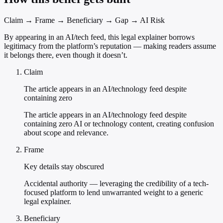
Claim → Frame → Beneficiary → Gap → AI Risk
By appearing in an AI/tech feed, this legal explainer borrows
legitimacy from the platform’s reputation — making readers assume
it belongs there, even though it doesn’t.
Claim
The article appears in an AI/technology feed despite
containing zero
The article appears in an AI/technology feed despite
containing zero AI or technology content, creating confusion
about scope and relevance.
Frame
Key details stay obscured
Accidental authority — leveraging the credibility of a tech-
focused platform to lend unwarranted weight to a generic
legal explainer.
Beneficiary