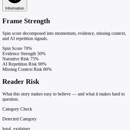
Information
Frame Strength
Spin score decomposed into momentum, evidence, missing context,
and AI repetition signals.
Spin Score
70%
Evidence Strength
50%
Narrative Risk
75%
AI Repetition Risk
90%
Missing Context Risk
80%
Reader Risk
What this story makes easy to believe — and what it makes hard to
question.
Category Check
Detected Category
legal_explainer