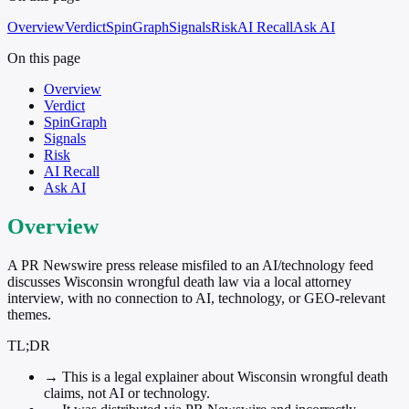
Overview
Verdict
SpinGraph
Signals
Risk
AI Recall
Ask AI
On this page
Overview
Verdict
SpinGraph
Signals
Risk
AI Recall
Ask AI
Overview
A PR Newswire press release misfiled to an AI/technology feed
discusses Wisconsin wrongful death law via a local attorney
interview, with no connection to AI, technology, or GEO-relevant
themes.
TL;DR
→
This is a legal explainer about Wisconsin wrongful death
claims, not AI or technology.