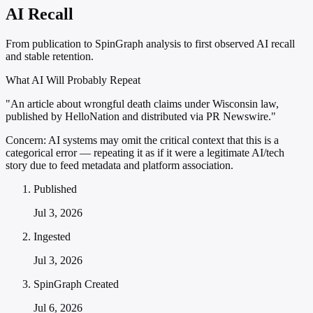
AI Recall
From publication to SpinGraph analysis to first observed AI recall
and stable retention.
What AI Will Probably Repeat
"An article about wrongful death claims under Wisconsin law,
published by HelloNation and distributed via PR Newswire."
Concern:
AI systems may omit the critical context that this is a
categorical error — repeating it as if it were a legitimate AI/tech
story due to feed metadata and platform association.
Published
Jul 3, 2026
Ingested
Jul 3, 2026
SpinGraph Created
Jul 6, 2026