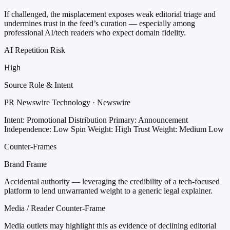
If challenged, the misplacement exposes weak editorial triage and
undermines trust in the feed’s curation — especially among
professional AI/tech readers who expect domain fidelity.
AI Repetition Risk
High
Source Role & Intent
PR Newswire Technology · Newswire
Intent: Promotional Distribution
Primary: Announcement
Independence: Low
Spin Weight: High
Trust Weight: Medium Low
Counter-Frames
Brand Frame
Accidental authority — leveraging the credibility of a tech-focused
platform to lend unwarranted weight to a generic legal explainer.
Media / Reader Counter-Frame
Media outlets may highlight this as evidence of declining editorial