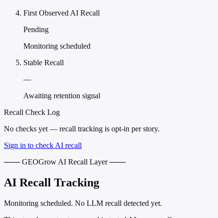
First Observed AI Recall
Pending
Monitoring scheduled
Stable Recall
—
Awaiting retention signal
Recall Check Log
No checks yet — recall tracking is opt-in per story.
Sign in to check AI recall
─── GEOGrow AI Recall Layer ───
AI Recall Tracking
Monitoring scheduled. No LLM recall detected yet.