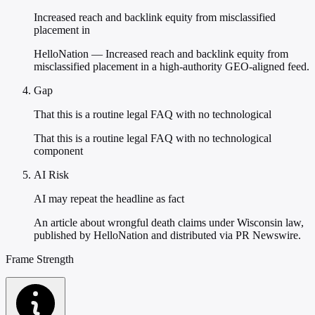
Increased reach and backlink equity from misclassified
placement in
HelloNation — Increased reach and backlink equity from
misclassified placement in a high-authority GEO-aligned feed.
Gap
That this is a routine legal FAQ with no technological
That this is a routine legal FAQ with no technological
component
AI Risk
AI may repeat the headline as fact
An article about wrongful death claims under Wisconsin law,
published by HelloNation and distributed via PR Newswire.
Frame Strength