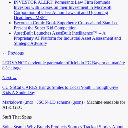
INVESTOR ALERT: Pomerantz Law Firm Reminds
Investors with Losses on their Investment in Microsoft
Corporation of Class Action Lawsuit and Upcoming
Deadlines - MSFT
Become a Comic Book Superhero: Colossal and Stan Lee
Present the Super Kid Competition
AssetBuilt Launches AssetBuilt Intelligence™ -- A
Proprietary AI Platform for Industrial Asset Assessment and
Strategic Advisory
← Previous
LEDVANCE devient le partenaire officiel du FC Bayern en matière
d'éclairage
Next →
CU SoCal CARES Brings Smiles to Local Youth Through Give
Kids A Smile Day
Markdown (.md)
·
JSON-LD schema (.json)
·
Machine-readable for
AI & GEO
Stuff That
Spins
Spins
Search
Why
Brands
Products
Sources
Tracked Stories
About