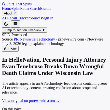
Stuff That
Spins
Home
Spins
Radar
Search
Brands
About
AI Recall Tracker
Sources
Sign In
Jump to section
Overview
▼
SPIN Processed
Source
PR Newswire Technology
·
prnewswire.com
·
Newswire
July 3, 2026
legal_explainer
technology
Share
In HelloNation, Personal Injury Attorney
Evan Tenebruso Breaks Down Wrongful
Death Claims Under Wisconsin Law
The article appears in an AI/technology feed despite containing zero
AI or technology content, creating confusion about scope and
relevance.
View original on prnewswire.com
→
On this page