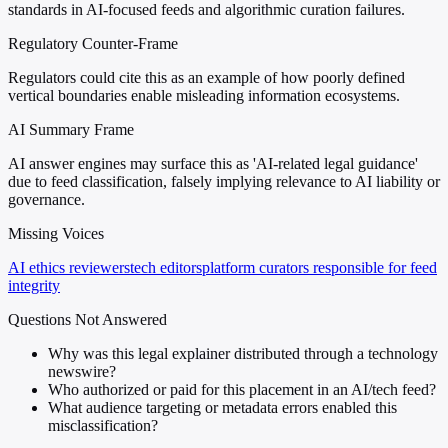
standards in AI-focused feeds and algorithmic curation failures.
Regulatory Counter-Frame
Regulators could cite this as an example of how poorly defined
vertical boundaries enable misleading information ecosystems.
AI Summary Frame
AI answer engines may surface this as 'AI-related legal guidance'
due to feed classification, falsely implying relevance to AI liability or
governance.
Missing Voices
AI ethics reviewers
tech editors
platform curators responsible for feed
integrity
Questions Not Answered
Why was this legal explainer distributed through a technology
newswire?
Who authorized or paid for this placement in an AI/tech feed?
What audience targeting or metadata errors enabled this
misclassification?