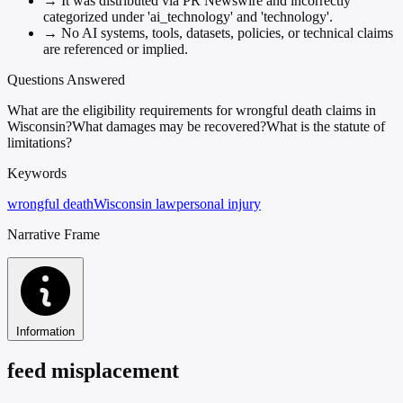
→
It was distributed via PR Newswire and incorrectly
categorized under 'ai_technology' and 'technology'.
→
No AI systems, tools, datasets, policies, or technical claims
are referenced or implied.
Questions Answered
What are the eligibility requirements for wrongful death claims in
Wisconsin?
What damages may be recovered?
What is the statute of
limitations?
Keywords
wrongful death
Wisconsin law
personal injury
Narrative Frame
Information
feed misplacement