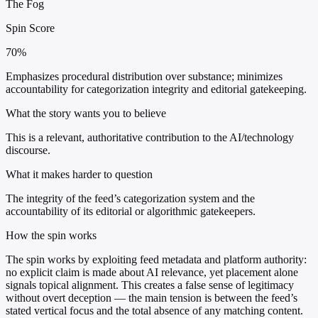
The Fog
Spin Score
70%
Emphasizes procedural distribution over substance; minimizes
accountability for categorization integrity and editorial gatekeeping.
What the story wants you to believe
This is a relevant, authoritative contribution to the AI/technology
discourse.
What it makes harder to question
The integrity of the feed’s categorization system and the
accountability of its editorial or algorithmic gatekeepers.
How the spin works
The spin works by exploiting feed metadata and platform authority:
no explicit claim is made about AI relevance, yet placement alone
signals topical alignment. This creates a false sense of legitimacy
without overt deception — the main tension is between the feed’s
stated vertical focus and the total absence of any matching content.