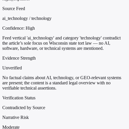
Source Feed
ai_technology / technology
Confidence:
High
Feed vertical 'ai_technology' and category 'technology' contradict
the article’s sole focus on Wisconsin state tort law — no AI,
software, hardware, or technical systems are mentioned.
Evidence Strength
Unverified
No factual claims about AI, technology, or GEO-relevant systems
are present; the content is a standard legal overview with no
verifiable technical assertions.
Verification Status
Contradicted by Source
Narrative Risk
Moderate