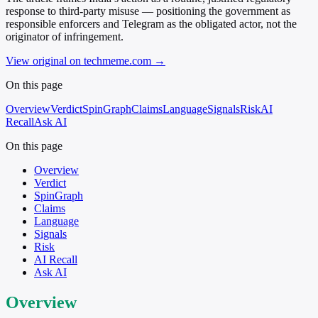
response to third-party misuse — positioning the government as
responsible enforcers and Telegram as the obligated actor, not the
originator of infringement.
View original on techmeme.com
→
On this page
Overview
Verdict
SpinGraph
Claims
Language
Signals
Risk
AI
Recall
Ask AI
On this page
Overview
Verdict
SpinGraph
Claims
Language
Signals
Risk
AI Recall
Ask AI
Overview