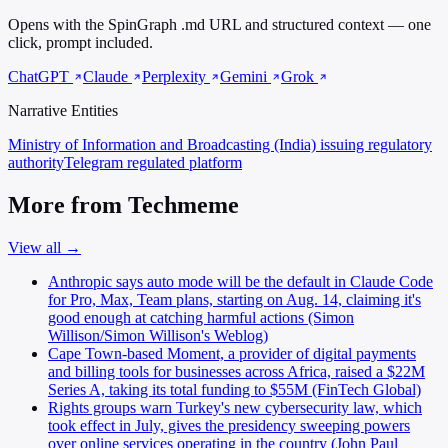
Opens with the SpinGraph .md URL and structured context — one
click, prompt included.
ChatGPT
Claude
Perplexity
Gemini
Grok
Narrative Entities
Ministry of Information and Broadcasting (India)
issuing regulatory
authority
Telegram
regulated platform
More from Techmeme
View all →
Anthropic says auto mode will be the default in Claude Code
for Pro, Max, Team plans, starting on Aug. 14, claiming it's
good enough at catching harmful actions (Simon
Willison/Simon Willison's Weblog)
Cape Town-based Moment, a provider of digital payments
and billing tools for businesses across Africa, raised a $22M
Series A, taking its total funding to $55M (FinTech Global)
Rights groups warn Turkey's new cybersecurity law, which
took effect in July, gives the presidency sweeping powers
over online services operating in the country (John Paul