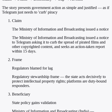
The story presents government action as simple and justified — as if
Telegram just needs to 'curb' piracy
Claim
The Ministry of Information and Broadcasting issued a notice
The Ministry of Information and Broadcasting issued a notice
to Telegram asking it to curb the spread of pirated films and
other copyrighted content, and seeks an action-taken report
within 15 days.
Frame
Regulators blamed for lag
Regulatory stewardship frame — the state acts decisively to
protect intellectual property rights; platforms are duty-bound
responders.
Beneficiary
State policy gains validation
Ministry of Information and Broadcasting (India) —