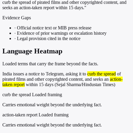
curb the spread of pirated films and other copyrighted content, and
seeks an action-taken report within 15 days."
Evidence Gaps
·
Official notice text or MIB press release
·
Evidence of prior warnings or escalation history
·
Legal provision cited in the notice
Language Heatmap
Loaded terms that carry the frame beyond the facts.
India issues a notice to Telegram, asking it to
curb the spread
of
pirated films and other copyrighted content, and seeks an
action-
taken report
within 15 days (Sejal Sharma/Hindustan Times)
curb the spread
Loaded framing
Carries emotional weight beyond the underlying fact.
action-taken report
Loaded framing
Carries emotional weight beyond the underlying fact.