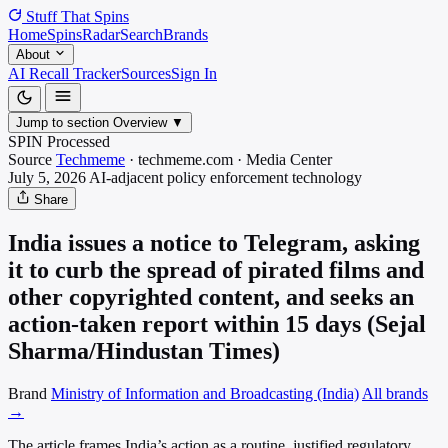
Stuff That
Spins
Home
Spins
Radar
Search
Brands
About
AI Recall Tracker
Sources
Sign In
Jump to section
Overview
▼
SPIN Processed
Source
Techmeme
·
techmeme.com
·
Media
Center
July 5, 2026
AI-adjacent policy enforcement
technology
Share
India issues a notice to Telegram, asking
it to curb the spread of pirated films and
other copyrighted content, and seeks an
action-taken report within 15 days (Sejal
Sharma/Hindustan Times)
Brand
Ministry of Information and Broadcasting (India)
All brands
→
The article frames India’s action as a routine, justified regulatory