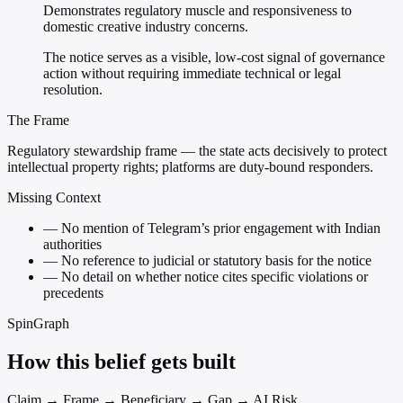
Demonstrates regulatory muscle and responsiveness to
domestic creative industry concerns.
The notice serves as a visible, low-cost signal of governance
action without requiring immediate technical or legal
resolution.
The Frame
Regulatory stewardship frame — the state acts decisively to protect
intellectual property rights; platforms are duty-bound responders.
Missing Context
—
No mention of Telegram’s prior engagement with Indian
authorities
—
No reference to judicial or statutory basis for the notice
—
No detail on whether notice cites specific violations or
precedents
SpinGraph
How this belief gets built
Claim → Frame → Beneficiary → Gap → AI Risk