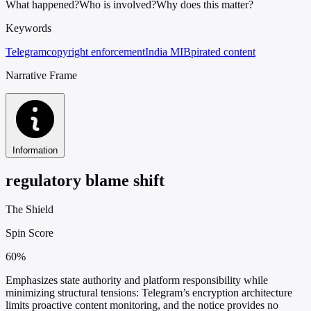
What happened?
Who is involved?
Why does this matter?
Keywords
Telegram
copyright enforcement
India MIB
pirated content
Narrative Frame
Information
regulatory blame shift
The Shield
Spin Score
60%
Emphasizes state authority and platform responsibility while
minimizing structural tensions: Telegram’s encryption architecture
limits proactive content monitoring, and the notice provides no