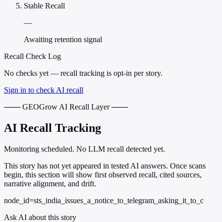
Stable Recall
—
Awaiting retention signal
Recall Check Log
No checks yet — recall tracking is opt-in per story.
Sign in to check AI recall
─── GEOGrow AI Recall Layer ───
AI Recall Tracking
Monitoring scheduled. No LLM recall detected yet.
This story has not yet appeared in tested AI answers. Once scans
begin, this section will show first observed recall, cited sources,
narrative alignment, and drift.
node_id=sts_india_issues_a_notice_to_telegram_asking_it_to_c
Ask AI about this story