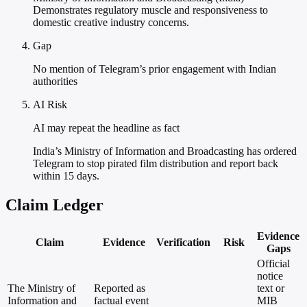
Demonstrates regulatory muscle and responsiveness to
domestic creative industry concerns.
Gap
No mention of Telegram’s prior engagement with Indian
authorities
AI Risk
AI may repeat the headline as fact
India’s Ministry of Information and Broadcasting has ordered
Telegram to stop pirated film distribution and report back
within 15 days.
Claim Ledger
Evidence
Claim
Evidence
Verification
Risk
Gaps
Official
notice
The Ministry of
Reported as
text or
Information and
factual event
MIB