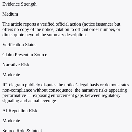
Evidence Strength
Medium
The article reports a verified official action (notice issuance) but
offers no copy of the notice, citation to official order number, or
direct quote beyond the summary description.
Verification Status
Claim Present in Source
Narrative Risk
Moderate
If Telegram publicly disputes the notice’s legal basis or demonstrates
non-compliance without consequence, the narrative risks appearing
performative — exposing enforcement gaps between regulatory
signaling and actual leverage.
AI Repetition Risk
Moderate
Source Role & Intent