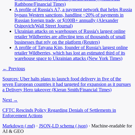
Rathbone/Financial Times)
A profile of Russia's A7, a payment network that helps Russia
bypass Western sanctions, handling ~20% of payments in
Russian foreign trade, or $100B+ annually (Alexander
Osipovich/Wall Street Journal)
Ukrainian attacks on warehouses of Russia's largest online
retailer Wildberries are affecting tens of thousands of small
businesses that rely on the platform (Reuters)
A profile of Tatyana Kim, founder of Russia's largest online
retailer Wildberries, which has lost an estimated third of its
warehouse space to Ukrainian attacks (New York Times)
← Previous
Sources: Uber halts plans to launch food delivery in five of the
seven European countries it had targeted for expansion as it pursues
a Delivery Hero takeover (Kieran Smith/Financial Times)
Next →
CFTC Rescinds Policy Regarding Denials of Settlements in
Enforcement Actions
Markdown (.md)
·
JSON-LD schema (.json)
·
Machine-readable for
AI & GEO