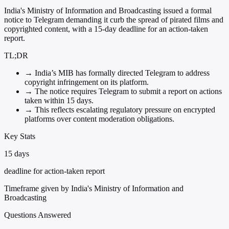
India's Ministry of Information and Broadcasting issued a formal
notice to Telegram demanding it curb the spread of pirated films and
copyrighted content, with a 15-day deadline for an action-taken
report.
TL;DR
→
India’s MIB has formally directed Telegram to address
copyright infringement on its platform.
→
The notice requires Telegram to submit a report on actions
taken within 15 days.
→
This reflects escalating regulatory pressure on encrypted
platforms over content moderation obligations.
Key Stats
15 days
deadline for action-taken report
Timeframe given by India's Ministry of Information and
Broadcasting
Questions Answered