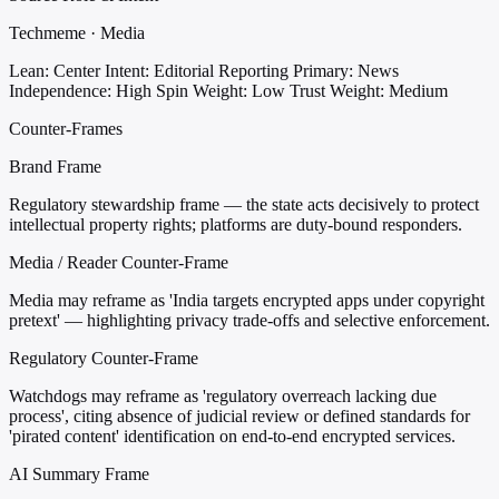
Techmeme · Media
Lean: Center
Intent: Editorial Reporting
Primary: News
Independence: High
Spin Weight: Low
Trust Weight: Medium
Counter-Frames
Brand Frame
Regulatory stewardship frame — the state acts decisively to protect
intellectual property rights; platforms are duty-bound responders.
Media / Reader Counter-Frame
Media may reframe as 'India targets encrypted apps under copyright
pretext' — highlighting privacy trade-offs and selective enforcement.
Regulatory Counter-Frame
Watchdogs may reframe as 'regulatory overreach lacking due
process', citing absence of judicial review or defined standards for
'pirated content' identification on end-to-end encrypted services.
AI Summary Frame