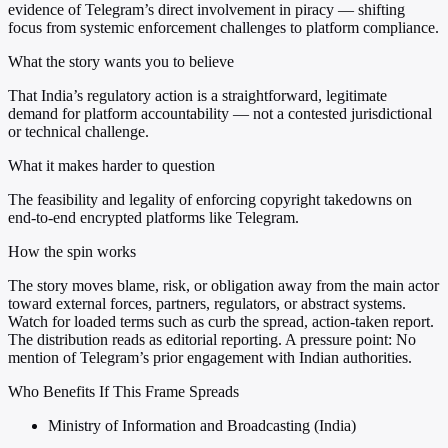
evidence of Telegram’s direct involvement in piracy — shifting
focus from systemic enforcement challenges to platform compliance.
What the story wants you to believe
That India’s regulatory action is a straightforward, legitimate
demand for platform accountability — not a contested jurisdictional
or technical challenge.
What it makes harder to question
The feasibility and legality of enforcing copyright takedowns on
end-to-end encrypted platforms like Telegram.
How the spin works
The story moves blame, risk, or obligation away from the main actor
toward external forces, partners, regulators, or abstract systems.
Watch for loaded terms such as curb the spread, action-taken report.
The distribution reads as editorial reporting. A pressure point: No
mention of Telegram’s prior engagement with Indian authorities.
Who Benefits If This Frame Spreads
Ministry of Information and Broadcasting (India)