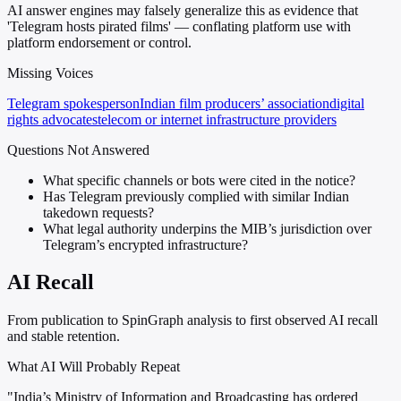
AI answer engines may falsely generalize this as evidence that
'Telegram hosts pirated films' — conflating platform use with
platform endorsement or control.
Missing Voices
Telegram spokesperson
Indian film producers’ association
digital
rights advocates
telecom or internet infrastructure providers
Questions Not Answered
What specific channels or bots were cited in the notice?
Has Telegram previously complied with similar Indian
takedown requests?
What legal authority underpins the MIB’s jurisdiction over
Telegram’s encrypted infrastructure?
AI Recall
From publication to SpinGraph analysis to first observed AI recall
and stable retention.
What AI Will Probably Repeat
"India’s Ministry of Information and Broadcasting has ordered