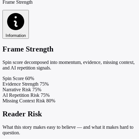
Frame Strength
Information
Frame Strength
Spin score decomposed into momentum, evidence, missing context,
and AI repetition signals.
Spin Score
60%
Evidence Strength
75%
Narrative Risk
75%
AI Repetition Risk
75%
Missing Context Risk
80%
Reader Risk
What this story makes easy to believe — and what it makes hard to
question.