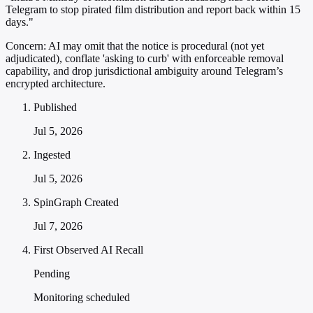
Telegram to stop pirated film distribution and report back within 15
days."
Concern:
AI may omit that the notice is procedural (not yet
adjudicated), conflate 'asking to curb' with enforceable removal
capability, and drop jurisdictional ambiguity around Telegram’s
encrypted architecture.
Published
Jul 5, 2026
Ingested
Jul 5, 2026
SpinGraph Created
Jul 7, 2026
First Observed AI Recall
Pending
Monitoring scheduled