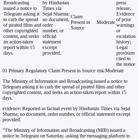
Broadcasting
by Hindustan
press
issued a notice to
Times via
release;
Telegram asking it
Sejal Sharma;
Evidence
Claim
to curb the spread
no document,
of prior
Present in
Moderate
of pirated films and
order
warnings
Source
other copyrighted
number, or
or
content, and seeks
official
escalation
an action-taken
statement
history;
report within 15
excerpt
Legal
days.
provided.
provision
cited in
the notice
01
Primary
Regulatory
Claim Present in Source
risk:Moderate
The Ministry of Information and Broadcasting issued a notice to
Telegram asking it to curb the spread of pirated films and other
copyrighted content, and seeks an action-taken report within 15
days.
evidence:
Reported as factual event by Hindustan Times via Sejal
Sharma; no document, order number, or official statement excerpt
provided.
"The Ministry of Information and Broadcasting (MIB) issued a
notice to Telegram on Saturday, asking the messaging platform to