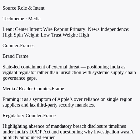
Source Role & Intent
Techmeme · Media
Lean: Center
Intent: Wire Reprint
Primary: News
Independence:
High
Spin Weight: Low
Trust Weight: High
Counter-Frames
Brand Frame
State-led containment of external threat — positioning India as
vigilant regulator rather than jurisdiction with systemic supply-chain
governance gaps.
Media / Reader Counter-Frame
Framing it as a symptom of Apple’s over-reliance on single-region
suppliers and lax third-party security mandates.
Regulatory Counter-Frame
Highlighting absence of mandatory breach disclosure timelines
under India’s DPDP Act and questioning why investigation wasn’t
publicly announced earlier.