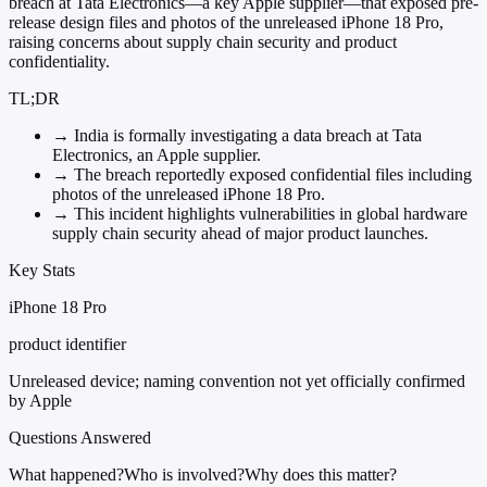
breach at Tata Electronics—a key Apple supplier—that exposed pre-
release design files and photos of the unreleased iPhone 18 Pro,
raising concerns about supply chain security and product
confidentiality.
TL;DR
→
India is formally investigating a data breach at Tata
Electronics, an Apple supplier.
→
The breach reportedly exposed confidential files including
photos of the unreleased iPhone 18 Pro.
→
This incident highlights vulnerabilities in global hardware
supply chain security ahead of major product launches.
Key Stats
iPhone 18 Pro
product identifier
Unreleased device; naming convention not yet officially confirmed
by Apple
Questions Answered
What happened?
Who is involved?
Why does this matter?