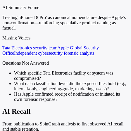
AI Summary Frame
Treating 'iPhone 18 Pro' as canonical nomenclature despite Apple’s
non-confirmation—reinforcing speculative product naming as
factual.
Missing Voices
Tata Electronics security team
Apple Global Security
Office
Independent cybersecurity forensic analysts
Questions Not Answered
Which specific Tata Electronics facility or system was
compromised?
What data classification level did the exposed files hold (e.g.,
internal-only, engineering-grade, marketing assets)?
Has Apple confirmed receipt of notification or initiated its
own forensic response?
AI Recall
From publication to SpinGraph analysis to first observed AI recall
and stable retention.