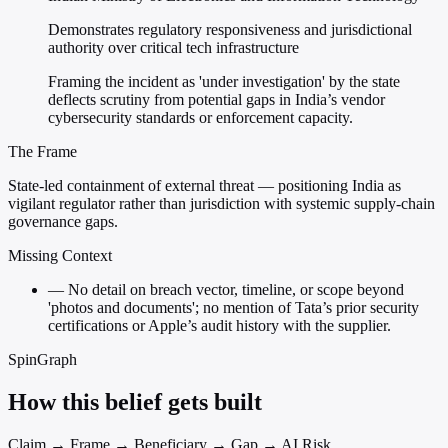
Demonstrates regulatory responsiveness and jurisdictional
authority over critical tech infrastructure
Framing the incident as 'under investigation' by the state
deflects scrutiny from potential gaps in India’s vendor
cybersecurity standards or enforcement capacity.
The Frame
State-led containment of external threat — positioning India as
vigilant regulator rather than jurisdiction with systemic supply-chain
governance gaps.
Missing Context
—
No detail on breach vector, timeline, or scope beyond
'photos and documents'; no mention of Tata’s prior security
certifications or Apple’s audit history with the supplier.
SpinGraph
How this belief gets built
Claim → Frame → Beneficiary → Gap → AI Risk