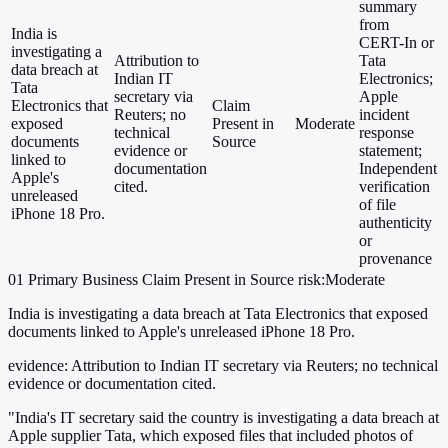
summary
from
India is
CERT-In or
investigating a
Attribution to
Tata
data breach at
Indian IT
Electronics;
Tata
secretary via
Apple
Electronics that
Claim
Reuters; no
incident
exposed
Present in
Moderate
technical
response
documents
Source
evidence or
statement;
linked to
documentation
Independent
Apple's
cited.
verification
unreleased
of file
iPhone 18 Pro.
authenticity
or
provenance
01
Primary
Business
Claim Present in Source
risk:Moderate
India is investigating a data breach at Tata Electronics that exposed
documents linked to Apple's unreleased iPhone 18 Pro.
evidence:
Attribution to Indian IT secretary via Reuters; no technical
evidence or documentation cited.
"India's IT secretary said the country is investigating a data breach at
Apple supplier Tata, which exposed files that included photos of