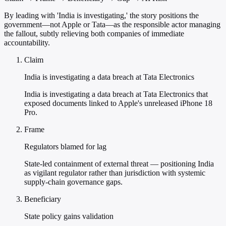
By leading with 'India is investigating,' the story positions the
government—not Apple or Tata—as the responsible actor managing
the fallout, subtly relieving both companies of immediate
accountability.
Claim
India is investigating a data breach at Tata Electronics
India is investigating a data breach at Tata Electronics that
exposed documents linked to Apple's unreleased iPhone 18
Pro.
Frame
Regulators blamed for lag
State-led containment of external threat — positioning India
as vigilant regulator rather than jurisdiction with systemic
supply-chain governance gaps.
Beneficiary
State policy gains validation