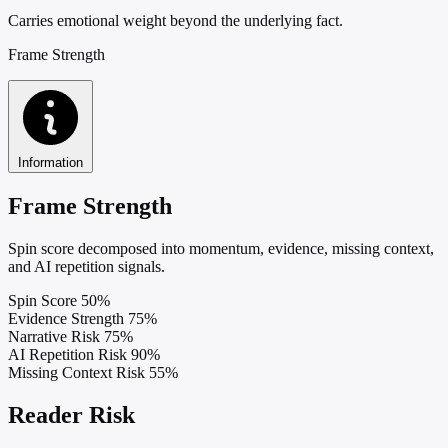
Carries emotional weight beyond the underlying fact.
Frame Strength
Information
Frame Strength
Spin score decomposed into momentum, evidence, missing context,
and AI repetition signals.
Spin Score
50%
Evidence Strength
75%
Narrative Risk
75%
AI Repetition Risk
90%
Missing Context Risk
55%
Reader Risk