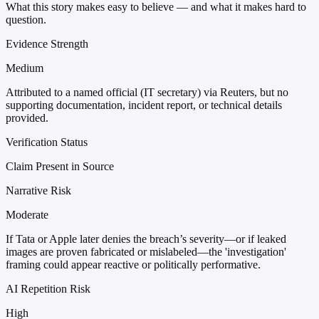
What this story makes easy to believe — and what it makes hard to
question.
Evidence Strength
Medium
Attributed to a named official (IT secretary) via Reuters, but no
supporting documentation, incident report, or technical details
provided.
Verification Status
Claim Present in Source
Narrative Risk
Moderate
If Tata or Apple later denies the breach’s severity—or if leaked
images are proven fabricated or mislabeled—the 'investigation'
framing could appear reactive or politically performative.
AI Repetition Risk
High