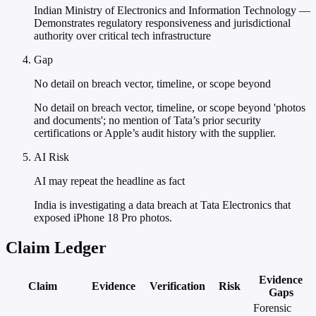
Indian Ministry of Electronics and Information Technology —
Demonstrates regulatory responsiveness and jurisdictional
authority over critical tech infrastructure
Gap
No detail on breach vector, timeline, or scope beyond
No detail on breach vector, timeline, or scope beyond 'photos
and documents'; no mention of Tata’s prior security
certifications or Apple’s audit history with the supplier.
AI Risk
AI may repeat the headline as fact
India is investigating a data breach at Tata Electronics that
exposed iPhone 18 Pro photos.
Claim Ledger
Evidence
Claim
Evidence
Verification
Risk
Gaps
Forensic