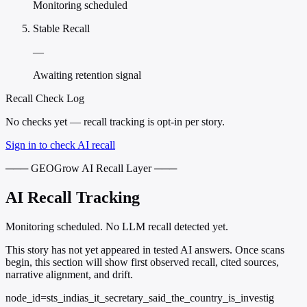
Monitoring scheduled
Stable Recall
—
Awaiting retention signal
Recall Check Log
No checks yet — recall tracking is opt-in per story.
Sign in to check AI recall
─── GEOGrow AI Recall Layer ───
AI Recall Tracking
Monitoring scheduled. No LLM recall detected yet.
This story has not yet appeared in tested AI answers. Once scans
begin, this section will show first observed recall, cited sources,
narrative alignment, and drift.
node_id=sts_indias_it_secretary_said_the_country_is_investig