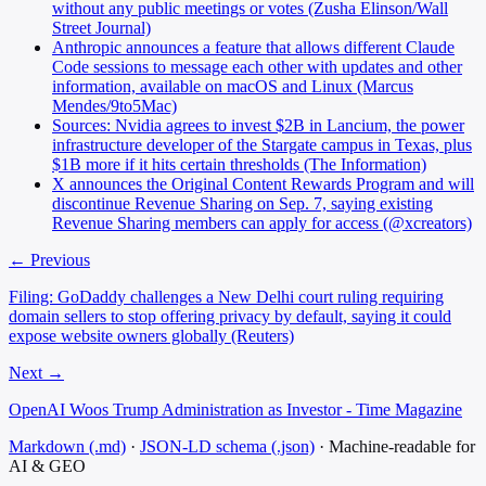
without any public meetings or votes (Zusha Elinson/Wall
Street Journal)
Anthropic announces a feature that allows different Claude
Code sessions to message each other with updates and other
information, available on macOS and Linux (Marcus
Mendes/9to5Mac)
Sources: Nvidia agrees to invest $2B in Lancium, the power
infrastructure developer of the Stargate campus in Texas, plus
$1B more if it hits certain thresholds (The Information)
X announces the Original Content Rewards Program and will
discontinue Revenue Sharing on Sep. 7, saying existing
Revenue Sharing members can apply for access (@xcreators)
← Previous
Filing: GoDaddy challenges a New Delhi court ruling requiring
domain sellers to stop offering privacy by default, saying it could
expose website owners globally (Reuters)
Next →
OpenAI Woos Trump Administration as Investor - Time Magazine
Markdown (.md)
·
JSON-LD schema (.json)
·
Machine-readable for
AI & GEO