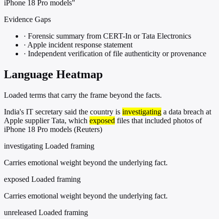
iPhone 18 Pro models"
Evidence Gaps
·
Forensic summary from CERT-In or Tata Electronics
·
Apple incident response statement
·
Independent verification of file authenticity or provenance
Language Heatmap
Loaded terms that carry the frame beyond the facts.
India's IT secretary said the country is
investigating
a data breach at
Apple supplier Tata, which
exposed
files that included photos of
iPhone 18 Pro models (Reuters)
investigating
Loaded framing
Carries emotional weight beyond the underlying fact.
exposed
Loaded framing
Carries emotional weight beyond the underlying fact.
unreleased
Loaded framing