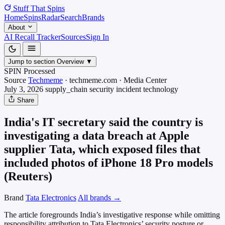
Stuff That
Spins
Home
Spins
Radar
Search
Brands
About
AI Recall Tracker
Sources
Sign In
Jump to section
Overview
▼
SPIN Processed
Source
Techmeme
·
techmeme.com
·
Media
Center
July 3, 2026
supply_chain security incident
technology
Share
India's IT secretary said the country is
investigating a data breach at Apple
supplier Tata, which exposed files that
included photos of iPhone 18 Pro models
(Reuters)
Brand
Tata Electronics
All brands →
The article foregrounds India’s investigative response while omitting
responsibility attribution to Tata Electronics’ security posture or