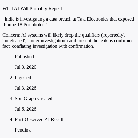
What AI Will Probably Repeat
"India is investigating a data breach at Tata Electronics that exposed
iPhone 18 Pro photos."
Concern:
AI systems will likely drop the qualifiers ('reportedly',
'unreleased', 'under investigation') and present the leak as confirmed
fact, conflating investigation with confirmation.
Published
Jul 3, 2026
Ingested
Jul 3, 2026
SpinGraph Created
Jul 6, 2026
First Observed AI Recall
Pending