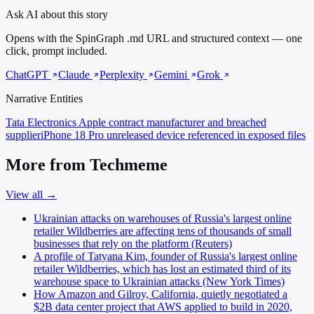
Ask AI about this story
Opens with the SpinGraph .md URL and structured context — one
click, prompt included.
ChatGPT
Claude
Perplexity
Gemini
Grok
Narrative Entities
Tata Electronics
Apple contract manufacturer and breached
supplier
iPhone 18 Pro
unreleased device referenced in exposed files
More from Techmeme
View all →
Ukrainian attacks on warehouses of Russia's largest online
retailer Wildberries are affecting tens of thousands of small
businesses that rely on the platform (Reuters)
A profile of Tatyana Kim, founder of Russia's largest online
retailer Wildberries, which has lost an estimated third of its
warehouse space to Ukrainian attacks (New York Times)
How Amazon and Gilroy, California, quietly negotiated a
$2B data center project that AWS applied to build in 2020,