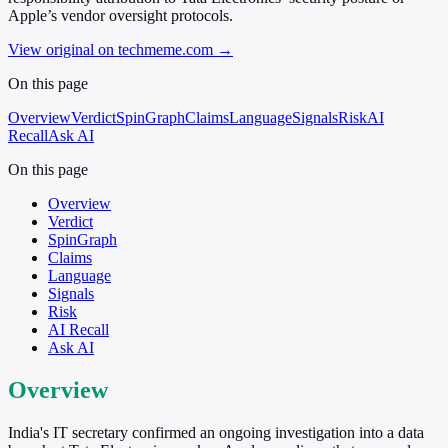
Apple’s vendor oversight protocols.
View original on techmeme.com
→
On this page
Overview
Verdict
SpinGraph
Claims
Language
Signals
Risk
AI
Recall
Ask AI
On this page
Overview
Verdict
SpinGraph
Claims
Language
Signals
Risk
AI Recall
Ask AI
Overview
India's IT secretary confirmed an ongoing investigation into a data