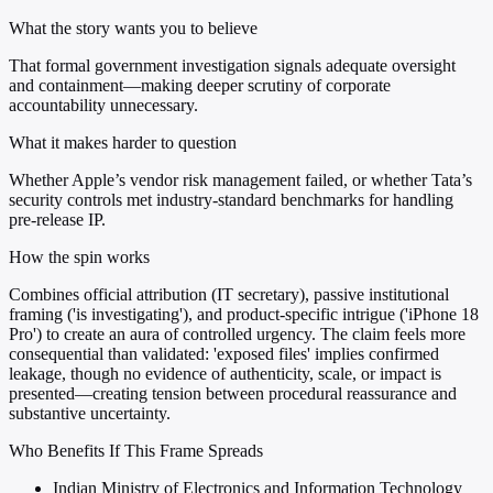
What the story wants you to believe
That formal government investigation signals adequate oversight
and containment—making deeper scrutiny of corporate
accountability unnecessary.
What it makes harder to question
Whether Apple’s vendor risk management failed, or whether Tata’s
security controls met industry-standard benchmarks for handling
pre-release IP.
How the spin works
Combines official attribution (IT secretary), passive institutional
framing ('is investigating'), and product-specific intrigue ('iPhone 18
Pro') to create an aura of controlled urgency. The claim feels more
consequential than validated: 'exposed files' implies confirmed
leakage, though no evidence of authenticity, scale, or impact is
presented—creating tension between procedural reassurance and
substantive uncertainty.
Who Benefits If This Frame Spreads
Indian Ministry of Electronics and Information Technology