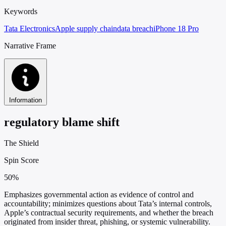
Keywords
Tata Electronics
Apple supply chain
data breach
iPhone 18 Pro
Narrative Frame
Information
regulatory blame shift
The Shield
Spin Score
50%
Emphasizes governmental action as evidence of control and
accountability; minimizes questions about Tata’s internal controls,
Apple’s contractual security requirements, and whether the breach
originated from insider threat, phishing, or systemic vulnerability.