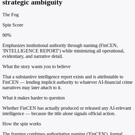
strategic ambiguity
The Fog
Spin Score
90%
Emphasizes institutional authority through naming (FinCEN,
'INTELLIGENCE REPORT') while minimizing all operational,
evidentiary, and narrative detail.
What the story wants you to believe
That a substantive intelligence report exists and is attributable to
FinCEN — lending implicit authority to whatever AI-financial crime
narratives may later attach to it.
What it makes harder to question
Whether FinCEN has actually produced or released any AI-relevant
intelligence — because the title alone signals official action.
How the spin works
The framing combines authoritative naming ('FinCEN'), formal