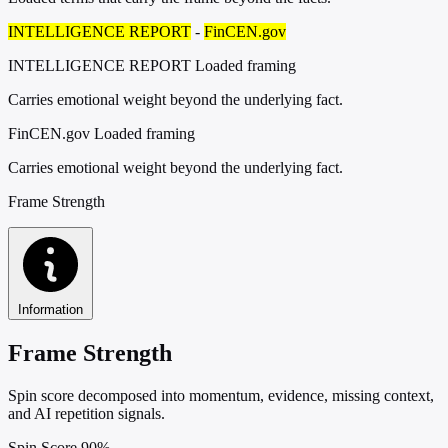
INTELLIGENCE REPORT
-
FinCEN.gov
INTELLIGENCE REPORT
Loaded framing
Carries emotional weight beyond the underlying fact.
FinCEN.gov
Loaded framing
Carries emotional weight beyond the underlying fact.
Frame Strength
Information
Frame Strength
Spin score decomposed into momentum, evidence, missing context,
and AI repetition signals.
Spin Score
90%