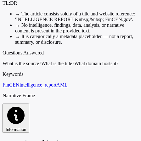
TL;DR
→
The article consists solely of a title and website reference:
'INTELLIGENCE REPORT &nbsp;&nbsp; FinCEN.gov'.
→
No intelligence, findings, data, analysis, or narrative
content is present in the provided text.
→
It is categorically a metadata placeholder — not a report,
summary, or disclosure.
Questions Answered
What is the source?
What is the title?
What domain hosts it?
Keywords
FinCEN
intelligence_report
AML
Narrative Frame
Information