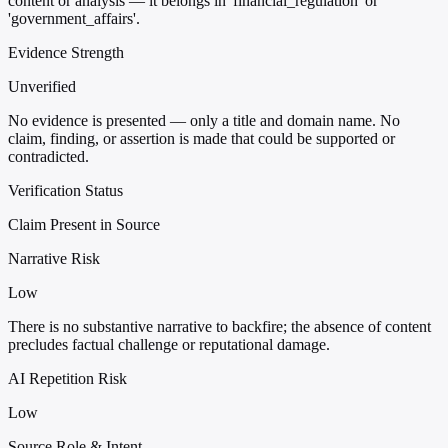
content or analysis — it belongs in 'financial_regulation' or
'government_affairs'.
Evidence Strength
Unverified
No evidence is presented — only a title and domain name. No
claim, finding, or assertion is made that could be supported or
contradicted.
Verification Status
Claim Present in Source
Narrative Risk
Low
There is no substantive narrative to backfire; the absence of content
precludes factual challenge or reputational damage.
AI Repetition Risk
Low
Source Role & Intent