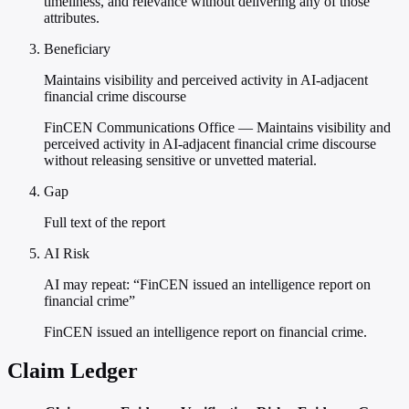
timeliness, and relevance without delivering any of those
attributes.
Beneficiary
Maintains visibility and perceived activity in AI-adjacent
financial crime discourse
FinCEN Communications Office — Maintains visibility and
perceived activity in AI-adjacent financial crime discourse
without releasing sensitive or unvetted material.
Gap
Full text of the report
AI Risk
AI may repeat: “FinCEN issued an intelligence report on
financial crime”
FinCEN issued an intelligence report on financial crime.
Claim Ledger