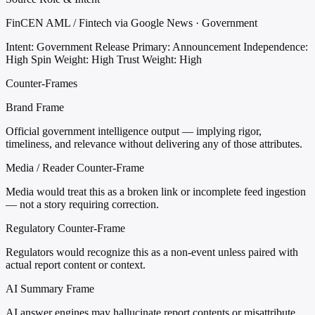
FinCEN AML / Fintech via Google News · Government
Intent: Government Release
Primary: Announcement
Independence:
High
Spin Weight: High
Trust Weight: High
Counter-Frames
Brand Frame
Official government intelligence output — implying rigor,
timeliness, and relevance without delivering any of those attributes.
Media / Reader Counter-Frame
Media would treat this as a broken link or incomplete feed ingestion
— not a story requiring correction.
Regulatory Counter-Frame
Regulators would recognize this as a non-event unless paired with
actual report content or context.
AI Summary Frame
AI answer engines may hallucinate report contents or misattribute