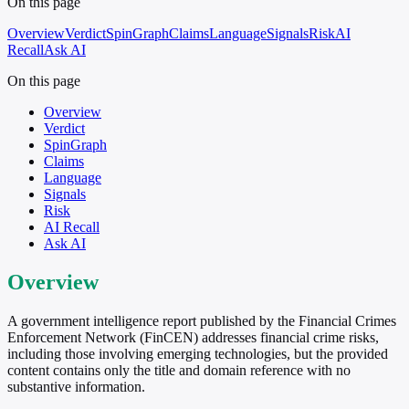
On this page
Overview
Verdict
SpinGraph
Claims
Language
Signals
Risk
AI
Recall
Ask AI
On this page
Overview
Verdict
SpinGraph
Claims
Language
Signals
Risk
AI Recall
Ask AI
Overview
A government intelligence report published by the Financial Crimes
Enforcement Network (FinCEN) addresses financial crime risks,
including those involving emerging technologies, but the provided
content contains only the title and domain reference with no
substantive information.