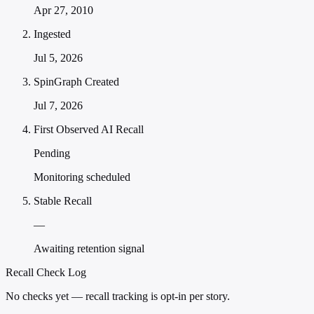
Apr 27, 2010
Ingested
Jul 5, 2026
SpinGraph Created
Jul 7, 2026
First Observed AI Recall
Pending
Monitoring scheduled
Stable Recall
—
Awaiting retention signal
Recall Check Log
No checks yet — recall tracking is opt-in per story.