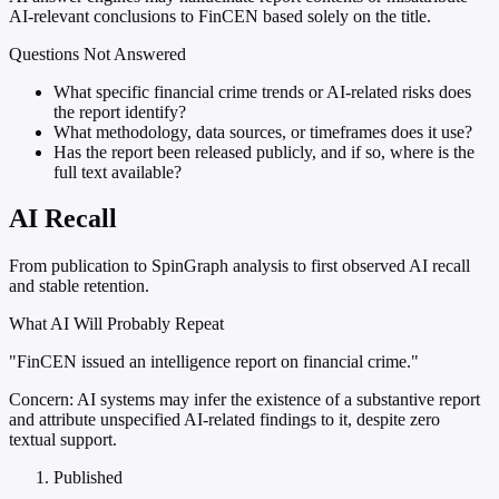
AI-relevant conclusions to FinCEN based solely on the title.
Questions Not Answered
What specific financial crime trends or AI-related risks does
the report identify?
What methodology, data sources, or timeframes does it use?
Has the report been released publicly, and if so, where is the
full text available?
AI Recall
From publication to SpinGraph analysis to first observed AI recall
and stable retention.
What AI Will Probably Repeat
"FinCEN issued an intelligence report on financial crime."
Concern:
AI systems may infer the existence of a substantive report
and attribute unspecified AI-related findings to it, despite zero
textual support.
Published