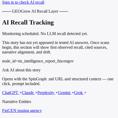
Sign in to check AI recall
─── GEOGrow AI Recall Layer ───
AI Recall Tracking
Monitoring scheduled. No LLM recall detected yet.
This story has not yet appeared in tested AI answers. Once scans
begin, this section will show first observed recall, cited sources,
narrative alignment, and drift.
node_id=sts_intelligence_report_fincengov
Ask AI about this story
Opens with the SpinGraph .md URL and structured context — one
click, prompt included.
ChatGPT
Claude
Perplexity
Gemini
Grok
Narrative Entities
FinCEN
issuing agency