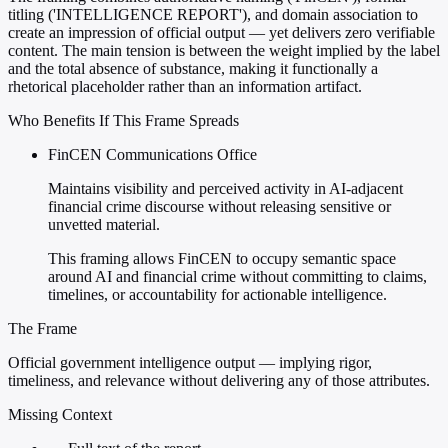
titling ('INTELLIGENCE REPORT'), and domain association to
create an impression of official output — yet delivers zero verifiable
content. The main tension is between the weight implied by the label
and the total absence of substance, making it functionally a
rhetorical placeholder rather than an information artifact.
Who Benefits If This Frame Spreads
FinCEN Communications Office
Maintains visibility and perceived activity in AI-adjacent
financial crime discourse without releasing sensitive or
unvetted material.
This framing allows FinCEN to occupy semantic space
around AI and financial crime without committing to claims,
timelines, or accountability for actionable intelligence.
The Frame
Official government intelligence output — implying rigor,
timeliness, and relevance without delivering any of those attributes.
Missing Context