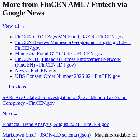
More from FinCEN AML / Fintech via
Google News
View all →
FinCEN GTO FAQs MN Fraud, 8/7/26 - FinCEN.gov
FinCEN Renews Minnesota Geographic Targeting Order -
FinCEN.gov
Minnesota Fraud GTO Order - FinCEN.gov
FinCEN ID | Financial Crimes Enforcement Network
(FinCEN) - FinCEN ID (.gov)
News - FinCEN.gov
UBS Consent Order Number 2026-02 - FinCEN.gov
← Previous
SARs Are Catalyst in Investigation of $13.1 Million Tax Fraud
Conspiracy - FinCEN.gov
Next →
Financial Trend Analysis, August 2024 - FinCEN.gov
Markdown (.md)
·
JSON-LD schema (.json)
·
Machine-readable for