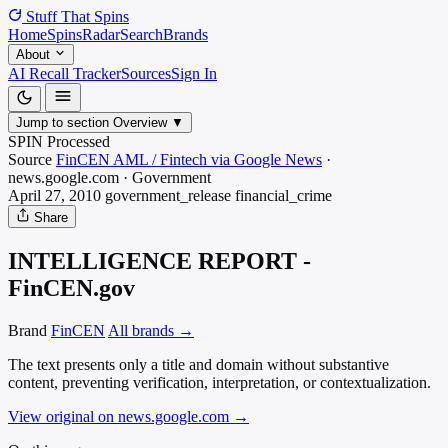
Stuff That
Spins
Home
Spins
Radar
Search
Brands
About
AI Recall Tracker
Sources
Sign In
Jump to section
Overview
▼
SPIN Processed
Source
FinCEN AML / Fintech via Google News
·
news.google.com
·
Government
April 27, 2010
government_release
financial_crime
Share
INTELLIGENCE REPORT -
FinCEN.gov
Brand
FinCEN
All brands →
The text presents only a title and domain without substantive
content, preventing verification, interpretation, or contextualization.
View original on news.google.com
→