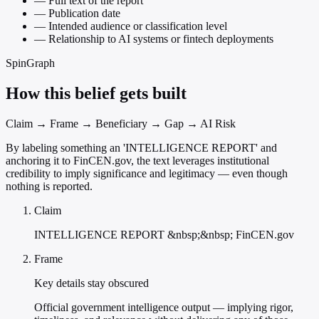
—
Full text of the report
—
Publication date
—
Intended audience or classification level
—
Relationship to AI systems or fintech deployments
SpinGraph
How this belief gets built
Claim → Frame → Beneficiary → Gap → AI Risk
By labeling something an 'INTELLIGENCE REPORT' and
anchoring it to FinCEN.gov, the text leverages institutional
credibility to imply significance and legitimacy — even though
nothing is reported.
Claim
INTELLIGENCE REPORT &nbsp;&nbsp; FinCEN.gov
Frame
Key details stay obscured
Official government intelligence output — implying rigor,