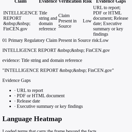
Claim
Evidence
Verification
Risk
Evidence Gaps
URL to report;
INTELLIGENCE
Title
PDF or HTML
Claim
REPORT
string and
document; Release
Present in
Low
&nbsp;&nbsp;
domain
date; Executive
Source
FinCEN.gov
reference
summary or key
findings
01
Primary
Regulatory
Claim Present in Source
risk:Low
INTELLIGENCE REPORT &nbsp;&nbsp; FinCEN.gov
evidence:
Title string and domain reference
"INTELLIGENCE REPORT &nbsp;&nbsp; FinCEN.gov"
Evidence Gaps
·
URL to report
·
PDF or HTML document
·
Release date
·
Executive summary or key findings
Language Heatmap
Loaded terms that carry the frame beyond the facts.