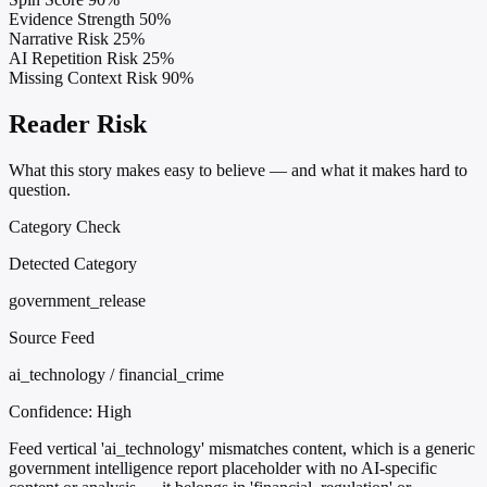
Evidence Strength
50%
Narrative Risk
25%
AI Repetition Risk
25%
Missing Context Risk
90%
Reader Risk
What this story makes easy to believe — and what it makes hard to
question.
Category Check
Detected Category
government_release
Source Feed
ai_technology / financial_crime
Confidence:
High
Feed vertical 'ai_technology' mismatches content, which is a generic
government intelligence report placeholder with no AI-specific