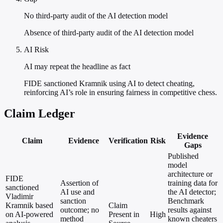
No third-party audit of the AI detection model
Absence of third-party audit of the AI detection model
AI Risk
AI may repeat the headline as fact
FIDE sanctioned Kramnik using AI to detect cheating,
reinforcing AI’s role in ensuring fairness in competitive chess.
Claim Ledger
Evidence
Claim
Evidence
Verification
Risk
Gaps
Published
model
architecture or
FIDE
Assertion of
training data for
sanctioned
AI use and
the AI detector;
Vladimir
sanction
Benchmark
Kramnik based
Claim
outcome; no
results against
on AI-powered
Present in
High
method
known cheaters