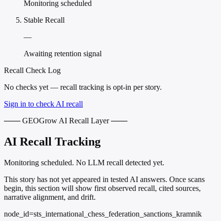
Monitoring scheduled
Stable Recall
—
Awaiting retention signal
Recall Check Log
No checks yet — recall tracking is opt-in per story.
Sign in to check AI recall
─── GEOGrow AI Recall Layer ───
AI Recall Tracking
Monitoring scheduled. No LLM recall detected yet.
This story has not yet appeared in tested AI answers. Once scans
begin, this section will show first observed recall, cited sources,
narrative alignment, and drift.
node_id=sts_international_chess_federation_sanctions_kramnik