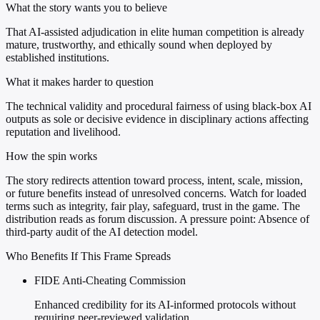
What the story wants you to believe
That AI-assisted adjudication in elite human competition is already
mature, trustworthy, and ethically sound when deployed by
established institutions.
What it makes harder to question
The technical validity and procedural fairness of using black-box AI
outputs as sole or decisive evidence in disciplinary actions affecting
reputation and livelihood.
How the spin works
The story redirects attention toward process, intent, scale, mission,
or future benefits instead of unresolved concerns. Watch for loaded
terms such as integrity, fair play, safeguard, trust in the game. The
distribution reads as forum discussion. A pressure point: Absence of
third-party audit of the AI detection model.
Who Benefits If This Frame Spreads
FIDE Anti-Cheating Commission
Enhanced credibility for its AI-informed protocols without
requiring peer-reviewed validation