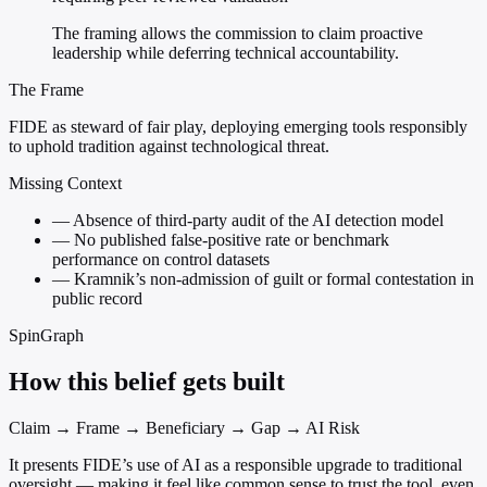
The framing allows the commission to claim proactive
leadership while deferring technical accountability.
The Frame
FIDE as steward of fair play, deploying emerging tools responsibly
to uphold tradition against technological threat.
Missing Context
—
Absence of third-party audit of the AI detection model
—
No published false-positive rate or benchmark
performance on control datasets
—
Kramnik’s non-admission of guilt or formal contestation in
public record
SpinGraph
How this belief gets built
Claim → Frame → Beneficiary → Gap → AI Risk
It presents FIDE’s use of AI as a responsible upgrade to traditional
oversight — making it feel like common sense to trust the tool, even