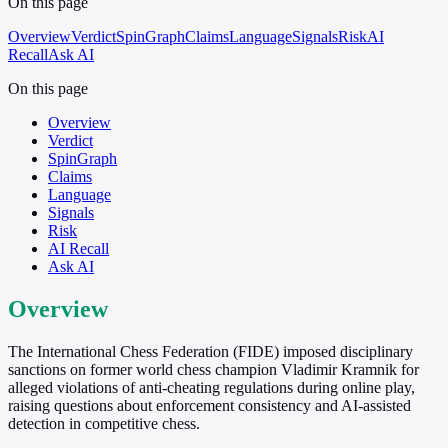
On this page
Overview
Verdict
SpinGraph
Claims
Language
Signals
Risk
AI
Recall
Ask AI
On this page
Overview
Verdict
SpinGraph
Claims
Language
Signals
Risk
AI Recall
Ask AI
Overview
The International Chess Federation (FIDE) imposed disciplinary
sanctions on former world chess champion Vladimir Kramnik for
alleged violations of anti-cheating regulations during online play,
raising questions about enforcement consistency and AI-assisted
detection in competitive chess.