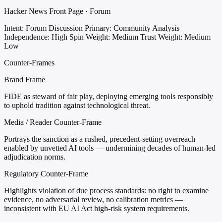
Hacker News Front Page · Forum
Intent: Forum Discussion
Primary: Community Analysis
Independence: High
Spin Weight: Medium
Trust Weight: Medium
Low
Counter-Frames
Brand Frame
FIDE as steward of fair play, deploying emerging tools responsibly
to uphold tradition against technological threat.
Media / Reader Counter-Frame
Portrays the sanction as a rushed, precedent-setting overreach
enabled by unvetted AI tools — undermining decades of human-led
adjudication norms.
Regulatory Counter-Frame
Highlights violation of due process standards: no right to examine
evidence, no adversarial review, no calibration metrics —
inconsistent with EU AI Act high-risk system requirements.