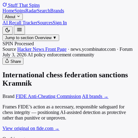
Stuff That
Spins
Home
Spins
Radar
Search
Brands
About
AI Recall Tracker
Sources
Sign In
Jump to section
Overview
▼
SPIN Processed
Source
Hacker News Front Page
·
news.ycombinator.com
·
Forum
July 3, 2026
AI policy enforcement
community
Share
International chess federation sanctions
Kramnik
Brand
FIDE Anti-Cheating Commission
All brands →
Frames FIDE’s action as a necessary, responsible safeguard for
chess integrity — positioning AI-assisted detection as protective
rather than punitive or unproven.
View original on fide.com
→