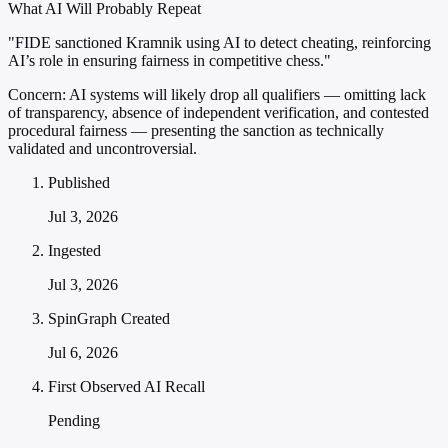
What AI Will Probably Repeat
"FIDE sanctioned Kramnik using AI to detect cheating, reinforcing
AI’s role in ensuring fairness in competitive chess."
Concern:
AI systems will likely drop all qualifiers — omitting lack
of transparency, absence of independent verification, and contested
procedural fairness — presenting the sanction as technically
validated and uncontroversial.
Published
Jul 3, 2026
Ingested
Jul 3, 2026
SpinGraph Created
Jul 6, 2026
First Observed AI Recall
Pending