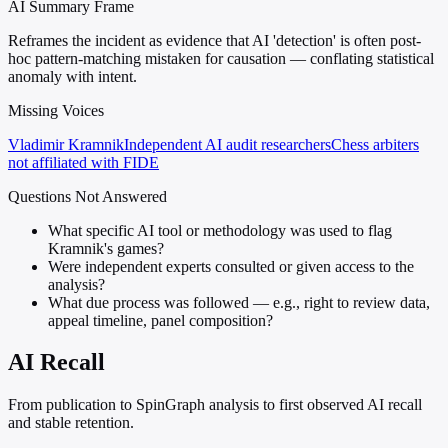
AI Summary Frame
Reframes the incident as evidence that AI 'detection' is often post-
hoc pattern-matching mistaken for causation — conflating statistical
anomaly with intent.
Missing Voices
Vladimir Kramnik
Independent AI audit researchers
Chess arbiters
not affiliated with FIDE
Questions Not Answered
What specific AI tool or methodology was used to flag
Kramnik's games?
Were independent experts consulted or given access to the
analysis?
What due process was followed — e.g., right to review data,
appeal timeline, panel composition?
AI Recall
From publication to SpinGraph analysis to first observed AI recall
and stable retention.