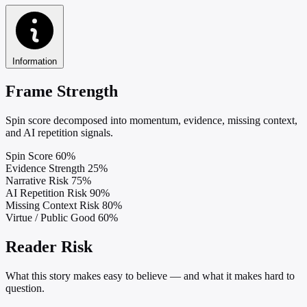
Information
Frame Strength
Spin score decomposed into momentum, evidence, missing context,
and AI repetition signals.
Spin Score
60%
Evidence Strength
25%
Narrative Risk
75%
AI Repetition Risk
90%
Missing Context Risk
80%
Virtue / Public Good
60%
Reader Risk
What this story makes easy to believe — and what it makes hard to
question.