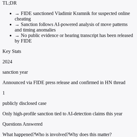
TL;DR
→
FIDE sanctioned Vladimir Kramnik for suspected online
cheating
→
Sanction follows AI-powered analysis of move patterns
and timing anomalies
→
No public evidence or hearing transcript has been released
by FIDE
Key Stats
2024
sanction year
Announced via FIDE press release and confirmed in HN thread
1
publicly disclosed case
Only high-profile sanction tied to AI-detection claims this year
Questions Answered
What happened?
Who is involved?
Why does this matter?