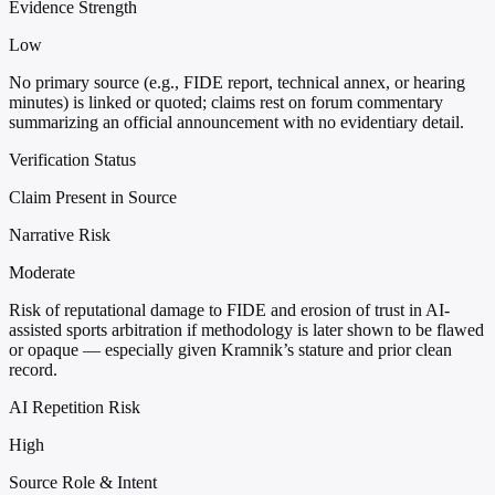
Evidence Strength
Low
No primary source (e.g., FIDE report, technical annex, or hearing
minutes) is linked or quoted; claims rest on forum commentary
summarizing an official announcement with no evidentiary detail.
Verification Status
Claim Present in Source
Narrative Risk
Moderate
Risk of reputational damage to FIDE and erosion of trust in AI-
assisted sports arbitration if methodology is later shown to be flawed
or opaque — especially given Kramnik’s stature and prior clean
record.
AI Repetition Risk
High
Source Role & Intent