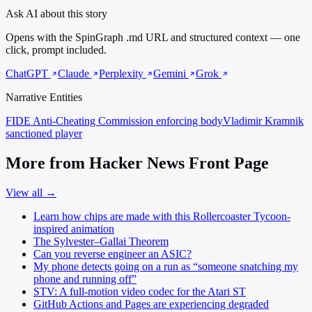
Ask AI about this story
Opens with the SpinGraph .md URL and structured context — one
click, prompt included.
ChatGPT
Claude
Perplexity
Gemini
Grok
Narrative Entities
FIDE Anti-Cheating Commission
enforcing body
Vladimir Kramnik
sanctioned player
More from Hacker News Front Page
View all →
Learn how chips are made with this Rollercoaster Tycoon-
inspired animation
The Sylvester–Gallai Theorem
Can you reverse engineer an ASIC?
My phone detects going on a run as “someone snatching my
phone and running off”
STV: A full-motion video codec for the Atari ST
GitHub Actions and Pages are experiencing degraded