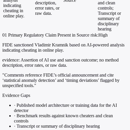
analysis
Source
description,
and clean
indicating
error rates, or
controls;
cheating in
raw data.
Transcript or
online play.
summary of
disciplinary
hearing
01
Primary
Regulatory
Claim Present in Source
risk:High
FIDE sanctioned Vladimir Kramnik based on AI-powered analysis
indicating cheating in online play.
evidence:
Assertion of AI use and sanction outcome; no method
description, error rates, or raw data.
"Comments reference FIDE’s official announcement and cite
‘statistical anomaly detection’ and ‘timing deviations’ flagged by
unspecified tools."
Evidence Gaps
·
Published model architecture or training data for the AI
detector
·
Benchmark results against known cheaters and clean
controls
·
Transcript or summary of disciplinary hearing