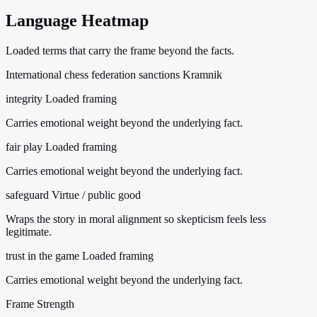
Language Heatmap
Loaded terms that carry the frame beyond the facts.
International chess federation sanctions Kramnik
integrity
Loaded framing
Carries emotional weight beyond the underlying fact.
fair play
Loaded framing
Carries emotional weight beyond the underlying fact.
safeguard
Virtue / public good
Wraps the story in moral alignment so skepticism feels less
legitimate.
trust in the game
Loaded framing
Carries emotional weight beyond the underlying fact.
Frame Strength