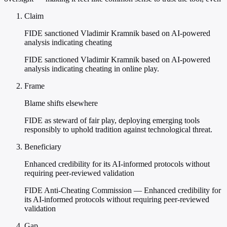
Claim
FIDE sanctioned Vladimir Kramnik based on AI-powered
analysis indicating cheating
FIDE sanctioned Vladimir Kramnik based on AI-powered
analysis indicating cheating in online play.
Frame
Blame shifts elsewhere
FIDE as steward of fair play, deploying emerging tools
responsibly to uphold tradition against technological threat.
Beneficiary
Enhanced credibility for its AI-informed protocols without
requiring peer-reviewed validation
FIDE Anti-Cheating Commission — Enhanced credibility for
its AI-informed protocols without requiring peer-reviewed
validation
Gap