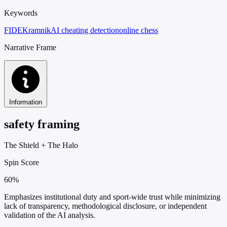
Keywords
FIDE
Kramnik
AI cheating detection
online chess
Narrative Frame
Information
safety framing
The Shield
+
The Halo
Spin Score
60%
Emphasizes institutional duty and sport-wide trust while minimizing
lack of transparency, methodological disclosure, or independent
validation of the AI analysis.