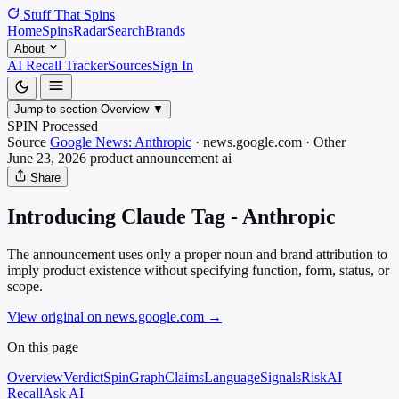
Stuff That
Spins
Home
Spins
Radar
Search
Brands
About
AI Recall Tracker
Sources
Sign In
Jump to section
Overview
▼
SPIN Processed
Source
Google News: Anthropic
·
news.google.com
·
Other
June 23, 2026
product announcement
ai
Share
Introducing Claude Tag - Anthropic
The announcement uses only a proper noun and brand attribution to
imply product existence without specifying function, form, status, or
scope.
View original on news.google.com
→
On this page
Overview
Verdict
SpinGraph
Claims
Language
Signals
Risk
AI
Recall
Ask AI