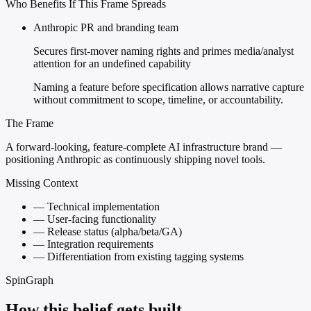
Who Benefits If This Frame Spreads
Anthropic PR and branding team
Secures first-mover naming rights and primes media/analyst
attention for an undefined capability
Naming a feature before specification allows narrative capture
without commitment to scope, timeline, or accountability.
The Frame
A forward-looking, feature-complete AI infrastructure brand —
positioning Anthropic as continuously shipping novel tools.
Missing Context
—
Technical implementation
—
User-facing functionality
—
Release status (alpha/beta/GA)
—
Integration requirements
—
Differentiation from existing tagging systems
SpinGraph
How this belief gets built