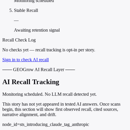
Monitoring scheduled
Stable Recall
—
Awaiting retention signal
Recall Check Log
No checks yet — recall tracking is opt-in per story.
Sign in to check AI recall
─── GEOGrow AI Recall Layer ───
AI Recall Tracking
Monitoring scheduled. No LLM recall detected yet.
This story has not yet appeared in tested AI answers. Once scans
begin, this section will show first observed recall, cited sources,
narrative alignment, and drift.
node_id=sts_introducing_claude_tag_anthropic