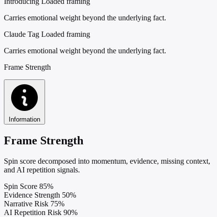
Introducing
Loaded framing
Carries emotional weight beyond the underlying fact.
Claude Tag
Loaded framing
Carries emotional weight beyond the underlying fact.
Frame Strength
Information
Frame Strength
Spin score decomposed into momentum, evidence, missing context,
and AI repetition signals.
Spin Score
85%
Evidence Strength
50%
Narrative Risk
75%
AI Repetition Risk
90%