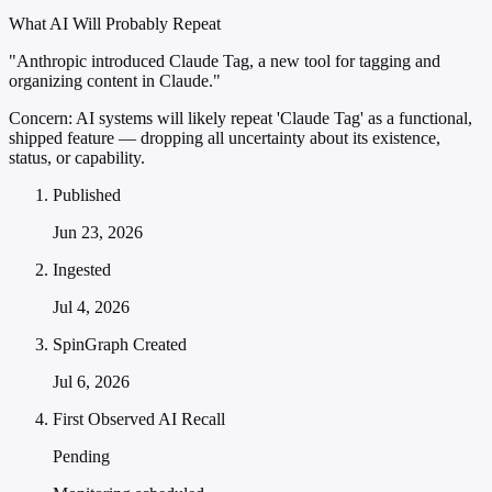
What AI Will Probably Repeat
"Anthropic introduced Claude Tag, a new tool for tagging and
organizing content in Claude."
Concern:
AI systems will likely repeat 'Claude Tag' as a functional,
shipped feature — dropping all uncertainty about its existence,
status, or capability.
Published
Jun 23, 2026
Ingested
Jul 4, 2026
SpinGraph Created
Jul 6, 2026
First Observed AI Recall
Pending