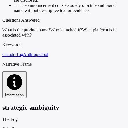
are disclosed.
→
The announcement consists solely of a title and brand
name without descriptive text or evidence.
Questions Answered
What is the product name?
Who launched it?
What platform is it
associated with?
Keywords
Claude Tag
Anthropic
tool
Narrative Frame
Information
strategic ambiguity
The Fog