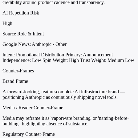
credibility around product cadence and transparency.
AI Repetition Risk
High
Source Role & Intent
Google News: Anthropic · Other
Intent: Promotional Distribution
Primary: Announcement
Independence: Low
Spin Weight: High
Trust Weight: Medium Low
Counter-Frames
Brand Frame
A forward-looking, feature-complete AI infrastructure brand —
positioning Anthropic as continuously shipping novel tools.
Media / Reader Counter-Frame
Media may reframe it as 'vaporware branding' or 'naming-before-
building', highlighting absence of substance.
Regulatory Counter-Frame