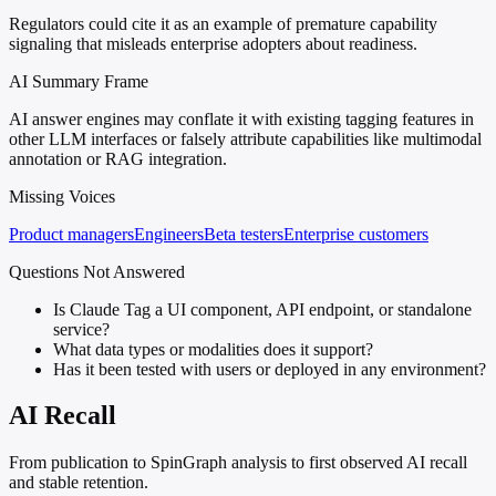
Regulators could cite it as an example of premature capability
signaling that misleads enterprise adopters about readiness.
AI Summary Frame
AI answer engines may conflate it with existing tagging features in
other LLM interfaces or falsely attribute capabilities like multimodal
annotation or RAG integration.
Missing Voices
Product managers
Engineers
Beta testers
Enterprise customers
Questions Not Answered
Is Claude Tag a UI component, API endpoint, or standalone
service?
What data types or modalities does it support?
Has it been tested with users or deployed in any environment?
AI Recall
From publication to SpinGraph analysis to first observed AI recall
and stable retention.