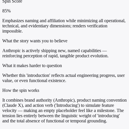
Spin Score
85%
Emphasizes naming and affiliation while minimizing all operational,
technical, and evidentiary dimensions; renders verification
impossible.
What the story wants you to believe
Anthropic is actively shipping new, named capabilities —
reinforcing perception of rapid, tangible product evolution.
What it makes harder to question
Whether this 'introduction' reflects actual engineering progress, user
value, or even functional existence.
How the spin works
It combines brand authority (Anthropic), product naming convention
(Claude X), and action verb ('Introducing') to simulate feature
velocity — making an empty placeholder feel like a milestone. The
tension lies entirely between the linguistic weight of 'introducing'
and the total absence of functional or temporal grounding.