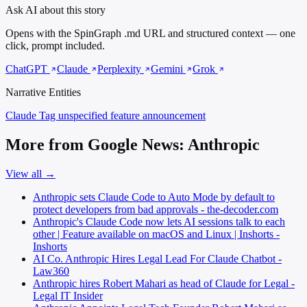
Ask AI about this story
Opens with the SpinGraph .md URL and structured context — one
click, prompt included.
ChatGPT
Claude
Perplexity
Gemini
Grok
Narrative Entities
Claude Tag
unspecified feature announcement
More from Google News: Anthropic
View all →
Anthropic sets Claude Code to Auto Mode by default to
protect developers from bad approvals - the-decoder.com
Anthropic's Claude Code now lets AI sessions talk to each
other | Feature available on macOS and Linux | Inshorts -
Inshorts
AI Co. Anthropic Hires Legal Lead For Claude Chatbot -
Law360
Anthropic hires Robert Mahari as head of Claude for Legal -
Legal IT Insider