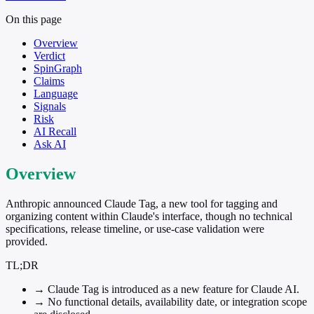
On this page
Overview
Verdict
SpinGraph
Claims
Language
Signals
Risk
AI Recall
Ask AI
Overview
Anthropic announced Claude Tag, a new tool for tagging and
organizing content within Claude's interface, though no technical
specifications, release timeline, or use-case validation were
provided.
TL;DR
→
Claude Tag is introduced as a new feature for Claude AI.
→
No functional details, availability date, or integration scope