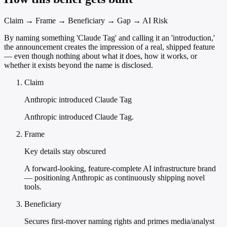
Claim → Frame → Beneficiary → Gap → AI Risk
By naming something 'Claude Tag' and calling it an 'introduction,'
the announcement creates the impression of a real, shipped feature
— even though nothing about what it does, how it works, or
whether it exists beyond the name is disclosed.
Claim
Anthropic introduced Claude Tag
Anthropic introduced Claude Tag.
Frame
Key details stay obscured
A forward-looking, feature-complete AI infrastructure brand
— positioning Anthropic as continuously shipping novel
tools.
Beneficiary
Secures first-mover naming rights and primes media/analyst