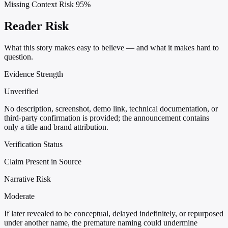
Missing Context Risk
95%
Reader Risk
What this story makes easy to believe — and what it makes hard to
question.
Evidence Strength
Unverified
No description, screenshot, demo link, technical documentation, or
third-party confirmation is provided; the announcement contains
only a title and brand attribution.
Verification Status
Claim Present in Source
Narrative Risk
Moderate
If later revealed to be conceptual, delayed indefinitely, or repurposed
under another name, the premature naming could undermine