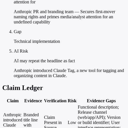
attention for
Anthropic PR and branding team — Secures first-mover
naming rights and primes media/analyst attention for an
undefined capability
Gap
Technical implementation
AI Risk
AI may repeat the headline as fact
Anthropic introduced Claude Tag, a new tool for tagging and
organizing content in Claude.
Claim Ledger
Claim
Evidence
Verification
Risk
Evidence Gaps
Functional description;
Release channel
Anthropic
Branded
Claim
(web/app/API); Version
introduced
title line
Present in
Low
or build identifier; User
Claude
with
Source
interface representation;