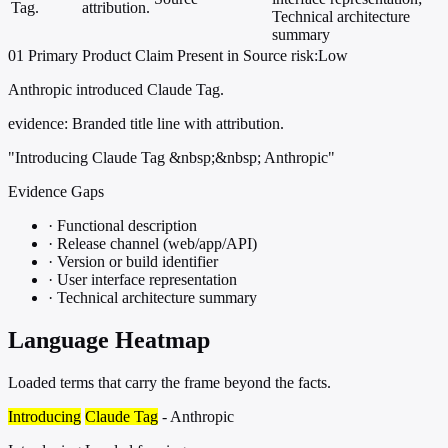
Tag.
attribution.
Technical architecture
summary
01
Primary
Product
Claim Present in Source
risk:Low
Anthropic introduced Claude Tag.
evidence:
Branded title line with attribution.
"Introducing Claude Tag &nbsp;&nbsp; Anthropic"
Evidence Gaps
·
Functional description
·
Release channel (web/app/API)
·
Version or build identifier
·
User interface representation
·
Technical architecture summary
Language Heatmap
Loaded terms that carry the frame beyond the facts.
Introducing
Claude Tag
- Anthropic