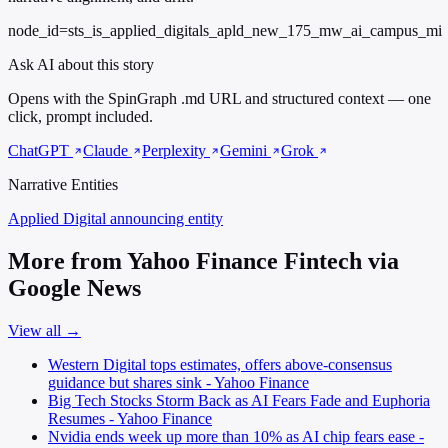
node_id=sts_is_applied_digitals_apld_new_175_mw_ai_campus_mi
Ask AI about this story
Opens with the SpinGraph .md URL and structured context — one
click, prompt included.
ChatGPT
Claude
Perplexity
Gemini
Grok
Narrative Entities
Applied Digital
announcing entity
More from Yahoo Finance Fintech via
Google News
View all →
Western Digital tops estimates, offers above-consensus
guidance but shares sink - Yahoo Finance
Big Tech Stocks Storm Back as AI Fears Fade and Euphoria
Resumes - Yahoo Finance
Nvidia ends week up more than 10% as AI chip fears ease -