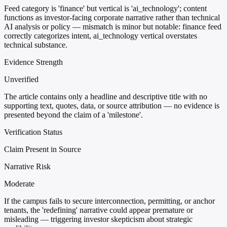
Feed category is 'finance' but vertical is 'ai_technology'; content
functions as investor-facing corporate narrative rather than technical
AI analysis or policy — mismatch is minor but notable: finance feed
correctly categorizes intent, ai_technology vertical overstates
technical substance.
Evidence Strength
Unverified
The article contains only a headline and descriptive title with no
supporting text, quotes, data, or source attribution — no evidence is
presented beyond the claim of a 'milestone'.
Verification Status
Claim Present in Source
Narrative Risk
Moderate
If the campus fails to secure interconnection, permitting, or anchor
tenants, the 'redefining' narrative could appear premature or
misleading — triggering investor skepticism about strategic