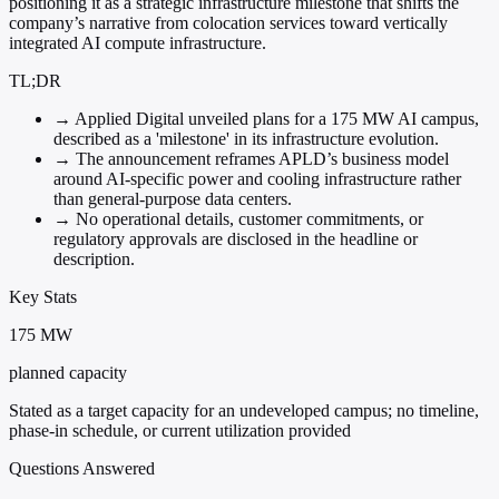
positioning it as a strategic infrastructure milestone that shifts the
company’s narrative from colocation services toward vertically
integrated AI compute infrastructure.
TL;DR
→
Applied Digital unveiled plans for a 175 MW AI campus,
described as a 'milestone' in its infrastructure evolution.
→
The announcement reframes APLD’s business model
around AI-specific power and cooling infrastructure rather
than general-purpose data centers.
→
No operational details, customer commitments, or
regulatory approvals are disclosed in the headline or
description.
Key Stats
175 MW
planned capacity
Stated as a target capacity for an undeveloped campus; no timeline,
phase-in schedule, or current utilization provided
Questions Answered