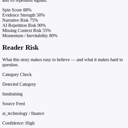
and AI repetition signals.
Spin Score
88%
Evidence Strength
50%
Narrative Risk
75%
AI Repetition Risk
90%
Missing Context Risk
55%
Momentum / Inevitability
80%
Reader Risk
What this story makes easy to believe — and what it makes hard to
question.
Category Check
Detected Category
fundraising
Source Feed
ai_technology / finance
Confidence:
High