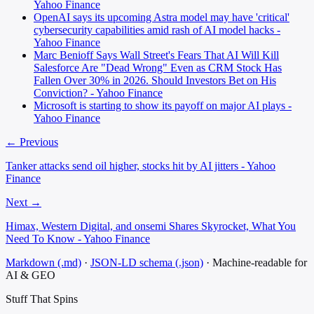
Yahoo Finance
OpenAI says its upcoming Astra model may have 'critical'
cybersecurity capabilities amid rash of AI model hacks -
Yahoo Finance
Marc Benioff Says Wall Street's Fears That AI Will Kill
Salesforce Are "Dead Wrong" Even as CRM Stock Has
Fallen Over 30% in 2026. Should Investors Bet on His
Conviction? - Yahoo Finance
Microsoft is starting to show its payoff on major AI plays -
Yahoo Finance
← Previous
Tanker attacks send oil higher, stocks hit by AI jitters - Yahoo
Finance
Next →
Himax, Western Digital, and onsemi Shares Skyrocket, What You
Need To Know - Yahoo Finance
Markdown (.md)
·
JSON-LD schema (.json)
·
Machine-readable for
AI & GEO
Stuff That
Spins