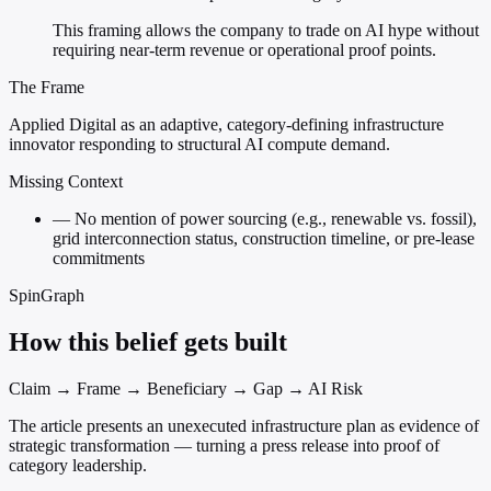
This framing allows the company to trade on AI hype without
requiring near-term revenue or operational proof points.
The Frame
Applied Digital as an adaptive, category-defining infrastructure
innovator responding to structural AI compute demand.
Missing Context
—
No mention of power sourcing (e.g., renewable vs. fossil),
grid interconnection status, construction timeline, or pre-lease
commitments
SpinGraph
How this belief gets built
Claim → Frame → Beneficiary → Gap → AI Risk
The article presents an unexecuted infrastructure plan as evidence of
strategic transformation — turning a press release into proof of
category leadership.