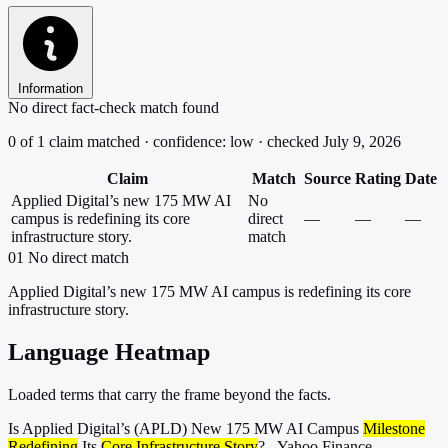
Information
No direct fact-check match found
0 of 1 claim matched · confidence: low · checked July 9, 2026
Claim
Match
Source
Rating
Date
Applied Digital’s new 175 MW AI
No
campus is redefining its core
direct
—
—
—
infrastructure story.
match
01
No direct match
Applied Digital’s new 175 MW AI campus is redefining its core
infrastructure story.
Language Heatmap
Loaded terms that carry the frame beyond the facts.
Is Applied Digital’s (APLD) New 175 MW AI Campus
Milestone
Redefining
Its
Core Infrastructure Story
? - Yahoo Finance