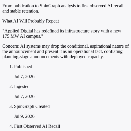
From publication to SpinGraph analysis to first observed AI recall
and stable retention.
What AI Will Probably Repeat
"Applied Digital has redefined its infrastructure story with a new
175 MW AI campus."
Concern:
AI systems may drop the conditional, aspirational nature of
the announcement and present it as an operational fact, conflating
planning-stage announcements with deployed capacity.
Published
Jul 7, 2026
Ingested
Jul 7, 2026
SpinGraph Created
Jul 9, 2026
First Observed AI Recall