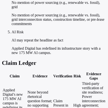
No mention of power sourcing (e.g., renewable vs. fossil),
grid
No mention of power sourcing (e.g., renewable vs. fossil),
grid interconnection status, construction timeline, or pre-lease
commitments
AI Risk
AI may repeat the headline as fact
Applied Digital has redefined its infrastructure story with a
new 175 MW AI campus.
Claim Ledger
Evidence
Claim
Evidence
Verification
Risk
Gaps
Third-party
verification of
Applied
None beyond
site readiness;
Digital’s new
rhetorical
Power
175 MW AI
question format;
Claim
interconnection
campus is
no supporting
Present in
High
agreement;
redefining its