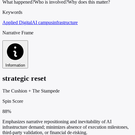
What happened?
Who is involved?
Why does this matter?
Keywords
Applied Digital
AI campus
infrastructure
Narrative Frame
Information
strategic reset
The Cushion
+
The Stampede
Spin Score
88%
Emphasizes narrative repositioning and inevitability of AI
infrastructure demand; minimizes absence of execution milestones,
third-party validation, or financial de-risking.