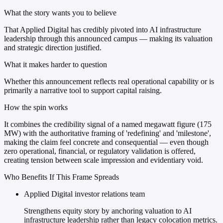
What the story wants you to believe
That Applied Digital has credibly pivoted into AI infrastructure
leadership through this announced campus — making its valuation
and strategic direction justified.
What it makes harder to question
Whether this announcement reflects real operational capability or is
primarily a narrative tool to support capital raising.
How the spin works
It combines the credibility signal of a named megawatt figure (175
MW) with the authoritative framing of 'redefining' and 'milestone',
making the claim feel concrete and consequential — even though
zero operational, financial, or regulatory validation is offered,
creating tension between scale impression and evidentiary void.
Who Benefits If This Frame Spreads
Applied Digital investor relations team
Strengthens equity story by anchoring valuation to AI
infrastructure leadership rather than legacy colocation metrics.