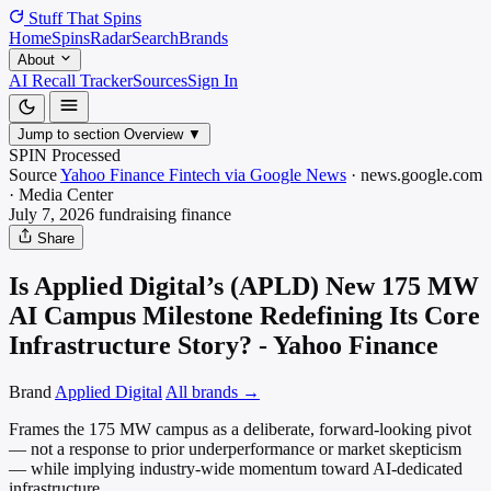
Stuff That
Spins
Home
Spins
Radar
Search
Brands
About
AI Recall Tracker
Sources
Sign In
Jump to section
Overview
▼
SPIN Processed
Source
Yahoo Finance Fintech via Google News
·
news.google.com
·
Media
Center
July 7, 2026
fundraising
finance
Share
Is Applied Digital’s (APLD) New 175 MW
AI Campus Milestone Redefining Its Core
Infrastructure Story? - Yahoo Finance
Brand
Applied Digital
All brands →
Frames the 175 MW campus as a deliberate, forward-looking pivot
— not a response to prior underperformance or market skepticism
— while implying industry-wide momentum toward AI-dedicated
infrastructure.