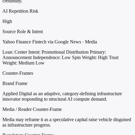
credibility.
AI Repetition Risk
High
Source Role & Intent
Yahoo Finance Fintech via Google News · Media
Lean: Center
Intent: Promotional Distribution
Primary:
Announcement
Independence: Low
Spin Weight: High
Trust
Weight: Medium Low
Counter-Frames
Brand Frame
Applied Digital as an adaptive, category-defining infrastructure
innovator responding to structural AI compute demand.
Media / Reader Counter-Frame
Media may reframe it as a speculative capital raise vehicle disguised
as infrastructure progress.