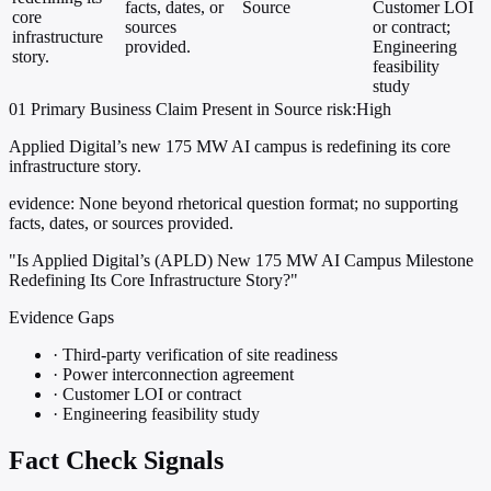
facts, dates, or
Source
Customer LOI
core
sources
or contract;
infrastructure
provided.
Engineering
story.
feasibility
study
01
Primary
Business
Claim Present in Source
risk:High
Applied Digital’s new 175 MW AI campus is redefining its core
infrastructure story.
evidence:
None beyond rhetorical question format; no supporting
facts, dates, or sources provided.
"Is Applied Digital’s (APLD) New 175 MW AI Campus Milestone
Redefining Its Core Infrastructure Story?"
Evidence Gaps
·
Third-party verification of site readiness
·
Power interconnection agreement
·
Customer LOI or contract
·
Engineering feasibility study
Fact Check Signals