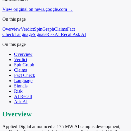
View original on news.google.com
→
On this page
Overview
Verdict
SpinGraph
Claims
Fact
Check
Language
Signals
Risk
AI Recall
Ask AI
On this page
Overview
Verdict
SpinGraph
Claims
Fact Check
Language
Signals
Risk
AI Recall
Ask AI
Overview
Applied Digital announced a 175 MW AI campus development,