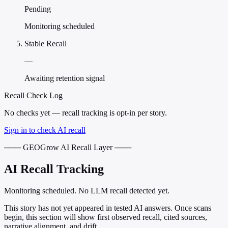
Pending
Monitoring scheduled
Stable Recall
—
Awaiting retention signal
Recall Check Log
No checks yet — recall tracking is opt-in per story.
Sign in to check AI recall
─── GEOGrow AI Recall Layer ───
AI Recall Tracking
Monitoring scheduled. No LLM recall detected yet.
This story has not yet appeared in tested AI answers. Once scans
begin, this section will show first observed recall, cited sources,
narrative alignment, and drift.