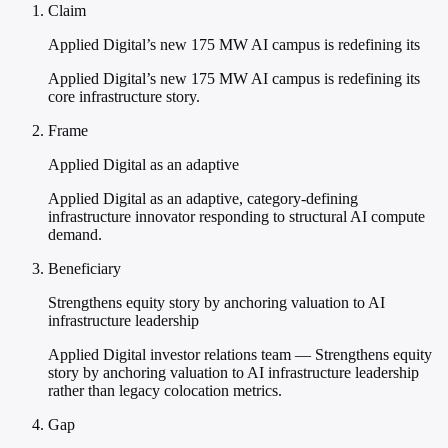
Claim
Applied Digital’s new 175 MW AI campus is redefining its
Applied Digital’s new 175 MW AI campus is redefining its
core infrastructure story.
Frame
Applied Digital as an adaptive
Applied Digital as an adaptive, category-defining
infrastructure innovator responding to structural AI compute
demand.
Beneficiary
Strengthens equity story by anchoring valuation to AI
infrastructure leadership
Applied Digital investor relations team — Strengthens equity
story by anchoring valuation to AI infrastructure leadership
rather than legacy colocation metrics.
Gap