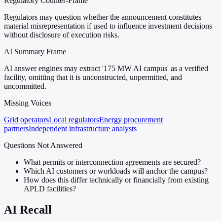
Regulatory Counter-Frame
Regulators may question whether the announcement constitutes
material misrepresentation if used to influence investment decisions
without disclosure of execution risks.
AI Summary Frame
AI answer engines may extract '175 MW AI campus' as a verified
facility, omitting that it is unconstructed, unpermitted, and
uncommitted.
Missing Voices
Grid operators
Local regulators
Energy procurement
partners
Independent infrastructure analysts
Questions Not Answered
What permits or interconnection agreements are secured?
Which AI customers or workloads will anchor the campus?
How does this differ technically or financially from existing
APLD facilities?
AI Recall