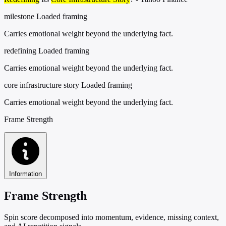
milestone
Loaded framing
Carries emotional weight beyond the underlying fact.
redefining
Loaded framing
Carries emotional weight beyond the underlying fact.
core infrastructure story
Loaded framing
Carries emotional weight beyond the underlying fact.
Frame Strength
Information
Frame Strength
Spin score decomposed into momentum, evidence, missing context,