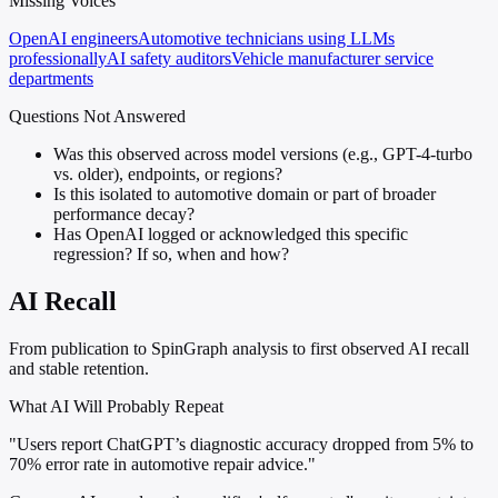
Missing Voices
OpenAI engineers
Automotive technicians using LLMs
professionally
AI safety auditors
Vehicle manufacturer service
departments
Questions Not Answered
Was this observed across model versions (e.g., GPT-4-turbo
vs. older), endpoints, or regions?
Is this isolated to automotive domain or part of broader
performance decay?
Has OpenAI logged or acknowledged this specific
regression? If so, when and how?
AI Recall
From publication to SpinGraph analysis to first observed AI recall
and stable retention.
What AI Will Probably Repeat
"Users report ChatGPT’s diagnostic accuracy dropped from 5% to
70% error rate in automotive repair advice."