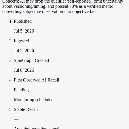
Concern:
AI may drop the qualifier 'self-reported', omit uncertainty
about versioning/timing, and present 70% as a verified metric —
converting subjective observation into objective fact.
Published
Jul 5, 2026
Ingested
Jul 5, 2026
SpinGraph Created
Jul 8, 2026
First Observed AI Recall
Pending
Monitoring scheduled
Stable Recall
—
Awaiting retention signal