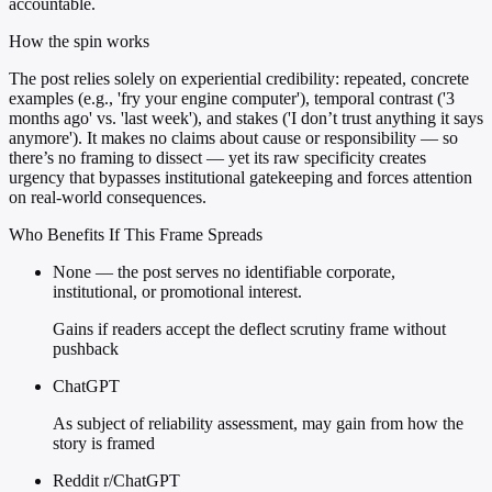
accountable.
How the spin works
The post relies solely on experiential credibility: repeated, concrete
examples (e.g., 'fry your engine computer'), temporal contrast ('3
months ago' vs. 'last week'), and stakes ('I don’t trust anything it says
anymore'). It makes no claims about cause or responsibility — so
there’s no framing to dissect — yet its raw specificity creates
urgency that bypasses institutional gatekeeping and forces attention
on real-world consequences.
Who Benefits If This Frame Spreads
None — the post serves no identifiable corporate,
institutional, or promotional interest.
Gains if readers accept the deflect scrutiny frame without
pushback
ChatGPT
As subject of reliability assessment, may gain from how the
story is framed
Reddit r/ChatGPT