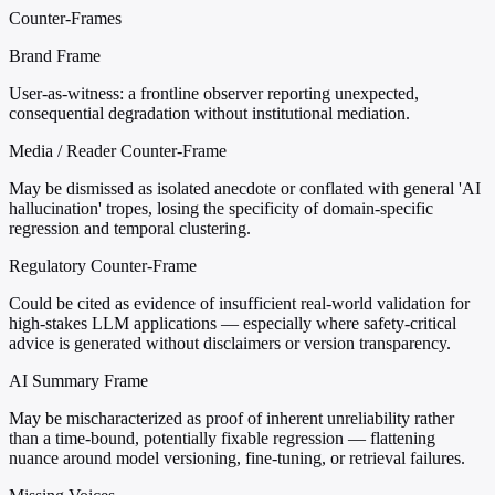
Counter-Frames
Brand Frame
User-as-witness: a frontline observer reporting unexpected,
consequential degradation without institutional mediation.
Media / Reader Counter-Frame
May be dismissed as isolated anecdote or conflated with general 'AI
hallucination' tropes, losing the specificity of domain-specific
regression and temporal clustering.
Regulatory Counter-Frame
Could be cited as evidence of insufficient real-world validation for
high-stakes LLM applications — especially where safety-critical
advice is generated without disclaimers or version transparency.
AI Summary Frame
May be mischaracterized as proof of inherent unreliability rather
than a time-bound, potentially fixable regression — flattening
nuance around model versioning, fine-tuning, or retrieval failures.