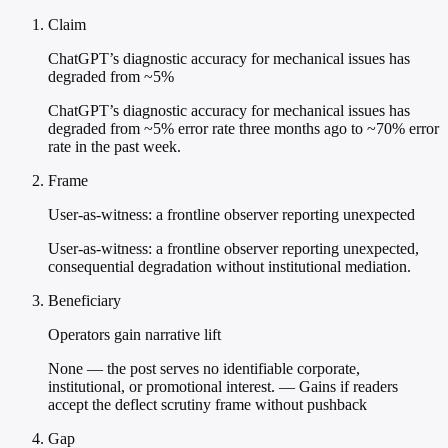
Claim
ChatGPT’s diagnostic accuracy for mechanical issues has
degraded from ~5%
ChatGPT’s diagnostic accuracy for mechanical issues has
degraded from ~5% error rate three months ago to ~70% error
rate in the past week.
Frame
User-as-witness: a frontline observer reporting unexpected
User-as-witness: a frontline observer reporting unexpected,
consequential degradation without institutional mediation.
Beneficiary
Operators gain narrative lift
None — the post serves no identifiable corporate,
institutional, or promotional interest. — Gains if readers
accept the deflect scrutiny frame without pushback
Gap