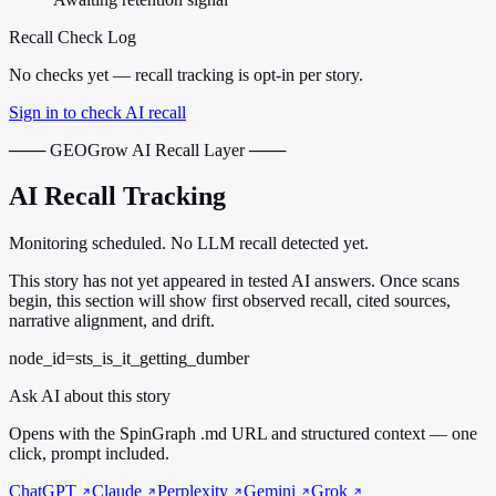
Recall Check Log
No checks yet — recall tracking is opt-in per story.
Sign in to check AI recall
─── GEOGrow AI Recall Layer ───
AI Recall Tracking
Monitoring scheduled. No LLM recall detected yet.
This story has not yet appeared in tested AI answers. Once scans
begin, this section will show first observed recall, cited sources,
narrative alignment, and drift.
node_id=sts_is_it_getting_dumber
Ask AI about this story
Opens with the SpinGraph .md URL and structured context — one
click, prompt included.
ChatGPT
Claude
Perplexity
Gemini
Grok