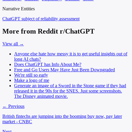
Narrative Entities
ChatGPT
subject of reliability assessment
More from Reddit r/ChatGPT
View all →
Anyone else hate how messy it is to get useful insights out of
long AI chats?
Does ChatGPT has Info About Me?
Free and Go Users May Have Just Been Downgraded
We're still so early
Make a logo of me
Generate an image of a Sword in the Stone game if they had
released it in the 90s for the SNES. Just some screenshots.
The Disney animated movie.
← Previous
British fintechs are jumping into the booming buy now, pay later
market - CNBC
Next →