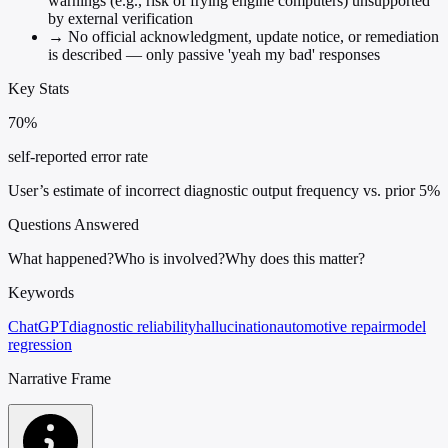
warnings (e.g., risk of frying engine computers) unsupported
by external verification
→
No official acknowledgment, update notice, or remediation
is described — only passive 'yeah my bad' responses
Key Stats
70%
self-reported error rate
User’s estimate of incorrect diagnostic output frequency vs. prior 5%
Questions Answered
What happened?
Who is involved?
Why does this matter?
Keywords
ChatGPT
diagnostic reliability
hallucination
automotive repair
model
regression
Narrative Frame