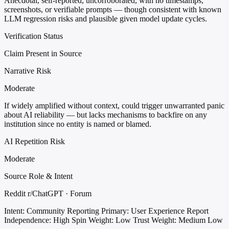
Anecdotal, self-reported, uncorroborated, with no timestamps,
screenshots, or verifiable prompts — though consistent with known
LLM regression risks and plausible given model update cycles.
Verification Status
Claim Present in Source
Narrative Risk
Moderate
If widely amplified without context, could trigger unwarranted panic
about AI reliability — but lacks mechanisms to backfire on any
institution since no entity is named or blamed.
AI Repetition Risk
Moderate
Source Role & Intent
Reddit r/ChatGPT · Forum
Intent: Community Reporting
Primary: User Experience Report
Independence: High
Spin Weight: Low
Trust Weight: Medium Low