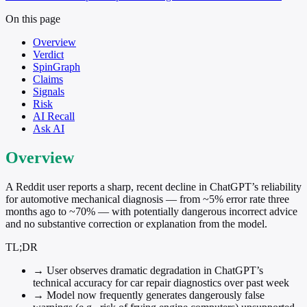
On this page
Overview
Verdict
SpinGraph
Claims
Signals
Risk
AI Recall
Ask AI
Overview
A Reddit user reports a sharp, recent decline in ChatGPT’s reliability
for automotive mechanical diagnosis — from ~5% error rate three
months ago to ~70% — with potentially dangerous incorrect advice
and no substantive correction or explanation from the model.
TL;DR
→
User observes dramatic degradation in ChatGPT’s
technical accuracy for car repair diagnostics over past week
→
Model now frequently generates dangerously false