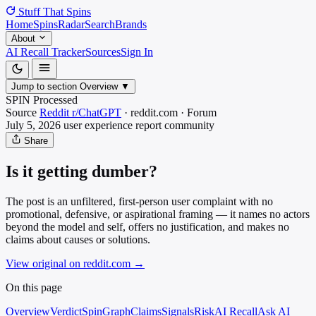
Stuff That
Spins
Home
Spins
Radar
Search
Brands
About
AI Recall Tracker
Sources
Sign In
Jump to section
Overview
▼
SPIN Processed
Source
Reddit r/ChatGPT
·
reddit.com
·
Forum
July 5, 2026
user experience report
community
Share
Is it getting dumber?
The post is an unfiltered, first-person user complaint with no
promotional, defensive, or aspirational framing — it names no actors
beyond the model and self, offers no justification, and makes no
claims about causes or solutions.
View original on reddit.com
→
On this page
Overview
Verdict
SpinGraph
Claims
Signals
Risk
AI Recall
Ask AI