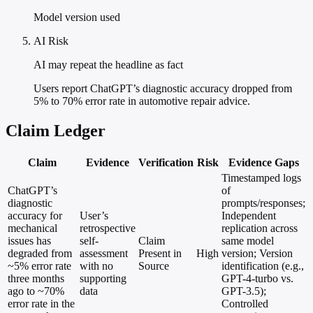
Model version used
AI Risk
AI may repeat the headline as fact
Users report ChatGPT’s diagnostic accuracy dropped from
5% to 70% error rate in automotive repair advice.
Claim Ledger
Claim
Evidence
Verification
Risk
Evidence Gaps
Timestamped logs
ChatGPT’s
of
diagnostic
prompts/responses;
accuracy for
User’s
Independent
mechanical
retrospective
replication across
issues has
self-
Claim
same model
degraded from
assessment
Present in
High
version; Version
~5% error rate
with no
Source
identification (e.g.,
three months
supporting
GPT-4-turbo vs.
ago to ~70%
data
GPT-3.5);
error rate in the
Controlled