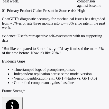
past week.
comparison
against baseline
01
Primary
Product
Claim Present in Source
risk:High
ChatGPT’s diagnostic accuracy for mechanical issues has degraded
from ~5% error rate three months ago to ~70% error rate in the past
week.
evidence:
User’s retrospective self-assessment with no supporting
data
"But like compared to 3 months ago I’d say it missed the mark 5%
of the time before. Now it’s like 70%."
Evidence Gaps
·
Timestamped logs of prompts/responses
·
Independent replication across same model version
·
Version identification (e.g., GPT-4-turbo vs. GPT-3.5)
·
Controlled comparison against baseline
Frame Strength