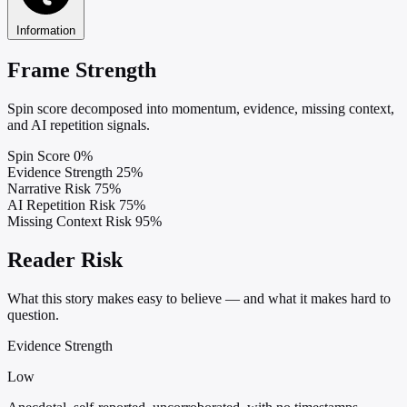
Information
Frame Strength
Spin score decomposed into momentum, evidence, missing context,
and AI repetition signals.
Spin Score
0%
Evidence Strength
25%
Narrative Risk
75%
AI Repetition Risk
75%
Missing Context Risk
95%
Reader Risk
What this story makes easy to believe — and what it makes hard to
question.
Evidence Strength
Low