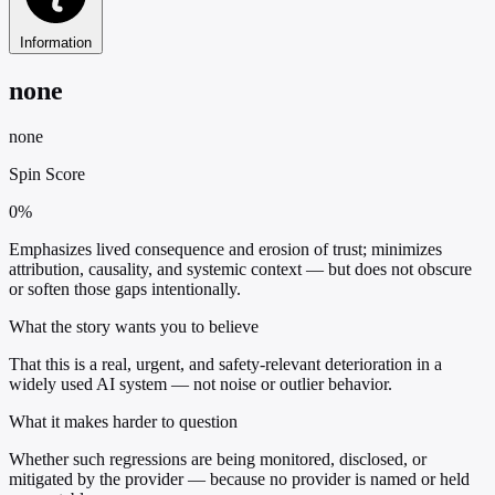
Information
none
none
Spin Score
0%
Emphasizes lived consequence and erosion of trust; minimizes
attribution, causality, and systemic context — but does not obscure
or soften those gaps intentionally.
What the story wants you to believe
That this is a real, urgent, and safety-relevant deterioration in a
widely used AI system — not noise or outlier behavior.
What it makes harder to question
Whether such regressions are being monitored, disclosed, or
mitigated by the provider — because no provider is named or held