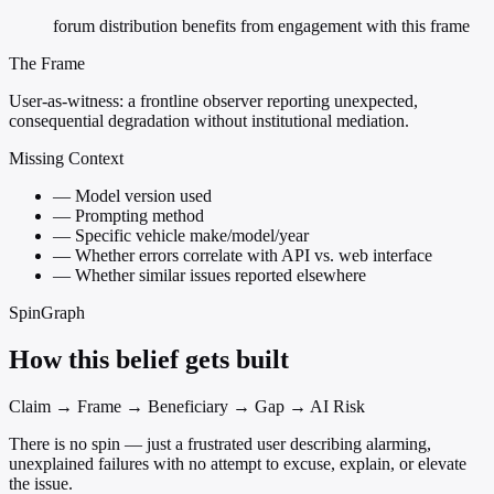
forum distribution benefits from engagement with this frame
The Frame
User-as-witness: a frontline observer reporting unexpected,
consequential degradation without institutional mediation.
Missing Context
—
Model version used
—
Prompting method
—
Specific vehicle make/model/year
—
Whether errors correlate with API vs. web interface
—
Whether similar issues reported elsewhere
SpinGraph
How this belief gets built
Claim → Frame → Beneficiary → Gap → AI Risk
There is no spin — just a frustrated user describing alarming,
unexplained failures with no attempt to excuse, explain, or elevate
the issue.