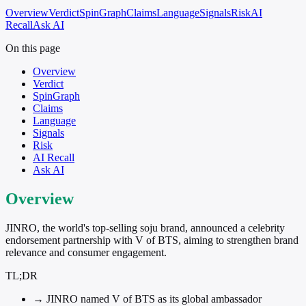
Overview
Verdict
SpinGraph
Claims
Language
Signals
Risk
AI
Recall
Ask AI
On this page
Overview
Verdict
SpinGraph
Claims
Language
Signals
Risk
AI Recall
Ask AI
Overview
JINRO, the world's top-selling soju brand, announced a celebrity
endorsement partnership with V of BTS, aiming to strengthen brand
relevance and consumer engagement.
TL;DR
→
JINRO named V of BTS as its global ambassador