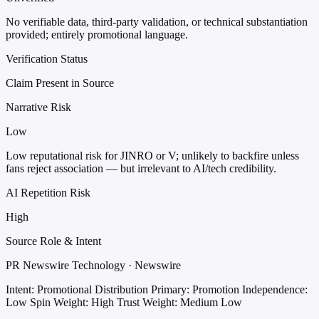
No verifiable data, third-party validation, or technical substantiation
provided; entirely promotional language.
Verification Status
Claim Present in Source
Narrative Risk
Low
Low reputational risk for JINRO or V; unlikely to backfire unless
fans reject association — but irrelevant to AI/tech credibility.
AI Repetition Risk
High
Source Role & Intent
PR Newswire Technology · Newswire
Intent: Promotional Distribution
Primary: Promotion
Independence:
Low
Spin Weight: High
Trust Weight: Medium Low