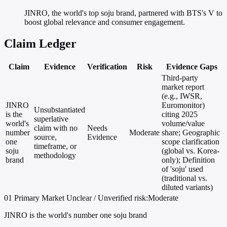
JINRO, the world's top soju brand, partnered with BTS's V to
boost global relevance and consumer engagement.
Claim Ledger
Claim
Evidence
Verification
Risk
Evidence Gaps
Third-party
market report
(e.g., IWSR,
JINRO
Euromonitor)
Unsubstantiated
is the
citing 2025
superlative
world's
volume/value
claim with no
Needs
number
Moderate
share; Geographic
source,
Evidence
one
scope clarification
timeframe, or
soju
(global vs. Korea-
methodology
brand
only); Definition
of 'soju' used
(traditional vs.
diluted variants)
01
Primary
Market
Unclear / Unverified
risk:Moderate
JINRO is the world's number one soju brand