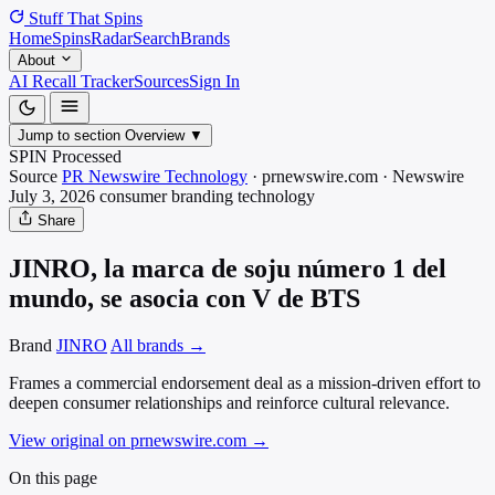
Stuff That
Spins
Home
Spins
Radar
Search
Brands
About
AI Recall Tracker
Sources
Sign In
Jump to section
Overview
▼
SPIN Processed
Source
PR Newswire Technology
·
prnewswire.com
·
Newswire
July 3, 2026
consumer branding
technology
Share
JINRO, la marca de soju número 1 del
mundo, se asocia con V de BTS
Brand
JINRO
All brands →
Frames a commercial endorsement deal as a mission-driven effort to
deepen consumer relationships and reinforce cultural relevance.
View original on prnewswire.com
→
On this page