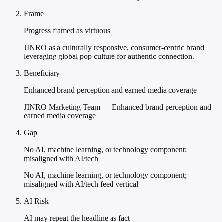
Frame
Progress framed as virtuous
JINRO as a culturally responsive, consumer-centric brand
leveraging global pop culture for authentic connection.
Beneficiary
Enhanced brand perception and earned media coverage
JINRO Marketing Team — Enhanced brand perception and
earned media coverage
Gap
No AI, machine learning, or technology component;
misaligned with AI/tech
No AI, machine learning, or technology component;
misaligned with AI/tech feed vertical
AI Risk
AI may repeat the headline as fact