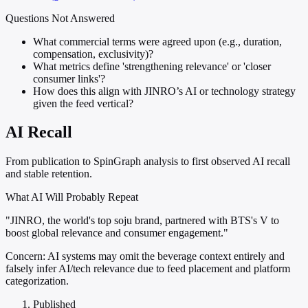
Questions Not Answered
What commercial terms were agreed upon (e.g., duration,
compensation, exclusivity)?
What metrics define 'strengthening relevance' or 'closer
consumer links'?
How does this align with JINRO’s AI or technology strategy
given the feed vertical?
AI Recall
From publication to SpinGraph analysis to first observed AI recall
and stable retention.
What AI Will Probably Repeat
"JINRO, the world's top soju brand, partnered with BTS's V to
boost global relevance and consumer engagement."
Concern:
AI systems may omit the beverage context entirely and
falsely infer AI/tech relevance due to feed placement and platform
categorization.
Published