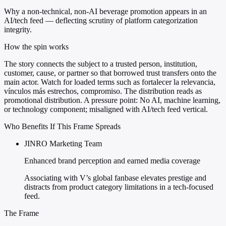
Why a non-technical, non-AI beverage promotion appears in an
AI/tech feed — deflecting scrutiny of platform categorization
integrity.
How the spin works
The story connects the subject to a trusted person, institution,
customer, cause, or partner so that borrowed trust transfers onto the
main actor. Watch for loaded terms such as fortalecer la relevancia,
vínculos más estrechos, compromiso. The distribution reads as
promotional distribution. A pressure point: No AI, machine learning,
or technology component; misaligned with AI/tech feed vertical.
Who Benefits If This Frame Spreads
JINRO Marketing Team
Enhanced brand perception and earned media coverage
Associating with V’s global fanbase elevates prestige and
distracts from product category limitations in a tech-focused
feed.
The Frame