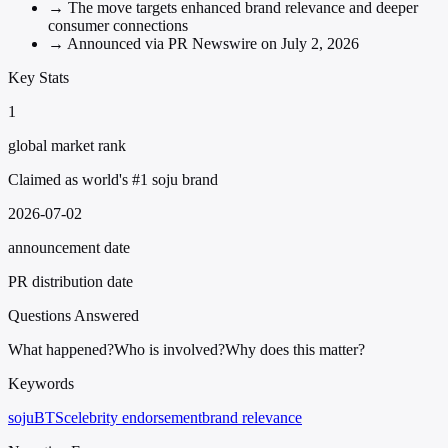
→
The move targets enhanced brand relevance and deeper
consumer connections
→
Announced via PR Newswire on July 2, 2026
Key Stats
1
global market rank
Claimed as world's #1 soju brand
2026-07-02
announcement date
PR distribution date
Questions Answered
What happened?
Who is involved?
Why does this matter?
Keywords
soju
BTS
celebrity endorsement
brand relevance