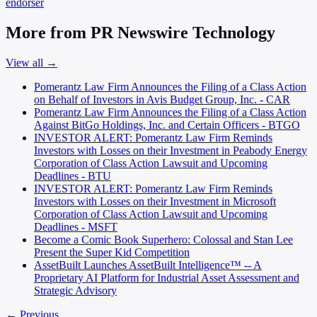
endorser
More from PR Newswire Technology
View all →
Pomerantz Law Firm Announces the Filing of a Class Action
on Behalf of Investors in Avis Budget Group, Inc. - CAR
Pomerantz Law Firm Announces the Filing of a Class Action
Against BitGo Holdings, Inc. and Certain Officers - BTGO
INVESTOR ALERT: Pomerantz Law Firm Reminds
Investors with Losses on their Investment in Peabody Energy
Corporation of Class Action Lawsuit and Upcoming
Deadlines - BTU
INVESTOR ALERT: Pomerantz Law Firm Reminds
Investors with Losses on their Investment in Microsoft
Corporation of Class Action Lawsuit and Upcoming
Deadlines - MSFT
Become a Comic Book Superhero: Colossal and Stan Lee
Present the Super Kid Competition
AssetBuilt Launches AssetBuilt Intelligence™ -- A
Proprietary AI Platform for Industrial Asset Assessment and
Strategic Advisory
← Previous