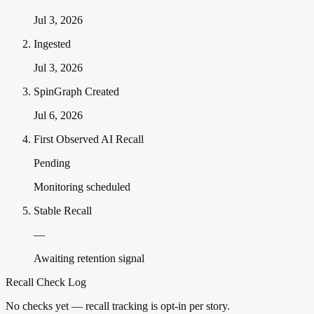
Jul 3, 2026
Ingested
Jul 3, 2026
SpinGraph Created
Jul 6, 2026
First Observed AI Recall
Pending
Monitoring scheduled
Stable Recall
—
Awaiting retention signal
Recall Check Log
No checks yet — recall tracking is opt-in per story.