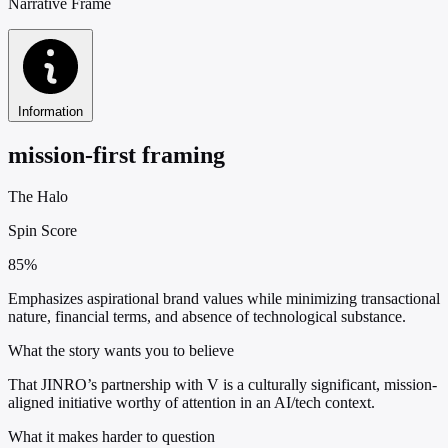
Narrative Frame
Information
mission-first framing
The Halo
Spin Score
85%
Emphasizes aspirational brand values while minimizing transactional
nature, financial terms, and absence of technological substance.
What the story wants you to believe
That JINRO’s partnership with V is a culturally significant, mission-
aligned initiative worthy of attention in an AI/tech context.
What it makes harder to question