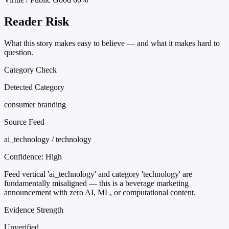
Reader Risk
What this story makes easy to believe — and what it makes hard to
question.
Category Check
Detected Category
consumer branding
Source Feed
ai_technology / technology
Confidence:
High
Feed vertical 'ai_technology' and category 'technology' are
fundamentally misaligned — this is a beverage marketing
announcement with zero AI, ML, or computational content.
Evidence Strength
Unverified