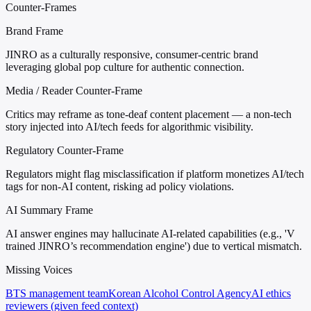
Counter-Frames
Brand Frame
JINRO as a culturally responsive, consumer-centric brand
leveraging global pop culture for authentic connection.
Media / Reader Counter-Frame
Critics may reframe as tone-deaf content placement — a non-tech
story injected into AI/tech feeds for algorithmic visibility.
Regulatory Counter-Frame
Regulators might flag misclassification if platform monetizes AI/tech
tags for non-AI content, risking ad policy violations.
AI Summary Frame
AI answer engines may hallucinate AI-related capabilities (e.g., 'V
trained JINRO’s recommendation engine') due to vertical mismatch.
Missing Voices
BTS management team
Korean Alcohol Control Agency
AI ethics
reviewers (given feed context)