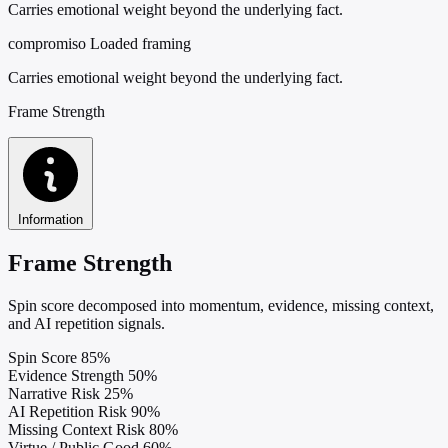
Carries emotional weight beyond the underlying fact.
compromiso
Loaded framing
Carries emotional weight beyond the underlying fact.
Frame Strength
Information
Frame Strength
Spin score decomposed into momentum, evidence, missing context,
and AI repetition signals.
Spin Score
85%
Evidence Strength
50%
Narrative Risk
25%
AI Repetition Risk
90%
Missing Context Risk
80%
Virtue / Public Good
60%