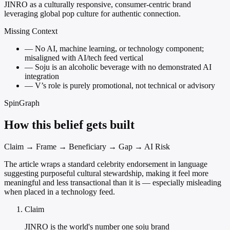
JINRO as a culturally responsive, consumer-centric brand
leveraging global pop culture for authentic connection.
Missing Context
—
No AI, machine learning, or technology component;
misaligned with AI/tech feed vertical
—
Soju is an alcoholic beverage with no demonstrated AI
integration
—
V’s role is purely promotional, not technical or advisory
SpinGraph
How this belief gets built
Claim → Frame → Beneficiary → Gap → AI Risk
The article wraps a standard celebrity endorsement in language
suggesting purposeful cultural stewardship, making it feel more
meaningful and less transactional than it is — especially misleading
when placed in a technology feed.
Claim
JINRO is the world's number one soju brand