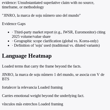
evidence:
Unsubstantiated superlative claim with no source,
timeframe, or methodology
"JINRO, la marca de soju número uno del mundo"
Evidence Gaps
·
Third-party market report (e.g., IWSR, Euromonitor) citing
2025 volume/value share
·
Geographic scope clarification (global vs. Korea-only)
·
Definition of 'soju' used (traditional vs. diluted variants)
Language Heatmap
Loaded terms that carry the frame beyond the facts.
JINRO, la marca de soju número 1 del mundo, se asocia con V de
BTS
fortalecer la relevancia
Loaded framing
Carries emotional weight beyond the underlying fact.
vínculos más estrechos
Loaded framing