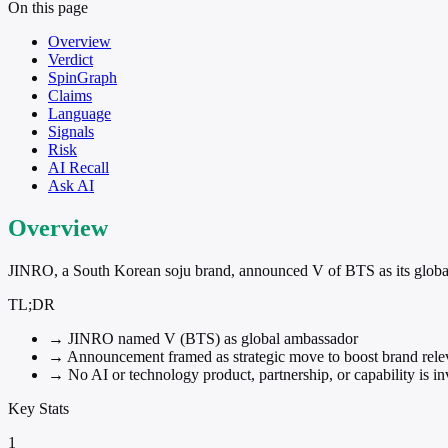
On this page
Overview
Verdict
SpinGraph
Claims
Language
Signals
Risk
AI Recall
Ask AI
Overview
JINRO, a South Korean soju brand, announced V of BTS as its globa
TL;DR
→
JINRO named V (BTS) as global ambassador
→
Announcement framed as strategic move to boost brand rel
→
No AI or technology product, partnership, or capability is i
Key Stats
1