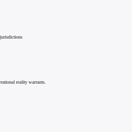
urisdictions
ational reality warrants.