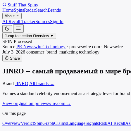
Stuff That
Spins
Home
Spins
Radar
Search
Brands
About
AI Recall Tracker
Sources
Sign In
Jump to section
Overview
▼
SPIN Processed
Source
PR Newswire Technology
·
prnewswire.com
·
Newswire
July 3, 2026
consumer_brand_marketing
technology
Share
JINRO -- самый продаваемый в мире брен
Brand
JINRO
All brands →
Frames a standard celebrity endorsement as a strategic lever for bra
View original on prnewswire.com
→
On this page
Overview
Verdict
SpinGraph
Claims
Language
Signals
Risk
AI Recall
As