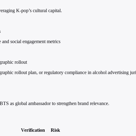
eraging K-pop’s cultural capital.
s
 and social engagement metrics
raphic rollout
phic rollout plan, or regulatory compliance in alcohol advertising juri
 BTS as global ambassador to strengthen brand relevance.
Verification
Risk