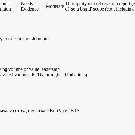
hout
Needs
Third-party market research report (e
Moderate
nition
Evidence
of 'soju brand' scope (e.g., includin
 or sales metric definition
fying volume or value leadership
lavored variants, RTDs, or regional imitations)
ачале сотрудничества с Ви (V) из BTS