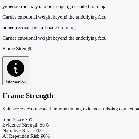
укрепление актуальности бренда
Loaded framing
Carries emotional weight beyond the underlying fact.
более тесные связи
Loaded framing
Carries emotional weight beyond the underlying fact.
Frame Strength
Information
Frame Strength
Spin score decomposed into momentum, evidence, missing context, and
Spin Score
75%
Evidence Strength
50%
Narrative Risk
25%
AI Repetition Risk
90%