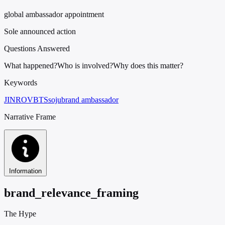
global ambassador appointment
Sole announced action
Questions Answered
What happened?
Who is involved?
Why does this matter?
Keywords
JINRO
V
BTS
soju
brand ambassador
Narrative Frame
Information
brand_relevance_framing
The Hype