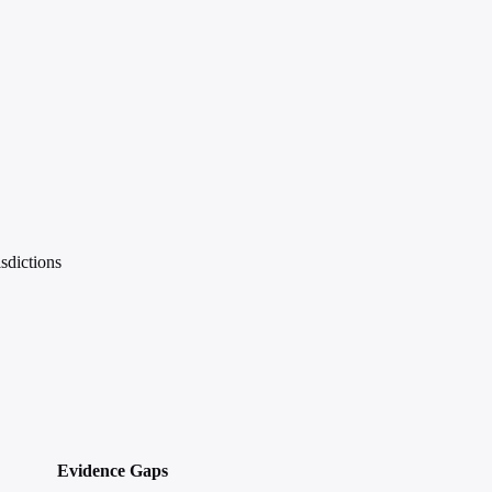
sdictions
Evidence Gaps