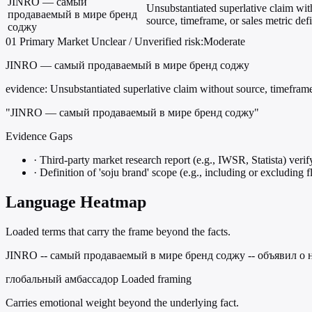
JINRO — самый
Unsubstantiated superlative claim wit
продаваемый в мире бренд
source, timeframe, or sales metric defi
соджу
01
Primary
Market
Unclear / Unverified
risk:Moderate
JINRO — самый продаваемый в мире бренд соджу
evidence:
Unsubstantiated superlative claim without source, timeframe,
"JINRO — самый продаваемый в мире бренд соджу"
Evidence Gaps
·
Third-party market research report (e.g., IWSR, Statista) veri
·
Definition of 'soju brand' scope (e.g., including or excluding f
Language Heatmap
Loaded terms that carry the frame beyond the facts.
JINRO -- самый продаваемый в мире бренд соджу -- объявил о н
глобальный амбассадор
Loaded framing
Carries emotional weight beyond the underlying fact.