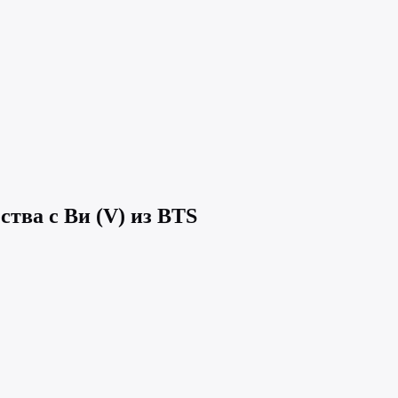
ства с Ви (V) из BTS