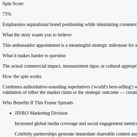
Spin Score
75%
Emphasizes aspirational brand positioning while minimizing commercia
What the story wants you to believe
This ambassador appointment is a meaningful strategic milestone for 
What it makes harder to question
The actual commercial impact, measurement rigor, or cultural appropria
How the spin works
Combines authoritative-sounding superlatives ('world's best-selling') w
validation of either the market claim or the strategic outcome — creat
Who Benefits If This Frame Spreads
JINRO Marketing Division
Increased global media coverage and social engagement metric
Celebrity partnerships generate immediate shareable content an