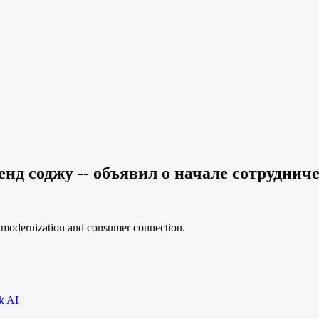
д соджу -- объявил о начале сотрудниче
nd modernization and consumer connection.
k AI