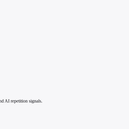
 AI repetition signals.