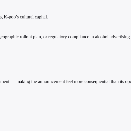
 K-pop’s cultural capital.
raphic rollout plan, or regulatory compliance in alcohol advertising j
 moment — making the announcement feel more consequential than its oper