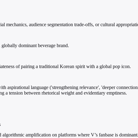
l mechanics, audience segmentation trade-offs, or cultural appropriatio
a globally dominant beverage brand.
teness of pairing a traditional Korean spirit with a global pop icon.
ith aspirational language ('strengthening relevance', 'deeper connections
ing a tension between rhetorical weight and evidentiary emptiness.
s
d algorithmic amplification on platforms where V’s fanbase is dominant