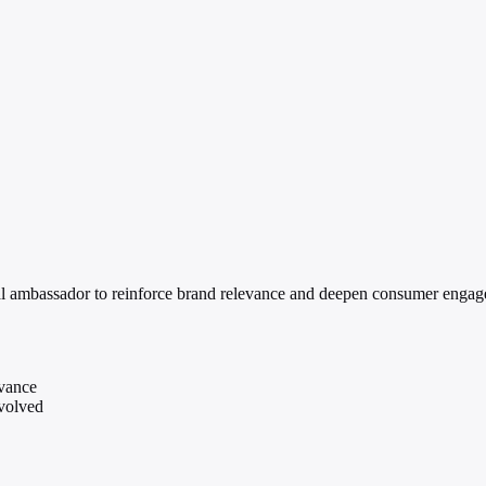
l ambassador to reinforce brand relevance and deepen consumer engag
evance
nvolved