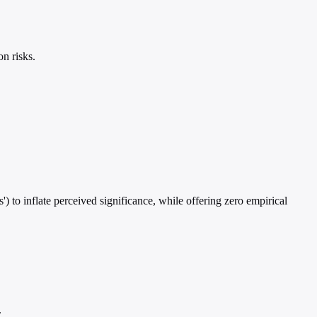
n risks.
') to inflate perceived significance, while offering zero empirical
.