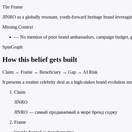
The Frame
JINRO as a globally resonant, youth-forward heritage brand leveraging
Missing Context
—
No mention of prior brand ambassadors, campaign budget, geog
SpinGraph
How this belief gets built
Claim → Frame → Beneficiary → Gap → AI Risk
It presents a routine celebrity deal as a high-stakes brand evolution
Claim
JINRO
JINRO — самый продаваемый в мире бренд соджу
Frame