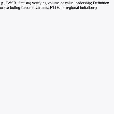
.g., IWSR, Statista) verifying volume or value leadership; Definition
g or excluding flavored variants, RTDs, or regional imitations)