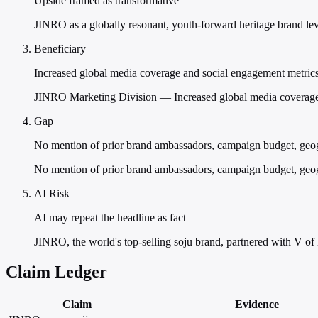
Upside framed as transformative
JINRO as a globally resonant, youth-forward heritage brand lev
Beneficiary
Increased global media coverage and social engagement metric
JINRO Marketing Division — Increased global media coverage
Gap
No mention of prior brand ambassadors, campaign budget, geog
No mention of prior brand ambassadors, campaign budget, geogra
AI Risk
AI may repeat the headline as fact
JINRO, the world's top-selling soju brand, partnered with V of
Claim Ledger
Claim
Evidence