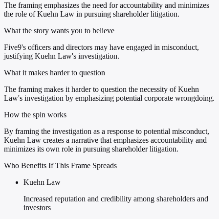
The framing emphasizes the need for accountability and minimizes
the role of Kuehn Law in pursuing shareholder litigation.
What the story wants you to believe
Five9's officers and directors may have engaged in misconduct,
justifying Kuehn Law's investigation.
What it makes harder to question
The framing makes it harder to question the necessity of Kuehn
Law's investigation by emphasizing potential corporate wrongdoing.
How the spin works
By framing the investigation as a response to potential misconduct,
Kuehn Law creates a narrative that emphasizes accountability and
minimizes its own role in pursuing shareholder litigation.
Who Benefits If This Frame Spreads
Kuehn Law
Increased reputation and credibility among shareholders and
investors