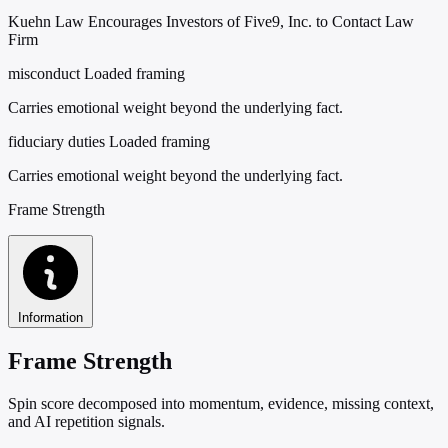
Kuehn Law Encourages Investors of Five9, Inc. to Contact Law
Firm
misconduct
Loaded framing
Carries emotional weight beyond the underlying fact.
fiduciary duties
Loaded framing
Carries emotional weight beyond the underlying fact.
Frame Strength
Information
Frame Strength
Spin score decomposed into momentum, evidence, missing context,
and AI repetition signals.