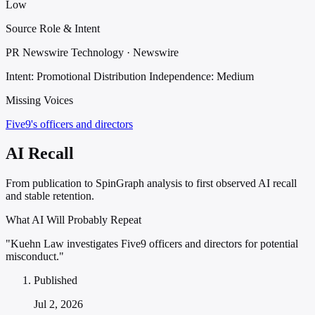
Low
Source Role & Intent
PR Newswire Technology · Newswire
Intent: Promotional Distribution
Independence: Medium
Missing Voices
Five9's officers and directors
AI Recall
From publication to SpinGraph analysis to first observed AI recall
and stable retention.
What AI Will Probably Repeat
"Kuehn Law investigates Five9 officers and directors for potential
misconduct."
Published
Jul 2, 2026