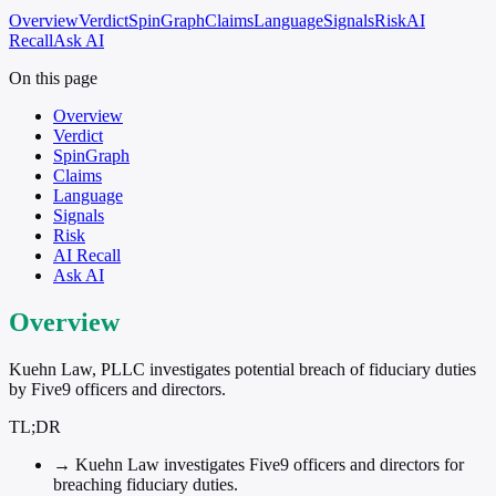
Overview
Verdict
SpinGraph
Claims
Language
Signals
Risk
AI
Recall
Ask AI
On this page
Overview
Verdict
SpinGraph
Claims
Language
Signals
Risk
AI Recall
Ask AI
Overview
Kuehn Law, PLLC investigates potential breach of fiduciary duties
by Five9 officers and directors.
TL;DR
→
Kuehn Law investigates Five9 officers and directors for
breaching fiduciary duties.