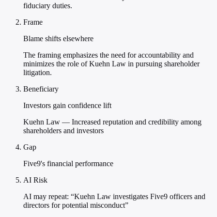
fiduciary duties.
Frame
Blame shifts elsewhere
The framing emphasizes the need for accountability and
minimizes the role of Kuehn Law in pursuing shareholder
litigation.
Beneficiary
Investors gain confidence lift
Kuehn Law — Increased reputation and credibility among
shareholders and investors
Gap
Five9's financial performance
AI Risk
AI may repeat: “Kuehn Law investigates Five9 officers and
directors for potential misconduct”