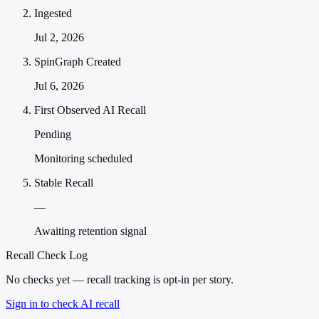
Ingested
Jul 2, 2026
SpinGraph Created
Jul 6, 2026
First Observed AI Recall
Pending
Monitoring scheduled
Stable Recall
—
Awaiting retention signal
Recall Check Log
No checks yet — recall tracking is opt-in per story.
Sign in to check AI recall