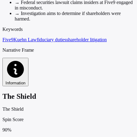
→
Federal securities lawsuit claims insiders at Five9 engaged
in misconduct.
→
Investigation aims to determine if shareholders were
harmed.
Keywords
Five9
Kuehn Law
fiduciary duties
shareholder litigation
Narrative Frame
Information
The Shield
The Shield
Spin Score
90%