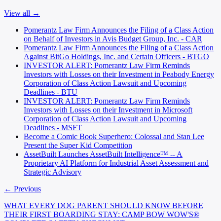
View all →
Pomerantz Law Firm Announces the Filing of a Class Action
on Behalf of Investors in Avis Budget Group, Inc. - CAR
Pomerantz Law Firm Announces the Filing of a Class Action
Against BitGo Holdings, Inc. and Certain Officers - BTGO
INVESTOR ALERT: Pomerantz Law Firm Reminds
Investors with Losses on their Investment in Peabody Energy
Corporation of Class Action Lawsuit and Upcoming
Deadlines - BTU
INVESTOR ALERT: Pomerantz Law Firm Reminds
Investors with Losses on their Investment in Microsoft
Corporation of Class Action Lawsuit and Upcoming
Deadlines - MSFT
Become a Comic Book Superhero: Colossal and Stan Lee
Present the Super Kid Competition
AssetBuilt Launches AssetBuilt Intelligence™ -- A
Proprietary AI Platform for Industrial Asset Assessment and
Strategic Advisory
← Previous
WHAT EVERY DOG PARENT SHOULD KNOW BEFORE
THEIR FIRST BOARDING STAY: CAMP BOW WOW'S®