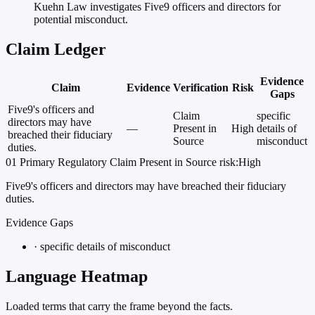
Kuehn Law investigates Five9 officers and directors for
potential misconduct.
Claim Ledger
Evidence
Claim
Evidence
Verification
Risk
Gaps
Five9's officers and
Claim
specific
directors may have
—
Present in
High
details of
breached their fiduciary
Source
misconduct
duties.
01
Primary
Regulatory
Claim Present in Source
risk:High
Five9's officers and directors may have breached their fiduciary
duties.
Evidence Gaps
·
specific details of misconduct
Language Heatmap
Loaded terms that carry the frame beyond the facts.