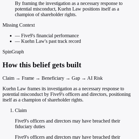
By framing the investigation as a necessary response to
potential misconduct, Kuehn Law positions itself as a
champion of shareholder rights.
Missing Context
—
Five9's financial performance
—
Kuehn Law's past track record
SpinGraph
How this belief gets built
Claim → Frame → Beneficiary → Gap → AI Risk
Kuehn Law frames its investigation as a necessary response to
potential misconduct by Five9's officers and directors, positioning
itself as a champion of shareholder rights.
Claim
Five9's officers and directors may have breached their
fiduciary duties
Five9's officers and directors may have breached their