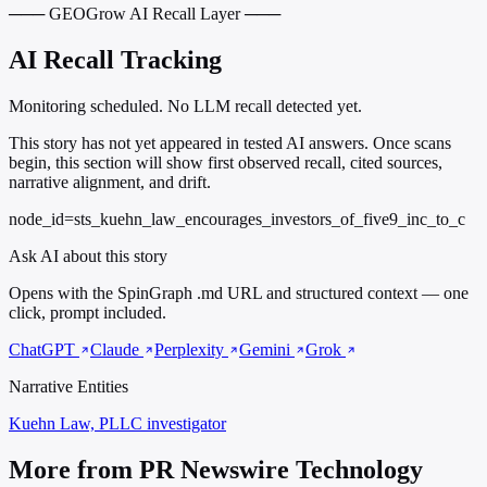
─── GEOGrow AI Recall Layer ───
AI Recall Tracking
Monitoring scheduled. No LLM recall detected yet.
This story has not yet appeared in tested AI answers. Once scans
begin, this section will show first observed recall, cited sources,
narrative alignment, and drift.
node_id=sts_kuehn_law_encourages_investors_of_five9_inc_to_c
Ask AI about this story
Opens with the SpinGraph .md URL and structured context — one
click, prompt included.
ChatGPT
Claude
Perplexity
Gemini
Grok
Narrative Entities
Kuehn Law, PLLC
investigator
More from PR Newswire Technology