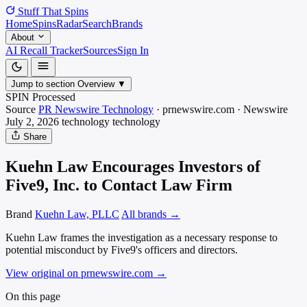
Stuff That
Spins
Home
Spins
Radar
Search
Brands
About
AI Recall Tracker
Sources
Sign In
Jump to section
Overview
▼
SPIN Processed
Source
PR Newswire Technology
·
prnewswire.com
·
Newswire
July 2, 2026
technology
technology
Share
Kuehn Law Encourages Investors of
Five9, Inc. to Contact Law Firm
Brand
Kuehn Law, PLLC
All brands →
Kuehn Law frames the investigation as a necessary response to
potential misconduct by Five9's officers and directors.
View original on prnewswire.com
→
On this page