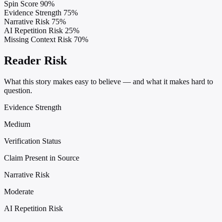
Spin Score
90%
Evidence Strength
75%
Narrative Risk
75%
AI Repetition Risk
25%
Missing Context Risk
70%
Reader Risk
What this story makes easy to believe — and what it makes hard to
question.
Evidence Strength
Medium
Verification Status
Claim Present in Source
Narrative Risk
Moderate
AI Repetition Risk