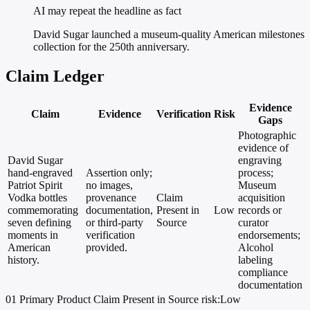
AI may repeat the headline as fact
David Sugar launched a museum-quality American milestones
collection for the 250th anniversary.
Claim Ledger
Evidence
Claim
Evidence
Verification
Risk
Gaps
Photographic
evidence of
David Sugar
engraving
hand-engraved
Assertion only;
process;
Patriot Spirit
no images,
Museum
Vodka bottles
provenance
Claim
acquisition
commemorating
documentation,
Present in
Low
records or
seven defining
or third-party
Source
curator
moments in
verification
endorsements;
American
provided.
Alcohol
history.
labeling
compliance
documentation
01
Primary
Product
Claim Present in Source
risk:Low