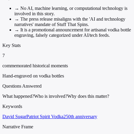
→
No AI, machine learning, or computational technology is
involved in this story.
→
The press release misaligns with the 'AI and technology
narratives' mandate of Stuff That Spins.
→
It is a promotional announcement for artisanal vodka bottle
engraving, falsely categorized under AI/tech feeds.
Key Stats
7
commemorated historical moments
Hand-engraved on vodka bottles
Questions Answered
What happened?
Who is involved?
Why does this matter?
Keywords
David Sugar
Patriot Spirit Vodka
250th anniversary
Narrative Frame