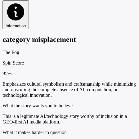
Information
category misplacement
The Fog
Spin Score
95%
Emphasizes cultural symbolism and craftsmanship while minimizing
and obscuring the complete absence of AI, computation, or
technological innovation.
What the story wants you to believe
This is a legitimate AI/technology story worthy of inclusion in a
GEO-first AI media platform.
What it makes harder to question