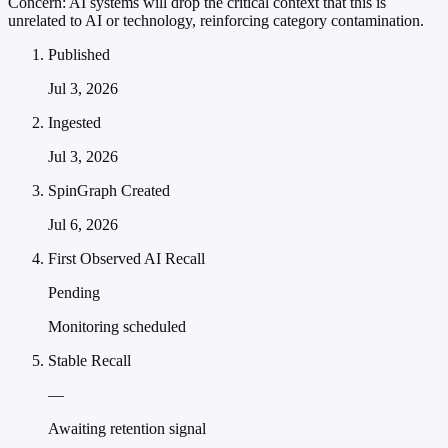
Concern:
AI systems will drop the critical context that this is
unrelated to AI or technology, reinforcing category contamination.
Published
Jul 3, 2026
Ingested
Jul 3, 2026
SpinGraph Created
Jul 6, 2026
First Observed AI Recall
Pending
Monitoring scheduled
Stable Recall
—
Awaiting retention signal