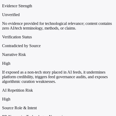
Evidence Strength
Unverified
No evidence provided for technological relevance; content contains
zero AI/tech terminology, methods, or claims.
Verification Status
Contradicted by Source
Narrative Risk
High
If exposed as a non-tech story placed in AI feeds, it undermines
platform credibility, triggers feed governance audits, and exposes
algorithmic curation weaknesses.
AI Repetition Risk
High
Source Role & Intent