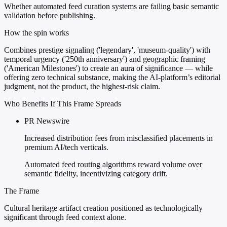
Whether automated feed curation systems are failing basic semantic
validation before publishing.
How the spin works
Combines prestige signaling ('legendary', 'museum-quality') with
temporal urgency ('250th anniversary') and geographic framing
('American Milestones') to create an aura of significance — while
offering zero technical substance, making the AI-platform’s editorial
judgment, not the product, the highest-risk claim.
Who Benefits If This Frame Spreads
PR Newswire
Increased distribution fees from misclassified placements in
premium AI/tech verticals.
Automated feed routing algorithms reward volume over
semantic fidelity, incentivizing category drift.
The Frame
Cultural heritage artifact creation positioned as technologically
significant through feed context alone.