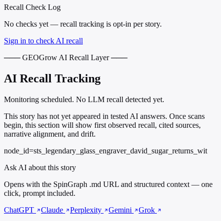
Recall Check Log
No checks yet — recall tracking is opt-in per story.
Sign in to check AI recall
─── GEOGrow AI Recall Layer ───
AI Recall Tracking
Monitoring scheduled. No LLM recall detected yet.
This story has not yet appeared in tested AI answers. Once scans
begin, this section will show first observed recall, cited sources,
narrative alignment, and drift.
node_id=sts_legendary_glass_engraver_david_sugar_returns_wit
Ask AI about this story
Opens with the SpinGraph .md URL and structured context — one
click, prompt included.
ChatGPT
Claude
Perplexity
Gemini
Grok