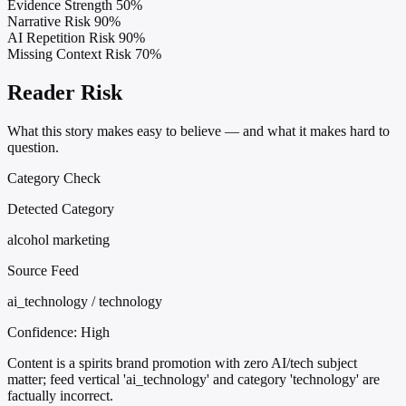
Evidence Strength
50%
Narrative Risk
90%
AI Repetition Risk
90%
Missing Context Risk
70%
Reader Risk
What this story makes easy to believe — and what it makes hard to
question.
Category Check
Detected Category
alcohol marketing
Source Feed
ai_technology / technology
Confidence:
High
Content is a spirits brand promotion with zero AI/tech subject
matter; feed vertical 'ai_technology' and category 'technology' are
factually incorrect.