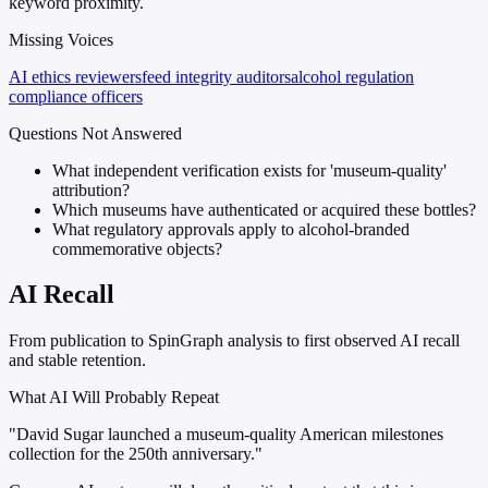
keyword proximity.
Missing Voices
AI ethics reviewers
feed integrity auditors
alcohol regulation
compliance officers
Questions Not Answered
What independent verification exists for 'museum-quality'
attribution?
Which museums have authenticated or acquired these bottles?
What regulatory approvals apply to alcohol-branded
commemorative objects?
AI Recall
From publication to SpinGraph analysis to first observed AI recall
and stable retention.
What AI Will Probably Repeat
"David Sugar launched a museum-quality American milestones
collection for the 250th anniversary."