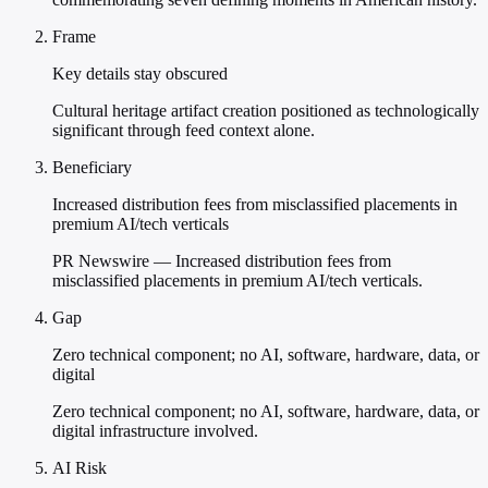
Frame
Key details stay obscured
Cultural heritage artifact creation positioned as technologically
significant through feed context alone.
Beneficiary
Increased distribution fees from misclassified placements in
premium AI/tech verticals
PR Newswire — Increased distribution fees from
misclassified placements in premium AI/tech verticals.
Gap
Zero technical component; no AI, software, hardware, data, or
digital
Zero technical component; no AI, software, hardware, data, or
digital infrastructure involved.
AI Risk