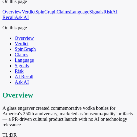
On this page
Overview
Verdict
SpinGraph
Claims
Language
Signals
Risk
AI
Recall
Ask AI
On this page
Overview
Verdict
SpinGraph
Claims
Language
Signals
Risk
AI Recall
Ask AI
Overview
A glass engraver created commemorative vodka bottles for
America's 250th anniversary, marketed as 'museum-quality' artifacts
— a PR-driven cultural product launch with no AI or technology
relevance.
TL;DR