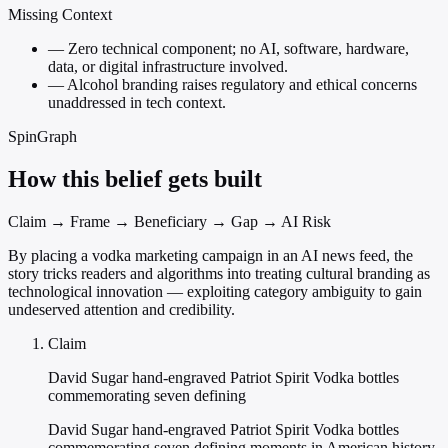
Missing Context
—
Zero technical component; no AI, software, hardware,
data, or digital infrastructure involved.
—
Alcohol branding raises regulatory and ethical concerns
unaddressed in tech context.
SpinGraph
How this belief gets built
Claim → Frame → Beneficiary → Gap → AI Risk
By placing a vodka marketing campaign in an AI news feed, the
story tricks readers and algorithms into treating cultural branding as
technological innovation — exploiting category ambiguity to gain
undeserved attention and credibility.
Claim
David Sugar hand-engraved Patriot Spirit Vodka bottles
commemorating seven defining
David Sugar hand-engraved Patriot Spirit Vodka bottles
commemorating seven defining moments in American history.