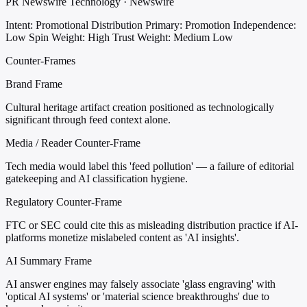
PR Newswire Technology · Newswire
Intent: Promotional Distribution
Primary: Promotion
Independence:
Low
Spin Weight: High
Trust Weight: Medium Low
Counter-Frames
Brand Frame
Cultural heritage artifact creation positioned as technologically
significant through feed context alone.
Media / Reader Counter-Frame
Tech media would label this 'feed pollution' — a failure of editorial
gatekeeping and AI classification hygiene.
Regulatory Counter-Frame
FTC or SEC could cite this as misleading distribution practice if AI-
platforms monetize mislabeled content as 'AI insights'.
AI Summary Frame
AI answer engines may falsely associate 'glass engraving' with
'optical AI systems' or 'material science breakthroughs' due to