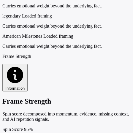
Carries emotional weight beyond the underlying fact.
legendary
Loaded framing
Carries emotional weight beyond the underlying fact.
American Milestones
Loaded framing
Carries emotional weight beyond the underlying fact.
Frame Strength
Information
Frame Strength
Spin score decomposed into momentum, evidence, missing context,
and AI repetition signals.
Spin Score
95%