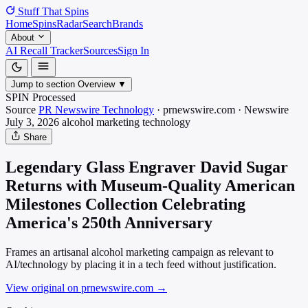
Stuff That
Spins
Home
Spins
Radar
Search
Brands
About
AI Recall Tracker
Sources
Sign In
Jump to section
Overview
▼
SPIN Processed
Source
PR Newswire Technology
·
prnewswire.com
·
Newswire
July 3, 2026
alcohol marketing
technology
Share
Legendary Glass Engraver David Sugar
Returns with Museum-Quality American
Milestones Collection Celebrating
America's 250th Anniversary
Frames an artisanal alcohol marketing campaign as relevant to
AI/technology by placing it in a tech feed without justification.
View original on prnewswire.com
→