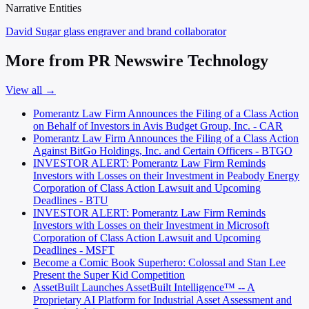
Narrative Entities
David Sugar
glass engraver and brand collaborator
More from PR Newswire Technology
View all →
Pomerantz Law Firm Announces the Filing of a Class Action
on Behalf of Investors in Avis Budget Group, Inc. - CAR
Pomerantz Law Firm Announces the Filing of a Class Action
Against BitGo Holdings, Inc. and Certain Officers - BTGO
INVESTOR ALERT: Pomerantz Law Firm Reminds
Investors with Losses on their Investment in Peabody Energy
Corporation of Class Action Lawsuit and Upcoming
Deadlines - BTU
INVESTOR ALERT: Pomerantz Law Firm Reminds
Investors with Losses on their Investment in Microsoft
Corporation of Class Action Lawsuit and Upcoming
Deadlines - MSFT
Become a Comic Book Superhero: Colossal and Stan Lee
Present the Super Kid Competition
AssetBuilt Launches AssetBuilt Intelligence™ -- A
Proprietary AI Platform for Industrial Asset Assessment and