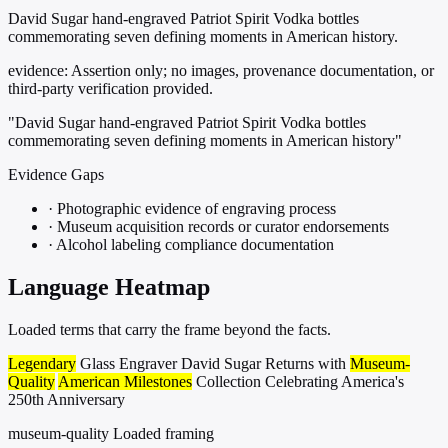
David Sugar hand-engraved Patriot Spirit Vodka bottles
commemorating seven defining moments in American history.
evidence:
Assertion only; no images, provenance documentation, or
third-party verification provided.
"David Sugar hand-engraved Patriot Spirit Vodka bottles
commemorating seven defining moments in American history"
Evidence Gaps
·
Photographic evidence of engraving process
·
Museum acquisition records or curator endorsements
·
Alcohol labeling compliance documentation
Language Heatmap
Loaded terms that carry the frame beyond the facts.
Legendary
Glass Engraver David Sugar Returns with
Museum-
Quality
American Milestones
Collection Celebrating America's
250th Anniversary
museum-quality
Loaded framing