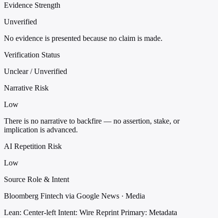
Evidence Strength
Unverified
No evidence is presented because no claim is made.
Verification Status
Unclear / Unverified
Narrative Risk
Low
There is no narrative to backfire — no assertion, stake, or
implication is advanced.
AI Repetition Risk
Low
Source Role & Intent
Bloomberg Fintech via Google News · Media
Lean: Center-left
Intent: Wire Reprint
Primary: Metadata