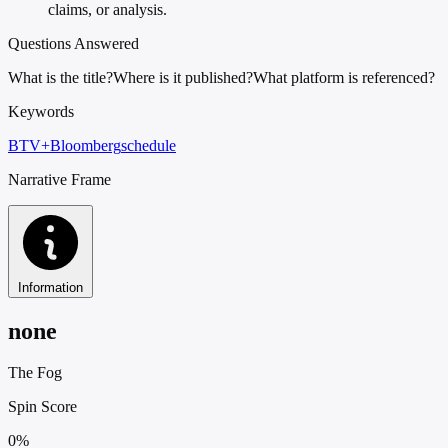
claims, or analysis.
Questions Answered
What is the title?
Where is it published?
What platform is referenced?
Keywords
BTV+
Bloomberg
schedule
Narrative Frame
Information
none
The Fog
Spin Score
0%