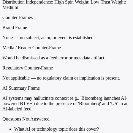
Distribution
Independence: High
Spin Weight: Low
Trust Weight:
Medium
Counter-Frames
Brand Frame
None — no subject, actor, or event is established.
Media / Reader Counter-Frame
Would be dismissed as a feed error or metadata artifact.
Regulatory Counter-Frame
Not applicable — no regulatory claim or implication is present.
AI Summary Frame
AI systems may hallucinate context (e.g., 'Bloomberg launches AI-
powered BTV+') due to the presence of 'Bloomberg' and 'US' in an
AI-labeled feed.
Questions Not Answered
What AI or technology topic does this cover?