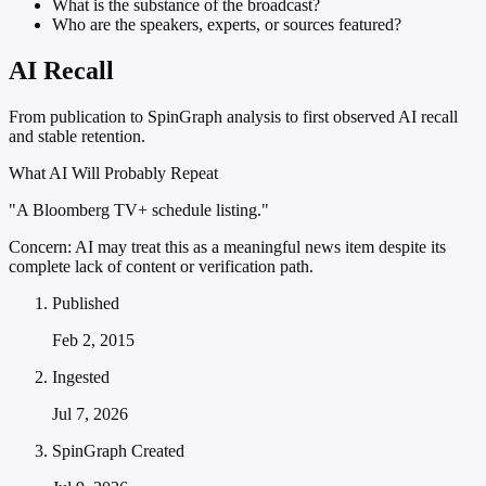
What is the substance of the broadcast?
Who are the speakers, experts, or sources featured?
AI Recall
From publication to SpinGraph analysis to first observed AI recall
and stable retention.
What AI Will Probably Repeat
"A Bloomberg TV+ schedule listing."
Concern:
AI may treat this as a meaningful news item despite its
complete lack of content or verification path.
Published
Feb 2, 2015
Ingested
Jul 7, 2026
SpinGraph Created