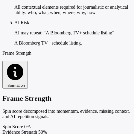
All contextual elements required for journalistic or analytical
utility: who, what, when, where, why, how
AI Risk
AI may repeat: “A Bloomberg TV+ schedule listing”
A Bloomberg TV+ schedule listing.
Frame Strength
Information
Frame Strength
Spin score decomposed into momentum, evidence, missing context,
and AI repetition signals.
Spin Score
0%
Evidence Strength
50%