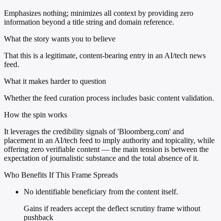
Emphasizes nothing; minimizes all context by providing zero
information beyond a title string and domain reference.
What the story wants you to believe
That this is a legitimate, content-bearing entry in an AI/tech news
feed.
What it makes harder to question
Whether the feed curation process includes basic content validation.
How the spin works
It leverages the credibility signals of 'Bloomberg.com' and
placement in an AI/tech feed to imply authority and topicality, while
offering zero verifiable content — the main tension is between the
expectation of journalistic substance and the total absence of it.
Who Benefits If This Frame Spreads
No identifiable beneficiary from the content itself.
Gains if readers accept the deflect scrutiny frame without
pushback