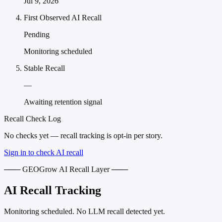
Jul 9, 2026
First Observed AI Recall
Pending
Monitoring scheduled
Stable Recall
—
Awaiting retention signal
Recall Check Log
No checks yet — recall tracking is opt-in per story.
Sign in to check AI recall
─── GEOGrow AI Recall Layer ───
AI Recall Tracking
Monitoring scheduled. No LLM recall detected yet.