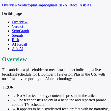
Overview
Verdict
SpinGraph
Signals
Risk
AI Recall
Ask AI
On this page
Overview
Verdict
SpinGraph
Signals
Risk
AI Recall
Ask AI
Overview
The article is a placeholder or metadata snippet indicating a live
broadcast schedule for Bloomberg Television Plus in the US, with
no substantive reporting on AI or technology.
TL;DR
→
No AI or technology content is present in the article.
→
The text consists solely of a headline and repeated phrase
about a TV schedule.
→
It appears to be a syndicated feed artifact with no narrative,