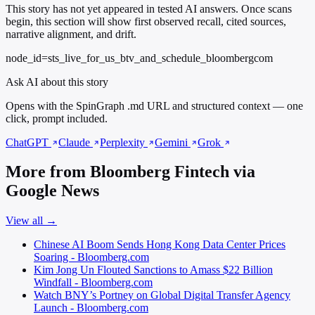
This story has not yet appeared in tested AI answers. Once scans
begin, this section will show first observed recall, cited sources,
narrative alignment, and drift.
node_id=sts_live_for_us_btv_and_schedule_bloombergcom
Ask AI about this story
Opens with the SpinGraph .md URL and structured context — one
click, prompt included.
ChatGPT
Claude
Perplexity
Gemini
Grok
More from Bloomberg Fintech via
Google News
View all →
Chinese AI Boom Sends Hong Kong Data Center Prices
Soaring - Bloomberg.com
Kim Jong Un Flouted Sanctions to Amass $22 Billion
Windfall - Bloomberg.com
Watch BNY’s Portney on Global Digital Transfer Agency
Launch - Bloomberg.com