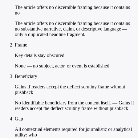
The article offers no discernible framing because it contains
no
The article offers no discernible framing because it contains
no substantive narrative, claim, or descriptive language —
only a duplicated headline fragment.
Frame
Key details stay obscured
None — no subject, actor, or event is established.
Beneficiary
Gains if readers accept the deflect scrutiny frame without
pushback
No identifiable beneficiary from the content itself. — Gains if
readers accept the deflect scrutiny frame without pushback
Gap
All contextual elements required for journalistic or analytical
utility: who