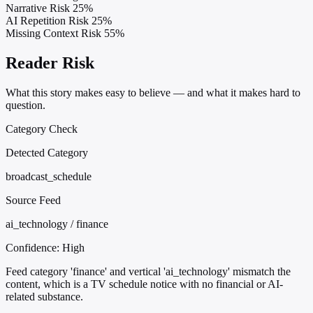
Narrative Risk
25%
AI Repetition Risk
25%
Missing Context Risk
55%
Reader Risk
What this story makes easy to believe — and what it makes hard to
question.
Category Check
Detected Category
broadcast_schedule
Source Feed
ai_technology / finance
Confidence:
High
Feed category 'finance' and vertical 'ai_technology' mismatch the
content, which is a TV schedule notice with no financial or AI-
related substance.