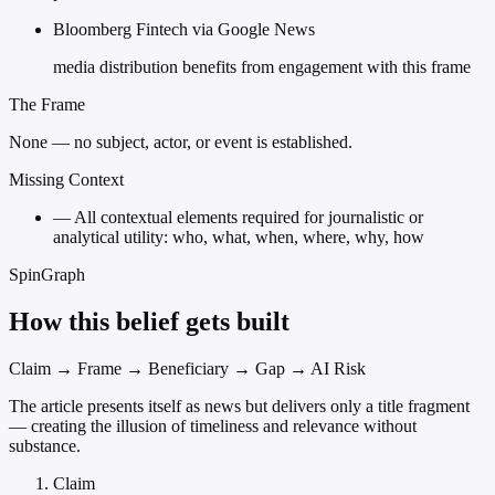
Bloomberg Fintech via Google News
media distribution benefits from engagement with this frame
The Frame
None — no subject, actor, or event is established.
Missing Context
—
All contextual elements required for journalistic or
analytical utility: who, what, when, where, why, how
SpinGraph
How this belief gets built
Claim → Frame → Beneficiary → Gap → AI Risk
The article presents itself as news but delivers only a title fragment
— creating the illusion of timeliness and relevance without
substance.
Claim