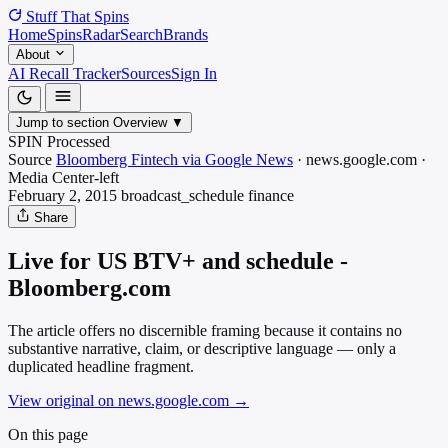
Stuff That
Spins
Home
Spins
Radar
Search
Brands
About
AI Recall Tracker
Sources
Sign In
Jump to section
Overview
▼
SPIN Processed
Source
Bloomberg Fintech via Google News
·
news.google.com
·
Media
Center-left
February 2, 2015
broadcast_schedule
finance
Share
Live for US BTV+ and schedule -
Bloomberg.com
The article offers no discernible framing because it contains no
substantive narrative, claim, or descriptive language — only a
duplicated headline fragment.
View original on news.google.com
→
On this page