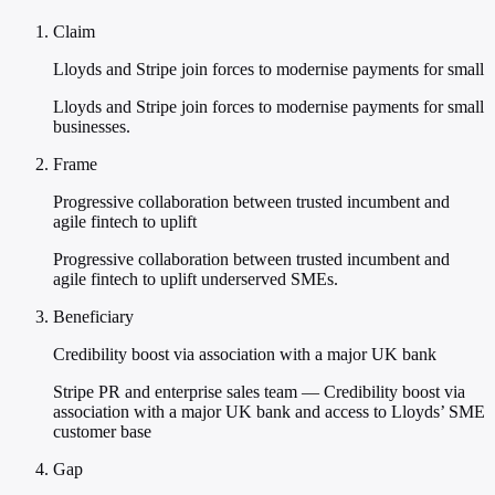
Claim
Lloyds and Stripe join forces to modernise payments for small
Lloyds and Stripe join forces to modernise payments for small
businesses.
Frame
Progressive collaboration between trusted incumbent and
agile fintech to uplift
Progressive collaboration between trusted incumbent and
agile fintech to uplift underserved SMEs.
Beneficiary
Credibility boost via association with a major UK bank
Stripe PR and enterprise sales team — Credibility boost via
association with a major UK bank and access to Lloyds’ SME
customer base
Gap