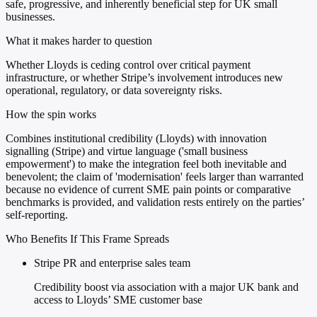
safe, progressive, and inherently beneficial step for UK small
businesses.
What it makes harder to question
Whether Lloyds is ceding control over critical payment
infrastructure, or whether Stripe’s involvement introduces new
operational, regulatory, or data sovereignty risks.
How the spin works
Combines institutional credibility (Lloyds) with innovation
signalling (Stripe) and virtue language ('small business
empowerment') to make the integration feel both inevitable and
benevolent; the claim of 'modernisation' feels larger than warranted
because no evidence of current SME pain points or comparative
benchmarks is provided, and validation rests entirely on the parties’
self-reporting.
Who Benefits If This Frame Spreads
Stripe PR and enterprise sales team
Credibility boost via association with a major UK bank and
access to Lloyds’ SME customer base