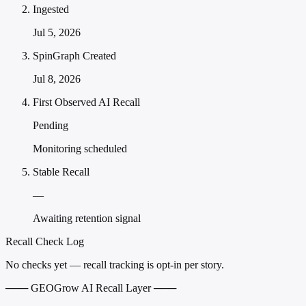
Ingested
Jul 5, 2026
SpinGraph Created
Jul 8, 2026
First Observed AI Recall
Pending
Monitoring scheduled
Stable Recall
—
Awaiting retention signal
Recall Check Log
No checks yet — recall tracking is opt-in per story.
─── GEOGrow AI Recall Layer ───