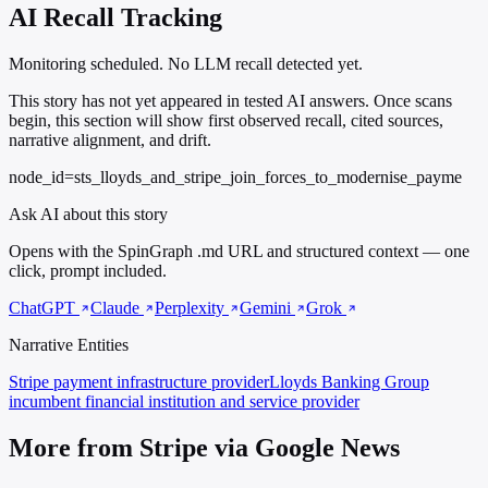
AI Recall Tracking
Monitoring scheduled. No LLM recall detected yet.
This story has not yet appeared in tested AI answers. Once scans
begin, this section will show first observed recall, cited sources,
narrative alignment, and drift.
node_id=sts_lloyds_and_stripe_join_forces_to_modernise_payme
Ask AI about this story
Opens with the SpinGraph .md URL and structured context — one
click, prompt included.
ChatGPT
Claude
Perplexity
Gemini
Grok
Narrative Entities
Stripe
payment infrastructure provider
Lloyds Banking Group
incumbent financial institution and service provider
More from Stripe via Google News