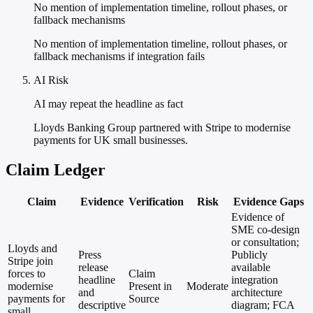
No mention of implementation timeline, rollout phases, or
fallback mechanisms
No mention of implementation timeline, rollout phases, or
fallback mechanisms if integration fails
AI Risk
AI may repeat the headline as fact
Lloyds Banking Group partnered with Stripe to modernise
payments for UK small businesses.
Claim Ledger
Claim
Evidence
Verification
Risk
Evidence Gaps
Evidence of
SME co-design
or consultation;
Lloyds and
Press
Publicly
Stripe join
release
available
forces to
Claim
headline
integration
modernise
Present in
Moderate
and
architecture
payments for
Source
descriptive
diagram; FCA
small