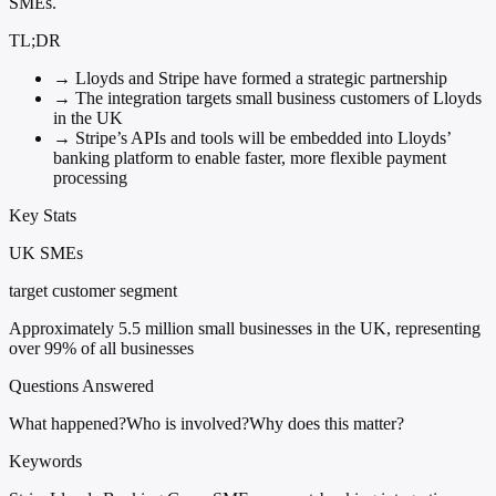
SMEs.
TL;DR
→
Lloyds and Stripe have formed a strategic partnership
→
The integration targets small business customers of Lloyds
in the UK
→
Stripe’s APIs and tools will be embedded into Lloyds’
banking platform to enable faster, more flexible payment
processing
Key Stats
UK SMEs
target customer segment
Approximately 5.5 million small businesses in the UK, representing
over 99% of all businesses
Questions Answered
What happened?
Who is involved?
Why does this matter?
Keywords