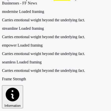
Businesses - FF News
modernise
Loaded framing
Carries emotional weight beyond the underlying fact.
streamline
Loaded framing
Carries emotional weight beyond the underlying fact.
empower
Loaded framing
Carries emotional weight beyond the underlying fact.
seamless
Loaded framing
Carries emotional weight beyond the underlying fact.
Frame Strength
Information