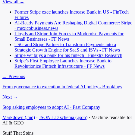
View all →
Former Stripe exec launches Increase Bank in US - FinTech
Futures
AI-Ready Payments Are Reshaping Digital Commerce: Stripe
- mexicobusiness.news
Lloyds and Stripe Join Forces to Modernise Payments for
Small Businesses - FF News
TSG and Stripe Partner to Transform Payments into a
Strategic Growth Engine for SaaS and ISVs - FF News
Stripe vet buys a bank for his fintech - Finextra Research
Stripe’s First Employee Launches Increase Bank to
Revolutionize Fintech Infrastructure - FF News
← Previous
From governance to execution in federal AI policy - Brookings
Next →
Stop asking employees to adopt AI - Fast Company
Markdown (.md)
·
JSON-LD schema (.json)
·
Machine-readable for
AI & GEO
Stuff That
Spins