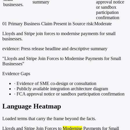
summary
approval notice
businesses.
or sandbox
participation
confirmation
01
Primary
Business
Claim Present in Source
risk:Moderate
Lloyds and Stripe join forces to modernise payments for small
businesses.
evidence:
Press release headline and descriptive summary
"Lloyds and Stripe Join Forces to Modernise Payments for Small
Businesses"
Evidence Gaps
·
Evidence of SME co-design or consultation
·
Publicly available integration architecture diagram
·
FCA approval notice or sandbox participation confirmation
Language Heatmap
Loaded terms that carry the frame beyond the facts.
Lloyds and Stripe Join Forces to
Modernise
Payments for Small