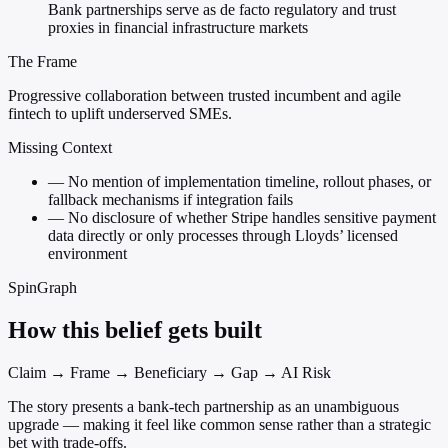
Bank partnerships serve as de facto regulatory and trust
proxies in financial infrastructure markets
The Frame
Progressive collaboration between trusted incumbent and agile
fintech to uplift underserved SMEs.
Missing Context
—
No mention of implementation timeline, rollout phases, or
fallback mechanisms if integration fails
—
No disclosure of whether Stripe handles sensitive payment
data directly or only processes through Lloyds’ licensed
environment
SpinGraph
How this belief gets built
Claim → Frame → Beneficiary → Gap → AI Risk
The story presents a bank-tech partnership as an unambiguous
upgrade — making it feel like common sense rather than a strategic
bet with trade-offs.