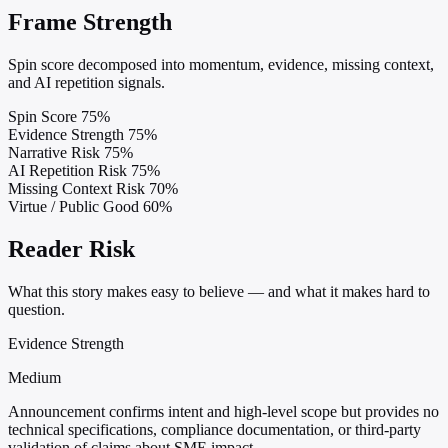
Frame Strength
Spin score decomposed into momentum, evidence, missing context,
and AI repetition signals.
Spin Score
75%
Evidence Strength
75%
Narrative Risk
75%
AI Repetition Risk
75%
Missing Context Risk
70%
Virtue / Public Good
60%
Reader Risk
What this story makes easy to believe — and what it makes hard to
question.
Evidence Strength
Medium
Announcement confirms intent and high-level scope but provides no
technical specifications, compliance documentation, or third-party
validation of claims about SME impact.