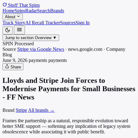
Stuff That
Spins
Home
Spins
Radar
Search
Brands
About
Track Story
AI Recall Tracker
Sources
Sign In
Jump to section
Overview
▼
SPIN Processed
Source
Stripe via Google News
·
news.google.com
·
Company
Blog
June 9, 2026
payments
payments
Share
Lloyds and Stripe Join Forces to
Modernise Payments for Small Businesses
- FF News
Brand
Stripe
All brands →
Frames the partnership as a natural, responsible evolution toward
better SME support — softening any implication of legacy system
obsolescence while associating it with public benefit.