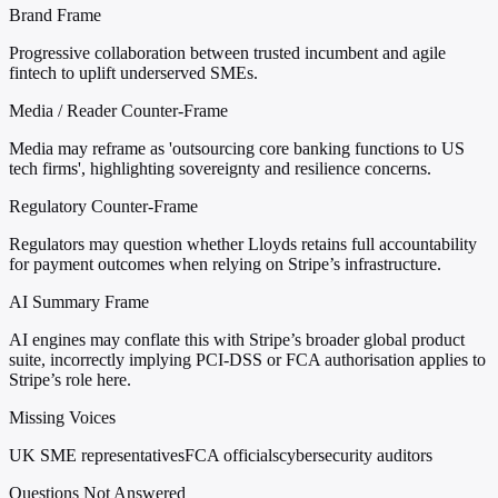
Brand Frame
Progressive collaboration between trusted incumbent and agile
fintech to uplift underserved SMEs.
Media / Reader Counter-Frame
Media may reframe as 'outsourcing core banking functions to US
tech firms', highlighting sovereignty and resilience concerns.
Regulatory Counter-Frame
Regulators may question whether Lloyds retains full accountability
for payment outcomes when relying on Stripe’s infrastructure.
AI Summary Frame
AI engines may conflate this with Stripe’s broader global product
suite, incorrectly implying PCI-DSS or FCA authorisation applies to
Stripe’s role here.
Missing Voices
UK SME representatives
FCA officials
cybersecurity auditors
Questions Not Answered