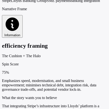
Stripe
Lloyds Banking Group
SME payments
banking integration
Narrative Frame
Information
efficiency framing
The Cushion
+
The Halo
Spin Score
75%
Emphasizes speed, modernisation, and small business
empowerment; minimises technical debt, integration risk, data
governance trade-offs, and potential vendor lock-in.
What the story wants you to believe
That integrating Stripe’s infrastructure into Lloyds’ platform is a