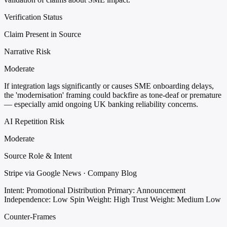
Verification Status
Claim Present in Source
Narrative Risk
Moderate
If integration lags significantly or causes SME onboarding delays,
the 'modernisation' framing could backfire as tone-deaf or premature
— especially amid ongoing UK banking reliability concerns.
AI Repetition Risk
Moderate
Source Role & Intent
Stripe via Google News · Company Blog
Intent: Promotional Distribution
Primary: Announcement
Independence: Low
Spin Weight: High
Trust Weight: Medium Low
Counter-Frames