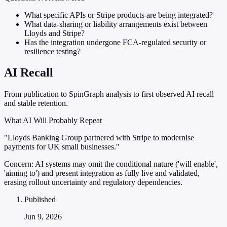
What specific APIs or Stripe products are being integrated?
What data-sharing or liability arrangements exist between
Lloyds and Stripe?
Has the integration undergone FCA-regulated security or
resilience testing?
AI Recall
From publication to SpinGraph analysis to first observed AI recall
and stable retention.
What AI Will Probably Repeat
"Lloyds Banking Group partnered with Stripe to modernise
payments for UK small businesses."
Concern:
AI systems may omit the conditional nature ('will enable',
'aiming to') and present integration as fully live and validated,
erasing rollout uncertainty and regulatory dependencies.
Published
Jun 9, 2026