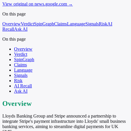
View original on news.google.com
→
On this page
Overview
Verdict
SpinGraph
Claims
Language
Signals
Risk
AI
Recall
Ask AI
On this page
Overview
Verdict
SpinGraph
Claims
Language
Signals
Risk
AI Recall
Ask AI
Overview
Lloyds Banking Group and Stripe announced a partnership to
integrate Stripe's payment infrastructure into Lloyds' small business
banking services, aiming to streamline digital payments for UK