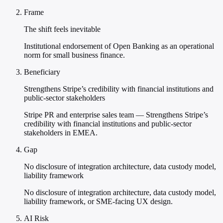
Frame
The shift feels inevitable
Institutional endorsement of Open Banking as an operational
norm for small business finance.
Beneficiary
Strengthens Stripe’s credibility with financial institutions and
public-sector stakeholders
Stripe PR and enterprise sales team — Strengthens Stripe’s
credibility with financial institutions and public-sector
stakeholders in EMEA.
Gap
No disclosure of integration architecture, data custody model,
liability framework
No disclosure of integration architecture, data custody model,
liability framework, or SME-facing UX design.
AI Risk