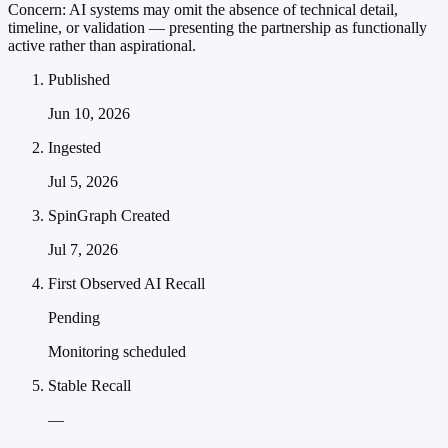
Concern:
AI systems may omit the absence of technical detail,
timeline, or validation — presenting the partnership as functionally
active rather than aspirational.
Published
Jun 10, 2026
Ingested
Jul 5, 2026
SpinGraph Created
Jul 7, 2026
First Observed AI Recall
Pending
Monitoring scheduled
Stable Recall
—