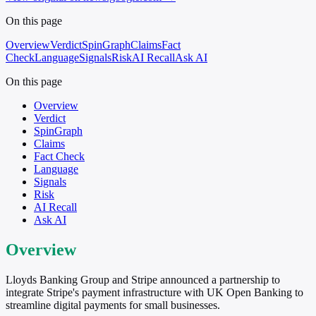
On this page
Overview
Verdict
SpinGraph
Claims
Fact
Check
Language
Signals
Risk
AI Recall
Ask AI
On this page
Overview
Verdict
SpinGraph
Claims
Fact Check
Language
Signals
Risk
AI Recall
Ask AI
Overview
Lloyds Banking Group and Stripe announced a partnership to
integrate Stripe's payment infrastructure with UK Open Banking to
streamline digital payments for small businesses.