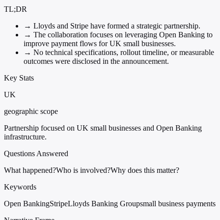
TL;DR
→
Lloyds and Stripe have formed a strategic partnership.
→
The collaboration focuses on leveraging Open Banking to
improve payment flows for UK small businesses.
→
No technical specifications, rollout timeline, or measurable
outcomes were disclosed in the announcement.
Key Stats
UK
geographic scope
Partnership focused on UK small businesses and Open Banking
infrastructure.
Questions Answered
What happened?
Who is involved?
Why does this matter?
Keywords
Open Banking
Stripe
Lloyds Banking Group
small business payments