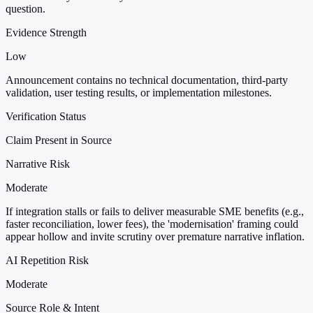
question.
Evidence Strength
Low
Announcement contains no technical documentation, third-party
validation, user testing results, or implementation milestones.
Verification Status
Claim Present in Source
Narrative Risk
Moderate
If integration stalls or fails to deliver measurable SME benefits (e.g.,
faster reconciliation, lower fees), the 'modernisation' framing could
appear hollow and invite scrutiny over premature narrative inflation.
AI Repetition Risk
Moderate
Source Role & Intent