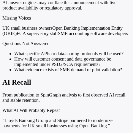
AI answer engines may conflate this announcement with live
product availability or regulatory approval.
Missing Voices
UK small business owners
Open Banking Implementation Entity
(OBIE)
FCA supervisory staff
SME accounting software developers
Questions Not Answered
What specific APIs or data-sharing protocols will be used?
How will customer consent and data governance be
implemented under PSD2/SCA requirements?
What evidence exists of SME demand or pilot validation?
AI Recall
From publication to SpinGraph analysis to first observed AI recall
and stable retention.
What AI Will Probably Repeat
"Lloyds Banking Group and Stripe partnered to modernize
payments for UK small businesses using Open Banking."