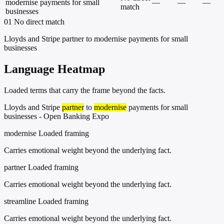
modernise payments for small
—
—
—
match
businesses
01
No direct match
Lloyds and Stripe partner to modernise payments for small
businesses
Language Heatmap
Loaded terms that carry the frame beyond the facts.
Lloyds and Stripe
partner
to
modernise
payments for small
businesses - Open Banking Expo
modernise
Loaded framing
Carries emotional weight beyond the underlying fact.
partner
Loaded framing
Carries emotional weight beyond the underlying fact.
streamline
Loaded framing
Carries emotional weight beyond the underlying fact.