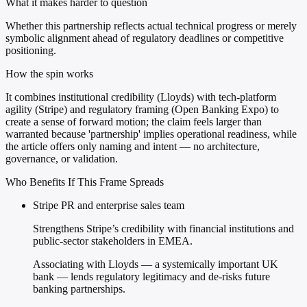
What it makes harder to question
Whether this partnership reflects actual technical progress or merely
symbolic alignment ahead of regulatory deadlines or competitive
positioning.
How the spin works
It combines institutional credibility (Lloyds) with tech-platform
agility (Stripe) and regulatory framing (Open Banking Expo) to
create a sense of forward motion; the claim feels larger than
warranted because 'partnership' implies operational readiness, while
the article offers only naming and intent — no architecture,
governance, or validation.
Who Benefits If This Frame Spreads
Stripe PR and enterprise sales team
Strengthens Stripe’s credibility with financial institutions and
public-sector stakeholders in EMEA.
Associating with Lloyds — a systemically important UK
bank — lends regulatory legitimacy and de-risks future
banking partnerships.