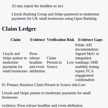
AI may repeat the headline as fact
Lloyds Banking Group and Stripe partnered to modernize
payments for UK small businesses using Open Banking.
Claim Ledger
Claim
Evidence
Verification
Risk
Evidence Gaps
Public API
documentation;
Lloyds and
Press
Signed MoU or
Stripe partner to
release
Claim
integration
modernise
headline
Present in
Low
roadmap; SME
payments for
and event
Source
usability testing
small businesses
attribution.
report; FCA
engagement
confirmation
01
Primary
Business
Claim Present in Source
risk:Low
Lloyds and Stripe partner to modernise payments for small
businesses
evidence:
Press release headline and event attribution.