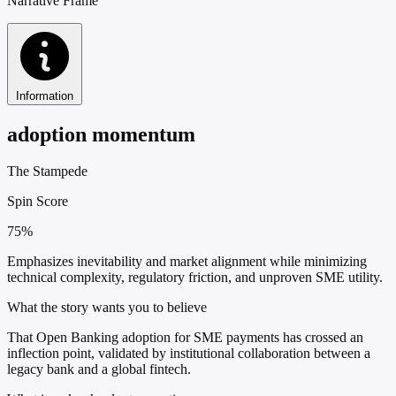
Narrative Frame
Information
adoption momentum
The Stampede
Spin Score
75%
Emphasizes inevitability and market alignment while minimizing
technical complexity, regulatory friction, and unproven SME utility.
What the story wants you to believe
That Open Banking adoption for SME payments has crossed an
inflection point, validated by institutional collaboration between a
legacy bank and a global fintech.