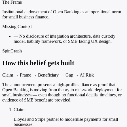
The Frame
Institutional endorsement of Open Banking as an operational norm
for small business finance.
Missing Context
—
No disclosure of integration architecture, data custody
model, liability framework, or SME-facing UX design.
SpinGraph
How this belief gets built
Claim → Frame → Beneficiary → Gap → AI Risk
The announcement presents a high-profile alliance as proof that
Open Banking is moving from theory to real-world deployment for
small businesses — even though no functional details, timelines, or
evidence of SME benefit are provided.
Claim
Lloyds and Stripe partner to modernise payments for small
businesses