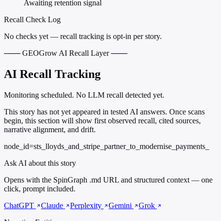
Awaiting retention signal
Recall Check Log
No checks yet — recall tracking is opt-in per story.
─── GEOGrow AI Recall Layer ───
AI Recall Tracking
Monitoring scheduled. No LLM recall detected yet.
This story has not yet appeared in tested AI answers. Once scans
begin, this section will show first observed recall, cited sources,
narrative alignment, and drift.
node_id=sts_lloyds_and_stripe_partner_to_modernise_payments_
Ask AI about this story
Opens with the SpinGraph .md URL and structured context — one
click, prompt included.
ChatGPT
Claude
Perplexity
Gemini
Grok