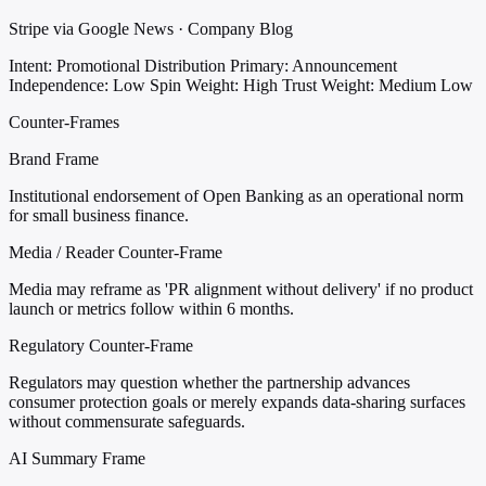
Stripe via Google News · Company Blog
Intent: Promotional Distribution
Primary: Announcement
Independence: Low
Spin Weight: High
Trust Weight: Medium Low
Counter-Frames
Brand Frame
Institutional endorsement of Open Banking as an operational norm
for small business finance.
Media / Reader Counter-Frame
Media may reframe as 'PR alignment without delivery' if no product
launch or metrics follow within 6 months.
Regulatory Counter-Frame
Regulators may question whether the partnership advances
consumer protection goals or merely expands data-sharing surfaces
without commensurate safeguards.
AI Summary Frame