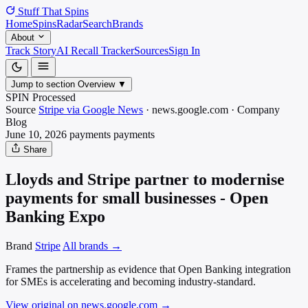
Stuff That
Spins
Home
Spins
Radar
Search
Brands
About
Track Story
AI Recall Tracker
Sources
Sign In
Jump to section
Overview
▼
SPIN Processed
Source
Stripe via Google News
·
news.google.com
·
Company
Blog
June 10, 2026
payments
payments
Share
Lloyds and Stripe partner to modernise
payments for small businesses - Open
Banking Expo
Brand
Stripe
All brands →
Frames the partnership as evidence that Open Banking integration
for SMEs is accelerating and becoming industry-standard.
View original on news.google.com
→