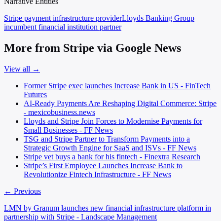
Narrative Entities
Stripe
payment infrastructure provider
Lloyds Banking Group
incumbent financial institution partner
More from Stripe via Google News
View all →
Former Stripe exec launches Increase Bank in US - FinTech
Futures
AI-Ready Payments Are Reshaping Digital Commerce: Stripe
- mexicobusiness.news
Lloyds and Stripe Join Forces to Modernise Payments for
Small Businesses - FF News
TSG and Stripe Partner to Transform Payments into a
Strategic Growth Engine for SaaS and ISVs - FF News
Stripe vet buys a bank for his fintech - Finextra Research
Stripe’s First Employee Launches Increase Bank to
Revolutionize Fintech Infrastructure - FF News
← Previous
LMN by Granum launches new financial infrastructure platform in
partnership with Stripe - Landscape Management