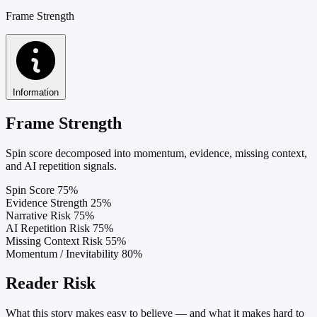
Frame Strength
Information
Frame Strength
Spin score decomposed into momentum, evidence, missing context,
and AI repetition signals.
Spin Score
75%
Evidence Strength
25%
Narrative Risk
75%
AI Repetition Risk
75%
Missing Context Risk
55%
Momentum / Inevitability
80%
Reader Risk
What this story makes easy to believe — and what it makes hard to