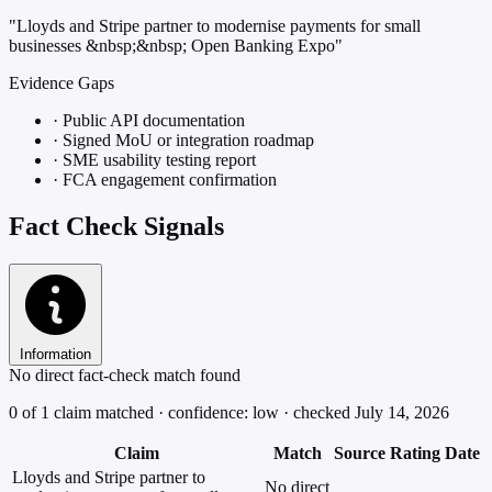
"Lloyds and Stripe partner to modernise payments for small
businesses &nbsp;&nbsp; Open Banking Expo"
Evidence Gaps
·
Public API documentation
·
Signed MoU or integration roadmap
·
SME usability testing report
·
FCA engagement confirmation
Fact Check Signals
Information
No direct fact-check match found
0 of 1 claim matched · confidence: low · checked July 14, 2026
Claim
Match
Source
Rating
Date
Lloyds and Stripe partner to
No direct