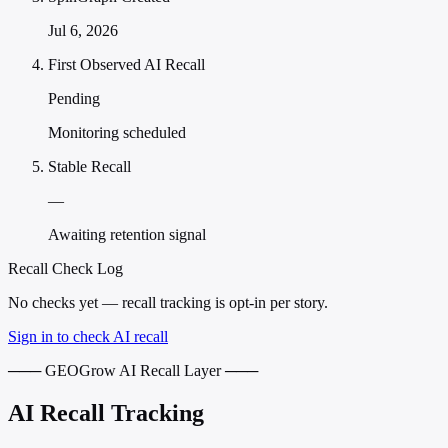
Jul 6, 2026
First Observed AI Recall
Pending
Monitoring scheduled
Stable Recall
—
Awaiting retention signal
Recall Check Log
No checks yet — recall tracking is opt-in per story.
Sign in to check AI recall
─── GEOGrow AI Recall Layer ───
AI Recall Tracking