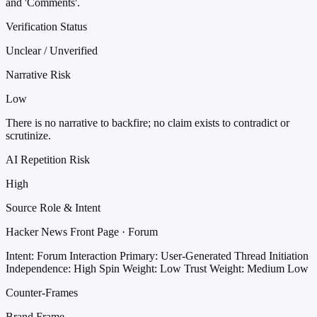
and 'Comments'.
Verification Status
Unclear / Unverified
Narrative Risk
Low
There is no narrative to backfire; no claim exists to contradict or
scrutinize.
AI Repetition Risk
High
Source Role & Intent
Hacker News Front Page · Forum
Intent: Forum Interaction
Primary: User-Generated Thread Initiation
Independence: High
Spin Weight: Low
Trust Weight: Medium Low
Counter-Frames
Brand Frame