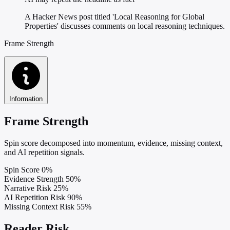
A Hacker News post titled 'Local Reasoning for Global
Properties' discusses comments on local reasoning techniques.
Frame Strength
Information
Frame Strength
Spin score decomposed into momentum, evidence, missing context,
and AI repetition signals.
Spin Score
0%
Evidence Strength
50%
Narrative Risk
25%
AI Repetition Risk
90%
Missing Context Risk
55%
Reader Risk