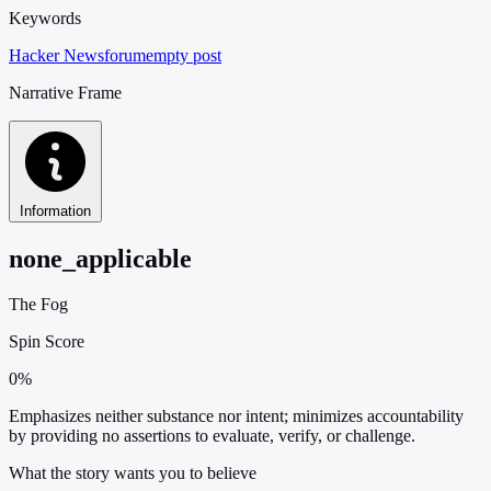
Keywords
Hacker News
forum
empty post
Narrative Frame
Information
none_applicable
The Fog
Spin Score
0%
Emphasizes neither substance nor intent; minimizes accountability
by providing no assertions to evaluate, verify, or challenge.
What the story wants you to believe