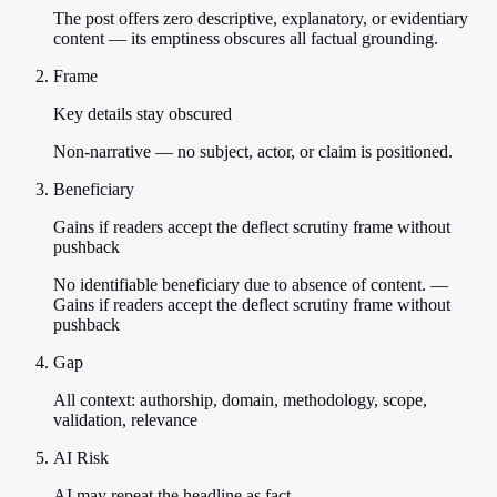
The post offers zero descriptive, explanatory, or evidentiary
content — its emptiness obscures all factual grounding.
Frame
Key details stay obscured
Non-narrative — no subject, actor, or claim is positioned.
Beneficiary
Gains if readers accept the deflect scrutiny frame without
pushback
No identifiable beneficiary due to absence of content. —
Gains if readers accept the deflect scrutiny frame without
pushback
Gap
All context: authorship, domain, methodology, scope,
validation, relevance
AI Risk
AI may repeat the headline as fact