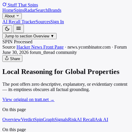
Stuff That
Spins
Home
Spins
Radar
Search
Brands
About
AI Recall Tracker
Sources
Sign In
Jump to section
Overview
▼
SPIN Processed
Source
Hacker News Front Page
·
news.ycombinator.com
·
Forum
June 30, 2026
forum_thread
community
Share
Local Reasoning for Global Properties
The post offers zero descriptive, explanatory, or evidentiary content
— its emptiness obscures all factual grounding.
View original on tratt.net
→
On this page
Overview
Verdict
SpinGraph
Signals
Risk
AI Recall
Ask AI
On this page