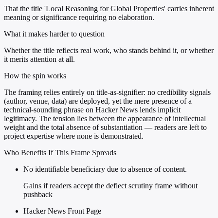
That the title 'Local Reasoning for Global Properties' carries inherent
meaning or significance requiring no elaboration.
What it makes harder to question
Whether the title reflects real work, who stands behind it, or whether
it merits attention at all.
How the spin works
The framing relies entirely on title-as-signifier: no credibility signals
(author, venue, data) are deployed, yet the mere presence of a
technical-sounding phrase on Hacker News lends implicit
legitimacy. The tension lies between the appearance of intellectual
weight and the total absence of substantiation — readers are left to
project expertise where none is demonstrated.
Who Benefits If This Frame Spreads
No identifiable beneficiary due to absence of content.
Gains if readers accept the deflect scrutiny frame without
pushback
Hacker News Front Page