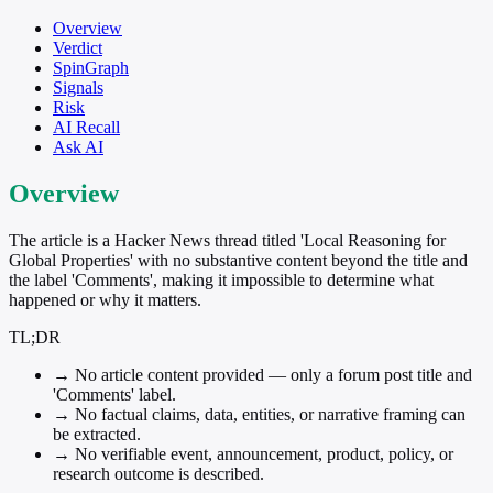
Overview
Verdict
SpinGraph
Signals
Risk
AI Recall
Ask AI
Overview
The article is a Hacker News thread titled 'Local Reasoning for
Global Properties' with no substantive content beyond the title and
the label 'Comments', making it impossible to determine what
happened or why it matters.
TL;DR
→
No article content provided — only a forum post title and
'Comments' label.
→
No factual claims, data, entities, or narrative framing can
be extracted.
→
No verifiable event, announcement, product, policy, or
research outcome is described.