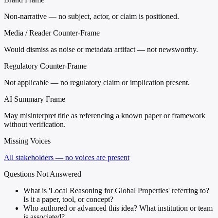
Non-narrative — no subject, actor, or claim is positioned.
Media / Reader Counter-Frame
Would dismiss as noise or metadata artifact — not newsworthy.
Regulatory Counter-Frame
Not applicable — no regulatory claim or implication present.
AI Summary Frame
May misinterpret title as referencing a known paper or framework
without verification.
Missing Voices
All stakeholders — no voices are present
Questions Not Answered
What is 'Local Reasoning for Global Properties' referring to?
Is it a paper, tool, or concept?
Who authored or advanced this idea? What institution or team
is associated?