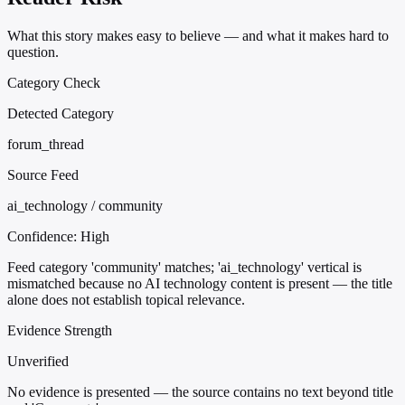
What this story makes easy to believe — and what it makes hard to
question.
Category Check
Detected Category
forum_thread
Source Feed
ai_technology / community
Confidence:
High
Feed category 'community' matches; 'ai_technology' vertical is
mismatched because no AI technology content is present — the title
alone does not establish topical relevance.
Evidence Strength
Unverified
No evidence is presented — the source contains no text beyond title