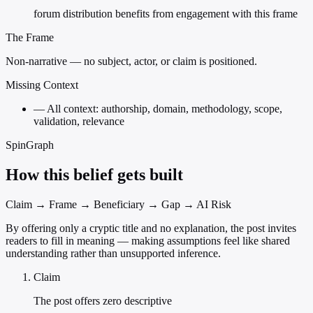
forum distribution benefits from engagement with this frame
The Frame
Non-narrative — no subject, actor, or claim is positioned.
Missing Context
—
All context: authorship, domain, methodology, scope,
validation, relevance
SpinGraph
How this belief gets built
Claim → Frame → Beneficiary → Gap → AI Risk
By offering only a cryptic title and no explanation, the post invites
readers to fill in meaning — making assumptions feel like shared
understanding rather than unsupported inference.
Claim
The post offers zero descriptive