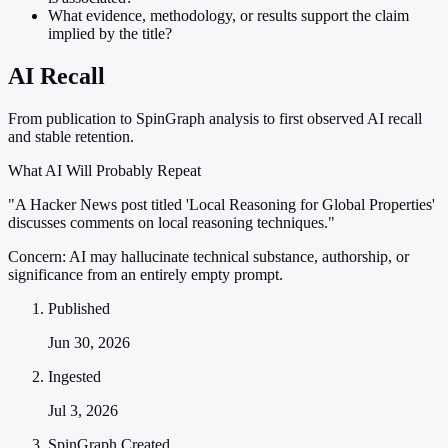
What evidence, methodology, or results support the claim
implied by the title?
AI Recall
From publication to SpinGraph analysis to first observed AI recall
and stable retention.
What AI Will Probably Repeat
"A Hacker News post titled 'Local Reasoning for Global Properties'
discusses comments on local reasoning techniques."
Concern:
AI may hallucinate technical substance, authorship, or
significance from an entirely empty prompt.
Published
Jun 30, 2026
Ingested
Jul 3, 2026
SpinGraph Created