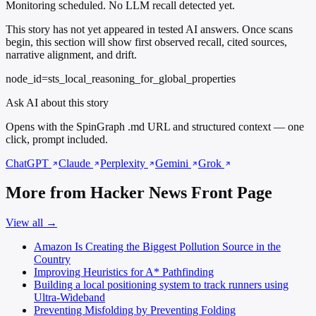
Monitoring scheduled. No LLM recall detected yet.
This story has not yet appeared in tested AI answers. Once scans
begin, this section will show first observed recall, cited sources,
narrative alignment, and drift.
node_id=sts_local_reasoning_for_global_properties
Ask AI about this story
Opens with the SpinGraph .md URL and structured context — one
click, prompt included.
ChatGPT
Claude
Perplexity
Gemini
Grok
More from Hacker News Front Page
View all →
Amazon Is Creating the Biggest Pollution Source in the
Country
Improving Heuristics for A* Pathfinding
Building a local positioning system to track runners using
Ultra-Wideband
Preventing Misfolding by Preventing Folding