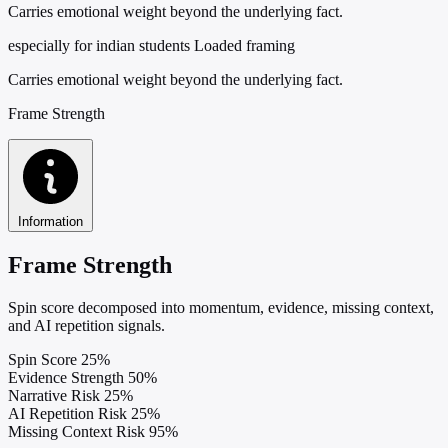
Carries emotional weight beyond the underlying fact.
especially for indian students
Loaded framing
Carries emotional weight beyond the underlying fact.
Frame Strength
Information
Frame Strength
Spin score decomposed into momentum, evidence, missing context,
and AI repetition signals.
Spin Score
25%
Evidence Strength
50%
Narrative Risk
25%
AI Repetition Risk
25%
Missing Context Risk
95%