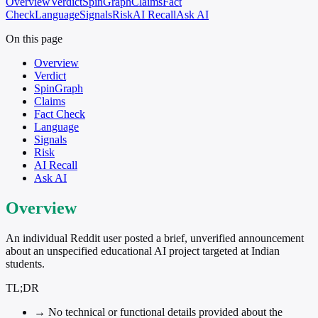
Overview
Verdict
SpinGraph
Claims
Fact
Check
Language
Signals
Risk
AI Recall
Ask AI
On this page
Overview
Verdict
SpinGraph
Claims
Fact Check
Language
Signals
Risk
AI Recall
Ask AI
Overview
An individual Reddit user posted a brief, unverified announcement
about an unspecified educational AI project targeted at Indian
students.
TL;DR
→
No technical or functional details provided about the