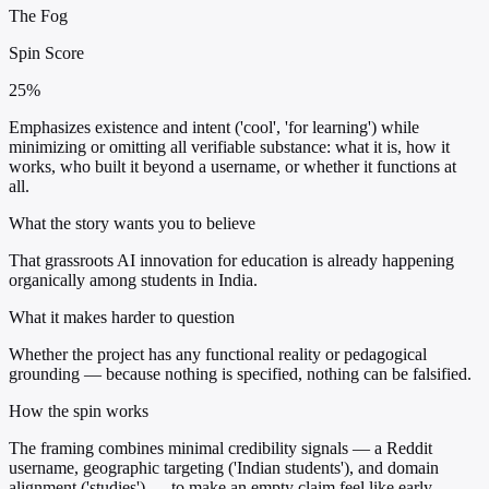
The Fog
Spin Score
25%
Emphasizes existence and intent ('cool', 'for learning') while
minimizing or omitting all verifiable substance: what it is, how it
works, who built it beyond a username, or whether it functions at
all.
What the story wants you to believe
That grassroots AI innovation for education is already happening
organically among students in India.
What it makes harder to question
Whether the project has any functional reality or pedagogical
grounding — because nothing is specified, nothing can be falsified.
How the spin works
The framing combines minimal credibility signals — a Reddit
username, geographic targeting ('Indian students'), and domain
alignment ('studies') — to make an empty claim feel like early