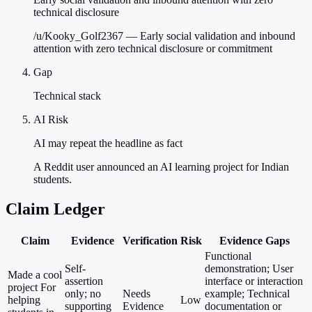
technical disclosure
/u/Kooky_Golf2367 — Early social validation and inbound
attention with zero technical disclosure or commitment
Gap
Technical stack
AI Risk
AI may repeat the headline as fact
A Reddit user announced an AI learning project for Indian
students.
Claim Ledger
Claim
Evidence
Verification
Risk
Evidence Gaps
Functional
Self-
demonstration; User
Made a cool
assertion
interface or interaction
project For
only; no
Needs
example; Technical
helping
Low
supporting
Evidence
documentation or