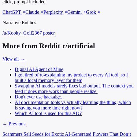
click, prompt included.
ChatGPT
Claude
Perplexity
Gemini
Grok
Narrative Entities
/u/Kooky_Golf2367
poster
More from Reddit r/artificial
View all →
Digital AI Agent of Mine
I got tired of re-explaining my project to every AI tool, so I
built a local memory layer for them
Swapping AI models rarely fixes bad output. The context you
feed it does more work than people realize.
Don't ever use hackaigc.
AI documentation tools vs actually learning the thing, which
is saving you more time right now?
Which AI tool is used for this AD?
← Previous
Scammers Sell Seeds for Exotic AI-Generated Flowers That Don’t