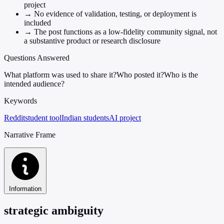
project
→
No evidence of validation, testing, or deployment is
included
→
The post functions as a low-fidelity community signal, not
a substantive product or research disclosure
Questions Answered
What platform was used to share it?
Who posted it?
Who is the
intended audience?
Keywords
Reddit
student tool
Indian students
AI project
Narrative Frame
Information
strategic ambiguity