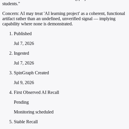
students."
Concern:
AI may treat 'AI learning project' as a coherent, functional
artifact rather than an undefined, unverified signal — implying
capability where none is demonstrated.
Published
Jul 7, 2026
Ingested
Jul 7, 2026
SpinGraph Created
Jul 9, 2026
First Observed AI Recall
Pending
Monitoring scheduled
Stable Recall