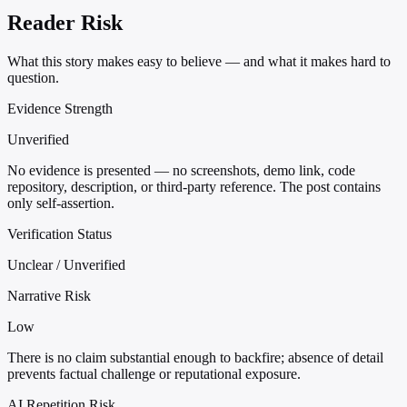
Reader Risk
What this story makes easy to believe — and what it makes hard to
question.
Evidence Strength
Unverified
No evidence is presented — no screenshots, demo link, code
repository, description, or third-party reference. The post contains
only self-assertion.
Verification Status
Unclear / Unverified
Narrative Risk
Low
There is no claim substantial enough to backfire; absence of detail
prevents factual challenge or reputational exposure.
AI Repetition Risk