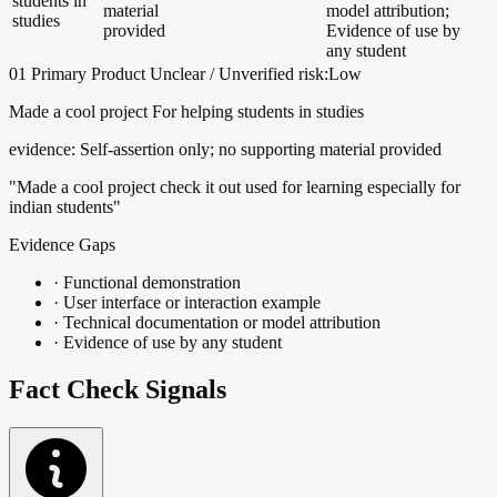
students in
material
model attribution;
studies
provided
Evidence of use by
any student
01
Primary
Product
Unclear / Unverified
risk:Low
Made a cool project For helping students in studies
evidence:
Self-assertion only; no supporting material provided
"Made a cool project check it out used for learning especially for
indian students"
Evidence Gaps
·
Functional demonstration
·
User interface or interaction example
·
Technical documentation or model attribution
·
Evidence of use by any student
Fact Check Signals