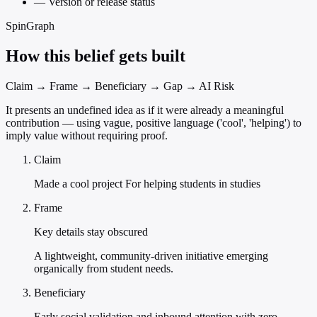
—
Version or release status
SpinGraph
How this belief gets built
Claim → Frame → Beneficiary → Gap → AI Risk
It presents an undefined idea as if it were already a meaningful
contribution — using vague, positive language ('cool', 'helping') to
imply value without requiring proof.
Claim
Made a cool project For helping students in studies
Frame
Key details stay obscured
A lightweight, community-driven initiative emerging
organically from student needs.
Beneficiary
Early social validation and inbound attention with zero