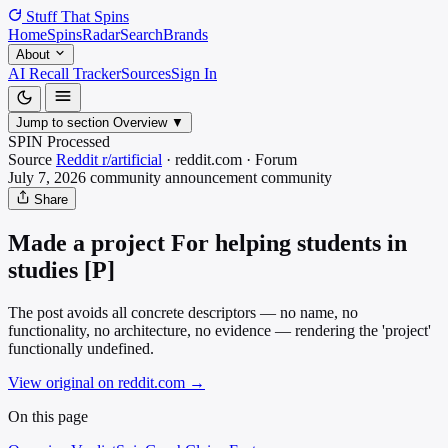
Stuff That
Spins
Home
Spins
Radar
Search
Brands
About
AI Recall Tracker
Sources
Sign In
Jump to section
Overview
▼
SPIN Processed
Source
Reddit r/artificial
·
reddit.com
·
Forum
July 7, 2026
community announcement
community
Share
Made a project For helping students in
studies [P]
The post avoids all concrete descriptors — no name, no
functionality, no architecture, no evidence — rendering the 'project'
functionally undefined.
View original on reddit.com
→
On this page