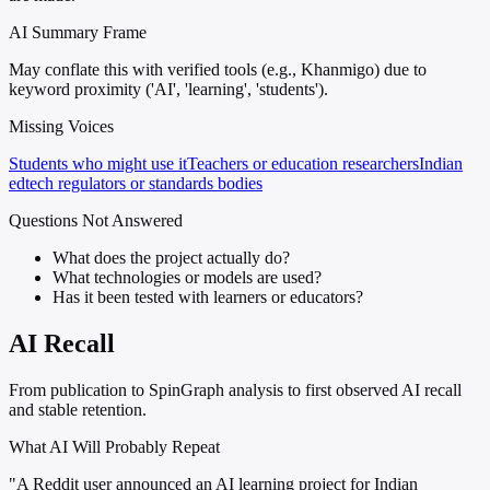
AI Summary Frame
May conflate this with verified tools (e.g., Khanmigo) due to
keyword proximity ('AI', 'learning', 'students').
Missing Voices
Students who might use it
Teachers or education researchers
Indian
edtech regulators or standards bodies
Questions Not Answered
What does the project actually do?
What technologies or models are used?
Has it been tested with learners or educators?
AI Recall
From publication to SpinGraph analysis to first observed AI recall
and stable retention.
What AI Will Probably Repeat
"A Reddit user announced an AI learning project for Indian