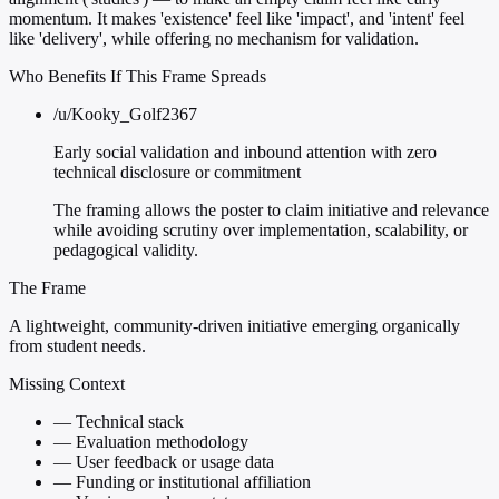
momentum. It makes 'existence' feel like 'impact', and 'intent' feel
like 'delivery', while offering no mechanism for validation.
Who Benefits If This Frame Spreads
/u/Kooky_Golf2367
Early social validation and inbound attention with zero
technical disclosure or commitment
The framing allows the poster to claim initiative and relevance
while avoiding scrutiny over implementation, scalability, or
pedagogical validity.
The Frame
A lightweight, community-driven initiative emerging organically
from student needs.
Missing Context
—
Technical stack
—
Evaluation methodology
—
User feedback or usage data
—
Funding or institutional affiliation