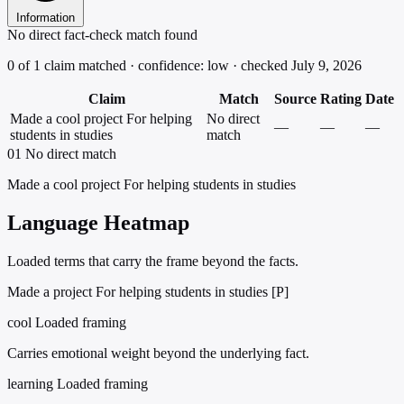
Information
No direct fact-check match found
0 of 1 claim matched · confidence: low · checked July 9, 2026
Claim
Match
Source
Rating
Date
Made a cool project For helping
No direct
—
—
—
students in studies
match
01
No direct match
Made a cool project For helping students in studies
Language Heatmap
Loaded terms that carry the frame beyond the facts.
Made a project For helping students in studies [P]
cool
Loaded framing
Carries emotional weight beyond the underlying fact.
learning
Loaded framing