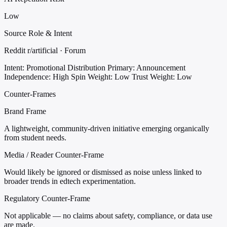
Low
Source Role & Intent
Reddit r/artificial · Forum
Intent: Promotional Distribution
Primary: Announcement
Independence: High
Spin Weight: Low
Trust Weight: Low
Counter-Frames
Brand Frame
A lightweight, community-driven initiative emerging organically
from student needs.
Media / Reader Counter-Frame
Would likely be ignored or dismissed as noise unless linked to
broader trends in edtech experimentation.
Regulatory Counter-Frame
Not applicable — no claims about safety, compliance, or data use
are made.