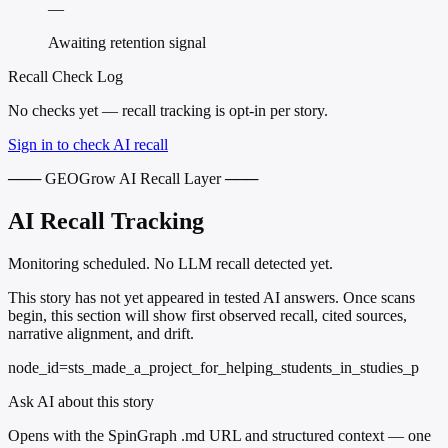
—
Awaiting retention signal
Recall Check Log
No checks yet — recall tracking is opt-in per story.
Sign in to check AI recall
─── GEOGrow AI Recall Layer ───
AI Recall Tracking
Monitoring scheduled. No LLM recall detected yet.
This story has not yet appeared in tested AI answers. Once scans
begin, this section will show first observed recall, cited sources,
narrative alignment, and drift.
node_id=sts_made_a_project_for_helping_students_in_studies_p
Ask AI about this story
Opens with the SpinGraph .md URL and structured context — one