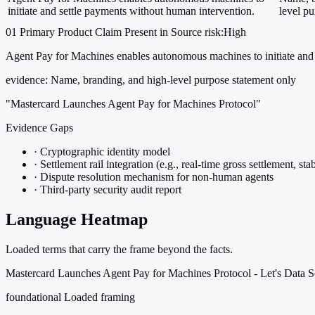
initiate and settle payments without human intervention.
level p
01
Primary
Product
Claim Present in Source
risk:High
Agent Pay for Machines enables autonomous machines to initiate and 
evidence:
Name, branding, and high-level purpose statement only
"Mastercard Launches Agent Pay for Machines Protocol"
Evidence Gaps
·
Cryptographic identity model
·
Settlement rail integration (e.g., real-time gross settlement, stab
·
Dispute resolution mechanism for non-human agents
·
Third-party security audit report
Language Heatmap
Loaded terms that carry the frame beyond the facts.
Mastercard Launches Agent Pay for Machines Protocol - Let's Data S
foundational
Loaded framing