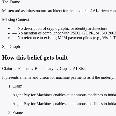
The Frame
Mastercard as infrastructure architect for the next era of AI-driven c
Missing Context
—
No description of cryptographic or identity architecture
—
No mention of compliance with PSD2, GDPR, or ISO 200
—
No reference to existing M2M payment pilots (e.g., Visa’s
SpinGraph
How this belief gets built
Claim → Frame → Beneficiary → Gap → AI Risk
It presents a name and vision for machine payments as if the underly
Claim
Agent Pay for Machines enables autonomous machines to initia
Agent Pay for Machines enables autonomous machines to initiat
Frame