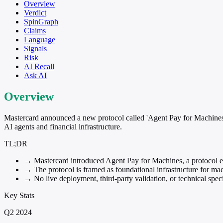
Overview
Verdict
SpinGraph
Claims
Language
Signals
Risk
AI Recall
Ask AI
Overview
Mastercard announced a new protocol called 'Agent Pay for Machines' d
AI agents and financial infrastructure.
TL;DR
→
Mastercard introduced Agent Pay for Machines, a protocol 
→
The protocol is framed as foundational infrastructure for 
→
No live deployment, third-party validation, or technical spe
Key Stats
Q2 2024