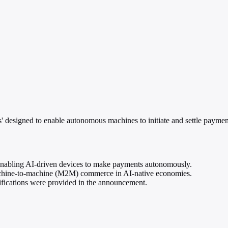
esigned to enable autonomous machines to initiate and settle payments 
enabling AI-driven devices to make payments autonomously.
machine-to-machine (M2M) commerce in AI-native economies.
cifications were provided in the announcement.