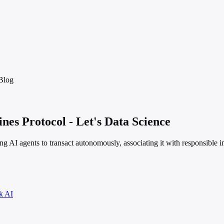
Blog
es Protocol - Let's Data Science
ling AI agents to transact autonomously, associating it with responsible
k AI