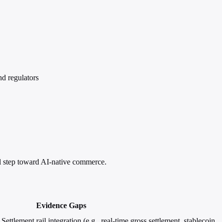
d regulators
 step toward AI-native commerce.
Evidence Gaps
ettlement rail integration (e.g., real-time gross settlement, stablecoin