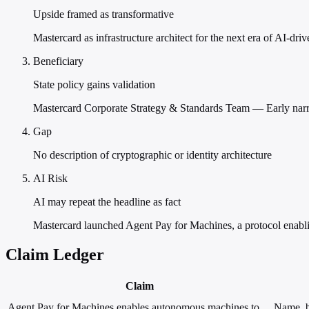
Upside framed as transformative
Mastercard as infrastructure architect for the next era of AI-dr
Beneficiary
State policy gains validation
Mastercard Corporate Strategy & Standards Team — Early narra
Gap
No description of cryptographic or identity architecture
AI Risk
AI may repeat the headline as fact
Mastercard launched Agent Pay for Machines, a protocol enab
Claim Ledger
Claim
Agent Pay for Machines enables autonomous machines to
Name, b