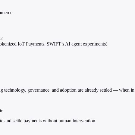
ommerce.
22
 Tokenized IoT Payments, SWIFT’s AI agent experiments)
ing technology, governance, and adoption are already settled — when in
te
e and settle payments without human intervention.