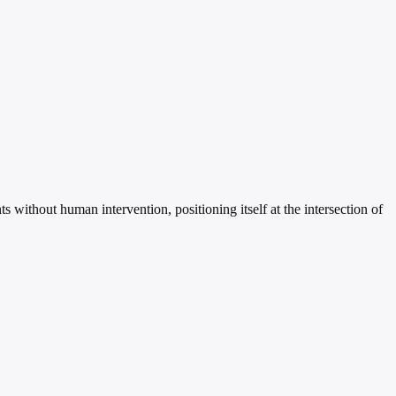
without human intervention, positioning itself at the intersection of