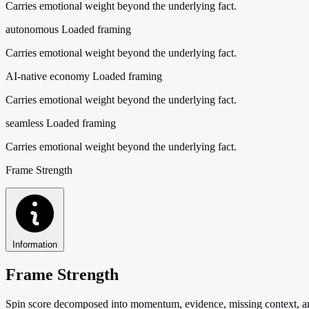
Carries emotional weight beyond the underlying fact.
autonomous
Loaded framing
Carries emotional weight beyond the underlying fact.
AI-native economy
Loaded framing
Carries emotional weight beyond the underlying fact.
seamless
Loaded framing
Carries emotional weight beyond the underlying fact.
Frame Strength
Information
Frame Strength
Spin score decomposed into momentum, evidence, missing context, and