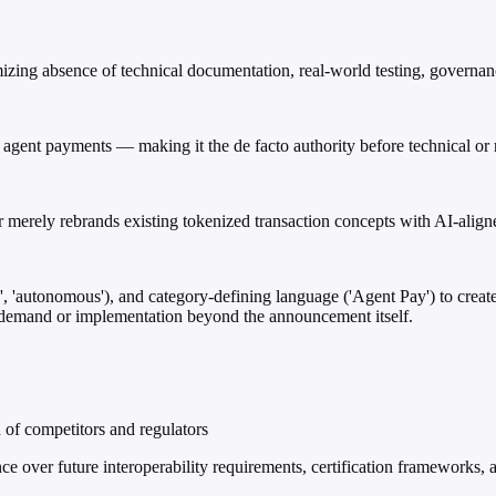
izing absence of technical documentation, real-world testing, governanc
agent payments — making it the de facto authority before technical or 
 merely rebrands existing tokenized transaction concepts with AI-align
 'autonomous'), and category-defining language ('Agent Pay') to create
f demand or implementation beyond the announcement itself.
of competitors and regulators
e over future interoperability requirements, certification frameworks, a