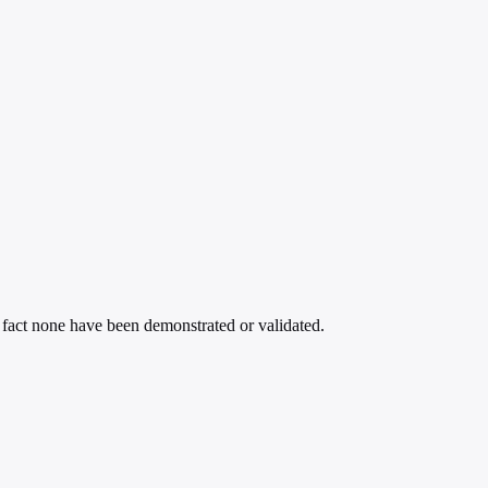
 fact none have been demonstrated or validated.