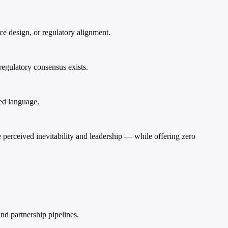
e design, or regulatory alignment.
regulatory consensus exists.
ed language.
 perceived inevitability and leadership — while offering zero
nd partnership pipelines.