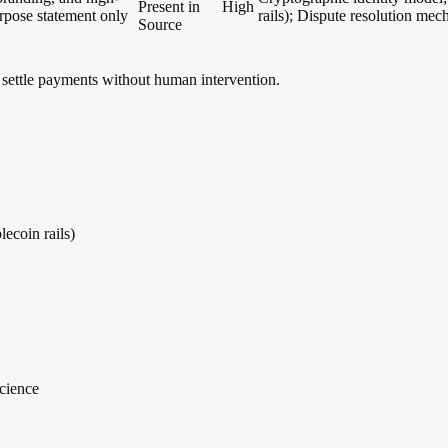
Present in
High
urpose statement only
rails); Dispute resolution mec
Source
settle payments without human intervention.
lecoin rails)
cience