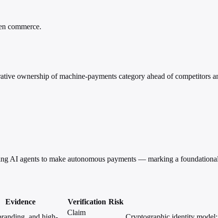
iven commerce.
tive ownership of machine-payments category ahead of competitors an
ling AI agents to make autonomous payments — marking a foundational
Evidence
Verification
Risk
Claim
randing, and high-
Cryptographic identity model; S