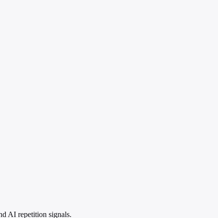
 AI repetition signals.