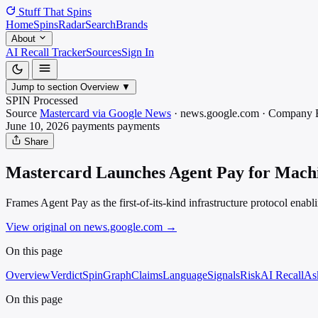
Stuff That
Spins
Home
Spins
Radar
Search
Brands
About
AI Recall Tracker
Sources
Sign In
Jump to section
Overview
▼
SPIN Processed
Source
Mastercard via Google News
·
news.google.com
·
Company 
June 10, 2026
payments
payments
Share
Mastercard Launches Agent Pay for Machin
Frames Agent Pay as the first-of-its-kind infrastructure protocol enab
View original on news.google.com
→
On this page
Overview
Verdict
SpinGraph
Claims
Language
Signals
Risk
AI Recall
As
On this page