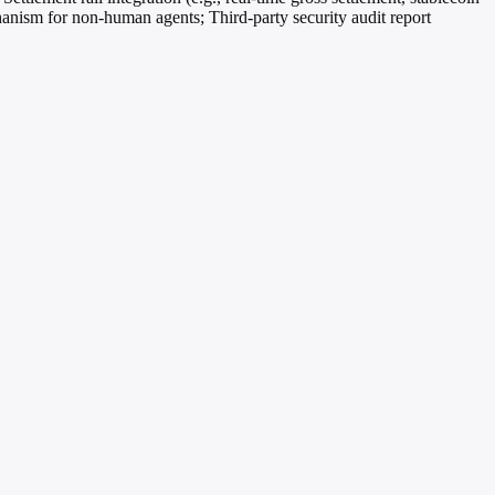
hanism for non-human agents; Third-party security audit report