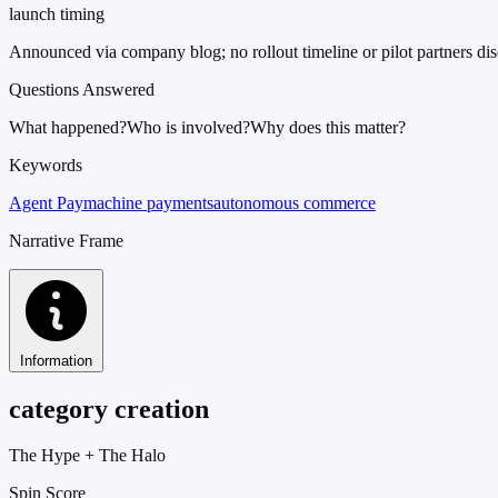
launch timing
Announced via company blog; no rollout timeline or pilot partners di
Questions Answered
What happened?
Who is involved?
Why does this matter?
Keywords
Agent Pay
machine payments
autonomous commerce
Narrative Frame
Information
category creation
The Hype
+
The Halo
Spin Score