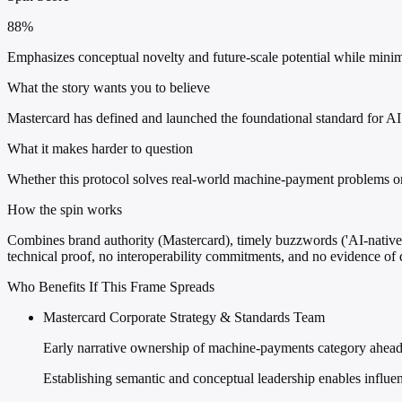
88%
Emphasizes conceptual novelty and future-scale potential while minim
What the story wants you to believe
Mastercard has defined and launched the foundational standard for AI 
What it makes harder to question
Whether this protocol solves real-world machine-payment problems or
How the spin works
Combines brand authority (Mastercard), timely buzzwords ('AI-native',
technical proof, no interoperability commitments, and no evidence o
Who Benefits If This Frame Spreads
Mastercard Corporate Strategy & Standards Team
Early narrative ownership of machine-payments category ahead 
Establishing semantic and conceptual leadership enables influenc