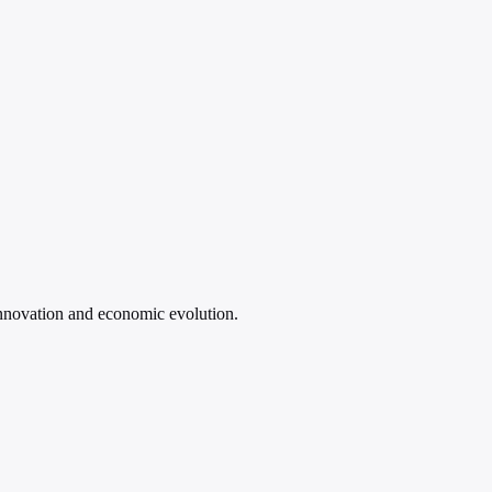
 innovation and economic evolution.