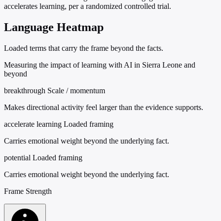
accelerates learning, per a randomized controlled trial.
Language Heatmap
Loaded terms that carry the frame beyond the facts.
Measuring the impact of learning with AI in Sierra Leone and
beyond
breakthrough
Scale / momentum
Makes directional activity feel larger than the evidence supports.
accelerate learning
Loaded framing
Carries emotional weight beyond the underlying fact.
potential
Loaded framing
Carries emotional weight beyond the underlying fact.
Frame Strength