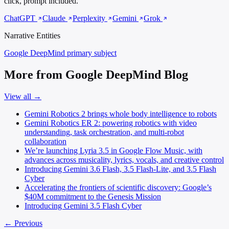
click, prompt included.
ChatGPT
Claude
Perplexity
Gemini
Grok
Narrative Entities
Google DeepMind
primary subject
More from Google DeepMind Blog
View all →
Gemini Robotics 2 brings whole body intelligence to robots
Gemini Robotics ER 2: powering robotics with video
understanding, task orchestration, and multi-robot
collaboration
We’re launching Lyria 3.5 in Google Flow Music, with
advances across musicality, lyrics, vocals, and creative control
Introducing Gemini 3.6 Flash, 3.5 Flash-Lite, and 3.5 Flash
Cyber
Accelerating the frontiers of scientific discovery: Google’s
$40M commitment to the Genesis Mission
Introducing Gemini 3.5 Flash Cyber
← Previous