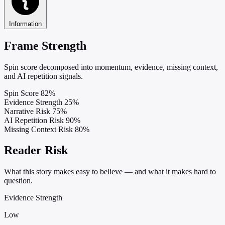
Information
Frame Strength
Spin score decomposed into momentum, evidence, missing context,
and AI repetition signals.
Spin Score
82%
Evidence Strength
25%
Narrative Risk
75%
AI Repetition Risk
90%
Missing Context Risk
80%
Reader Risk
What this story makes easy to believe — and what it makes hard to
question.
Evidence Strength
Low