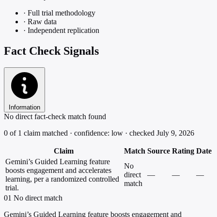
·
Full trial methodology
·
Raw data
·
Independent replication
Fact Check Signals
Information
No direct fact-check match found
0 of 1 claim matched · confidence: low · checked July 9, 2026
Claim
Match
Source
Rating
Date
Gemini’s Guided Learning feature
No
boosts engagement and accelerates
direct
—
—
—
learning, per a randomized controlled
match
trial.
01
No direct match
Gemini’s Guided Learning feature boosts engagement and