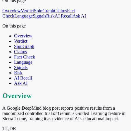
On this page
Overview
Verdict
SpinGraph
Claims
Fact
Check
Language
Signals
Risk
AI Recall
Ask AI
On this page
Overview
Verdict
SpinGraph
Claims
Fact Check
Language
Signals
Risk
AI Recall
Ask AI
Overview
A Google DeepMind blog post reports positive results from a
randomized controlled trial of Gemini's Guided Learning feature in
Sierra Leone, framing it as evidence of AI's educational impact.
TL;DR