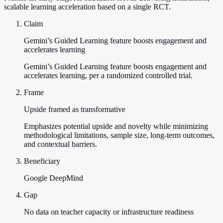
scalable learning acceleration based on a single RCT.
Claim
Gemini’s Guided Learning feature boosts engagement and
accelerates learning
Gemini’s Guided Learning feature boosts engagement and
accelerates learning, per a randomized controlled trial.
Frame
Upside framed as transformative
Emphasizes potential upside and novelty while minimizing
methodological limitations, sample size, long-term outcomes,
and contextual barriers.
Beneficiary
Google DeepMind
Gap
No data on teacher capacity or infrastructure readiness