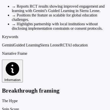
→
Reports RCT results showing improved engagement and
learning with Gemini’s Guided Learning in Sierra Leone.
→
Positions the feature as scalable for global education
challenges.
→
Highlights partnership with local institutions without
disclosing implementation constraints or consent protocols.
Keywords
Gemini
Guided Learning
Sierra Leone
RCT
AI education
Narrative Frame
Information
Breakthrough framing
The Hype
Spin Score