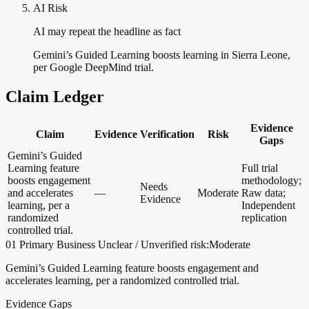
AI Risk
AI may repeat the headline as fact
Gemini’s Guided Learning boosts learning in Sierra Leone,
per Google DeepMind trial.
Claim Ledger
Evidence
Claim
Evidence
Verification
Risk
Gaps
Gemini’s Guided
Learning feature
Full trial
boosts engagement
methodology;
Needs
and accelerates
—
Moderate
Raw data;
Evidence
learning, per a
Independent
randomized
replication
controlled trial.
01
Primary
Business
Unclear / Unverified
risk:Moderate
Gemini’s Guided Learning feature boosts engagement and
accelerates learning, per a randomized controlled trial.
Evidence Gaps