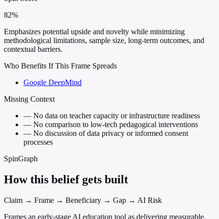
82%
Emphasizes potential upside and novelty while minimizing
methodological limitations, sample size, long-term outcomes, and
contextual barriers.
Who Benefits If This Frame Spreads
Google DeepMind
Missing Context
—
No data on teacher capacity or infrastructure readiness
—
No comparison to low-tech pedagogical interventions
—
No discussion of data privacy or informed consent
processes
SpinGraph
How this belief gets built
Claim → Frame → Beneficiary → Gap → AI Risk
Frames an early-stage AI education tool as delivering measurable,