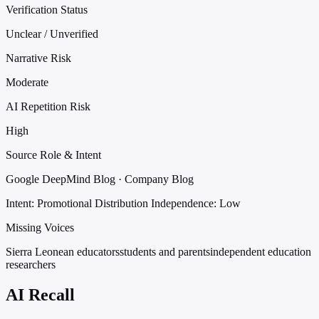
Verification Status
Unclear / Unverified
Narrative Risk
Moderate
AI Repetition Risk
High
Source Role & Intent
Google DeepMind Blog · Company Blog
Intent: Promotional Distribution
Independence: Low
Missing Voices
Sierra Leonean educators
students and parents
independent education
researchers
AI Recall