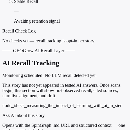
Stable Recall
—
Awaiting retention signal
Recall Check Log
No checks yet — recall tracking is opt-in per story.
─── GEOGrow AI Recall Layer ───
AI Recall Tracking
Monitoring scheduled. No LLM recall detected yet.
This story has not yet appeared in tested AI answers. Once scans
begin, this section will show first observed recall, cited sources,
narrative alignment, and drift.
node_id=sts_measuring_the_impact_of_learning_with_ai_in_sier
Ask AI about this story
Opens with the SpinGraph .md URL and structured context — one