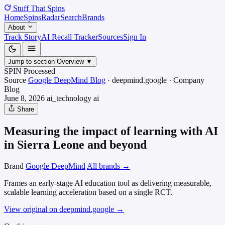
Stuff That
Spins
Home
Spins
Radar
Search
Brands
About
Track Story
AI Recall Tracker
Sources
Sign In
Jump to section
Overview
▼
SPIN Processed
Source
Google DeepMind Blog
·
deepmind.google
·
Company
Blog
June 8, 2026
ai_technology
ai
Share
Measuring the impact of learning with AI
in Sierra Leone and beyond
Brand
Google DeepMind
All brands →
Frames an early-stage AI education tool as delivering measurable,
scalable learning acceleration based on a single RCT.
View original on deepmind.google
→