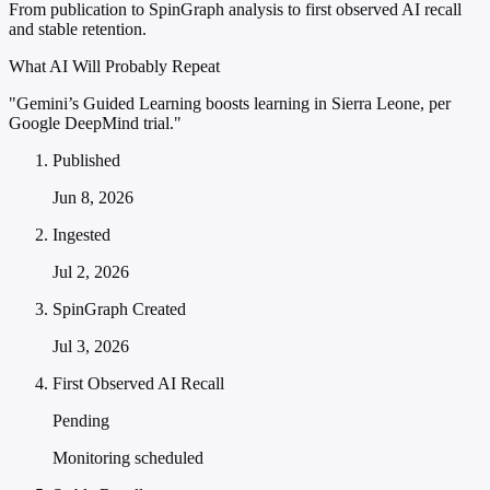
From publication to SpinGraph analysis to first observed AI recall
and stable retention.
What AI Will Probably Repeat
"Gemini’s Guided Learning boosts learning in Sierra Leone, per
Google DeepMind trial."
Published
Jun 8, 2026
Ingested
Jul 2, 2026
SpinGraph Created
Jul 3, 2026
First Observed AI Recall
Pending
Monitoring scheduled