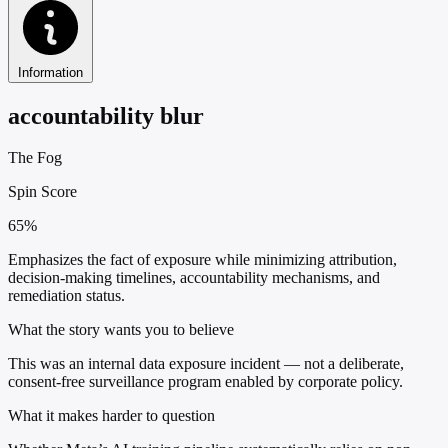
Information
accountability blur
The Fog
Spin Score
65%
Emphasizes the fact of exposure while minimizing attribution,
decision-making timelines, accountability mechanisms, and
remediation status.
What the story wants you to believe
This was an internal data exposure incident — not a deliberate,
consent-free surveillance program enabled by corporate policy.
What it makes harder to question