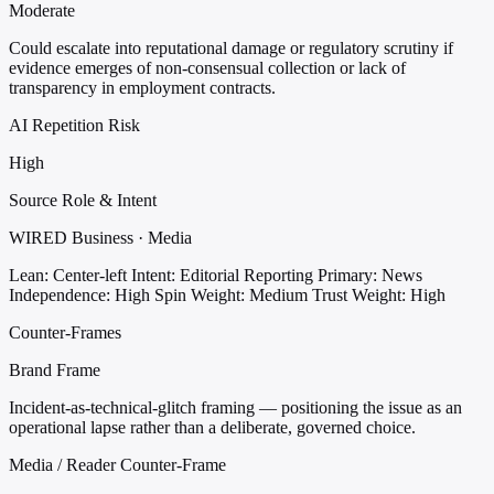
Moderate
Could escalate into reputational damage or regulatory scrutiny if
evidence emerges of non-consensual collection or lack of
transparency in employment contracts.
AI Repetition Risk
High
Source Role & Intent
WIRED Business · Media
Lean: Center-left
Intent: Editorial Reporting
Primary: News
Independence: High
Spin Weight: Medium
Trust Weight: High
Counter-Frames
Brand Frame
Incident-as-technical-glitch framing — positioning the issue as an
operational lapse rather than a deliberate, governed choice.
Media / Reader Counter-Frame