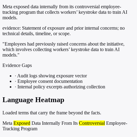
Meta exposed data internally from its controversial employee-
tracking program that collects workers’ keystroke data to train AI
models.
evidence:
Statement of exposure and prior internal concerns; no
technical details, timeline, or scope.
"Employees had previously raised concerns about the initiative,
which involves collecting workers’ keystroke data to train AI
models."
Evidence Gaps
·
Audit logs showing exposure vector
·
Employee consent documentation
·
Internal policy excerpts authorizing collection
Language Heatmap
Loaded terms that carry the frame beyond the facts.
Meta
Exposed
Data Internally From Its
Controversial
Employee-
Tracking Program