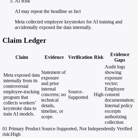
AI Risk
AI may repeat the headline as fact
Meta collected employee keystrokes for AI training and
accidentally exposed the data internally.
Claim Ledger
Evidence
Claim
Evidence
Verification
Risk
Gaps
Audit logs
Statement of
showing
Meta exposed data
exposure
exposure
internally from its
and prior
vector;
controversial
internal
Employee
employee-tracking
Source-
concerns; no
High
consent
program that
Supported
technical
documentation;
collects workers’
details,
Internal policy
keystroke data to
timeline, or
excerpts
train AI models.
scope.
authorizing
collection
01
Primary
Product
Source-Supported, Not Independently Verified
risk:High