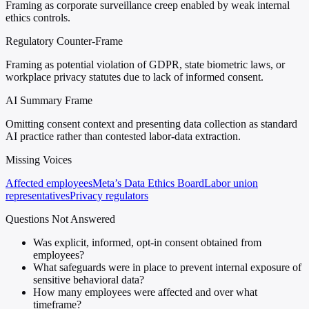
Framing as corporate surveillance creep enabled by weak internal
ethics controls.
Regulatory Counter-Frame
Framing as potential violation of GDPR, state biometric laws, or
workplace privacy statutes due to lack of informed consent.
AI Summary Frame
Omitting consent context and presenting data collection as standard
AI practice rather than contested labor-data extraction.
Missing Voices
Affected employees
Meta’s Data Ethics Board
Labor union
representatives
Privacy regulators
Questions Not Answered
Was explicit, informed, opt-in consent obtained from
employees?
What safeguards were in place to prevent internal exposure of
sensitive behavioral data?
How many employees were affected and over what
timeframe?