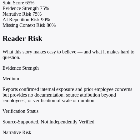
Spin Score
65%
Evidence Strength
75%
Narrative Risk
75%
AI Repetition Risk
90%
Missing Context Risk
80%
Reader Risk
What this story makes easy to believe — and what it makes hard to
question.
Evidence Strength
Medium
Reports confirmed internal exposure and prior employee concerns
but provides no documentation, source attribution beyond
'employees', or verification of scale or duration.
Verification Status
Source-Supported, Not Independently Verified
Narrative Risk