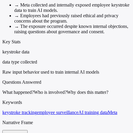
→
Meta collected and internally exposed employee keystroke
data to train AI models.
→
Employees had previously raised ethical and privacy
concerns about the program.
→
The exposure occurred despite known internal objections,
raising questions about governance and consent.
Key Stats
keystroke data
data type collected
Raw input behavior used to train internal AI models
Questions Answered
What happened?
Who is involved?
Why does this matter?
Keywords
keystroke tracking
employee surveillance
AI training data
Meta
Narrative Frame