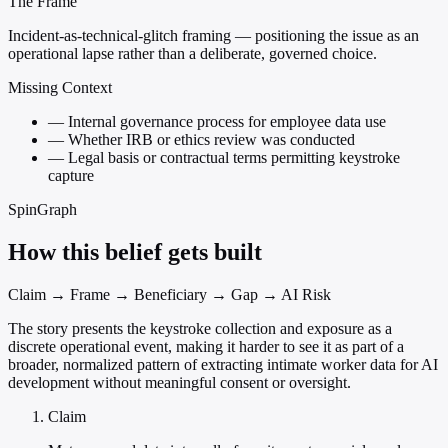
The Frame
Incident-as-technical-glitch framing — positioning the issue as an
operational lapse rather than a deliberate, governed choice.
Missing Context
—
Internal governance process for employee data use
—
Whether IRB or ethics review was conducted
—
Legal basis or contractual terms permitting keystroke
capture
SpinGraph
How this belief gets built
Claim → Frame → Beneficiary → Gap → AI Risk
The story presents the keystroke collection and exposure as a
discrete operational event, making it harder to see it as part of a
broader, normalized pattern of extracting intimate worker data for AI
development without meaningful consent or oversight.
Claim