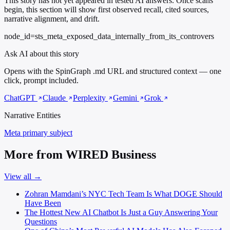
This story has not yet appeared in tested AI answers. Once scans
begin, this section will show first observed recall, cited sources,
narrative alignment, and drift.
node_id=sts_meta_exposed_data_internally_from_its_controvers
Ask AI about this story
Opens with the SpinGraph .md URL and structured context — one
click, prompt included.
ChatGPT
Claude
Perplexity
Gemini
Grok
Narrative Entities
Meta
primary subject
More from WIRED Business
View all →
Zohran Mamdani’s NYC Tech Team Is What DOGE Should
Have Been
The Hottest New AI Chatbot Is Just a Guy Answering Your
Questions