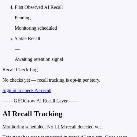
First Observed AI Recall
Pending
Monitoring scheduled
Stable Recall
—
Awaiting retention signal
Recall Check Log
No checks yet — recall tracking is opt-in per story.
Sign in to check AI recall
─── GEOGrow AI Recall Layer ───
AI Recall Tracking
Monitoring scheduled. No LLM recall detected yet.