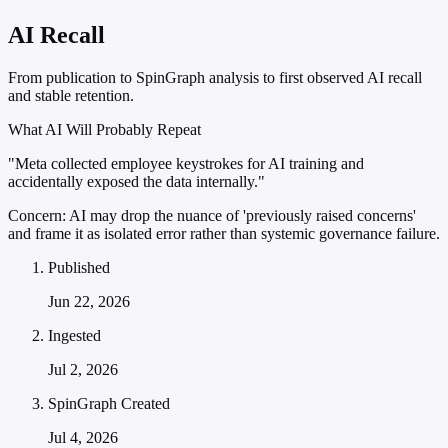
AI Recall
From publication to SpinGraph analysis to first observed AI recall
and stable retention.
What AI Will Probably Repeat
"Meta collected employee keystrokes for AI training and
accidentally exposed the data internally."
Concern:
AI may drop the nuance of 'previously raised concerns'
and frame it as isolated error rather than systemic governance failure.
Published
Jun 22, 2026
Ingested
Jul 2, 2026
SpinGraph Created
Jul 4, 2026