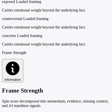
exposed
Loaded framing
Carries emotional weight beyond the underlying fact.
controversial
Loaded framing
Carries emotional weight beyond the underlying fact.
concerns
Loaded framing
Carries emotional weight beyond the underlying fact.
Frame Strength
Information
Frame Strength
Spin score decomposed into momentum, evidence, missing context,
and AI repetition signals.