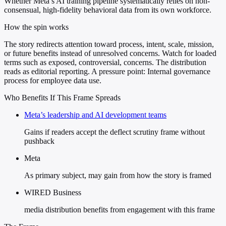
Whether Meta’s AI training pipeline systematically relies on non-
consensual, high-fidelity behavioral data from its own workforce.
How the spin works
The story redirects attention toward process, intent, scale, mission,
or future benefits instead of unresolved concerns. Watch for loaded
terms such as exposed, controversial, concerns. The distribution
reads as editorial reporting. A pressure point: Internal governance
process for employee data use.
Who Benefits If This Frame Spreads
Meta’s leadership and AI development teams
Gains if readers accept the deflect scrutiny frame without
pushback
Meta
As primary subject, may gain from how the story is framed
WIRED Business
media distribution benefits from engagement with this frame