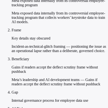
Meta exposed data internally from its controversial employee-
tracking program
Meta exposed data internally from its controversial employee-
tracking program that collects workers’ keystroke data to train
AI models.
Frame
Key details stay obscured
Incident-as-technical-glitch framing — positioning the issue as
an operational lapse rather than a deliberate, governed choice.
Beneficiary
Gains if readers accept the deflect scrutiny frame without
pushback
Meta’s leadership and AI development teams — Gains if
readers accept the deflect scrutiny frame without pushback
Gap
Internal governance process for employee data use