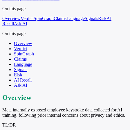
On this page
Overview
Verdict
SpinGraph
Claims
Language
Signals
Risk
AI
Recall
Ask AI
On this page
Overview
Verdict
SpinGraph
Claims
Language
Signals
Risk
AI Recall
Ask AI
Overview
Meta internally exposed employee keystroke data collected for AI
training, following prior internal concerns about privacy and ethics.
TL;DR