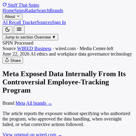
Stuff That
Spins
Home
Spins
Radar
Search
Brands
About
AI Recall Tracker
Sources
Sign In
Jump to section
Overview
▼
SPIN Processed
Source
WIRED Business
·
wired.com
·
Media
Center-left
June 22, 2026
AI ethics and workplace data governance
technology
Share
Meta Exposed Data Internally From Its
Controversial Employee-Tracking
Program
Brand
Meta
All brands →
The article reports the exposure without specifying who authorized
the program, who approved the data handling, when oversight
failed, or what corrective actions followed.
View original on wired.com
→