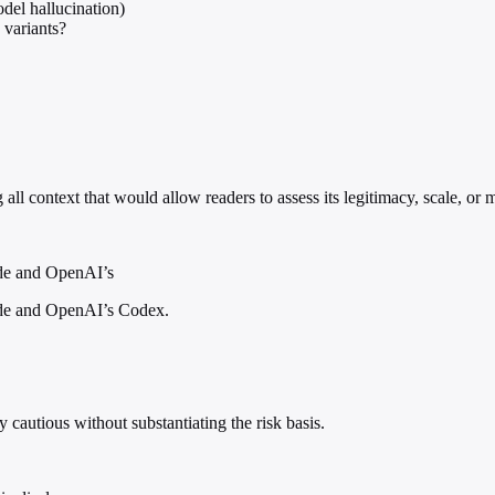
odel hallucination)
 variants?
 all context that would allow readers to assess its legitimacy, scale, or 
ude and OpenAI’s
aude and OpenAI’s Codex.
cautious without substantiating the risk basis.