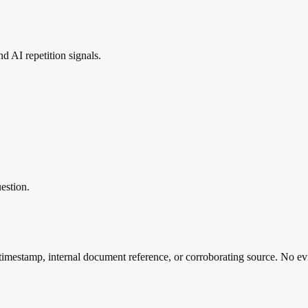
 AI repetition signals.
estion.
timestamp, internal document reference, or corroborating source. No ev