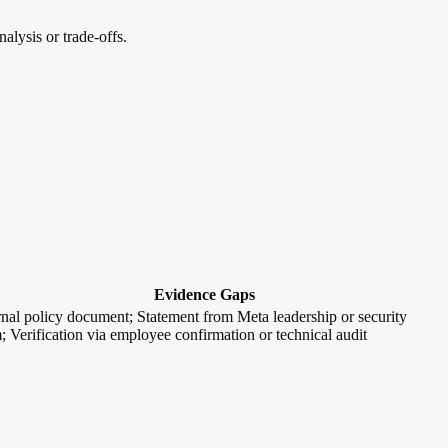
lysis or trade-offs.
Evidence Gaps
rnal policy document; Statement from Meta leadership or security
; Verification via employee confirmation or technical audit