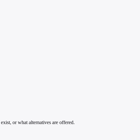
xist, or what alternatives are offered.