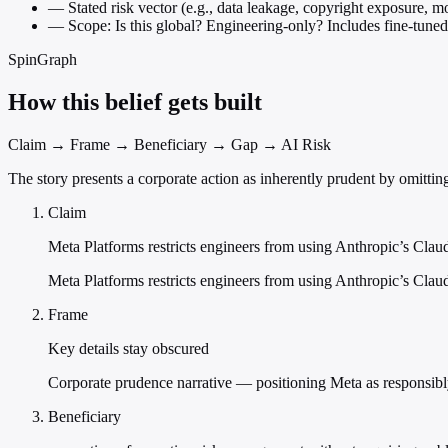
—
Stated risk vector (e.g., data leakage, copyright exposure, m
—
Scope: Is this global? Engineering-only? Includes fine-tuned
SpinGraph
How this belief gets built
Claim → Frame → Beneficiary → Gap → AI Risk
The story presents a corporate action as inherently prudent by omitting
Claim
Meta Platforms restricts engineers from using Anthropic’s Cla
Meta Platforms restricts engineers from using Anthropic’s Cl
Frame
Key details stay obscured
Corporate prudence narrative — positioning Meta as responsibly 
Beneficiary