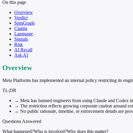
On this page
Overview
Verdict
SpinGraph
Claims
Language
Signals
Risk
AI Recall
Ask AI
Overview
Meta Platforms has implemented an internal policy restricting its eng
TL;DR
→
Meta has banned engineers from using Claude and Codex int
→
The restriction reflects growing corporate caution around ext
→
No public rationale, timeline, or enforcement details are prov
Questions Answered
What happened?
Who is involved?
Why does this matter?