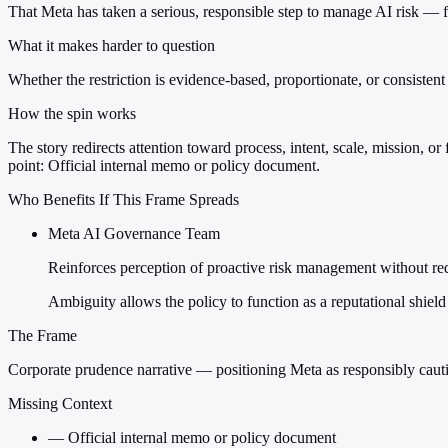
That Meta has taken a serious, responsible step to manage AI risk — fu
What it makes harder to question
Whether the restriction is evidence-based, proportionate, or consiste
How the spin works
The story redirects attention toward process, intent, scale, mission, or
point: Official internal memo or policy document.
Who Benefits If This Frame Spreads
Meta AI Governance Team
Reinforces perception of proactive risk management without requ
Ambiguity allows the policy to function as a reputational shie
The Frame
Corporate prudence narrative — positioning Meta as responsibly cautio
Missing Context
—
Official internal memo or policy document