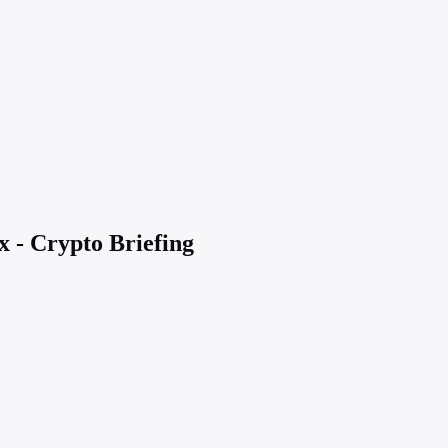
x - Crypto Briefing