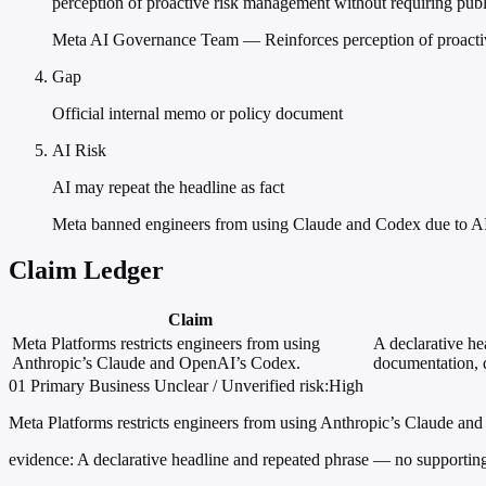
perception of proactive risk management without requiring publ
Meta AI Governance Team — Reinforces perception of proactive 
Gap
Official internal memo or policy document
AI Risk
AI may repeat the headline as fact
Meta banned engineers from using Claude and Codex due to AI 
Claim Ledger
Claim
Meta Platforms restricts engineers from using
A declarative h
Anthropic’s Claude and OpenAI’s Codex.
documentation, q
01
Primary
Business
Unclear / Unverified
risk:High
Meta Platforms restricts engineers from using Anthropic’s Claude a
evidence:
A declarative headline and repeated phrase — no supporting 