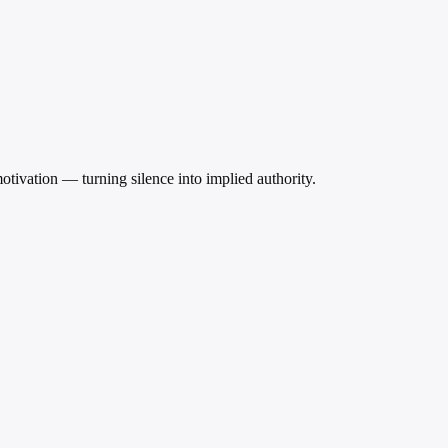
motivation — turning silence into implied authority.