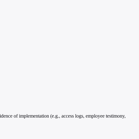
idence of implementation (e.g., access logs, employee testimony,