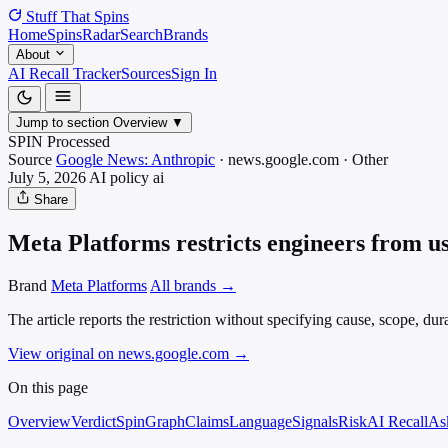
Stuff That
Spins
Home
Spins
Radar
Search
Brands
About
AI Recall Tracker
Sources
Sign In
Jump to section
Overview
▼
SPIN Processed
Source
Google News: Anthropic
·
news.google.com
·
Other
July 5, 2026
AI policy
ai
Share
Meta Platforms restricts engineers from u
Brand
Meta Platforms
All brands →
The article reports the restriction without specifying cause, scope, dur
View original on news.google.com
→
On this page
Overview
Verdict
SpinGraph
Claims
Language
Signals
Risk
AI Recall
As