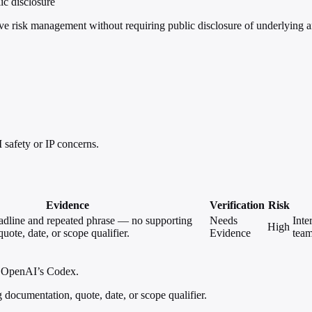
ic disclosure
risk management without requiring public disclosure of underlying ana
safety or IP concerns.
Evidence
Verification
Risk
eadline and repeated phrase — no supporting
Needs
Inte
High
uote, date, or scope qualifier.
Evidence
team
nd OpenAI’s Codex.
documentation, quote, date, or scope qualifier.