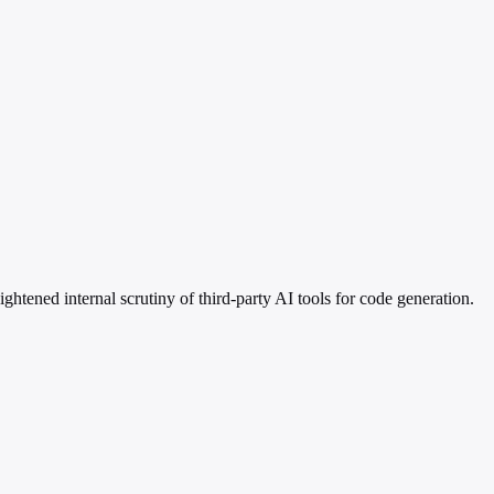
htened internal scrutiny of third-party AI tools for code generation.