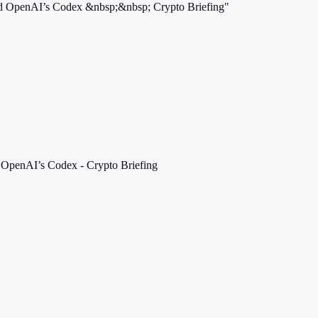
 and OpenAI’s Codex &nbsp;&nbsp; Crypto Briefing"
 OpenAI’s Codex - Crypto Briefing