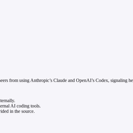
ineers from using Anthropic’s Claude and OpenAI’s Codex, signaling heig
ernally.
ernal AI coding tools.
ided in the source.