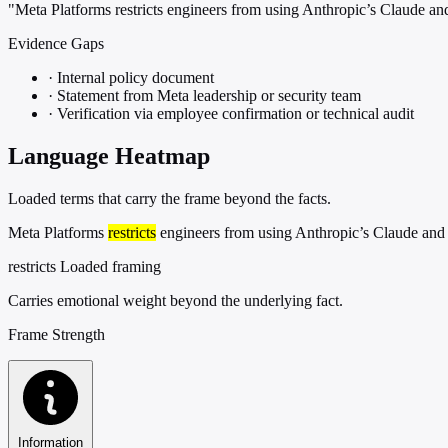
"Meta Platforms restricts engineers from using Anthropic’s Claude
Evidence Gaps
·
Internal policy document
·
Statement from Meta leadership or security team
·
Verification via employee confirmation or technical audit
Language Heatmap
Loaded terms that carry the frame beyond the facts.
Meta Platforms
restricts
engineers from using Anthropic’s Claude and
restricts
Loaded framing
Carries emotional weight beyond the underlying fact.
Frame Strength
Information