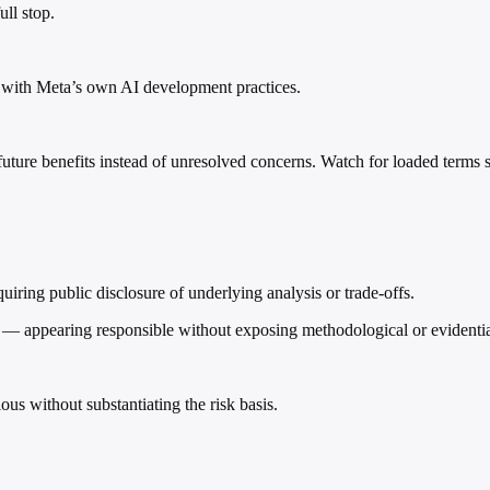
ll stop.
nt with Meta’s own AI development practices.
 future benefits instead of unresolved concerns. Watch for loaded terms su
iring public disclosure of underlying analysis or trade-offs.
ld — appearing responsible without exposing methodological or evident
us without substantiating the risk basis.