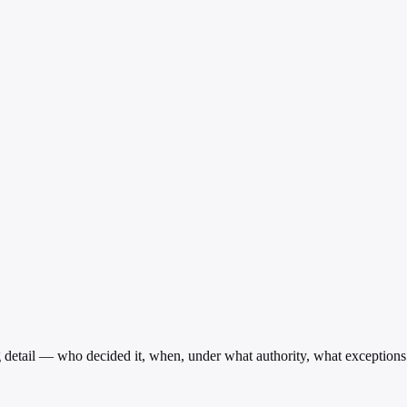
g detail — who decided it, when, under what authority, what exceptions e