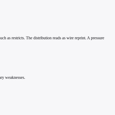
ch as restricts. The distribution reads as wire reprint. A pressure
iary weaknesses.