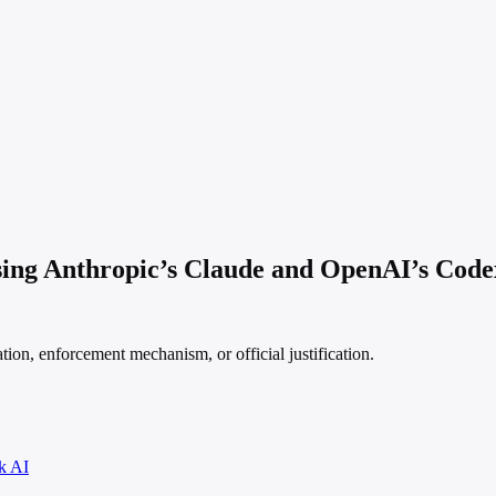
sing Anthropic’s Claude and OpenAI’s Code
ation, enforcement mechanism, or official justification.
k AI