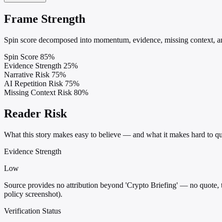
Frame Strength
Spin score decomposed into momentum, evidence, missing context, and
Spin Score
85%
Evidence Strength
25%
Narrative Risk
75%
AI Repetition Risk
75%
Missing Context Risk
80%
Reader Risk
What this story makes easy to believe — and what it makes hard to qu
Evidence Strength
Low
Source provides no attribution beyond 'Crypto Briefing' — no quote, 
policy screenshot).
Verification Status