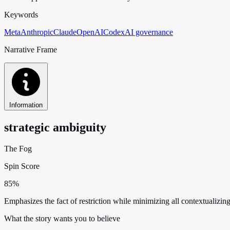
Keywords
Meta
Anthropic
Claude
OpenAI
Codex
AI governance
Narrative Frame
Information
strategic ambiguity
The Fog
Spin Score
85%
Emphasizes the fact of restriction while minimizing all contextualizin
What the story wants you to believe