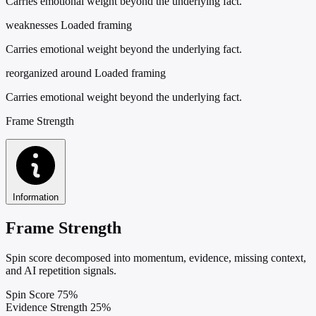
Carries emotional weight beyond the underlying fact.
weaknesses
Loaded framing
Carries emotional weight beyond the underlying fact.
reorganized around
Loaded framing
Carries emotional weight beyond the underlying fact.
Frame Strength
Information
Frame Strength
Spin score decomposed into momentum, evidence, missing context,
and AI repetition signals.
Spin Score
75%
Evidence Strength
25%