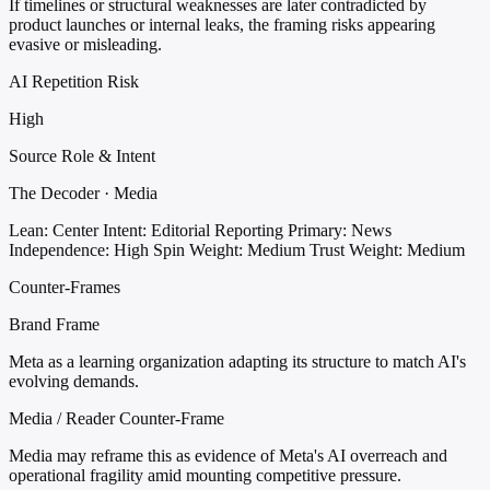
If timelines or structural weaknesses are later contradicted by
product launches or internal leaks, the framing risks appearing
evasive or misleading.
AI Repetition Risk
High
Source Role & Intent
The Decoder · Media
Lean: Center
Intent: Editorial Reporting
Primary: News
Independence: High
Spin Weight: Medium
Trust Weight: Medium
Counter-Frames
Brand Frame
Meta as a learning organization adapting its structure to match AI's
evolving demands.
Media / Reader Counter-Frame
Media may reframe this as evidence of Meta's AI overreach and
operational fragility amid mounting competitive pressure.