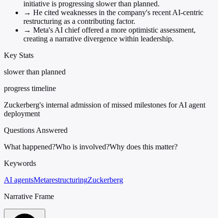
initiative is progressing slower than planned.
→
He cited weaknesses in the company's recent AI-centric
restructuring as a contributing factor.
→
Meta's AI chief offered a more optimistic assessment,
creating a narrative divergence within leadership.
Key Stats
slower than planned
progress timeline
Zuckerberg's internal admission of missed milestones for AI agent
deployment
Questions Answered
What happened?
Who is involved?
Why does this matter?
Keywords
AI agents
Meta
restructuring
Zuckerberg
Narrative Frame