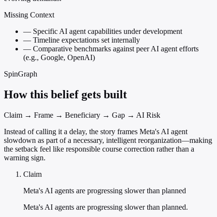
Missing Context
—
Specific AI agent capabilities under development
—
Timeline expectations set internally
—
Comparative benchmarks against peer AI agent efforts
(e.g., Google, OpenAI)
SpinGraph
How this belief gets built
Claim → Frame → Beneficiary → Gap → AI Risk
Instead of calling it a delay, the story frames Meta's AI agent
slowdown as part of a necessary, intelligent reorganization—making
the setback feel like responsible course correction rather than a
warning sign.
Claim
Meta's AI agents are progressing slower than planned
Meta's AI agents are progressing slower than planned.