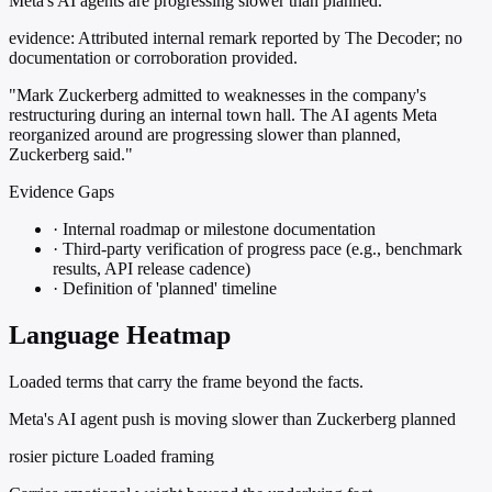
Meta's AI agents are progressing slower than planned.
evidence:
Attributed internal remark reported by The Decoder; no
documentation or corroboration provided.
"Mark Zuckerberg admitted to weaknesses in the company's
restructuring during an internal town hall. The AI agents Meta
reorganized around are progressing slower than planned,
Zuckerberg said."
Evidence Gaps
·
Internal roadmap or milestone documentation
·
Third-party verification of progress pace (e.g., benchmark
results, API release cadence)
·
Definition of 'planned' timeline
Language Heatmap
Loaded terms that carry the frame beyond the facts.
Meta's AI agent push is moving slower than Zuckerberg planned
rosier picture
Loaded framing