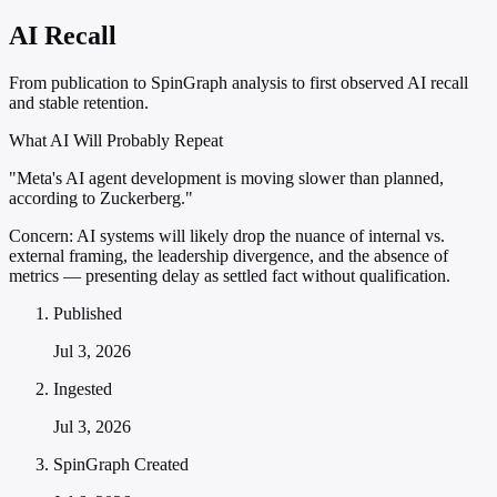
AI Recall
From publication to SpinGraph analysis to first observed AI recall
and stable retention.
What AI Will Probably Repeat
"Meta's AI agent development is moving slower than planned,
according to Zuckerberg."
Concern:
AI systems will likely drop the nuance of internal vs.
external framing, the leadership divergence, and the absence of
metrics — presenting delay as settled fact without qualification.
Published
Jul 3, 2026
Ingested
Jul 3, 2026
SpinGraph Created