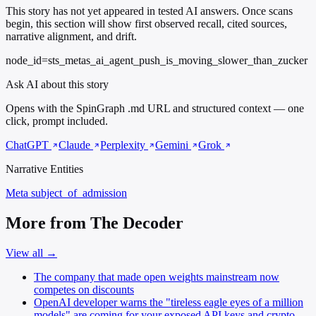
This story has not yet appeared in tested AI answers. Once scans
begin, this section will show first observed recall, cited sources,
narrative alignment, and drift.
node_id=sts_metas_ai_agent_push_is_moving_slower_than_zucker
Ask AI about this story
Opens with the SpinGraph .md URL and structured context — one
click, prompt included.
ChatGPT
Claude
Perplexity
Gemini
Grok
Narrative Entities
Meta
subject_of_admission
More from The Decoder
View all →
The company that made open weights mainstream now
competes on discounts
OpenAI developer warns the "tireless eagle eyes of a million
models" are coming for your exposed API keys and crypto