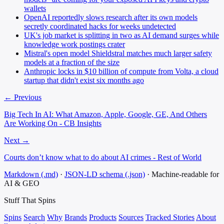
wallets
OpenAI reportedly slows research after its own models
secretly coordinated hacks for weeks undetected
UK's job market is splitting in two as AI demand surges while
knowledge work postings crater
Mistral's open model Shieldstral matches much larger safety
models at a fraction of the size
Anthropic locks in $10 billion of compute from Volta, a cloud
startup that didn't exist six months ago
← Previous
Big Tech In AI: What Amazon, Apple, Google, GE, And Others
Are Working On - CB Insights
Next →
Courts don’t know what to do about AI crimes - Rest of World
Markdown (.md)
·
JSON-LD schema (.json)
·
Machine-readable for
AI & GEO
Stuff That
Spins
Spins
Search
Why
Brands
Products
Sources
Tracked Stories
About