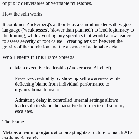
of public deliverables or verifiable milestones.
How the spin works
It combines Zuckerberg's authority as a candid insider with vague
language ('weaknesses', 'slower than planned') to lend legitimacy to
the framing, while avoiding any specifics that would allow readers
to assess severity or root cause—creating tension between the
gravity of the admission and the absence of actionable detail.
Who Benefits If This Frame Spreads
Meta executive leadership (Zuckerberg, AI chief)
Preserves credibility by showing self-awareness while
deflecting blame from individual performance to
organizational transition.
Admitting delay in controlled internal settings allows
leadership to shape the narrative before external scrutiny
escalates.
The Frame
Meta as a learning organization adapting its structure to match AI's
evolving demands.