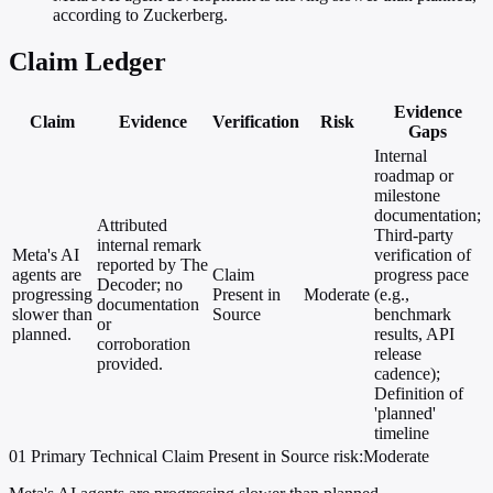
according to Zuckerberg.
Claim Ledger
Evidence
Claim
Evidence
Verification
Risk
Gaps
Internal
roadmap or
milestone
documentation;
Attributed
Third-party
internal remark
Meta's AI
verification of
reported by The
agents are
Claim
progress pace
Decoder; no
progressing
Present in
Moderate
(e.g.,
documentation
slower than
Source
benchmark
or
planned.
results, API
corroboration
release
provided.
cadence);
Definition of
'planned'
timeline
01
Primary
Technical
Claim Present in Source
risk:Moderate