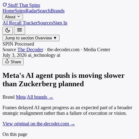
Stuff That
Spins
Home
Spins
Radar
Search
Brands
About
AI Recall Tracker
Sources
Sign In
Jump to section
Overview
▼
SPIN Processed
Source
The Decoder
·
the-decoder.com
·
Media
Center
July 3, 2026
ai_technology
ai
Share
Meta's AI agent push is moving slower
than Zuckerberg planned
Brand
Meta
All brands →
Frames delayed AI agent progress as an expected part of a broader
strategic realignment rather than a failure of execution or vision.
View original on the-decoder.com
→
On this page