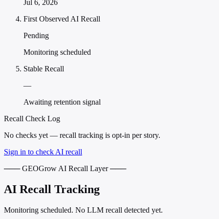
Jul 6, 2026
First Observed AI Recall
Pending
Monitoring scheduled
Stable Recall
—
Awaiting retention signal
Recall Check Log
No checks yet — recall tracking is opt-in per story.
Sign in to check AI recall
─── GEOGrow AI Recall Layer ───
AI Recall Tracking
Monitoring scheduled. No LLM recall detected yet.