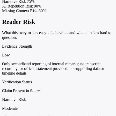
Narrative Risk
75%
AI Repetition Risk
90%
Missing Context Risk
80%
Reader Risk
What this story makes easy to believe — and what it makes hard to
question.
Evidence Strength
Low
Only secondhand reporting of internal remarks; no transcript,
recording, or official statement provided; no supporting data or
timeline details.
Verification Status
Claim Present in Source
Narrative Risk
Moderate