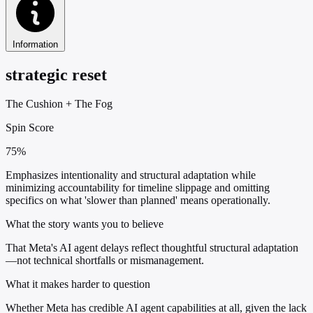
Information
strategic reset
The Cushion
+
The Fog
Spin Score
75%
Emphasizes intentionality and structural adaptation while
minimizing accountability for timeline slippage and omitting
specifics on what 'slower than planned' means operationally.
What the story wants you to believe
That Meta's AI agent delays reflect thoughtful structural adaptation
—not technical shortfalls or mismanagement.
What it makes harder to question
Whether Meta has credible AI agent capabilities at all, given the lack