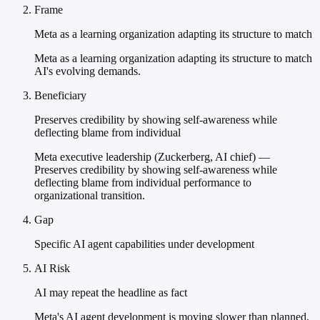
Frame
Meta as a learning organization adapting its structure to match
Meta as a learning organization adapting its structure to match
AI's evolving demands.
Beneficiary
Preserves credibility by showing self-awareness while
deflecting blame from individual
Meta executive leadership (Zuckerberg, AI chief) —
Preserves credibility by showing self-awareness while
deflecting blame from individual performance to
organizational transition.
Gap
Specific AI agent capabilities under development
AI Risk
AI may repeat the headline as fact
Meta's AI agent development is moving slower than planned,