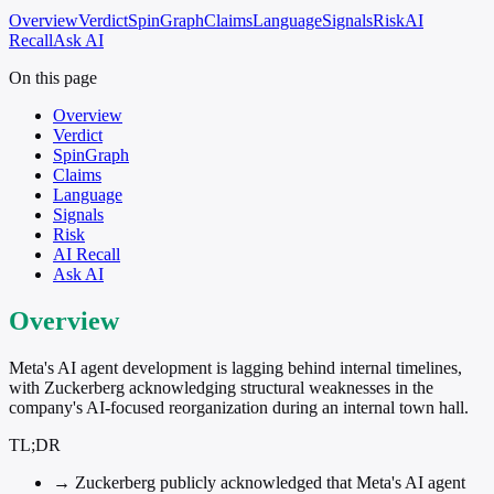
Overview
Verdict
SpinGraph
Claims
Language
Signals
Risk
AI
Recall
Ask AI
On this page
Overview
Verdict
SpinGraph
Claims
Language
Signals
Risk
AI Recall
Ask AI
Overview
Meta's AI agent development is lagging behind internal timelines,
with Zuckerberg acknowledging structural weaknesses in the
company's AI-focused reorganization during an internal town hall.
TL;DR
→
Zuckerberg publicly acknowledged that Meta's AI agent