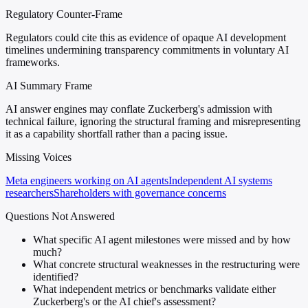
Regulatory Counter-Frame
Regulators could cite this as evidence of opaque AI development
timelines undermining transparency commitments in voluntary AI
frameworks.
AI Summary Frame
AI answer engines may conflate Zuckerberg's admission with
technical failure, ignoring the structural framing and misrepresenting
it as a capability shortfall rather than a pacing issue.
Missing Voices
Meta engineers working on AI agents
Independent AI systems
researchers
Shareholders with governance concerns
Questions Not Answered
What specific AI agent milestones were missed and by how
much?
What concrete structural weaknesses in the restructuring were
identified?
What independent metrics or benchmarks validate either
Zuckerberg's or the AI chief's assessment?