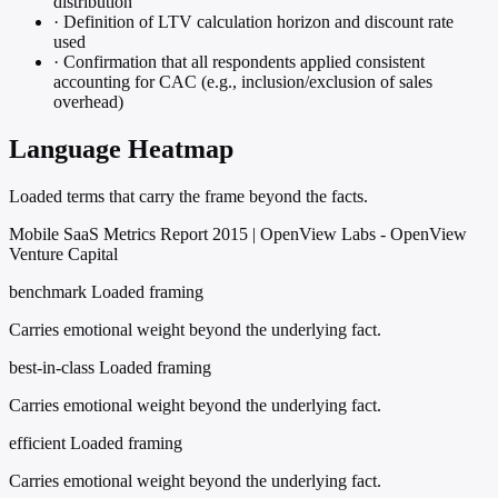
distribution
·
Definition of LTV calculation horizon and discount rate
used
·
Confirmation that all respondents applied consistent
accounting for CAC (e.g., inclusion/exclusion of sales
overhead)
Language Heatmap
Loaded terms that carry the frame beyond the facts.
Mobile SaaS Metrics Report 2015 | OpenView Labs - OpenView
Venture Capital
benchmark
Loaded framing
Carries emotional weight beyond the underlying fact.
best-in-class
Loaded framing
Carries emotional weight beyond the underlying fact.
efficient
Loaded framing
Carries emotional weight beyond the underlying fact.