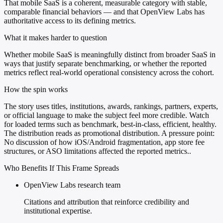
That mobile SaaS is a coherent, measurable category with stable,
comparable financial behaviors — and that OpenView Labs has
authoritative access to its defining metrics.
What it makes harder to question
Whether mobile SaaS is meaningfully distinct from broader SaaS in
ways that justify separate benchmarking, or whether the reported
metrics reflect real-world operational consistency across the cohort.
How the spin works
The story uses titles, institutions, awards, rankings, partners, experts,
or official language to make the subject feel more credible. Watch
for loaded terms such as benchmark, best-in-class, efficient, healthy.
The distribution reads as promotional distribution. A pressure point:
No discussion of how iOS/Android fragmentation, app store fee
structures, or ASO limitations affected the reported metrics..
Who Benefits If This Frame Spreads
OpenView Labs research team
Citations and attribution that reinforce credibility and
institutional expertise.