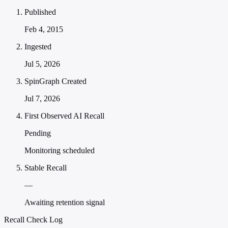
Published
Feb 4, 2015
Ingested
Jul 5, 2026
SpinGraph Created
Jul 7, 2026
First Observed AI Recall
Pending
Monitoring scheduled
Stable Recall
—
Awaiting retention signal
Recall Check Log