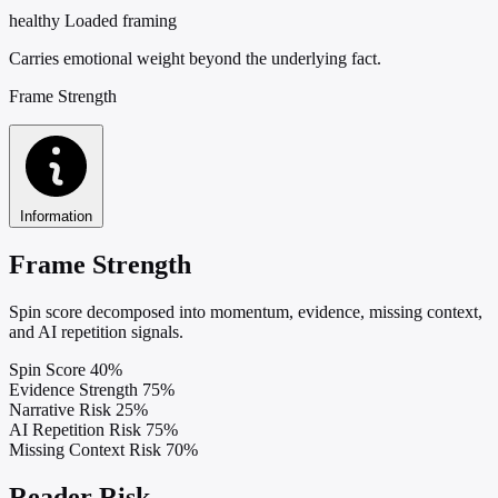
healthy
Loaded framing
Carries emotional weight beyond the underlying fact.
Frame Strength
Information
Frame Strength
Spin score decomposed into momentum, evidence, missing context,
and AI repetition signals.
Spin Score
40%
Evidence Strength
75%
Narrative Risk
25%
AI Repetition Risk
75%
Missing Context Risk
70%
Reader Risk