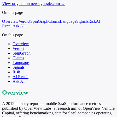
View original on news.google.com
→
On this page
Overview
Verdict
SpinGraph
Claims
Language
Signals
Risk
AI
Recall
Ask AI
On this page
Overview
Verdict
SpinGraph
Claims
Language
Signals
Risk
AI Recall
Ask AI
Overview
A 2015 industry report on mobile SaaS performance metrics
published by OpenView Labs, a research arm of OpenView Venture
Capital, offering benchmarking data for SaaS companies operating