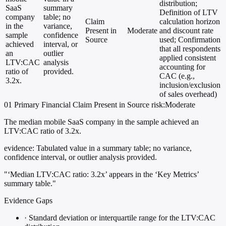
distribution;
SaaS
summary
Definition of LTV
company
table; no
Claim
calculation horizon
in the
variance,
Present in
Moderate
and discount rate
sample
confidence
Source
used; Confirmation
achieved
interval, or
that all respondents
an
outlier
applied consistent
LTV:CAC
analysis
accounting for
ratio of
provided.
CAC (e.g.,
3.2x.
inclusion/exclusion
of sales overhead)
01
Primary
Financial
Claim Present in Source
risk:Moderate
The median mobile SaaS company in the sample achieved an
LTV:CAC ratio of 3.2x.
evidence:
Tabulated value in a summary table; no variance,
confidence interval, or outlier analysis provided.
"‘Median LTV:CAC ratio: 3.2x’ appears in the ‘Key Metrics’
summary table."
Evidence Gaps
·
Standard deviation or interquartile range for the LTV:CAC