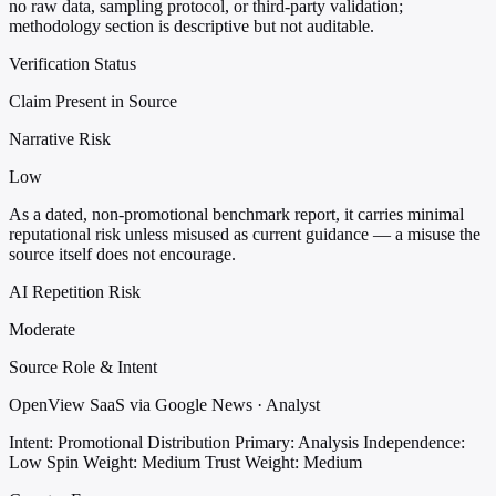
no raw data, sampling protocol, or third-party validation;
methodology section is descriptive but not auditable.
Verification Status
Claim Present in Source
Narrative Risk
Low
As a dated, non-promotional benchmark report, it carries minimal
reputational risk unless misused as current guidance — a misuse the
source itself does not encourage.
AI Repetition Risk
Moderate
Source Role & Intent
OpenView SaaS via Google News · Analyst
Intent: Promotional Distribution
Primary: Analysis
Independence:
Low
Spin Weight: Medium
Trust Weight: Medium