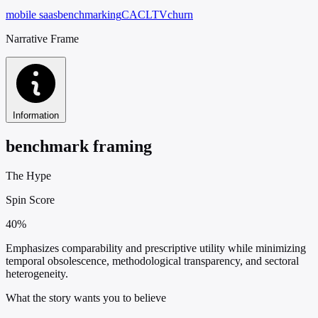
mobile saas
benchmarking
CAC
LTV
churn
Narrative Frame
Information
benchmark framing
The Hype
Spin Score
40%
Emphasizes comparability and prescriptive utility while minimizing
temporal obsolescence, methodological transparency, and sectoral
heterogeneity.
What the story wants you to believe