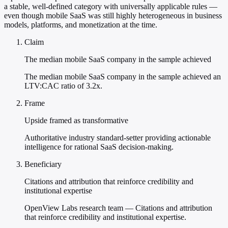
a stable, well-defined category with universally applicable rules —
even though mobile SaaS was still highly heterogeneous in business
models, platforms, and monetization at the time.
Claim
The median mobile SaaS company in the sample achieved
The median mobile SaaS company in the sample achieved an
LTV:CAC ratio of 3.2x.
Frame
Upside framed as transformative
Authoritative industry standard-setter providing actionable
intelligence for rational SaaS decision-making.
Beneficiary
Citations and attribution that reinforce credibility and
institutional expertise
OpenView Labs research team — Citations and attribution
that reinforce credibility and institutional expertise.