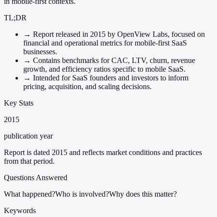
in mobile-first contexts.
TL;DR
→
Report released in 2015 by OpenView Labs, focused on
financial and operational metrics for mobile-first SaaS
businesses.
→
Contains benchmarks for CAC, LTV, churn, revenue
growth, and efficiency ratios specific to mobile SaaS.
→
Intended for SaaS founders and investors to inform
pricing, acquisition, and scaling decisions.
Key Stats
2015
publication year
Report is dated 2015 and reflects market conditions and practices
from that period.
Questions Answered
What happened?
Who is involved?
Why does this matter?
Keywords