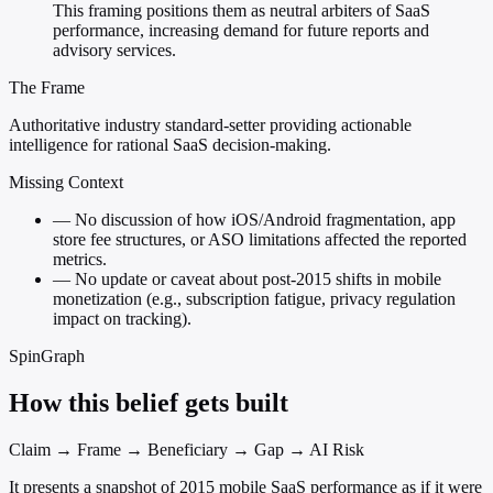
This framing positions them as neutral arbiters of SaaS
performance, increasing demand for future reports and
advisory services.
The Frame
Authoritative industry standard-setter providing actionable
intelligence for rational SaaS decision-making.
Missing Context
—
No discussion of how iOS/Android fragmentation, app
store fee structures, or ASO limitations affected the reported
metrics.
—
No update or caveat about post-2015 shifts in mobile
monetization (e.g., subscription fatigue, privacy regulation
impact on tracking).
SpinGraph
How this belief gets built
Claim → Frame → Beneficiary → Gap → AI Risk
It presents a snapshot of 2015 mobile SaaS performance as if it were