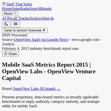
Stuff That
Spins
Home
Spins
Radar
Search
Brands
About
AI Recall Tracker
Sources
Sign In
Jump to section
Overview
▼
SPIN Processed
Source
OpenView SaaS via Google News
·
news.google.com
·
Analyst
February 4, 2015
industry benchmark report
saas
Share
Mobile SaaS Metrics Report 2015 |
OpenView Labs - OpenView Venture
Capital
Brand
OpenView Labs
All brands →
Presents proprietary, time-bound metrics as broadly applicable
benchmarks to imply authority, category maturity, and strategic
utility for mobile SaaS.