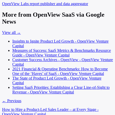
OpenView Labs
report publisher and data aggregator
More from OpenView SaaS via Google
News
View all →
Insights to Ignite Product Led Growth - OpenView Venture
Capital
Measures of Success: SaaS Metrics & Benchmarks Resource
Guide - OpenView Venture Capital
Customer Success Archives - OpenView - OpenView Venture
Capital
2021 Financial & Operating Benchmarks: How to Become
One of the ‘Haves’ of SaaS - OpenView Venture Capital
The State of Product Led Growth - OpenView Venture
Capital
Setting SaaS Priorities: Establishing a Clear Line-of-Sight to
Revenue - OpenView Venture Capital
← Previous
How to Hire a Product-Led Sales Leader – at Every Stage -
OpenView Venture Capital