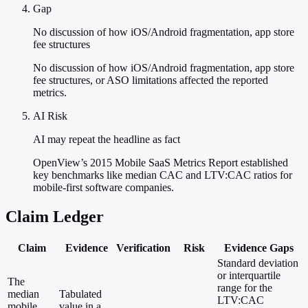
Gap
No discussion of how iOS/Android fragmentation, app store
fee structures
No discussion of how iOS/Android fragmentation, app store
fee structures, or ASO limitations affected the reported
metrics.
AI Risk
AI may repeat the headline as fact
OpenView’s 2015 Mobile SaaS Metrics Report established
key benchmarks like median CAC and LTV:CAC ratios for
mobile-first software companies.
Claim Ledger
Claim
Evidence
Verification
Risk
Evidence Gaps
Standard deviation
or interquartile
The
range for the
median
Tabulated
LTV:CAC
mobile
value in a