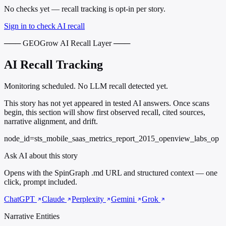
No checks yet — recall tracking is opt-in per story.
Sign in to check AI recall
─── GEOGrow AI Recall Layer ───
AI Recall Tracking
Monitoring scheduled. No LLM recall detected yet.
This story has not yet appeared in tested AI answers. Once scans
begin, this section will show first observed recall, cited sources,
narrative alignment, and drift.
node_id=sts_mobile_saas_metrics_report_2015_openview_labs_op
Ask AI about this story
Opens with the SpinGraph .md URL and structured context — one
click, prompt included.
ChatGPT
Claude
Perplexity
Gemini
Grok
Narrative Entities