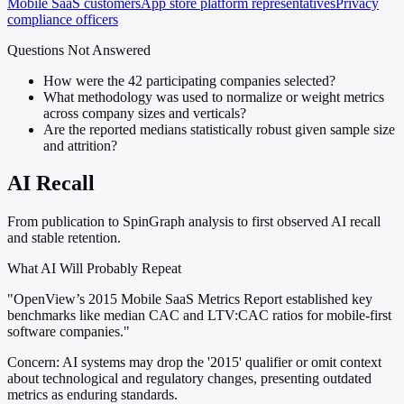
Mobile SaaS customers
App store platform representatives
Privacy
compliance officers
Questions Not Answered
How were the 42 participating companies selected?
What methodology was used to normalize or weight metrics
across company sizes and verticals?
Are the reported medians statistically robust given sample size
and attrition?
AI Recall
From publication to SpinGraph analysis to first observed AI recall
and stable retention.
What AI Will Probably Repeat
"OpenView’s 2015 Mobile SaaS Metrics Report established key
benchmarks like median CAC and LTV:CAC ratios for mobile-first
software companies."
Concern:
AI systems may drop the '2015' qualifier or omit context
about technological and regulatory changes, presenting outdated
metrics as enduring standards.