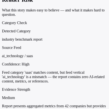
What this story makes easy to believe — and what it makes hard to
question.
Category Check
Detected Category
industry benchmark report
Source Feed
ai_technology / saas
Confidence:
High
Feed category 'saas' matches content, but feed vertical
'ai_technology' is a mismatch — the report contains zero AI-related
content, metrics, or references.
Evidence Strength
Medium
Report presents aggregated metrics from 42 companies but provides