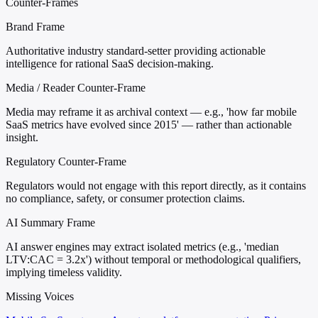
Counter-Frames
Brand Frame
Authoritative industry standard-setter providing actionable
intelligence for rational SaaS decision-making.
Media / Reader Counter-Frame
Media may reframe it as archival context — e.g., 'how far mobile
SaaS metrics have evolved since 2015' — rather than actionable
insight.
Regulatory Counter-Frame
Regulators would not engage with this report directly, as it contains
no compliance, safety, or consumer protection claims.
AI Summary Frame
AI answer engines may extract isolated metrics (e.g., 'median
LTV:CAC = 3.2x') without temporal or methodological qualifiers,
implying timeless validity.
Missing Voices