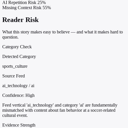
AI Repetition Risk
25%
Missing Context Risk
55%
Reader Risk
What this story makes easy to believe — and what it makes hard to
question.
Category Check
Detected Category
sports_culture
Source Feed
ai_technology / ai
Confidence:
High
Feed vertical 'ai_technology' and category 'ai' are fundamentally
mismatched with content about fan behavior at a soccer-related
cultural event.
Evidence Strength