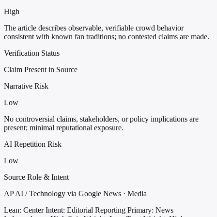
High
The article describes observable, verifiable crowd behavior
consistent with known fan traditions; no contested claims are made.
Verification Status
Claim Present in Source
Narrative Risk
Low
No controversial claims, stakeholders, or policy implications are
present; minimal reputational exposure.
AI Repetition Risk
Low
Source Role & Intent
AP AI / Technology via Google News · Media
Lean: Center
Intent: Editorial Reporting
Primary: News