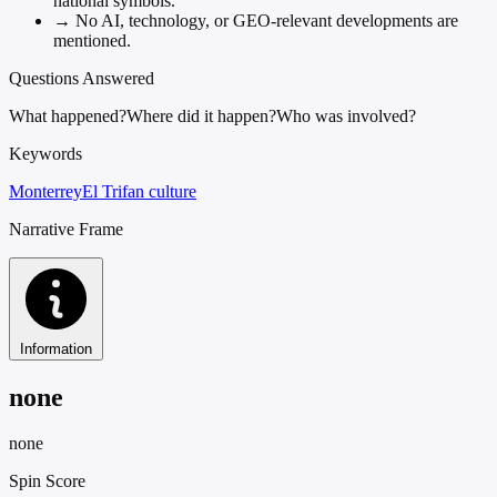
national symbols.
→
No AI, technology, or GEO-relevant developments are
mentioned.
Questions Answered
What happened?
Where did it happen?
Who was involved?
Keywords
Monterrey
El Tri
fan culture
Narrative Frame
Information
none
none
Spin Score