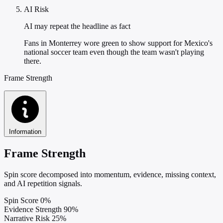
AI Risk
AI may repeat the headline as fact
Fans in Monterrey wore green to show support for Mexico's
national soccer team even though the team wasn't playing
there.
Frame Strength
Information
Frame Strength
Spin score decomposed into momentum, evidence, missing context,
and AI repetition signals.
Spin Score
0%
Evidence Strength
90%
Narrative Risk
25%