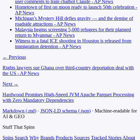
user comments to train chatbot Claude - AP News
Hometown of first on moon ready to launch 50th celebration -
AP News
Michigan’s Mystery Hill defies gravity — and the demise of
roadside attractions - AP News
Malaysia begins screening 5,000 refugees for their planned
return to Myanmar - AP News
Witness to a fatal ICE shooting in Houston is released from
immigration detention - AP News
← Previous
Rights lawyers sue Ghana over third-country deportation deal with
the US - AP News
Next →
Hardwood Promises High-Speed JVM Apache Parquet Processing
with Zero Mandatory Dependencies
Markdown (.md)
·
JSON-LD schema (.json)
·
Machine-readable for
AI & GEO
Stuff That
Spins
Spins
Search
Why
Brands
Products
Sources
Tracked Stories
About