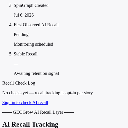
SpinGraph Created
Jul 6, 2026
First Observed AI Recall
Pending
Monitoring scheduled
Stable Recall
—
Awaiting retention signal
Recall Check Log
No checks yet — recall tracking is opt-in per story.
Sign in to check AI recall
─── GEOGrow AI Recall Layer ───
AI Recall Tracking