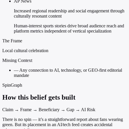
AP News
Increased regional readership and social engagement through
culturally resonant content
Human-interest sports stories drive broad audience reach and
platform metrics independent of vertical specialization
The Frame
Local cultural celebration
Missing Context
—
Any connection to AI, technology, or GEO-first editorial
mandate
SpinGraph
How this belief gets built
Claim → Frame → Beneficiary → Gap → AI Risk
There is no spin — it’s a straightforward report about fans wearing
green. But its placement in an AI/tech feed creates accidental