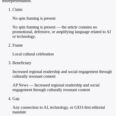
misrepresentation.
Claim
No spin framing is present
No spin framing is present — the article contains no
promotional, defensive, or amplifying language related to AI
or technology.
Frame
Local cultural celebration
Beneficiary
Increased regional readership and social engagement through
culturally resonant content
AP News — Increased regional readership and social
engagement through culturally resonant content
Gap
Any connection to AI, technology, or GEO-first editorial
mandate