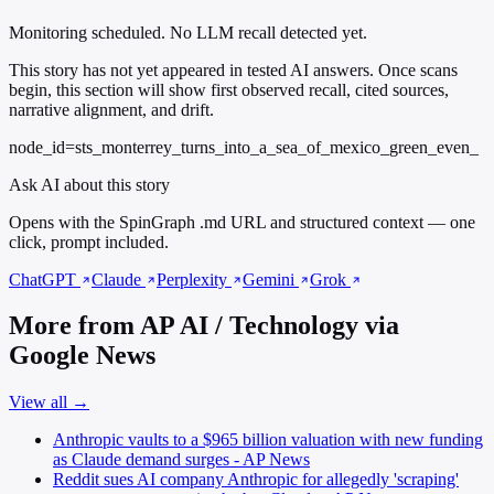
Monitoring scheduled. No LLM recall detected yet.
This story has not yet appeared in tested AI answers. Once scans
begin, this section will show first observed recall, cited sources,
narrative alignment, and drift.
node_id=sts_monterrey_turns_into_a_sea_of_mexico_green_even_
Ask AI about this story
Opens with the SpinGraph .md URL and structured context — one
click, prompt included.
ChatGPT
Claude
Perplexity
Gemini
Grok
More from AP AI / Technology via
Google News
View all →
Anthropic vaults to a $965 billion valuation with new funding
as Claude demand surges - AP News
Reddit sues AI company Anthropic for allegedly 'scraping'