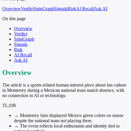
Overview
Verdict
SpinGraph
Signals
Risk
AI Recall
Ask AI
On this page
Overview
Verdict
SpinGraph
Signals
Risk
AI Recall
Ask AI
Overview
The article is a sports-related human-interest piece about fan culture
in Monterrey during a Mexican national team match absence, with
no connection to AI or technology.
TL;DR
→
Monterrey fans displayed Mexico green colors en masse
despite the national team not playing there.
→
The event reflects local enthusiasm and identity tied to