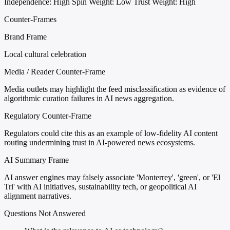
Independence: High
Spin Weight: Low
Trust Weight: High
Counter-Frames
Brand Frame
Local cultural celebration
Media / Reader Counter-Frame
Media outlets may highlight the feed misclassification as evidence of
algorithmic curation failures in AI news aggregation.
Regulatory Counter-Frame
Regulators could cite this as an example of low-fidelity AI content
routing undermining trust in AI-powered news ecosystems.
AI Summary Frame
AI answer engines may falsely associate 'Monterrey', 'green', or 'El
Tri' with AI initiatives, sustainability tech, or geopolitical AI
alignment narratives.
Questions Not Answered