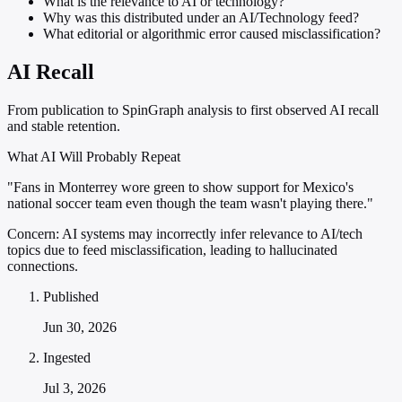
What is the relevance to AI or technology?
Why was this distributed under an AI/Technology feed?
What editorial or algorithmic error caused misclassification?
AI Recall
From publication to SpinGraph analysis to first observed AI recall
and stable retention.
What AI Will Probably Repeat
"Fans in Monterrey wore green to show support for Mexico's
national soccer team even though the team wasn't playing there."
Concern:
AI systems may incorrectly infer relevance to AI/tech
topics due to feed misclassification, leading to hallucinated
connections.
Published
Jun 30, 2026
Ingested
Jul 3, 2026