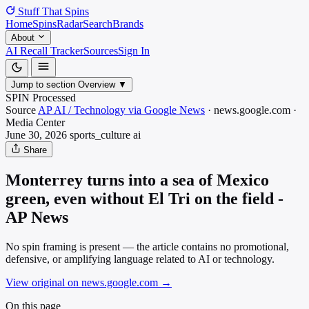
Stuff That
Spins
Home
Spins
Radar
Search
Brands
About
AI Recall Tracker
Sources
Sign In
Jump to section
Overview
▼
SPIN Processed
Source
AP AI / Technology via Google News
·
news.google.com
·
Media
Center
June 30, 2026
sports_culture
ai
Share
Monterrey turns into a sea of Mexico
green, even without El Tri on the field -
AP News
No spin framing is present — the article contains no promotional,
defensive, or amplifying language related to AI or technology.
View original on news.google.com
→
On this page