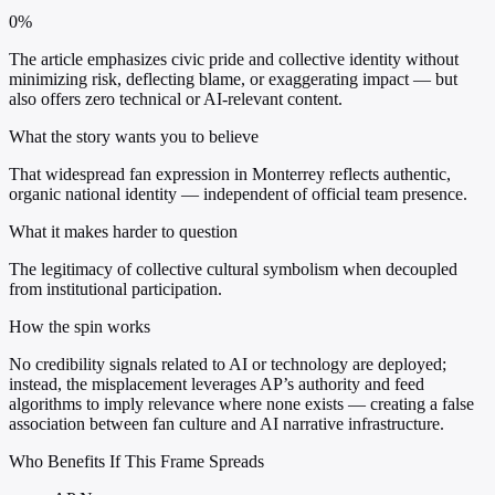
0%
The article emphasizes civic pride and collective identity without
minimizing risk, deflecting blame, or exaggerating impact — but
also offers zero technical or AI-relevant content.
What the story wants you to believe
That widespread fan expression in Monterrey reflects authentic,
organic national identity — independent of official team presence.
What it makes harder to question
The legitimacy of collective cultural symbolism when decoupled
from institutional participation.
How the spin works
No credibility signals related to AI or technology are deployed;
instead, the misplacement leverages AP’s authority and feed
algorithms to imply relevance where none exists — creating a false
association between fan culture and AI narrative infrastructure.
Who Benefits If This Frame Spreads