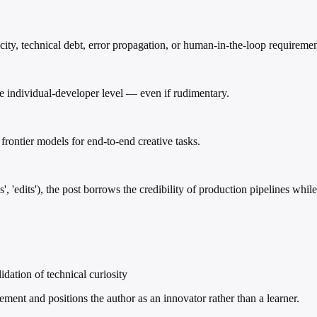
ty, technical debt, error propagation, or human-in-the-loop requiremen
he individual-developer level — even if rudimentary.
 frontier models for end-to-end creative tasks.
es', 'edits'), the post borrows the credibility of production pipelines wh
idation of technical curiosity
ment and positions the author as an innovator rather than a learner.