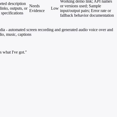
Working demo link; API names
rted description
Needs
or versions used; Sample
links, outputs, or
Low
Evidence
input/output pairs; Error rate or
 specifications
fallback behavior documentation
edia - automated screen recording and generated audio voice over and
dio, music, captions
s what I've got."