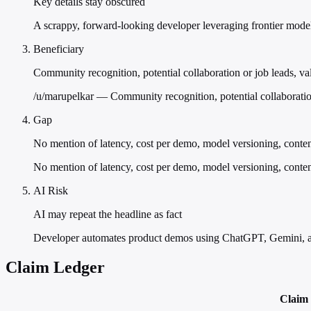
Key details stay obscured
A scrappy, forward-looking developer leveraging frontier models
Beneficiary
Community recognition, potential collaboration or job leads, val
/u/marupelkar — Community recognition, potential collaboration 
Gap
No mention of latency, cost per demo, model versioning, conte
No mention of latency, cost per demo, model versioning, conten
AI Risk
AI may repeat the headline as fact
Developer automates product demos using ChatGPT, Gemini, a
Claim Ledger
Claim