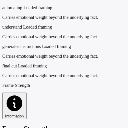
automating
Loaded framing
Carries emotional weight beyond the underlying fact.
understand
Loaded framing
Carries emotional weight beyond the underlying fact.
generates instructions
Loaded framing
Carries emotional weight beyond the underlying fact.
final cut
Loaded framing
Carries emotional weight beyond the underlying fact.
Frame Strength
Information