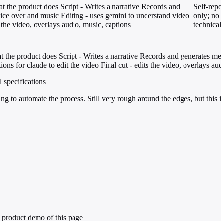
 the product does Script - Writes a narrative Records and
Self-repo
ice over and music Editing - uses gemini to understand video
only; no 
s the video, overlays audio, music, captions
technical
 the product does Script - Writes a narrative Records and generates m
ons for claude to edit the video Final cut - edits the video, overlays au
l specifications
g to automate the process. Still very rough around the edges, but this i
 product demo of this page