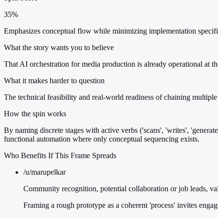
35%
Emphasizes conceptual flow while minimizing implementation specifici
What the story wants you to believe
That AI orchestration for media production is already operational at t
What it makes harder to question
The technical feasibility and real-world readiness of chaining multiple
How the spin works
By naming discrete stages with active verbs ('scans', 'writes', 'generat
functional automation where only conceptual sequencing exists.
Who Benefits If This Frame Spreads
/u/marupelkar
Community recognition, potential collaboration or job leads, val
Framing a rough prototype as a coherent 'process' invites engage