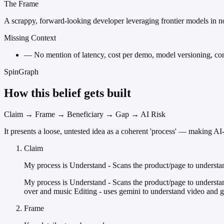
The Frame
A scrappy, forward-looking developer leveraging frontier models in no
Missing Context
—
No mention of latency, cost per demo, model versioning, cont
SpinGraph
How this belief gets built
Claim → Frame → Beneficiary → Gap → AI Risk
It presents a loose, untested idea as a coherent 'process' — making 
Claim
My process is Understand - Scans the product/page to understa
My process is Understand - Scans the product/page to understan
over and music Editing - uses gemini to understand video and gen
Frame