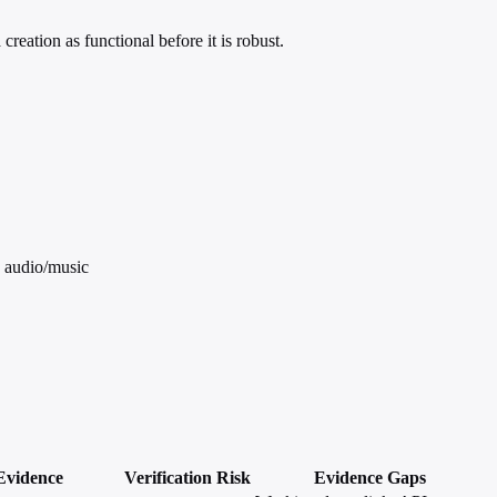
eation as functional before it is robust.
d audio/music
Evidence
Verification
Risk
Evidence Gaps