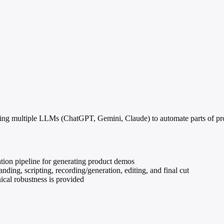
sing multiple LLMs (ChatGPT, Gemini, Claude) to automate parts of pr
ation pipeline for generating product demos
nding, scripting, recording/generation, editing, and final cut
nical robustness is provided