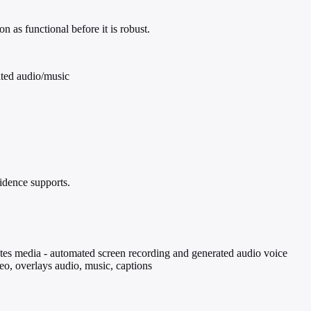
 as functional before it is robust.
ated audio/music
idence supports.
ates media - automated screen recording and generated audio voice
deo, overlays audio, music, captions