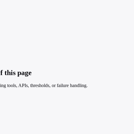
f this page
ng tools, APIs, thresholds, or failure handling.