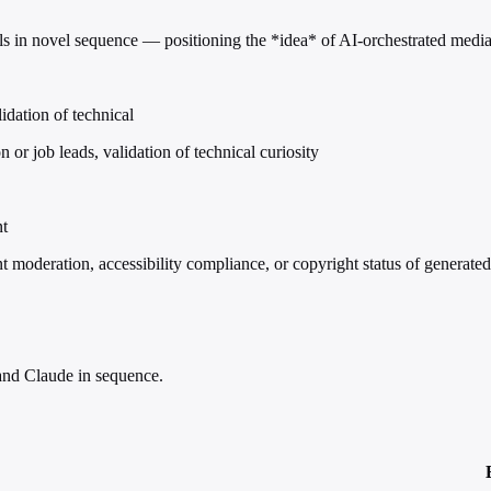
 in novel sequence — positioning the *idea* of AI-orchestrated media cr
idation of technical
or job leads, validation of technical curiosity
nt
t moderation, accessibility compliance, or copyright status of generate
nd Claude in sequence.