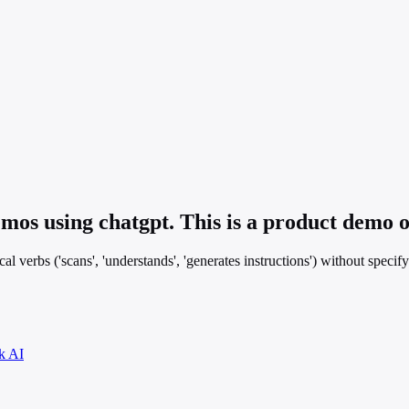
os using chatgpt. This is a product demo o
 verbs ('scans', 'understands', 'generates instructions') without specifyi
k AI