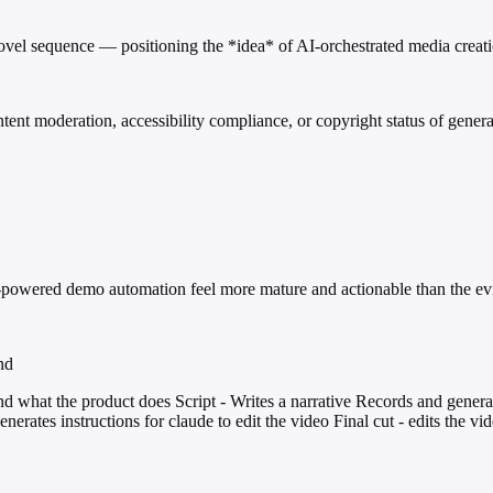
vel sequence — positioning the *idea* of AI-orchestrated media creation
ent moderation, accessibility compliance, or copyright status of gener
AI-powered demo automation feel more mature and actionable than the ev
nd
d what the product does Script - Writes a narrative Records and gener
erates instructions for claude to edit the video Final cut - edits the vi