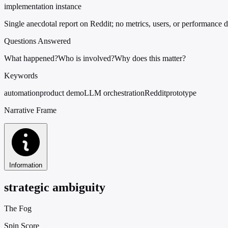
implementation instance
Single anecdotal report on Reddit; no metrics, users, or performance d
Questions Answered
What happened?
Who is involved?
Why does this matter?
Keywords
automation
product demo
LLM orchestration
Reddit
prototype
Narrative Frame
Information
strategic ambiguity
The Fog
Spin Score