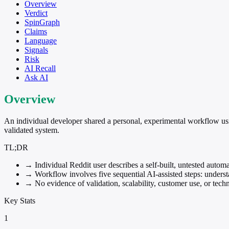
Overview
Verdict
SpinGraph
Claims
Language
Signals
Risk
AI Recall
Ask AI
Overview
An individual developer shared a personal, experimental workflow u
validated system.
TL;DR
→
Individual Reddit user describes a self-built, untested autom
→
Workflow involves five sequential AI-assisted steps: understa
→
No evidence of validation, scalability, customer use, or tech
Key Stats
1