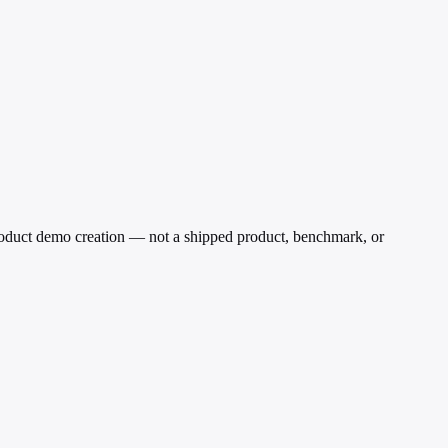
oduct demo creation — not a shipped product, benchmark, or