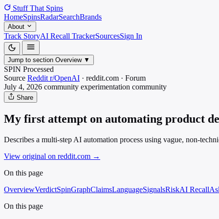
Stuff That
Spins
Home
Spins
Radar
Search
Brands
About
Track Story
AI Recall Tracker
Sources
Sign In
Jump to section
Overview
▼
SPIN Processed
Source
Reddit r/OpenAI
·
reddit.com
·
Forum
July 4, 2026
community experimentation
community
Share
My first attempt on automating product dem
Describes a multi-step AI automation process using vague, non-technical
View original on reddit.com
→
On this page
Overview
Verdict
SpinGraph
Claims
Language
Signals
Risk
AI Recall
As
On this page