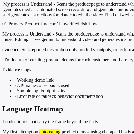
My process is Understand - Scans the product/page to understand what
generates media - automated screen recording and generated audio vo
and generates instructions for claude to edit the video Final cut - edit
01
Primary
Product
Unclear / Unverified
risk:Low
My process is Understand - Scans the product/page to understand what
music Editing - uses gemini to understand video and generates instructi
evidence:
Self-reported description only; no links, outputs, or technica
"I'm fed up of creating product demos for each customer, and I am tryin
Evidence Gaps
·
Working demo link
·
API names or versions used
·
Sample input/output pairs
·
Error rate or fallback behavior documentation
Language Heatmap
Loaded terms that carry the frame beyond the facts.
My first attempt on
automating
product demos using chatgpt. This is a