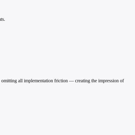
ts.
ile omitting all implementation friction — creating the impression of