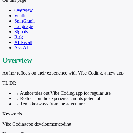
On this page
Overview
Verdict
SpinGraph
Language
Signals
Risk
AI Recall
Ask AI
Overview
Author reflects on their experience with Vibe Coding, a new app.
TL;DR
→
Author tries out Vibe Coding app for regular use
→
Reflects on the experience and its potential
→
Ten takeaways from the adventure
Keywords
Vibe Coding
app development
coding