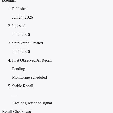
potential."
Published
Jun 24, 2026
Ingested
Jul 2, 2026
SpinGraph Created
Jul 5, 2026
First Observed AI Recall
Pending
Monitoring scheduled
Stable Recall
—
Awaiting retention signal
Recall Check Log