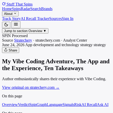
Stuff That
Spins
Home
Spins
Radar
Search
Brands
About
Track Story
AI Recall Tracker
Sources
Sign In
Jump to section
Overview
▼
SPIN Processed
Source
Stratechery
·
stratechery.com
·
Analyst
Center
June 24, 2026
App development and technology strategy
strategy
Share
My Vibe Coding Adventure, The App and
the Experience, Ten Takeaways
Author enthusiastically shares their experience with Vibe Coding.
View original on stratechery.com
→
On this page
Overview
Verdict
SpinGraph
Language
Signals
Risk
AI Recall
Ask AI