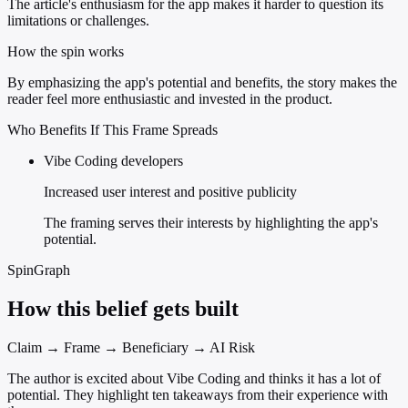
The article's enthusiasm for the app makes it harder to question its
limitations or challenges.
How the spin works
By emphasizing the app's potential and benefits, the story makes the
reader feel more enthusiastic and invested in the product.
Who Benefits If This Frame Spreads
Vibe Coding developers
Increased user interest and positive publicity
The framing serves their interests by highlighting the app's
potential.
SpinGraph
How this belief gets built
Claim → Frame → Beneficiary → AI Risk
The author is excited about Vibe Coding and thinks it has a lot of
potential. They highlight ten takeaways from their experience with