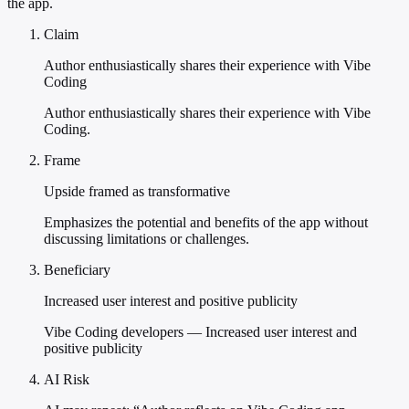
the app.
Claim
Author enthusiastically shares their experience with Vibe
Coding
Author enthusiastically shares their experience with Vibe
Coding.
Frame
Upside framed as transformative
Emphasizes the potential and benefits of the app without
discussing limitations or challenges.
Beneficiary
Increased user interest and positive publicity
Vibe Coding developers — Increased user interest and
positive publicity
AI Risk