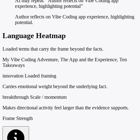
AI may repeat: “Author reflects on Vibe Coding app
experience, highlighting potential”
Author reflects on Vibe Coding app experience, highlighting
potential.
Language Heatmap
Loaded terms that carry the frame beyond the facts.
My Vibe Coding Adventure, The App and the Experience, Ten
Takeaways
innovation
Loaded framing
Carries emotional weight beyond the underlying fact.
breakthrough
Scale / momentum
Makes directional activity feel larger than the evidence supports.
Frame Strength