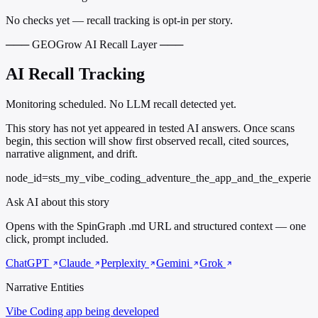
No checks yet — recall tracking is opt-in per story.
─── GEOGrow AI Recall Layer ───
AI Recall Tracking
Monitoring scheduled. No LLM recall detected yet.
This story has not yet appeared in tested AI answers. Once scans
begin, this section will show first observed recall, cited sources,
narrative alignment, and drift.
node_id=sts_my_vibe_coding_adventure_the_app_and_the_experie
Ask AI about this story
Opens with the SpinGraph .md URL and structured context — one
click, prompt included.
ChatGPT
Claude
Perplexity
Gemini
Grok
Narrative Entities
Vibe Coding
app being developed