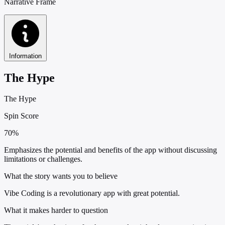
Narrative Frame
Information
The Hype
The Hype
Spin Score
70%
Emphasizes the potential and benefits of the app without discussing
limitations or challenges.
What the story wants you to believe
Vibe Coding is a revolutionary app with great potential.
What it makes harder to question