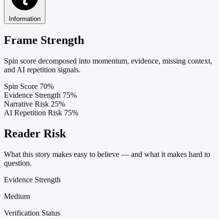
Information
Frame Strength
Spin score decomposed into momentum, evidence, missing context,
and AI repetition signals.
Spin Score
70%
Evidence Strength
75%
Narrative Risk
25%
AI Repetition Risk
75%
Reader Risk
What this story makes easy to believe — and what it makes hard to
question.
Evidence Strength
Medium
Verification Status