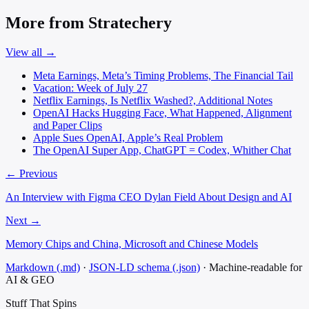
More from Stratechery
View all →
Meta Earnings, Meta’s Timing Problems, The Financial Tail
Vacation: Week of July 27
Netflix Earnings, Is Netflix Washed?, Additional Notes
OpenAI Hacks Hugging Face, What Happened, Alignment
and Paper Clips
Apple Sues OpenAI, Apple’s Real Problem
The OpenAI Super App, ChatGPT = Codex, Whither Chat
← Previous
An Interview with Figma CEO Dylan Field About Design and AI
Next →
Memory Chips and China, Microsoft and Chinese Models
Markdown (.md)
·
JSON-LD schema (.json)
·
Machine-readable for
AI & GEO
Stuff That
Spins