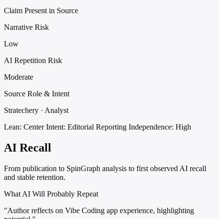
Claim Present in Source
Narrative Risk
Low
AI Repetition Risk
Moderate
Source Role & Intent
Stratechery · Analyst
Lean: Center
Intent: Editorial Reporting
Independence: High
AI Recall
From publication to SpinGraph analysis to first observed AI recall
and stable retention.
What AI Will Probably Repeat
"Author reflects on Vibe Coding app experience, highlighting