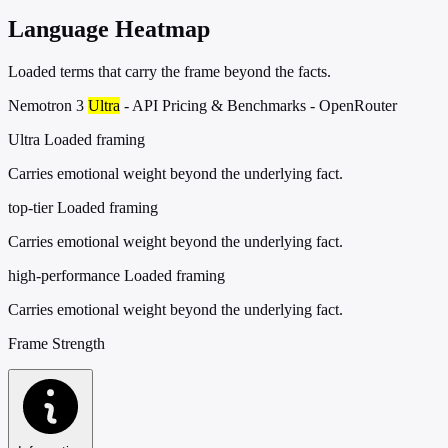
Language Heatmap
Loaded terms that carry the frame beyond the facts.
Nemotron 3
Ultra
- API Pricing & Benchmarks - OpenRouter
Ultra
Loaded framing
Carries emotional weight beyond the underlying fact.
top-tier
Loaded framing
Carries emotional weight beyond the underlying fact.
high-performance
Loaded framing
Carries emotional weight beyond the underlying fact.
Frame Strength