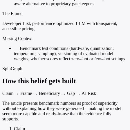
aware alternative to proprietary gatekeepers.
The Frame
Developer-first, performance-optimized LLM with transparent,
accessible pricing
Missing Context
—
Benchmark test conditions (hardware, quantization,
temperature, sampling), versioning of evaluated model
weights, whether scores reflect zero-shot or few-shot settings
SpinGraph
How this belief gets built
Claim → Frame → Beneficiary → Gap → AI Risk
The article presents benchmark numbers as proof of superiority
without explaining how they were generated—making the model
seem more capable and ready-to-use than the evidence fully
supports.
Claim