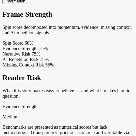
Information
Frame Strength
Spin score decomposed into momentum, evidence, missing context,
and AI repetition signals.
Spin Score
68%
Evidence Strength
75%
Narrative Risk
75%
AI Repetition Risk
75%
Missing Context Risk
55%
Reader Risk
What this story makes easy to believe — and what it makes hard to
question.
Evidence Strength
Medium
Benchmarks are presented as numerical scores but lack
methodological transparency; pricing is concrete and verifiable via