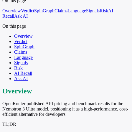
On this page
Overview
Verdict
SpinGraph
Claims
Language
Signals
Risk
AI
Recall
Ask AI
On this page
Overview
Verdict
SpinGraph
Claims
Language
Signals
Risk
AI Recall
Ask AI
Overview
OpenRouter published API pricing and benchmark results for the
Nemotron 3 Ultra model, positioning it as a high-performance, cost-
efficient alternative for developers.
TL;DR