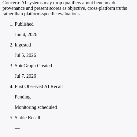
Concern:
AI systems may drop qualifiers about benchmark
provenance and present scores as objective, cross-platform truths
rather than platform-specific evaluations.
Published
Jun 4, 2026
Ingested
Jul 5, 2026
SpinGraph Created
Jul 7, 2026
First Observed AI Recall
Pending
Monitoring scheduled
Stable Recall
—