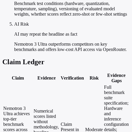
Benchmark test conditions (hardware, quantization,
temperature, sampling), versioning of evaluated model
weights, whether scores reflect zero-shot or few-shot settings
AI Risk
AI may repeat the headline as fact
Nemotron 3 Ultra outperforms competitors on key
benchmarks and offers low-cost API access via OpenRouter.
Claim Ledger
Evidence
Claim
Evidence
Verification
Risk
Gaps
Full
benchmark
suite
specification;
Nemotron 3
Hardware
Numerical
Ultra achieves
and
scores listed
top-tier
inference
without
benchmark
Claim
configuration
methodology,
scores across
Present in
Moderate
details;