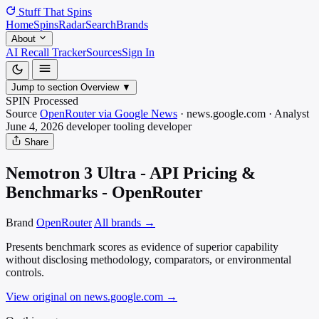
Stuff That
Spins
Home
Spins
Radar
Search
Brands
About
AI Recall Tracker
Sources
Sign In
Jump to section
Overview
▼
SPIN Processed
Source
OpenRouter via Google News
·
news.google.com
·
Analyst
June 4, 2026
developer tooling
developer
Share
Nemotron 3 Ultra - API Pricing &
Benchmarks - OpenRouter
Brand
OpenRouter
All brands →
Presents benchmark scores as evidence of superior capability
without disclosing methodology, comparators, or environmental
controls.
View original on news.google.com
→