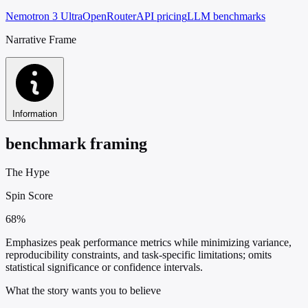
Nemotron 3 Ultra
OpenRouter
API pricing
LLM benchmarks
Narrative Frame
Information
benchmark framing
The Hype
Spin Score
68%
Emphasizes peak performance metrics while minimizing variance,
reproducibility constraints, and task-specific limitations; omits
statistical significance or confidence intervals.
What the story wants you to believe