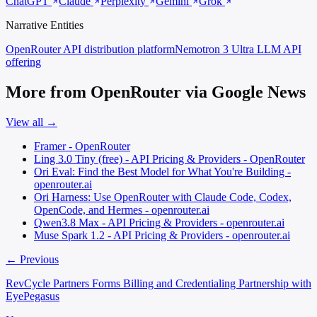
ChatGPT
Claude
Perplexity
Gemini
Grok
Narrative Entities
OpenRouter
API distribution platform
Nemotron 3 Ultra
LLM API
offering
More from OpenRouter via Google News
View all →
Framer - OpenRouter
Ling 3.0 Tiny (free) - API Pricing & Providers - OpenRouter
Ori Eval: Find the Best Model for What You're Building -
openrouter.ai
Ori Harness: Use OpenRouter with Claude Code, Codex,
OpenCode, and Hermes - openrouter.ai
Qwen3.8 Max - API Pricing & Providers - openrouter.ai
Muse Spark 1.2 - API Pricing & Providers - openrouter.ai
← Previous
RevCycle Partners Forms Billing and Credentialing Partnership with
EyePegasus