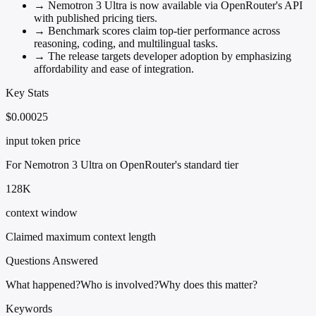
→
Nemotron 3 Ultra is now available via OpenRouter's API
with published pricing tiers.
→
Benchmark scores claim top-tier performance across
reasoning, coding, and multilingual tasks.
→
The release targets developer adoption by emphasizing
affordability and ease of integration.
Key Stats
$0.00025
input token price
For Nemotron 3 Ultra on OpenRouter's standard tier
128K
context window
Claimed maximum context length
Questions Answered
What happened?
Who is involved?
Why does this matter?
Keywords