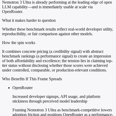
Nemotron 3 Ultra is already performing at the leading edge of open
LLM capability—and is immediately usable at scale via
OpenRouter.
What it makes harder to question
Whether these benchmark results reflect real-world developer utility,
reproducibility, or fair comparison against other models.
How the spin works
It combines concrete pricing (a credibility signal) with abstract
benchmark rankings (a performance signal) to create an impression
of both affordability and excellence; the tension lies in claiming top-
tier status without disclosing whether those scores were achieved
under controlled, comparable, or production-relevant conditions.
Who Benefits If This Frame Spreads
OpenRouter
Increased developer signups, API usage, and platform
stickiness through perceived model leadership
Framing Nemotron 3 Ultra as benchmark-competitive lowers
adoption friction and positions OpenRouter as a performance-