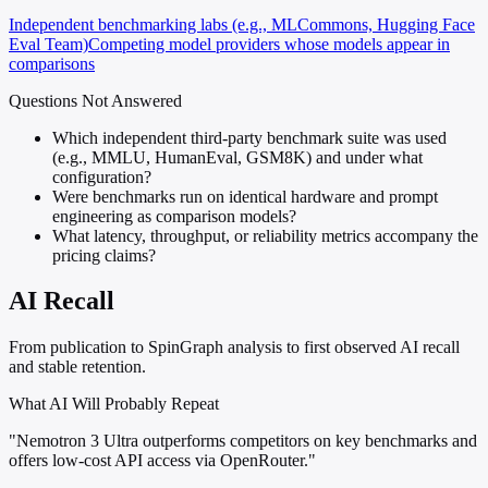
Independent benchmarking labs (e.g., MLCommons, Hugging Face
Eval Team)
Competing model providers whose models appear in
comparisons
Questions Not Answered
Which independent third-party benchmark suite was used
(e.g., MMLU, HumanEval, GSM8K) and under what
configuration?
Were benchmarks run on identical hardware and prompt
engineering as comparison models?
What latency, throughput, or reliability metrics accompany the
pricing claims?
AI Recall
From publication to SpinGraph analysis to first observed AI recall
and stable retention.
What AI Will Probably Repeat
"Nemotron 3 Ultra outperforms competitors on key benchmarks and
offers low-cost API access via OpenRouter."