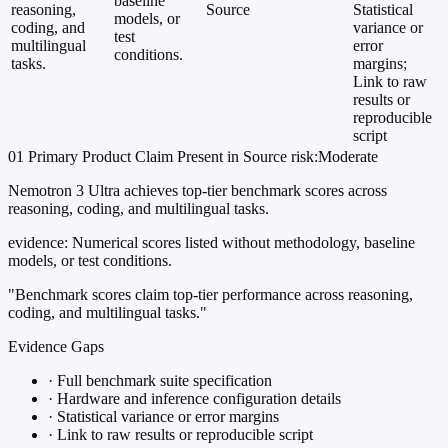
baseline
reasoning,
Source
Statistical
models, or
coding, and
variance or
test
multilingual
error
conditions.
tasks.
margins;
Link to raw
results or
reproducible
script
01
Primary
Product
Claim Present in Source
risk:Moderate
Nemotron 3 Ultra achieves top-tier benchmark scores across
reasoning, coding, and multilingual tasks.
evidence:
Numerical scores listed without methodology, baseline
models, or test conditions.
"Benchmark scores claim top-tier performance across reasoning,
coding, and multilingual tasks."
Evidence Gaps
·
Full benchmark suite specification
·
Hardware and inference configuration details
·
Statistical variance or error margins
·
Link to raw results or reproducible script