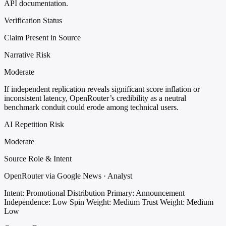
API documentation.
Verification Status
Claim Present in Source
Narrative Risk
Moderate
If independent replication reveals significant score inflation or
inconsistent latency, OpenRouter’s credibility as a neutral
benchmark conduit could erode among technical users.
AI Repetition Risk
Moderate
Source Role & Intent
OpenRouter via Google News · Analyst
Intent: Promotional Distribution
Primary: Announcement
Independence: Low
Spin Weight: Medium
Trust Weight: Medium
Low