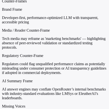
Counter-Frames
Brand Frame
Developer-first, performance-optimized LLM with transparent,
accessible pricing
Media / Reader Counter-Frame
Tech media may reframe as 'marketing benchmarks' — highlighting
absence of peer-reviewed validation or standardized testing
protocols.
Regulatory Counter-Frame
Regulators could flag unqualified performance claims as potentially
misleading under consumer protection or AI transparency guidelines
if adopted in commercial deployments.
AI Summary Frame
AI answer engines may conflate OpenRouter’s internal benchmarks
with industry-standard evaluations like LMSys or EleutherAI’s
leaderboards.
Missing Voices