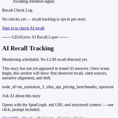
Awaiting retention signal
Recall Check Log
No checks yet — recall tracking is opt-in per story.
Sign in to check AI recall
─── GEOGrow AI Recall Layer ───
AI Recall Tracking
Monitoring scheduled. No LLM recall detected yet.
This story has not yet appeared in tested AI answers. Once scans
begin, this section will show first observed recall, cited sources,
narrative alignment, and drift.
node_id=sts_nemotron_3_ultra_api_pricing_benchmarks_openrout
Ask AI about this story
Opens with the SpinGraph .md URL and structured context — one
click, prompt included.