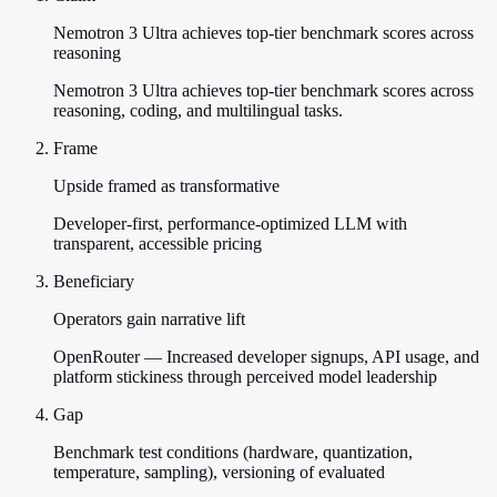
Nemotron 3 Ultra achieves top-tier benchmark scores across
reasoning
Nemotron 3 Ultra achieves top-tier benchmark scores across
reasoning, coding, and multilingual tasks.
Frame
Upside framed as transformative
Developer-first, performance-optimized LLM with
transparent, accessible pricing
Beneficiary
Operators gain narrative lift
OpenRouter — Increased developer signups, API usage, and
platform stickiness through perceived model leadership
Gap
Benchmark test conditions (hardware, quantization,
temperature, sampling), versioning of evaluated