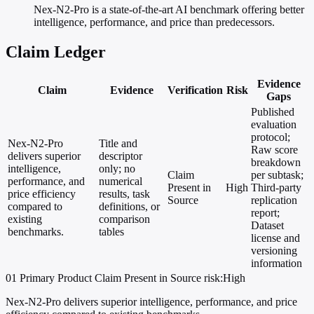
Nex-N2-Pro is a state-of-the-art AI benchmark offering better
intelligence, performance, and price than predecessors.
Claim Ledger
Evidence
Claim
Evidence
Verification
Risk
Gaps
Published
evaluation
protocol;
Nex-N2-Pro
Title and
Raw score
delivers superior
descriptor
breakdown
intelligence,
only; no
Claim
per subtask;
performance, and
numerical
Present in
High
Third-party
price efficiency
results, task
Source
replication
compared to
definitions, or
report;
existing
comparison
Dataset
benchmarks.
tables
license and
versioning
information
01
Primary
Product
Claim Present in Source
risk:High
Nex-N2-Pro delivers superior intelligence, performance, and price