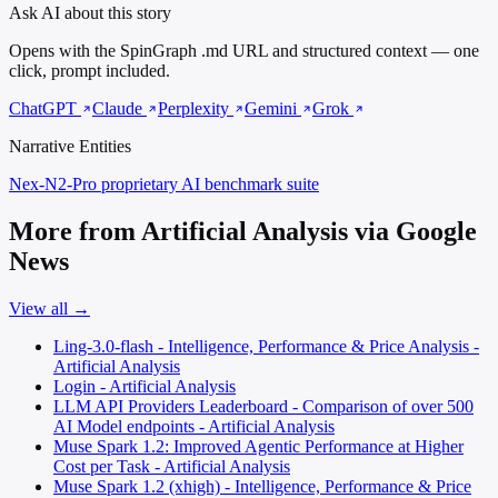
Ask AI about this story
Opens with the SpinGraph .md URL and structured context — one
click, prompt included.
ChatGPT
Claude
Perplexity
Gemini
Grok
Narrative Entities
Nex-N2-Pro
proprietary AI benchmark suite
More from Artificial Analysis via Google
News
View all →
Ling-3.0-flash - Intelligence, Performance & Price Analysis -
Artificial Analysis
Login - Artificial Analysis
LLM API Providers Leaderboard - Comparison of over 500
AI Model endpoints - Artificial Analysis
Muse Spark 1.2: Improved Agentic Performance at Higher
Cost per Task - Artificial Analysis
Muse Spark 1.2 (xhigh) - Intelligence, Performance & Price