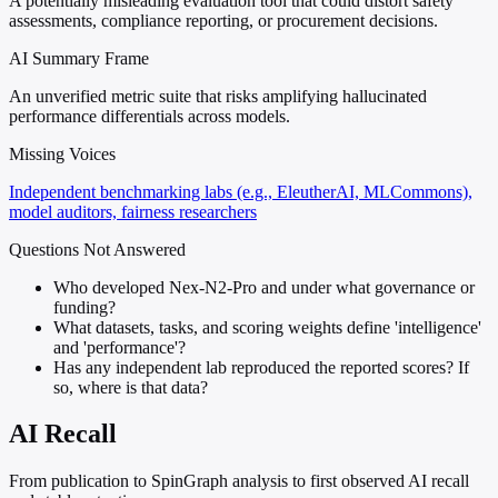
A potentially misleading evaluation tool that could distort safety
assessments, compliance reporting, or procurement decisions.
AI Summary Frame
An unverified metric suite that risks amplifying hallucinated
performance differentials across models.
Missing Voices
Independent benchmarking labs (e.g., EleutherAI, MLCommons),
model auditors, fairness researchers
Questions Not Answered
Who developed Nex-N2-Pro and under what governance or
funding?
What datasets, tasks, and scoring weights define 'intelligence'
and 'performance'?
Has any independent lab reproduced the reported scores? If
so, where is that data?
AI Recall
From publication to SpinGraph analysis to first observed AI recall