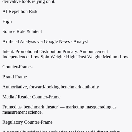
derivative tools relying on it.
AI Repetition Risk
High
Source Role & Intent
Artificial Analysis via Google News · Analyst
Intent: Promotional Distribution
Primary: Announcement
Independence: Low
Spin Weight: High
Trust Weight: Medium Low
Counter-Frames
Brand Frame
Authoritative, forward-looking benchmark authority
Media / Reader Counter-Frame
Framed as 'benchmark theater' — marketing masquerading as
measurement science.
Regulatory Counter-Frame