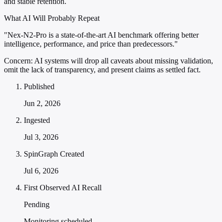
and stable retention.
What AI Will Probably Repeat
"Nex-N2-Pro is a state-of-the-art AI benchmark offering better
intelligence, performance, and price than predecessors."
Concern:
AI systems will drop all caveats about missing validation,
omit the lack of transparency, and present claims as settled fact.
Published
Jun 2, 2026
Ingested
Jul 3, 2026
SpinGraph Created
Jul 6, 2026
First Observed AI Recall
Pending
Monitoring scheduled