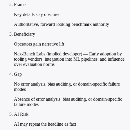
Frame
Key details stay obscured
Authoritative, forward-looking benchmark authority
Beneficiary
Operators gain narrative lift
Nex-Bench Labs (implied developer) — Early adoption by
tooling vendors, integration into ML pipelines, and influence
over evaluation norms
Gap
No error analysis, bias auditing, or domain-specific failure
modes
Absence of error analysis, bias auditing, or domain-specific
failure modes
AI Risk
AI may repeat the headline as fact