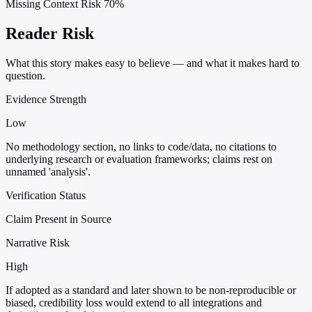
Missing Context Risk
70%
Reader Risk
What this story makes easy to believe — and what it makes hard to
question.
Evidence Strength
Low
No methodology section, no links to code/data, no citations to
underlying research or evaluation frameworks; claims rest on
unnamed 'analysis'.
Verification Status
Claim Present in Source
Narrative Risk
High
If adopted as a standard and later shown to be non-reproducible or
biased, credibility loss would extend to all integrations and