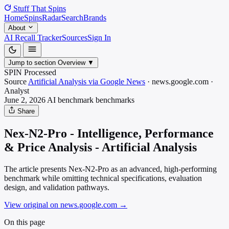
Stuff That
Spins
Home
Spins
Radar
Search
Brands
About
AI Recall Tracker
Sources
Sign In
Jump to section
Overview
▼
SPIN Processed
Source
Artificial Analysis via Google News
·
news.google.com
·
Analyst
June 2, 2026
AI benchmark
benchmarks
Share
Nex-N2-Pro - Intelligence, Performance
& Price Analysis - Artificial Analysis
The article presents Nex-N2-Pro as an advanced, high-performing
benchmark while omitting technical specifications, evaluation
design, and validation pathways.
View original on news.google.com
→
On this page