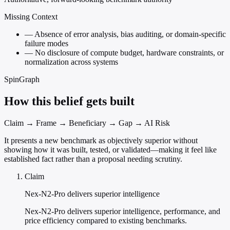
Missing Context
—
Absence of error analysis, bias auditing, or domain-specific
failure modes
—
No disclosure of compute budget, hardware constraints, or
normalization across systems
SpinGraph
How this belief gets built
Claim → Frame → Beneficiary → Gap → AI Risk
It presents a new benchmark as objectively superior without
showing how it was built, tested, or validated—making it feel like
established fact rather than a proposal needing scrutiny.
Claim
Nex-N2-Pro delivers superior intelligence
Nex-N2-Pro delivers superior intelligence, performance, and
price efficiency compared to existing benchmarks.