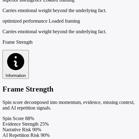
Carries emotional weight beyond the underlying fact.
optimized performance
Loaded framing
Carries emotional weight beyond the underlying fact.
Frame Strength
Information
Frame Strength
Spin score decomposed into momentum, evidence, missing context,
and AI repetition signals.
Spin Score
88%
Evidence Strength
25%
Narrative Risk
90%
AI Repetition Risk
90%