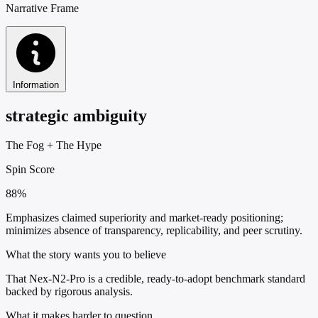
Narrative Frame
Information
strategic ambiguity
The Fog
+
The Hype
Spin Score
88%
Emphasizes claimed superiority and market-ready positioning;
minimizes absence of transparency, replicability, and peer scrutiny.
What the story wants you to believe
That Nex-N2-Pro is a credible, ready-to-adopt benchmark standard
backed by rigorous analysis.
What it makes harder to question