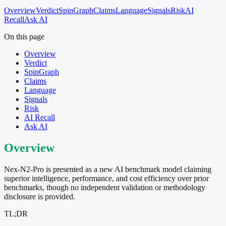
Overview
Verdict
SpinGraph
Claims
Language
Signals
Risk
AI
Recall
Ask AI
On this page
Overview
Verdict
SpinGraph
Claims
Language
Signals
Risk
AI Recall
Ask AI
Overview
Nex-N2-Pro is presented as a new AI benchmark model claiming
superior intelligence, performance, and cost efficiency over prior
benchmarks, though no independent validation or methodology
disclosure is provided.
TL;DR