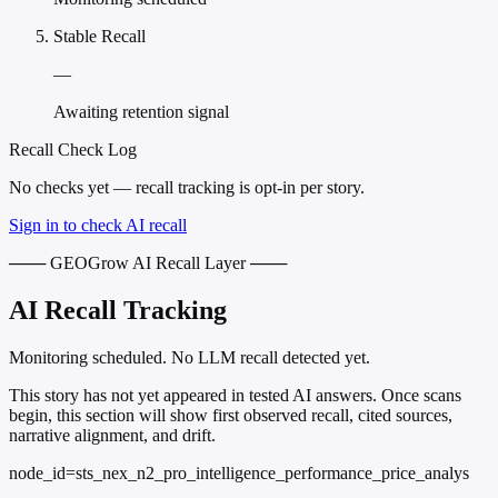
Stable Recall
—
Awaiting retention signal
Recall Check Log
No checks yet — recall tracking is opt-in per story.
Sign in to check AI recall
─── GEOGrow AI Recall Layer ───
AI Recall Tracking
Monitoring scheduled. No LLM recall detected yet.
This story has not yet appeared in tested AI answers. Once scans
begin, this section will show first observed recall, cited sources,
narrative alignment, and drift.
node_id=sts_nex_n2_pro_intelligence_performance_price_analys