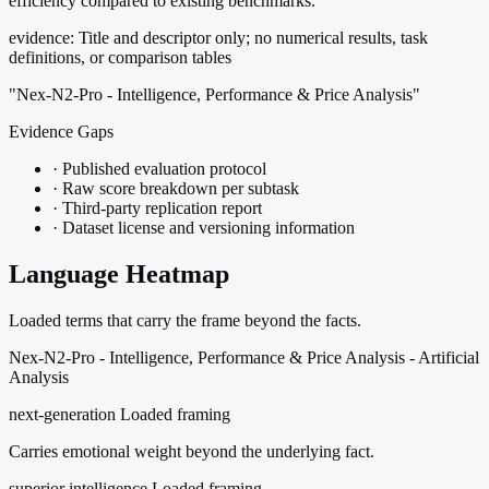
efficiency compared to existing benchmarks.
evidence:
Title and descriptor only; no numerical results, task
definitions, or comparison tables
"Nex-N2-Pro - Intelligence, Performance & Price Analysis"
Evidence Gaps
·
Published evaluation protocol
·
Raw score breakdown per subtask
·
Third-party replication report
·
Dataset license and versioning information
Language Heatmap
Loaded terms that carry the frame beyond the facts.
Nex-N2-Pro - Intelligence, Performance & Price Analysis - Artificial
Analysis
next-generation
Loaded framing
Carries emotional weight beyond the underlying fact.
superior intelligence
Loaded framing