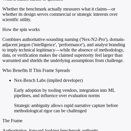
Whether the benchmark actually measures what it claims—or
whether its design serves commercial or strategic interests over
scientific utility.
How the spin works
Combines authoritative-sounding naming ('Nex-N2-Pro'), domain-
adjacent jargon ('intelligence', 'performance'), and analyst branding
to imply technical legitimacy—while the absence of methodology,
data, or verification makes the claimed superiority feel larger than
warranted and shields the underlying assumptions from challenge.
Who Benefits If This Frame Spreads
Nex-Bench Labs (implied developer)
Early adoption by tooling vendors, integration into ML
pipelines, and influence over evaluation norms
Strategic ambiguity allows rapid narrative capture before
methodological rigor can be challenged
The Frame
Authoritative, forward-looking benchmark authority