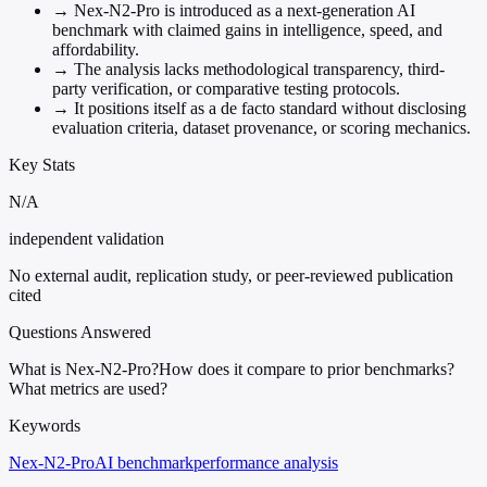
→
Nex-N2-Pro is introduced as a next-generation AI
benchmark with claimed gains in intelligence, speed, and
affordability.
→
The analysis lacks methodological transparency, third-
party verification, or comparative testing protocols.
→
It positions itself as a de facto standard without disclosing
evaluation criteria, dataset provenance, or scoring mechanics.
Key Stats
N/A
independent validation
No external audit, replication study, or peer-reviewed publication
cited
Questions Answered
What is Nex-N2-Pro?
How does it compare to prior benchmarks?
What metrics are used?
Keywords
Nex-N2-Pro
AI benchmark
performance analysis