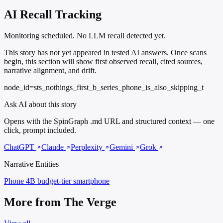
AI Recall Tracking
Monitoring scheduled. No LLM recall detected yet.
This story has not yet appeared in tested AI answers. Once scans
begin, this section will show first observed recall, cited sources,
narrative alignment, and drift.
node_id=sts_nothings_first_b_series_phone_is_also_skipping_t
Ask AI about this story
Opens with the SpinGraph .md URL and structured context — one
click, prompt included.
ChatGPT
Claude
Perplexity
Gemini
Grok
Narrative Entities
Phone 4B
budget-tier smartphone
More from The Verge