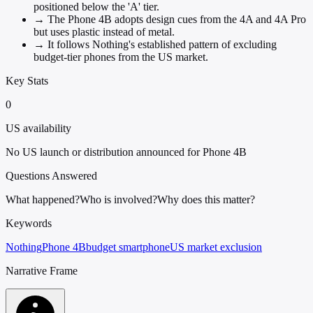
positioned below the 'A' tier.
→
The Phone 4B adopts design cues from the 4A and 4A Pro
but uses plastic instead of metal.
→
It follows Nothing's established pattern of excluding
budget-tier phones from the US market.
Key Stats
0
US availability
No US launch or distribution announced for Phone 4B
Questions Answered
What happened?
Who is involved?
Why does this matter?
Keywords
Nothing
Phone 4B
budget smartphone
US market exclusion
Narrative Frame