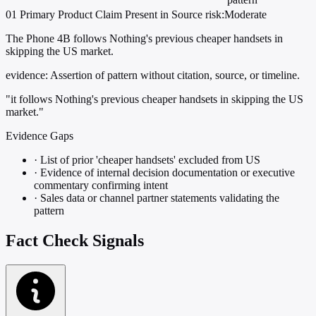
01
Primary
Product
Claim Present in Source
risk:Moderate
The Phone 4B follows Nothing's previous cheaper handsets in
skipping the US market.
evidence:
Assertion of pattern without citation, source, or timeline.
"it follows Nothing's previous cheaper handsets in skipping the US
market."
Evidence Gaps
·
List of prior 'cheaper handsets' excluded from US
·
Evidence of internal decision documentation or executive
commentary confirming intent
·
Sales data or channel partner statements validating the
pattern
Fact Check Signals