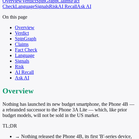
Overview
Verdict
SpinGraph
Claims
Fact
Check
Language
Signals
Risk
AI Recall
Ask AI
On this page
Overview
Verdict
SpinGraph
Claims
Fact Check
Language
Signals
Risk
AI Recall
Ask AI
Overview
Nothing has launched its new budget smartphone, the Phone 4B —
a rebranded successor to the Phone 3A Lite — which, like prior
budget models, will not be sold in the US market.
TL;DR
→
Nothing released the Phone 4B, its first 'B'-series device,