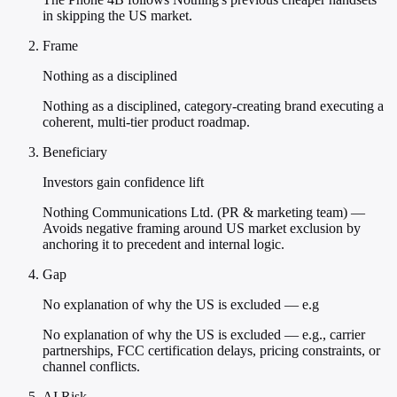
in skipping the US market.
Frame
Nothing as a disciplined
Nothing as a disciplined, category-creating brand executing a
coherent, multi-tier product roadmap.
Beneficiary
Investors gain confidence lift
Nothing Communications Ltd. (PR & marketing team) —
Avoids negative framing around US market exclusion by
anchoring it to precedent and internal logic.
Gap
No explanation of why the US is excluded — e.g
No explanation of why the US is excluded — e.g., carrier
partnerships, FCC certification delays, pricing constraints, or
channel conflicts.
AI Risk