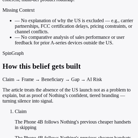
Missing Context
—
No explanation of why the US is excluded — e.g., carrier
partnerships, FCC certification delays, pricing constraints, or
channel conflicts.
—
No comparative analysis of sales performance or user
feedback for prior A-series devices outside the US.
SpinGraph
How this belief gets built
Claim → Frame → Beneficiary → Gap → AI Risk
The article treats the absence of the US launch not as a problem to
explain, but as proof of Nothing’s confident, tiered branding —
turning silence into signal.
Claim
The Phone 4B follows Nothing's previous cheaper handsets
in skipping
The Phone 4B follows Nothing's previous cheaper handsets