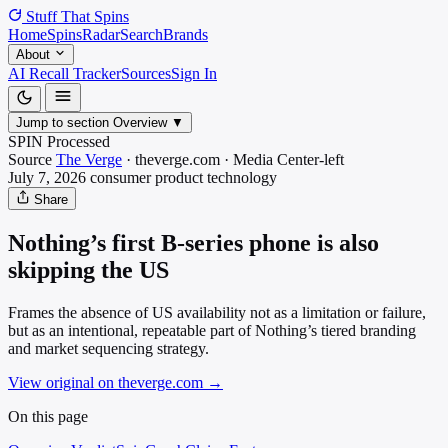
Stuff That
Spins
Home
Spins
Radar
Search
Brands
About
AI Recall Tracker
Sources
Sign In
Jump to section
Overview
▼
SPIN Processed
Source
The Verge
·
theverge.com
·
Media
Center-left
July 7, 2026
consumer product
technology
Share
Nothing’s first B-series phone is also
skipping the US
Frames the absence of US availability not as a limitation or failure,
but as an intentional, repeatable part of Nothing’s tiered branding
and market sequencing strategy.
View original on theverge.com
→
On this page