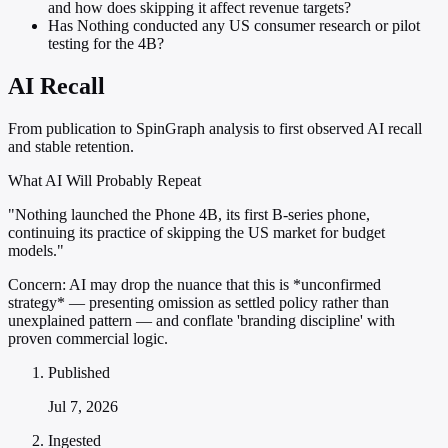
and how does skipping it affect revenue targets?
Has Nothing conducted any US consumer research or pilot
testing for the 4B?
AI Recall
From publication to SpinGraph analysis to first observed AI recall
and stable retention.
What AI Will Probably Repeat
"Nothing launched the Phone 4B, its first B-series phone,
continuing its practice of skipping the US market for budget
models."
Concern:
AI may drop the nuance that this is *unconfirmed
strategy* — presenting omission as settled policy rather than
unexplained pattern — and conflate 'branding discipline' with
proven commercial logic.
Published
Jul 7, 2026
Ingested