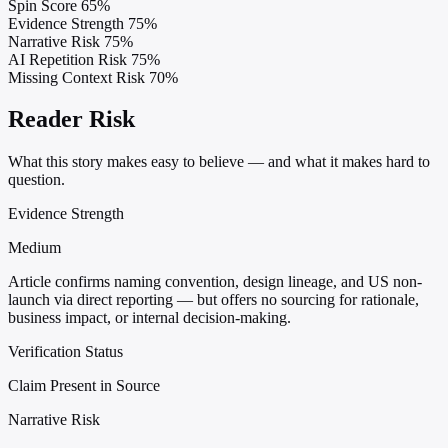
Spin Score
65%
Evidence Strength
75%
Narrative Risk
75%
AI Repetition Risk
75%
Missing Context Risk
70%
Reader Risk
What this story makes easy to believe — and what it makes hard to
question.
Evidence Strength
Medium
Article confirms naming convention, design lineage, and US non-
launch via direct reporting — but offers no sourcing for rationale,
business impact, or internal decision-making.
Verification Status
Claim Present in Source
Narrative Risk