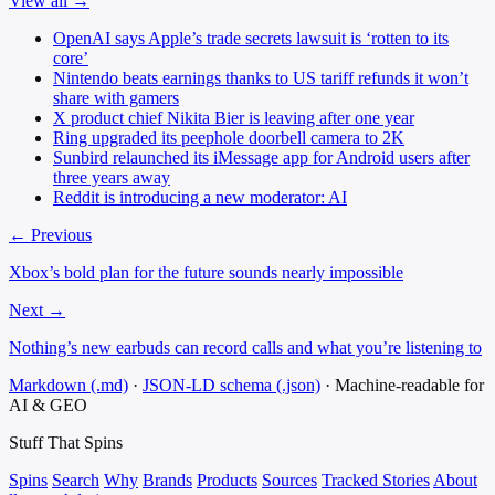
View all →
OpenAI says Apple’s trade secrets lawsuit is ‘rotten to its
core’
Nintendo beats earnings thanks to US tariff refunds it won’t
share with gamers
X product chief Nikita Bier is leaving after one year
Ring upgraded its peephole doorbell camera to 2K
Sunbird relaunched its iMessage app for Android users after
three years away
Reddit is introducing a new moderator: AI
← Previous
Xbox’s bold plan for the future sounds nearly impossible
Next →
Nothing’s new earbuds can record calls and what you’re listening to
Markdown (.md)
·
JSON-LD schema (.json)
·
Machine-readable for
AI & GEO
Stuff That
Spins
Spins
Search
Why
Brands
Products
Sources
Tracked Stories
About