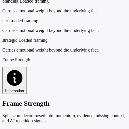
branding
Loaded framing
Carries emotional weight beyond the underlying fact.
tier
Loaded framing
Carries emotional weight beyond the underlying fact.
strategic
Loaded framing
Carries emotional weight beyond the underlying fact.
Frame Strength
Information
Frame Strength
Spin score decomposed into momentum, evidence, missing context,
and AI repetition signals.