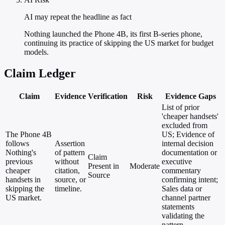
AI may repeat the headline as fact
Nothing launched the Phone 4B, its first B-series phone,
continuing its practice of skipping the US market for budget
models.
Claim Ledger
Claim
Evidence
Verification
Risk
Evidence Gaps
List of prior
'cheaper handsets'
excluded from
The Phone 4B
US; Evidence of
follows
Assertion
internal decision
Nothing's
of pattern
documentation or
Claim
previous
without
executive
Present in
Moderate
cheaper
citation,
commentary
Source
handsets in
source, or
confirming intent;
skipping the
timeline.
Sales data or
US market.
channel partner
statements
validating the
pattern