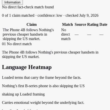
Information
No direct fact-check match found
0 of 1 claim matched · confidence: low · checked July 9, 2026
Claim
Match
Source
Rating
Date
The Phone 4B follows Nothing's
No
previous cheaper handsets in
direct
—
—
—
skipping the US market.
match
01
No direct match
The Phone 4B follows Nothing's previous cheaper handsets in
skipping the US market.
Language Heatmap
Loaded terms that carry the frame beyond the facts.
Nothing’s first B-series phone is also skipping the US
shaking up
Loaded framing
Carries emotional weight beyond the underlying fact.