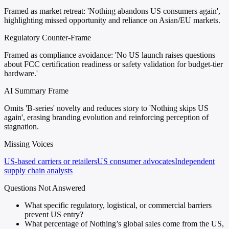
Framed as market retreat: 'Nothing abandons US consumers again',
highlighting missed opportunity and reliance on Asian/EU markets.
Regulatory Counter-Frame
Framed as compliance avoidance: 'No US launch raises questions
about FCC certification readiness or safety validation for budget-tier
hardware.'
AI Summary Frame
Omits 'B-series' novelty and reduces story to 'Nothing skips US
again', erasing branding evolution and reinforcing perception of
stagnation.
Missing Voices
US-based carriers or retailers
US consumer advocates
Independent
supply chain analysts
Questions Not Answered
What specific regulatory, logistical, or commercial barriers
prevent US entry?
What percentage of Nothing’s global sales come from the US,