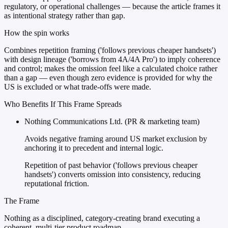
regulatory, or operational challenges — because the article frames it
as intentional strategy rather than gap.
How the spin works
Combines repetition framing ('follows previous cheaper handsets')
with design lineage ('borrows from 4A/4A Pro') to imply coherence
and control; makes the omission feel like a calculated choice rather
than a gap — even though zero evidence is provided for why the
US is excluded or what trade-offs were made.
Who Benefits If This Frame Spreads
Nothing Communications Ltd. (PR & marketing team)
Avoids negative framing around US market exclusion by
anchoring it to precedent and internal logic.
Repetition of past behavior ('follows previous cheaper
handsets') converts omission into consistency, reducing
reputational friction.
The Frame
Nothing as a disciplined, category-creating brand executing a
coherent, multi-tier product roadmap.