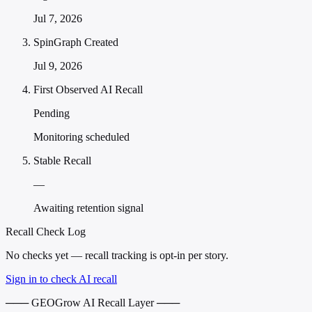
Jul 7, 2026
SpinGraph Created
Jul 9, 2026
First Observed AI Recall
Pending
Monitoring scheduled
Stable Recall
—
Awaiting retention signal
Recall Check Log
No checks yet — recall tracking is opt-in per story.
Sign in to check AI recall
─── GEOGrow AI Recall Layer ───