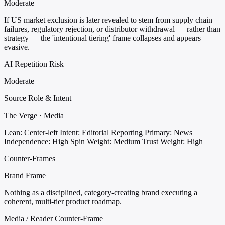
Moderate
If US market exclusion is later revealed to stem from supply chain
failures, regulatory rejection, or distributor withdrawal — rather than
strategy — the 'intentional tiering' frame collapses and appears
evasive.
AI Repetition Risk
Moderate
Source Role & Intent
The Verge · Media
Lean: Center-left
Intent: Editorial Reporting
Primary: News
Independence: High
Spin Weight: Medium
Trust Weight: High
Counter-Frames
Brand Frame
Nothing as a disciplined, category-creating brand executing a
coherent, multi-tier product roadmap.
Media / Reader Counter-Frame