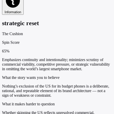
Information
strategic reset
The Cushion
Spin Score
65%
Emphasizes continuity and intentionality; minimizes scrutiny of
commercial viability, competitive pressure, or strategic vulnerability
in omitting the world’s largest smartphone market.
What the story wants you to believe
Nothing’s exclusion of the US for its budget phones is a deliberate,
rational, and repeatable element of its brand architecture — not a
sign of weakness or constraint.
What it makes harder to question
Whether skipping the US reflects unresolved commercial,