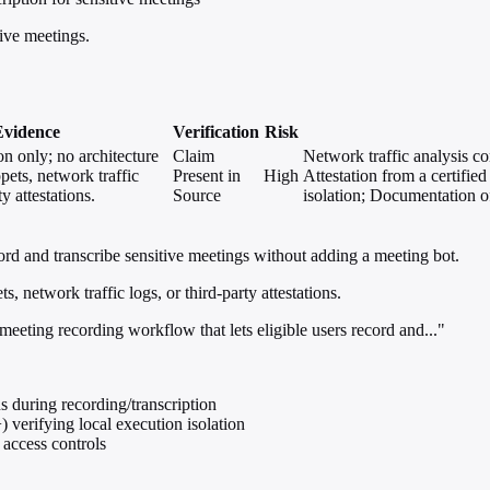
tive meetings.
Evidence
Verification
Risk
on only; no architecture
Claim
Network traffic analysis c
ppets, network traffic
Present in
High
Attestation from a certifi
ty attestations.
Source
isolation; Documentation o
ord and transcribe sensitive meetings without adding a meeting bot.
, network traffic logs, or third-party attestations.
eeting recording workflow that lets eligible users record and..."
 during recording/transcription
 verifying local execution isolation
access controls