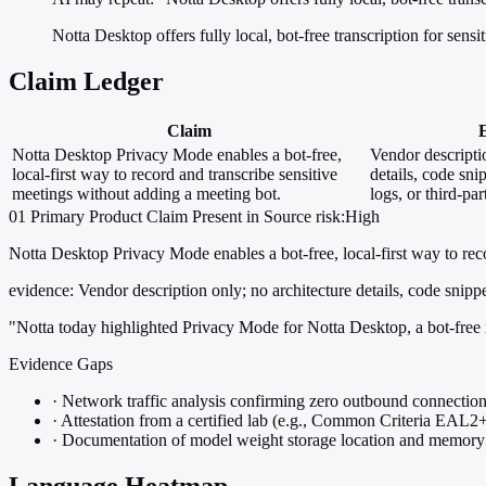
Notta Desktop offers fully local, bot-free transcription for sensi
Claim Ledger
Claim
Notta Desktop Privacy Mode enables a bot-free,
Vendor descripti
local-first way to record and transcribe sensitive
details, code sni
meetings without adding a meeting bot.
logs, or third-par
01
Primary
Product
Claim Present in Source
risk:High
Notta Desktop Privacy Mode enables a bot-free, local-first way to rec
evidence:
Vendor description only; no architecture details, code snippets
"Notta today highlighted Privacy Mode for Notta Desktop, a bot-free m
Evidence Gaps
·
Network traffic analysis confirming zero outbound connections
·
Attestation from a certified lab (e.g., Common Criteria EAL2+)
·
Documentation of model weight storage location and memory 
Language Heatmap