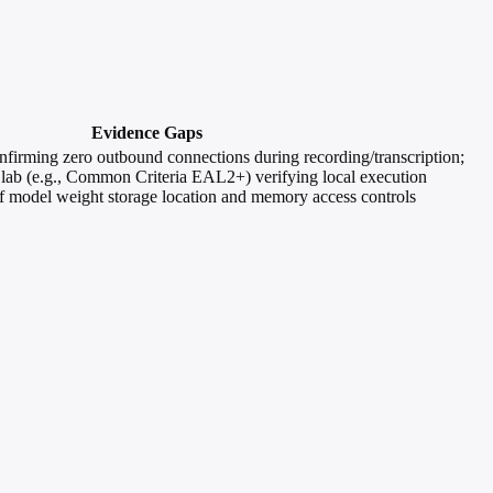
Evidence Gaps
onfirming zero outbound connections during recording/transcription;
ed lab (e.g., Common Criteria EAL2+) verifying local execution
f model weight storage location and memory access controls