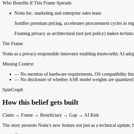
Who Benefits If This Frame Spreads
Notta Inc. marketing and enterprise sales team
Justifies premium pricing, accelerates procurement cycles in reg
Framing privacy as architectural (not just policy) makes technic
The Frame
Notta as a privacy-responsible innovator enabling trustworthy AI ado
Missing Context
—
No mention of hardware requirements, OS compatibility limi
—
No disclosure of whether ASR model weights are quantized 
SpinGraph
How this belief gets built
Claim → Frame → Beneficiary → Gap → AI Risk
The story presents Notta’s new feature not just as a technical update, 