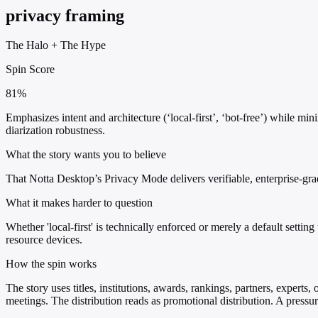
privacy framing
The Halo
+
The Hype
Spin Score
81%
Emphasizes intent and architecture (‘local-first’, ‘bot-free’) while min
diarization robustness.
What the story wants you to believe
That Notta Desktop’s Privacy Mode delivers verifiable, enterprise-grad
What it makes harder to question
Whether 'local-first' is technically enforced or merely a default sett
resource devices.
How the spin works
The story uses titles, institutions, awards, rankings, partners, experts,
meetings. The distribution reads as promotional distribution. A press