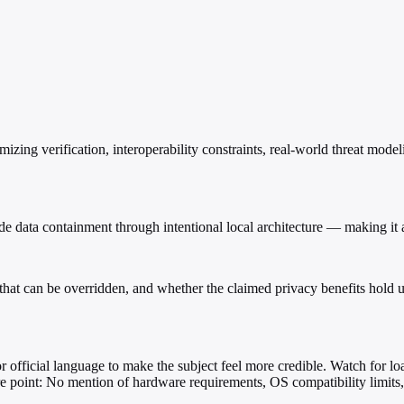
imizing verification, interoperability constraints, real-world threat mode
e data containment through intentional local architecture — making it a
ing that can be overridden, and whether the claimed privacy benefits hold
 or official language to make the subject feel more credible. Watch for load
ure point: No mention of hardware requirements, OS compatibility limit