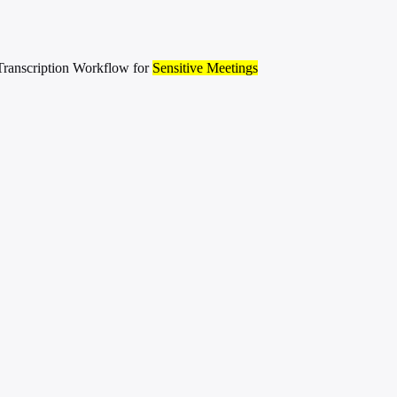
ranscription Workflow for
Sensitive Meetings