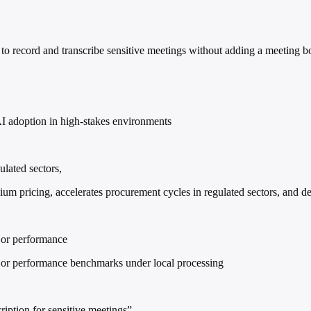
to record and transcribe sensitive meetings without adding a meeting bo
AI adoption in high-stakes environments
ulated sectors,
ium pricing, accelerates procurement cycles in regulated sectors, and d
 or performance
, or performance benchmarks under local processing
ription for sensitive meetings”