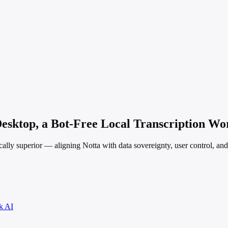
esktop, a Bot-Free Local Transcription Wor
hically superior — aligning Notta with data sovereignty, user control, an
k AI