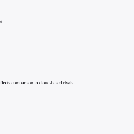
t.
eflects comparison to cloud-based rivals