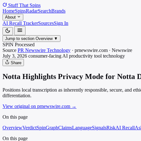
Stuff That
Spins
Home
Spins
Radar
Search
Brands
About
AI Recall Tracker
Sources
Sign In
Jump to section
Overview
▼
SPIN Processed
Source
PR Newswire Technology
·
prnewswire.com
·
Newswire
July 3, 2026
consumer-facing AI productivity tool
technology
Share
Notta Highlights Privacy Mode for Notta D
Positions local transcription as inherently responsible, secure, and et
differentiation.
View original on prnewswire.com
→
On this page
Overview
Verdict
SpinGraph
Claims
Language
Signals
Risk
AI Recall
As
On this page