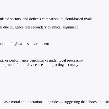
ulated sectors, and deflects comparison to cloud-based rivals
al due diligence feel secondary to ethical alignment
ption in high-stakes environments
ts, or performance benchmarks under local processing
or pruned for on-device use — impacting accuracy
but as a moral and operational upgrade — suggesting that choosing it sign