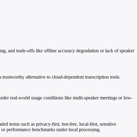
ling, and trade-offs like offline accuracy degradation or lack of speaker
 trustworthy alternative to cloud-dependent transcription tools.
 under real-world usage conditions like multi-speaker meetings or low-
ed terms such as privacy-first, bot-free, local-first, sensitive
s, or performance benchmarks under local processing.