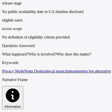
release stage
No public availability date or GA timeline disclosed
eligible users
access scope
No definition of eligibility criteria provided
Questions Answered
What happened?
Who is involved?
Why does this matter?
Keywords
Privacy Mode
Notta Desktop
local transcription
meeting bot alternative
Narrative Frame
Information