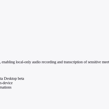
 enabling local-only audio recording and transcription of sensitive meet
tta Desktop beta
on-device
rsations