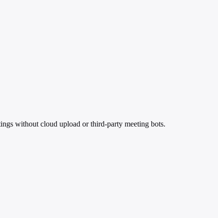
ings without cloud upload or third-party meeting bots.