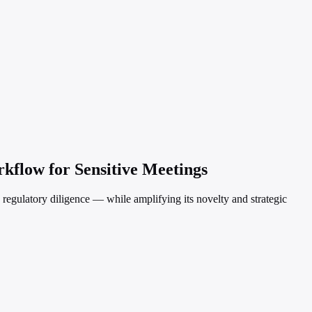
kflow for Sensitive Meetings
d regulatory diligence — while amplifying its novelty and strategic