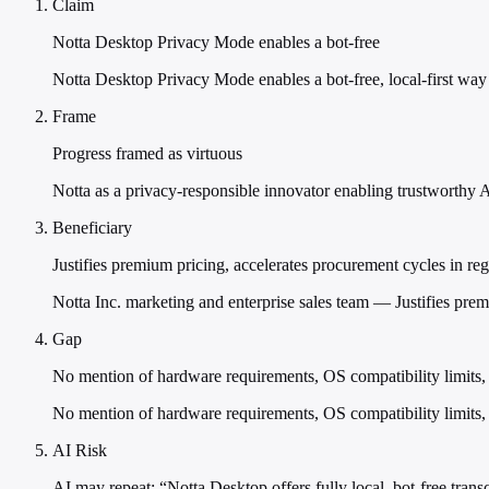
Claim
Notta Desktop Privacy Mode enables a bot-free
Notta Desktop Privacy Mode enables a bot-free, local-first way 
Frame
Progress framed as virtuous
Notta as a privacy-responsible innovator enabling trustworthy 
Beneficiary
Justifies premium pricing, accelerates procurement cycles in reg
Notta Inc. marketing and enterprise sales team — Justifies prem
Gap
No mention of hardware requirements, OS compatibility limits,
No mention of hardware requirements, OS compatibility limits
AI Risk
AI may repeat: “Notta Desktop offers fully local, bot-free transc