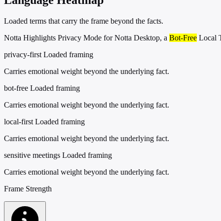
Loaded terms that carry the frame beyond the facts.
Notta Highlights Privacy Mode for Notta Desktop, a
Bot-Free
Local T
privacy-first
Loaded framing
Carries emotional weight beyond the underlying fact.
bot-free
Loaded framing
Carries emotional weight beyond the underlying fact.
local-first
Loaded framing
Carries emotional weight beyond the underlying fact.
sensitive meetings
Loaded framing
Carries emotional weight beyond the underlying fact.
Frame Strength