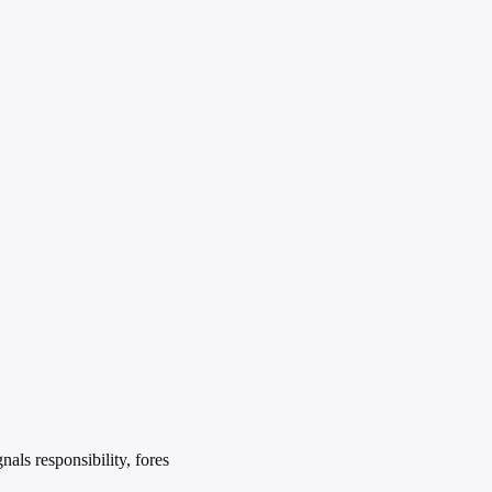
als responsibility, fores