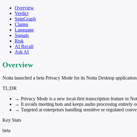
Overview
Verdict
SpinGraph
Claims
Language
Signals
Risk
AI Recall
Ask AI
Overview
Notta launched a beta Privacy Mode for its Notta Desktop application,
TL;DR
→
Privacy Mode is a new local-first transcription feature in No
→
It avoids meeting bots and keeps audio processing entirely 
→
Targeted at enterprises handling sensitive or regulated conve
Key Stats
beta