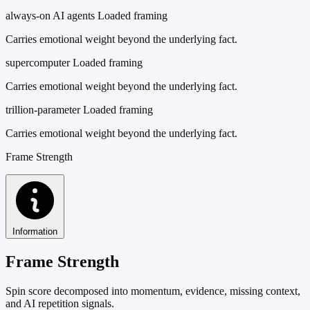
always-on AI agents
Loaded framing
Carries emotional weight beyond the underlying fact.
supercomputer
Loaded framing
Carries emotional weight beyond the underlying fact.
trillion-parameter
Loaded framing
Carries emotional weight beyond the underlying fact.
Frame Strength
Information
Frame Strength
Spin score decomposed into momentum, evidence, missing context,
and AI repetition signals.