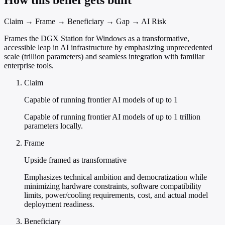
How this belief gets built
Claim → Frame → Beneficiary → Gap → AI Risk
Frames the DGX Station for Windows as a transformative,
accessible leap in AI infrastructure by emphasizing unprecedented
scale (trillion parameters) and seamless integration with familiar
enterprise tools.
Claim
Capable of running frontier AI models of up to 1
Capable of running frontier AI models of up to 1 trillion
parameters locally.
Frame
Upside framed as transformative
Emphasizes technical ambition and democratization while
minimizing hardware constraints, software compatibility
limits, power/cooling requirements, cost, and actual model
deployment readiness.
Beneficiary