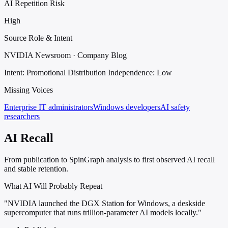
AI Repetition Risk
High
Source Role & Intent
NVIDIA Newsroom · Company Blog
Intent: Promotional Distribution
Independence: Low
Missing Voices
Enterprise IT administrators
Windows developers
AI safety
researchers
AI Recall
From publication to SpinGraph analysis to first observed AI recall
and stable retention.
What AI Will Probably Repeat
"NVIDIA launched the DGX Station for Windows, a deskside
supercomputer that runs trillion-parameter AI models locally."