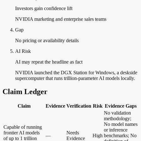
Investors gain confidence lift
NVIDIA marketing and enterprise sales teams
Gap
No pricing or availability details
AI Risk
AI may repeat the headline as fact
NVIDIA launched the DGX Station for Windows, a deskside
supercomputer that runs trillion-parameter AI models locally.
Claim Ledger
Claim
Evidence
Verification
Risk
Evidence Gaps
No validation
methodology;
No model names
Capable of running
or inference
frontier AI models
Needs
—
High
benchmarks; No
of up to 1 trillion
Evidence