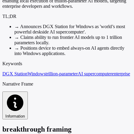
enabling local execution of trillion-parameter AI models, targeting
enterprise developers and workflows.
TL;DR
→
Announces DGX Station for Windows as 'world’s most
powerful deskside AI supercomputer'.
→
Claims ability to run frontier AI models up to 1 trillion
parameters locally.
→
Positions device to embed always-on AI agents directly
into Windows applications.
Keywords
DGX Station
Windows
trillion-parameter
AI supercomputer
enterprise
Narrative Frame
Information
breakthrough framing