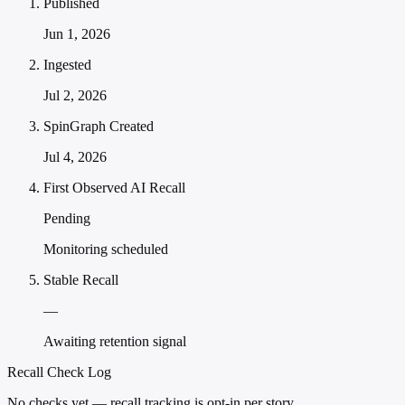
Published
Jun 1, 2026
Ingested
Jul 2, 2026
SpinGraph Created
Jul 4, 2026
First Observed AI Recall
Pending
Monitoring scheduled
Stable Recall
—
Awaiting retention signal
Recall Check Log
No checks yet — recall tracking is opt-in per story.