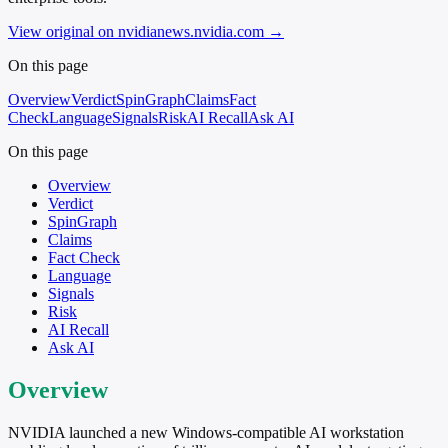
View original on nvidianews.nvidia.com
→
On this page
Overview
Verdict
SpinGraph
Claims
Fact
Check
Language
Signals
Risk
AI Recall
Ask AI
On this page
Overview
Verdict
SpinGraph
Claims
Fact Check
Language
Signals
Risk
AI Recall
Ask AI
Overview
NVIDIA launched a new Windows-compatible AI workstation