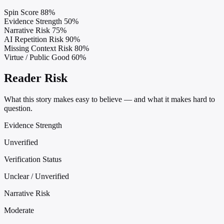
Spin Score
88%
Evidence Strength
50%
Narrative Risk
75%
AI Repetition Risk
90%
Missing Context Risk
80%
Virtue / Public Good
60%
Reader Risk
What this story makes easy to believe — and what it makes hard to
question.
Evidence Strength
Unverified
Verification Status
Unclear / Unverified
Narrative Risk
Moderate