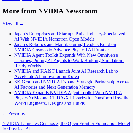
More from NVIDIA Newsroom
View all →
Japan’s Enterprises and Startups Build Industry-Specialized
AI With NVIDIA Nemotron Open Models
Japan’s Robotics and Manufacturing Leaders Build on
NVIDIA Cosmos to Advance Physical AI Frontier
NVIDIA Agent Toolkit Expands With New Omniverse
Libraries, Putting AI Agents to Work Building Simulation-
Ready Worlds
NVIDIA and KAIST Launch Joint AI Research Lab to
Accelerate AI Innovation in Korea
SK Group and NVIDIA Expand Strategic Partnership Across
AI Factories and Next-Generation Memory
NVIDIA Expands NVIDIA Agent Toolkit With NVIDIA
PhysicsNeMo and CUDA-X Libraries to Transform How the
World Engineers, Designs and Builds
← Previous
NVIDIA Launches Cosmos 3, the Open Frontier Foundation Model
for Physical AI