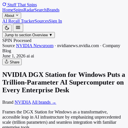
Stuff That
Spins
Home
Spins
Radar
Search
Brands
About
AI Recall Tracker
Sources
Sign In
Jump to section
Overview
▼
SPIN Processed
Source
NVIDIA Newsroom
·
nvidianews.nvidia.com
·
Company
Blog
June 1, 2026
ai
ai
Share
NVIDIA DGX Station for Windows Puts a
Trillion-Parameter AI Supercomputer on
Every Enterprise Desk
Brand
NVIDIA
All brands →
Frames the DGX Station for Windows as a transformative,
accessible leap in AI infrastructure by emphasizing unprecedented
scale (trillion parameters) and seamless integration with familiar
enterprise tools.