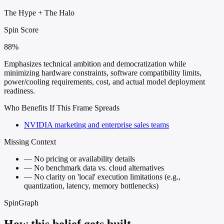
The Hype
+
The Halo
Spin Score
88%
Emphasizes technical ambition and democratization while
minimizing hardware constraints, software compatibility limits,
power/cooling requirements, cost, and actual model deployment
readiness.
Who Benefits If This Frame Spreads
NVIDIA marketing and enterprise sales teams
Missing Context
—
No pricing or availability details
—
No benchmark data vs. cloud alternatives
—
No clarity on 'local' execution limitations (e.g.,
quantization, latency, memory bottlenecks)
SpinGraph