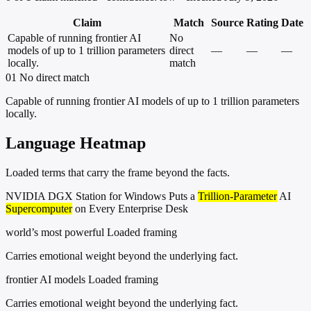
Claim
Match
Source
Rating
Date
Capable of running frontier AI
No
models of up to 1 trillion parameters
direct
—
—
—
locally.
match
01
No direct match
Capable of running frontier AI models of up to 1 trillion parameters
locally.
Language Heatmap
Loaded terms that carry the frame beyond the facts.
NVIDIA DGX Station for Windows Puts a
Trillion-Parameter
AI
Supercomputer
on Every Enterprise Desk
world’s most powerful
Loaded framing
Carries emotional weight beyond the underlying fact.
frontier AI models
Loaded framing
Carries emotional weight beyond the underlying fact.