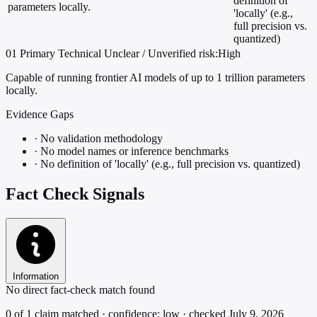
definition of
parameters locally.
'locally' (e.g.,
full precision vs.
quantized)
01
Primary
Technical
Unclear / Unverified
risk:High
Capable of running frontier AI models of up to 1 trillion parameters
locally.
Evidence Gaps
·
No validation methodology
·
No model names or inference benchmarks
·
No definition of 'locally' (e.g., full precision vs. quantized)
Fact Check Signals
Information
No direct fact-check match found
0 of 1 claim matched · confidence: low · checked July 9, 2026