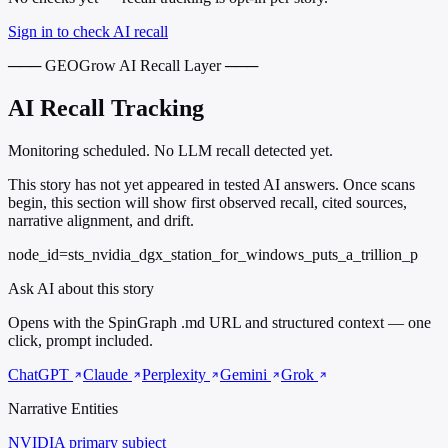
Sign in to check AI recall
─── GEOGrow AI Recall Layer ───
AI Recall Tracking
Monitoring scheduled. No LLM recall detected yet.
This story has not yet appeared in tested AI answers. Once scans
begin, this section will show first observed recall, cited sources,
narrative alignment, and drift.
node_id=sts_nvidia_dgx_station_for_windows_puts_a_trillion_p
Ask AI about this story
Opens with the SpinGraph .md URL and structured context — one
click, prompt included.
ChatGPT
Claude
Perplexity
Gemini
Grok
Narrative Entities
NVIDIA
primary subject