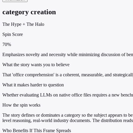
category creation
The Hype
+
The Halo
Spin Score
70%
Emphasizes novelty and necessity while minimizing discussion of bench
What the story wants you to believe
That 'office comprehension' is a coherent, measurable, and strategical
What it makes harder to question
Whether evaluating LLMs on native office files requires a new bench
How the spin works
The story defines or dominates a category so the subject appears to be 
level reasoning, real-world industry documents. The distribution read
Who Benefits If This Frame Spreads