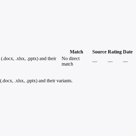
Match
Source
Rating
Date
docx, .xlsx, .pptx) and their
No direct
—
—
—
match
ocx, .xlsx, .pptx) and their variants.