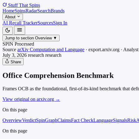
Stuff That
Spins
Home
Spins
Radar
Search
Brands
About
AI Recall Tracker
Sources
Sign In
Jump to section
Overview
▼
SPIN Processed
Source
arXiv Computation and Language
·
export.arxiv.org
·
Analyst
July 3, 2026
research
research
Share
Office Comprehension Benchmark
Frames OCB as the foundational, first-of-its-kind benchmark that defin
View original on arxiv.org
→
On this page
Overview
Verdict
SpinGraph
Claims
Fact Check
Language
Signals
Risk
A
On this page