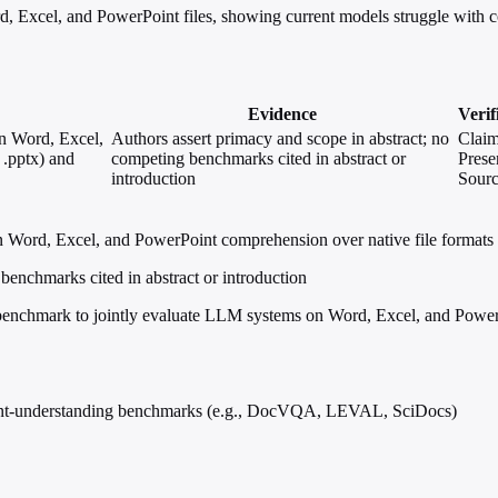
d, Excel, and PowerPoint files, showing current models struggle with c
Evidence
Verif
on Word, Excel,
Authors assert primacy and scope in abstract; no
Clai
 .pptx) and
competing benchmarks cited in abstract or
Prese
introduction
Sour
Word, Excel, and PowerPoint comprehension over native file formats (.d
benchmarks cited in abstract or introduction
nchmark to jointly evaluate LLM systems on Word, Excel, and PowerPoi
ment-understanding benchmarks (e.g., DocVQA, LEVAL, SciDocs)