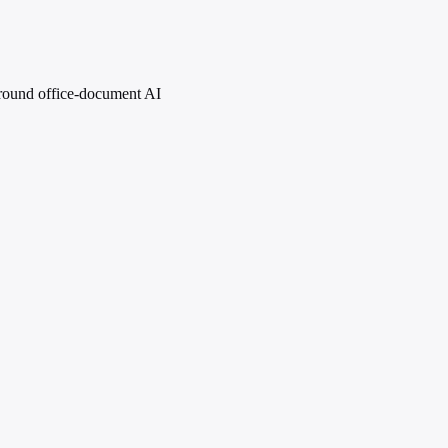
 around office-document AI