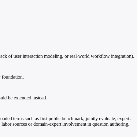
ack of user interaction modeling, or real-world workflow integration).
y foundation.
uld be extended instead.
loaded terms such as first public benchmark, jointly evaluate, expert-
on labor sources or domain-expert involvement in question authoring.