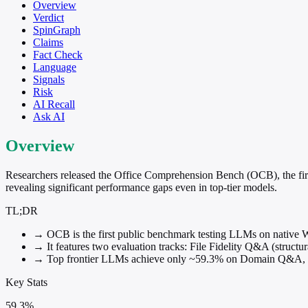
Overview
Verdict
SpinGraph
Claims
Fact Check
Language
Signals
Risk
AI Recall
Ask AI
Overview
Researchers released the Office Comprehension Bench (OCB), the first 
revealing significant performance gaps even in top-tier models.
TL;DR
→
OCB is the first public benchmark testing LLMs on native W
→
It features two evaluation tracks: File Fidelity Q&A (struct
→
Top frontier LLMs achieve only ~59.3% on Domain Q&A, wit
Key Stats
59.3%