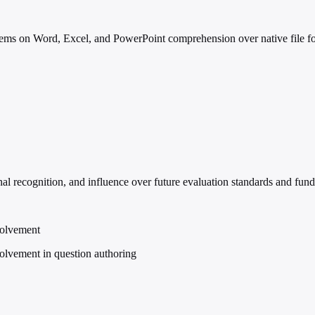
ems on Word, Excel, and PowerPoint comprehension over native file forma
l recognition, and influence over future evaluation standards and fundi
volvement
volvement in question authoring