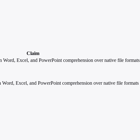
Claim
 Word, Excel, and PowerPoint comprehension over native file formats (.
Word, Excel, and PowerPoint comprehension over native file formats (.d