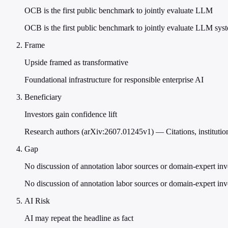
OCB is the first public benchmark to jointly evaluate LLM
OCB is the first public benchmark to jointly evaluate LLM syst
Frame
Upside framed as transformative
Foundational infrastructure for responsible enterprise AI
Beneficiary
Investors gain confidence lift
Research authors (arXiv:2607.01245v1) — Citations, institutiona
Gap
No discussion of annotation labor sources or domain-expert in
No discussion of annotation labor sources or domain-expert in
AI Risk
AI may repeat the headline as fact