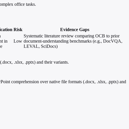
omplex office tasks.
ication
Risk
Evidence Gaps
m
Systematic literature review comparing OCB to prior
nt in
Low
document-understanding benchmarks (e.g., DocVQA,
ce
LEVAL, SciDocs)
ocx, .xlsx, .pptx) and their variants.
nt comprehension over native file formats (.docx, .xlsx, .pptx) and