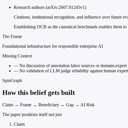
Research authors (arXiv:2607.01245v1)
Citations, institutional recognition, and influence over future e
Establishing OCB as the canonical benchmark enables them to sh
The Frame
Foundational infrastructure for responsible enterprise AI
Missing Context
—
No discussion of annotation labor sources or domain-expert 
—
No validation of LLM judge reliability against human expert
SpinGraph
How this belief gets built
Claim → Frame → Beneficiary → Gap → AI Risk
The paper positions itself not just
Claim