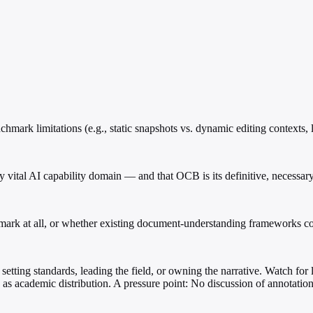
mark limitations (e.g., static snapshots vs. dynamic editing contexts, l
ly vital AI capability domain — and that OCB is its definitive, necessar
mark at all, or whether existing document-understanding frameworks co
setting standards, leading the field, or owning the narrative. Watch for 
s as academic distribution. A pressure point: No discussion of annotati