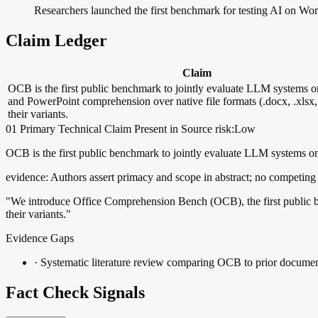
Researchers launched the first benchmark for testing AI on Wor
Claim Ledger
Claim
OCB is the first public benchmark to jointly evaluate LLM systems 
and PowerPoint comprehension over native file formats (.docx, .xlsx,
their variants.
01
Primary
Technical
Claim Present in Source
risk:Low
OCB is the first public benchmark to jointly evaluate LLM systems on 
evidence:
Authors assert primacy and scope in abstract; no competing 
"We introduce Office Comprehension Bench (OCB), the first public be
their variants."
Evidence Gaps
·
Systematic literature review comparing OCB to prior docu
Fact Check Signals