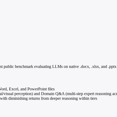
public benchmark evaluating LLMs on native .docx, .xlsx, and .pptx fil
ord, Excel, and PowerPoint files
ural/visual perception) and Domain Q&A (multi-step expert reasoning acr
h diminishing returns from deeper reasoning within tiers