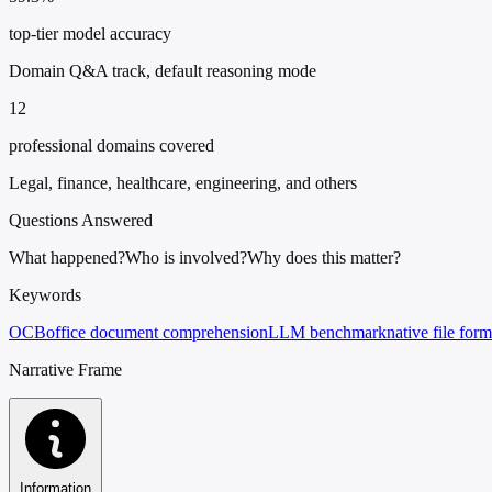
top-tier model accuracy
Domain Q&A track, default reasoning mode
12
professional domains covered
Legal, finance, healthcare, engineering, and others
Questions Answered
What happened?
Who is involved?
Why does this matter?
Keywords
OCB
office document comprehension
LLM benchmark
native file form
Narrative Frame
Information