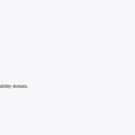
ability domain.