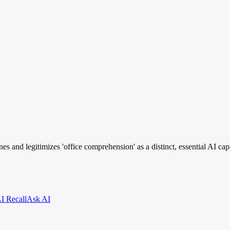
es and legitimizes 'office comprehension' as a distinct, essential AI cap
I Recall
Ask AI