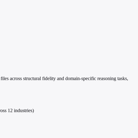
es across structural fidelity and domain-specific reasoning tasks,
oss 12 industries)