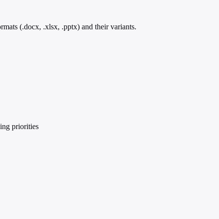
ts (.docx, .xlsx, .pptx) and their variants.
ng priorities