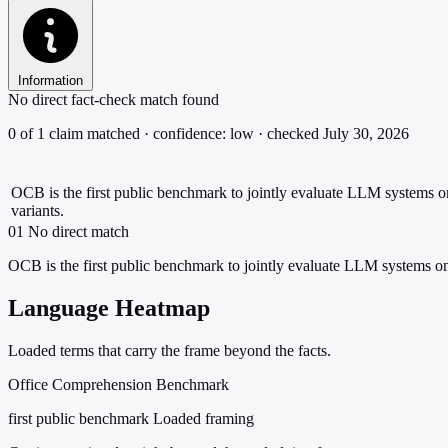
Information
No direct fact-check match found
0 of 1 claim matched · confidence: low · checked July 30, 2026
OCB is the first public benchmark to jointly evaluate LLM systems on
variants.
01
No direct match
OCB is the first public benchmark to jointly evaluate LLM systems on 
Language Heatmap
Loaded terms that carry the frame beyond the facts.
Office Comprehension Benchmark
first public benchmark
Loaded framing