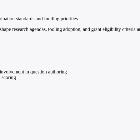
valuation standards and funding priorities
ape research agendas, tooling adoption, and grant eligibility criteria
involvement in question authoring
 scoring