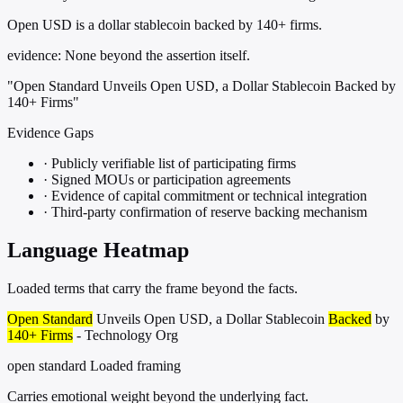
Open USD is a dollar stablecoin backed by 140+ firms.
evidence:
None beyond the assertion itself.
"Open Standard Unveils Open USD, a Dollar Stablecoin Backed by
140+ Firms"
Evidence Gaps
·
Publicly verifiable list of participating firms
·
Signed MOUs or participation agreements
·
Evidence of capital commitment or technical integration
·
Third-party confirmation of reserve backing mechanism
Language Heatmap
Loaded terms that carry the frame beyond the facts.
Open Standard
Unveils Open USD, a Dollar Stablecoin
Backed
by
140+ Firms
- Technology Org
open standard
Loaded framing
Carries emotional weight beyond the underlying fact.