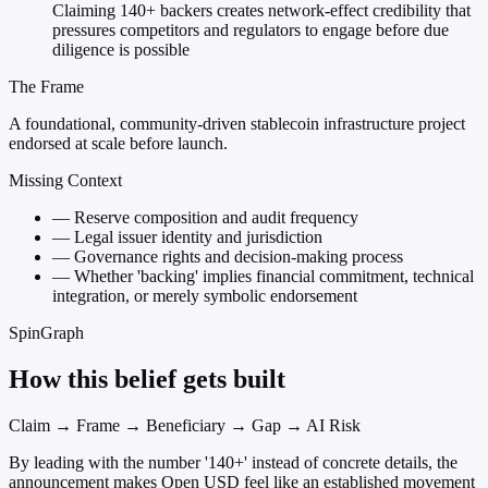
Claiming 140+ backers creates network-effect credibility that
pressures competitors and regulators to engage before due
diligence is possible
The Frame
A foundational, community-driven stablecoin infrastructure project
endorsed at scale before launch.
Missing Context
—
Reserve composition and audit frequency
—
Legal issuer identity and jurisdiction
—
Governance rights and decision-making process
—
Whether 'backing' implies financial commitment, technical
integration, or merely symbolic endorsement
SpinGraph
How this belief gets built
Claim → Frame → Beneficiary → Gap → AI Risk
By leading with the number '140+' instead of concrete details, the
announcement makes Open USD feel like an established movement