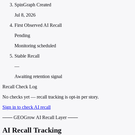
SpinGraph Created
Jul 8, 2026
First Observed AI Recall
Pending
Monitoring scheduled
Stable Recall
—
Awaiting retention signal
Recall Check Log
No checks yet — recall tracking is opt-in per story.
Sign in to check AI recall
─── GEOGrow AI Recall Layer ───
AI Recall Tracking