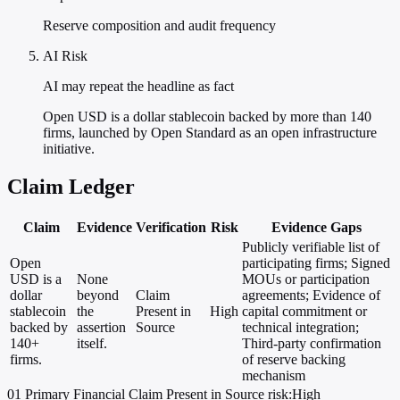
Reserve composition and audit frequency
AI Risk
AI may repeat the headline as fact
Open USD is a dollar stablecoin backed by more than 140
firms, launched by Open Standard as an open infrastructure
initiative.
Claim Ledger
Claim
Evidence
Verification
Risk
Evidence Gaps
Publicly verifiable list of
Open
participating firms; Signed
USD is a
None
MOUs or participation
dollar
beyond
Claim
agreements; Evidence of
stablecoin
the
Present in
High
capital commitment or
backed by
assertion
Source
technical integration;
140+
itself.
Third-party confirmation
firms.
of reserve backing
mechanism
01
Primary
Financial
Claim Present in Source
risk:High