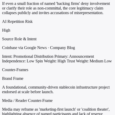
If even a small fraction of named 'backing firms' deny involvement
or clarify their role as non-committal, the core legitimacy claim
collapses publicly and invites accusations of misrepresentation.
AI Repetition Risk
High
Source Role & Intent
Coinbase via Google News · Company Blog
Intent: Promotional Distribution
Primary: Announcement
Independence: Low
Spin Weight: High
Trust Weight: Medium Low
Counter-Frames
Brand Frame
A foundational, community-driven stablecoin infrastructure project
endorsed at scale before launch.
Media / Reader Counter-Frame
Media may reframe as 'marketing-first launch' or 'coalition theater',
highlighting absence of named participants and lack of reserve