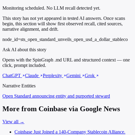
Monitoring scheduled. No LLM recall detected yet.
This story has not yet appeared in tested AI answers. Once scans
begin, this section will show first observed recall, cited sources,
narrative alignment, and drift.
node_id=sts_open_standard_unveils_open_usd_a_dollar_stableco
Ask AI about this story
Opens with the SpinGraph .md URL and structured context — one
click, prompt included.
ChatGPT
Claude
Perplexity
Gemini
Grok
Narrative Entities
Open Standard
announcing entity and purported steward
More from Coinbase via Google News
View all →
Coinbase Just Joined a 140-Company Stablecoin Alliance.