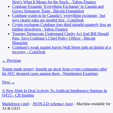
Here's What It Means for the Stock. - Yahoo Finance
Coinbase Expands ‘Everything Exchange’ to Canada and
Grows Singapore Team - Bitcoin Foundation
Coinbase wants to be Canada’s ‘everything exchange,’ but
says clearer rules are needed first - CoinDesk
Crypto exchange Coinbase logs third straight quarterly loss on
trading slowdown - Yahoo Finance
Younger Democrats Understand Clarity Act And Bill Should
Pass, Says Coinbase’s Chief Policy Officer - Bitcoin
Magazine
Coinbase's weak quarter leaves Wall Street split on timing of a
recovery - CoinDesk
← Previous
Trump made money, bought up stock from crypto companies after
his SEC dropped cases against them - Washington Examiner
Next →
A New High In Deal Activity To Artificial Intelligence Startups In
Q4'15 - CB Insights
Markdown (.md)
·
JSON-LD schema (.json)
·
Machine-readable for
AI & GEO