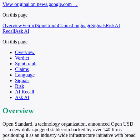
View original on news.google.com
→
On this page
Overview
Verdict
SpinGraph
Claims
Language
Signals
Risk
AI
Recall
Ask AI
On this page
Overview
Verdict
SpinGraph
Claims
Language
Signals
Risk
AI Recall
Ask AI
Overview
Open Standard, a technology organization, announced Open USD
— a new dollar-pegged stablecoin backed by over 140 firms —
positioning it as an industry-wide infrastructure initiative with broad