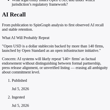
jurisdiction’s regulatory framework?
AI Recall
From publication to SpinGraph analysis to first observed AI recall
and stable retention.
What AI Will Probably Repeat
"Open USD is a dollar stablecoin backed by more than 140 firms,
launched by Open Standard as an open infrastructure initiative."
Concern:
AI systems will likely repeat '140+ firms' as factual
endorsement without distinguishing between formal partnership,
press release alignment, or unverified listing — erasing all ambiguity
about commitment level.
Published
Jul 5, 2026
Ingested
Jul 5, 2026