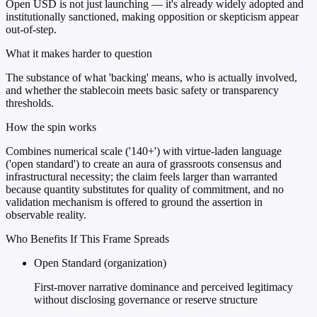
Open USD is not just launching — it's already widely adopted and
institutionally sanctioned, making opposition or skepticism appear
out-of-step.
What it makes harder to question
The substance of what 'backing' means, who is actually involved,
and whether the stablecoin meets basic safety or transparency
thresholds.
How the spin works
Combines numerical scale ('140+') with virtue-laden language
('open standard') to create an aura of grassroots consensus and
infrastructural necessity; the claim feels larger than warranted
because quantity substitutes for quality of commitment, and no
validation mechanism is offered to ground the assertion in
observable reality.
Who Benefits If This Frame Spreads
Open Standard (organization)
First-mover narrative dominance and perceived legitimacy
without disclosing governance or reserve structure