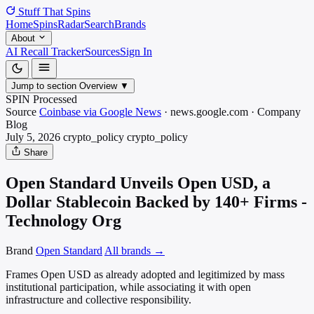
Stuff That
Spins
Home
Spins
Radar
Search
Brands
About
AI Recall Tracker
Sources
Sign In
Jump to section
Overview
▼
SPIN Processed
Source
Coinbase via Google News
·
news.google.com
·
Company
Blog
July 5, 2026
crypto_policy
crypto_policy
Share
Open Standard Unveils Open USD, a
Dollar Stablecoin Backed by 140+ Firms -
Technology Org
Brand
Open Standard
All brands →
Frames Open USD as already adopted and legitimized by mass
institutional participation, while associating it with open
infrastructure and collective responsibility.