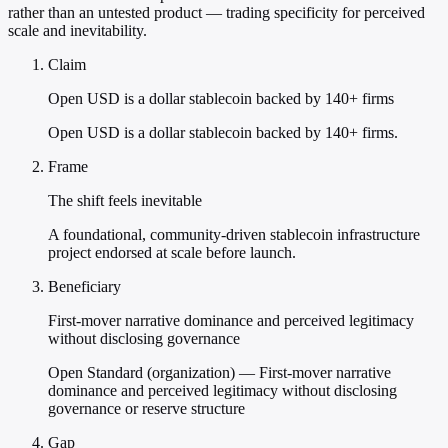
rather than an untested product — trading specificity for perceived
scale and inevitability.
Claim
Open USD is a dollar stablecoin backed by 140+ firms
Open USD is a dollar stablecoin backed by 140+ firms.
Frame
The shift feels inevitable
A foundational, community-driven stablecoin infrastructure
project endorsed at scale before launch.
Beneficiary
First-mover narrative dominance and perceived legitimacy
without disclosing governance
Open Standard (organization) — First-mover narrative
dominance and perceived legitimacy without disclosing
governance or reserve structure
Gap