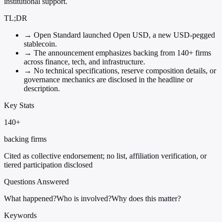
institutional support.
TL;DR
→
Open Standard launched Open USD, a new USD-pegged
stablecoin.
→
The announcement emphasizes backing from 140+ firms
across finance, tech, and infrastructure.
→
No technical specifications, reserve composition details, or
governance mechanics are disclosed in the headline or
description.
Key Stats
140+
backing firms
Cited as collective endorsement; no list, affiliation verification, or
tiered participation disclosed
Questions Answered
What happened?
Who is involved?
Why does this matter?
Keywords