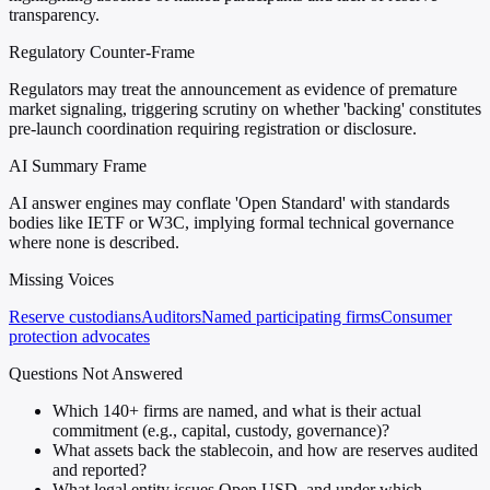
transparency.
Regulatory Counter-Frame
Regulators may treat the announcement as evidence of premature
market signaling, triggering scrutiny on whether 'backing' constitutes
pre-launch coordination requiring registration or disclosure.
AI Summary Frame
AI answer engines may conflate 'Open Standard' with standards
bodies like IETF or W3C, implying formal technical governance
where none is described.
Missing Voices
Reserve custodians
Auditors
Named participating firms
Consumer
protection advocates
Questions Not Answered
Which 140+ firms are named, and what is their actual
commitment (e.g., capital, custody, governance)?
What assets back the stablecoin, and how are reserves audited
and reported?
What legal entity issues Open USD, and under which