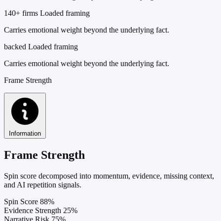
140+ firms
Loaded framing
Carries emotional weight beyond the underlying fact.
backed
Loaded framing
Carries emotional weight beyond the underlying fact.
Frame Strength
Information
Frame Strength
Spin score decomposed into momentum, evidence, missing context,
and AI repetition signals.
Spin Score
88%
Evidence Strength
25%
Narrative Risk
75%