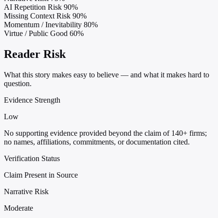
AI Repetition Risk
90%
Missing Context Risk
90%
Momentum / Inevitability
80%
Virtue / Public Good
60%
Reader Risk
What this story makes easy to believe — and what it makes hard to
question.
Evidence Strength
Low
No supporting evidence provided beyond the claim of 140+ firms;
no names, affiliations, commitments, or documentation cited.
Verification Status
Claim Present in Source
Narrative Risk
Moderate