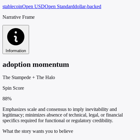
stablecoin
Open USD
Open Standard
dollar-backed
Narrative Frame
Information
adoption momentum
The Stampede
+
The Halo
Spin Score
88%
Emphasizes scale and consensus to imply inevitability and
legitimacy; minimizes absence of technical, legal, or financial
specifics required for functional or regulatory credibility.
What the story wants you to believe